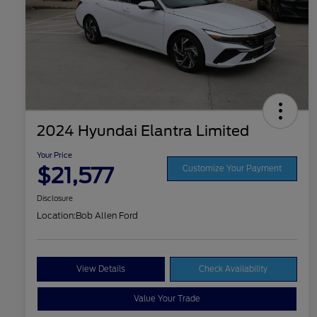
2024 Hyundai Elantra Limited
Your Price
$21,577
Customize Your Payment
Disclosure
Location:
Bob Allen Ford
View Details
Check Availability
Value Your Trade