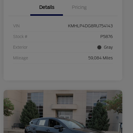
Details
Pricing
VIN
KMHLP4DG8RU754143
Stock #
P5876
Exterior
Gray
Mileage
59,084 Miles