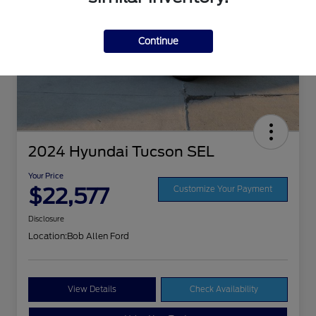
Continue
2024 Hyundai Tucson SEL
Your Price
$22,577
Customize Your Payment
Disclosure
Location:
Bob Allen Ford
View Details
Check Availability