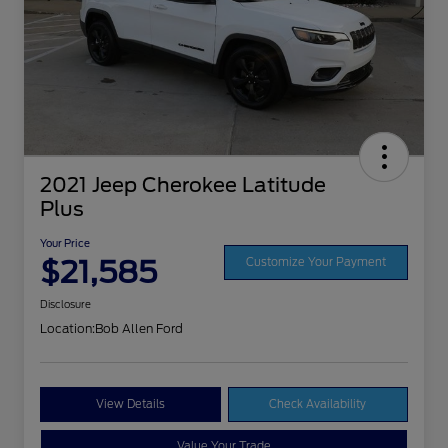
2021 Jeep Cherokee Latitude
Plus
Your Price
$21,585
Customize Your Payment
Disclosure
Location:
Bob Allen Ford
View Details
Check Availability
Value Your Trade