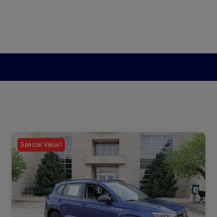
Special Value!