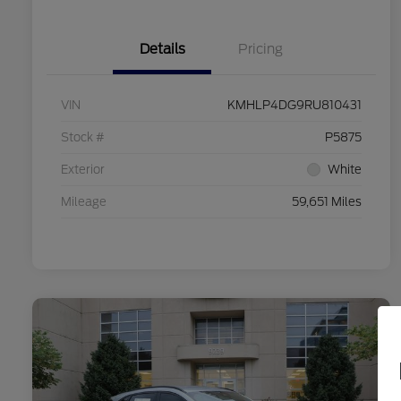
Details
Pricing
VIN
KMHLP4DG9RU810431
Stock #
P5875
Exterior
White
Mileage
59,651 Miles