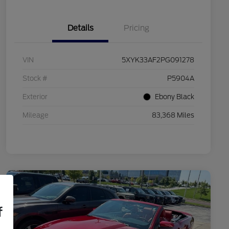
Details
Pricing
VIN
5XYK33AF2PG091278
Stock #
P5904A
Exterior
Ebony Black
Mileage
83,368 Miles
f