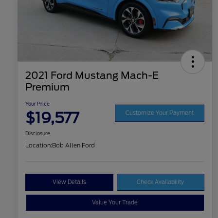
2021 Ford Mustang Mach-E
Premium
Your Price
$19,577
Customize Your Payment
Disclosure
Location:
Bob Allen Ford
View Details
Check Availability
Value Your Trade