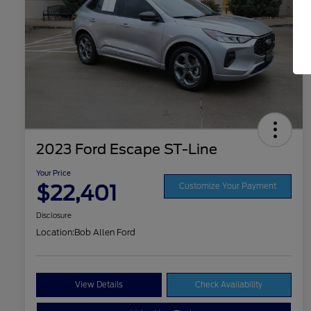
2023 Ford Escape ST-Line
Your Price
$22,401
Customize Your Payment
Disclosure
Location:
Bob Allen Ford
View Details
Check Availability