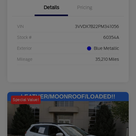
Details
Pricing
VIN
3VVDX7B22PM341056
Stock #
60354A
Exterior
Blue Metallic
Mileage
35,210 Miles
Special Value!