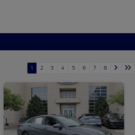
1
2
3
4
5
6
7
8