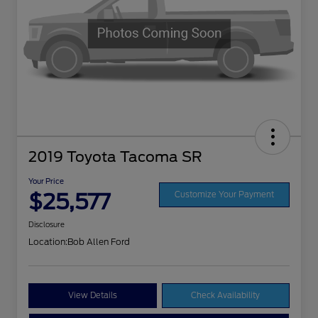
2019 Toyota Tacoma SR
Your Price
$25,577
Customize Your Payment
Disclosure
Location:
Bob Allen Ford
View Details
Check Availability