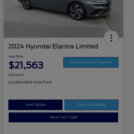
2024 Hyundai Elantra Limited
Your Price
$21,563
Customize Your Payment
Disclosure
Location:
Bob Allen Ford
View Details
Check Availability
Value Your Trade