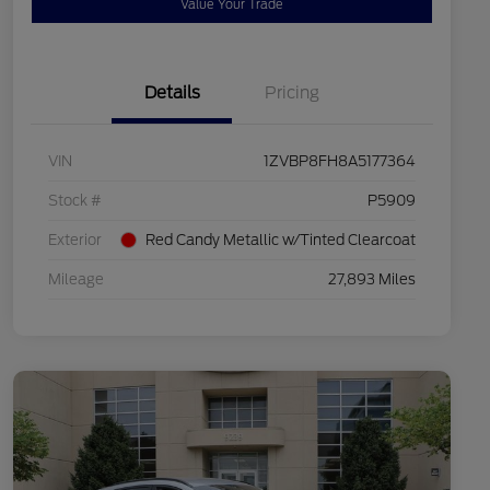
Value Your Trade
Details
Pricing
VIN
1ZVBP8FH8A5177364
Stock #
P5909
Exterior
Red Candy Metallic w/Tinted Clearcoat
Mileage
27,893 Miles