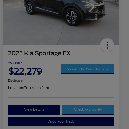
2023 Kia Sportage EX
Your Price
$22,279
Customize Your Payment
Disclosure
Location:
Bob Allen Ford
View Details
Check Availability
Value Your Trade