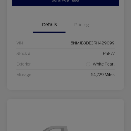
Value Your Trade
Details
Pricing
VIN
5NMJB3DE3RH429099
Stock #
P5877
Exterior
White Pearl
Mileage
54,729 Miles