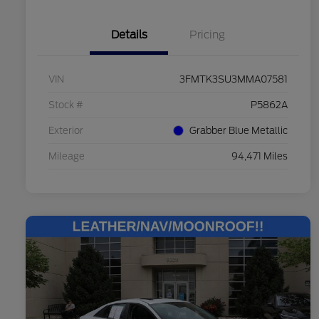
Details
Pricing
VIN
3FMTK3SU3MMA07581
Stock #
P5862A
Exterior
Grabber Blue Metallic
Mileage
94,471 Miles