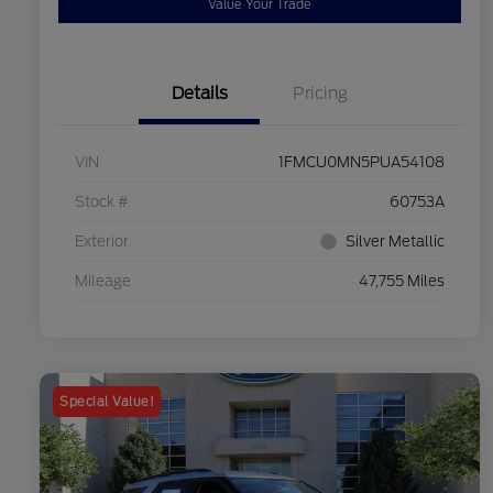
Value Your Trade
Details
Pricing
VIN
1FMCU0MN5PUA54108
Stock #
60753A
Exterior
Silver Metallic
Mileage
47,755 Miles
Special Value!