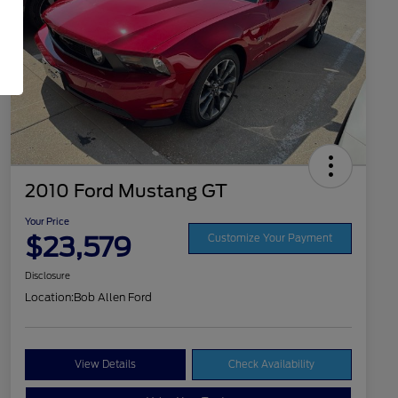
2010 Ford Mustang GT
Your Price
$23,579
Customize Your Payment
Disclosure
Location:
Bob Allen Ford
View Details
Check Availability