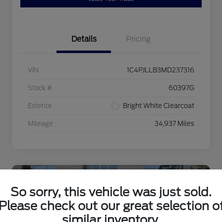
Details
Pricing
VIN
1C4PJLLB3MD237316
Stock #
60397G
Exterior
Bright White Clearcoat
Mileage
34,937 Miles
So sorry, this vehicle was just sold.
Please check out our great selection o
similar inventory.