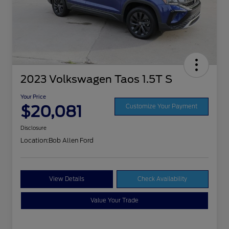
2023 Volkswagen Taos 1.5T S
Your Price
$20,081
Customize Your Payment
Disclosure
Location:
Bob Allen Ford
View Details
Check Availability
Value Your Trade