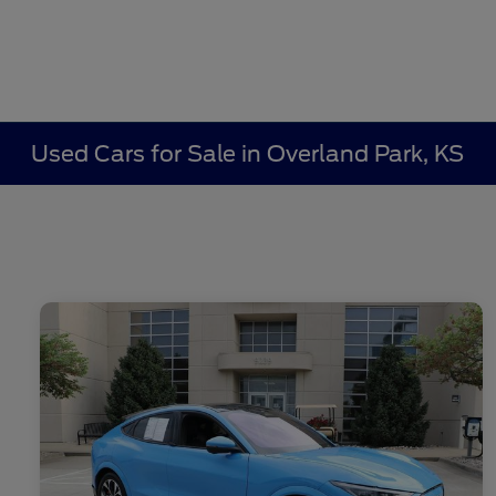
Used Cars for Sale in Overland Park, KS