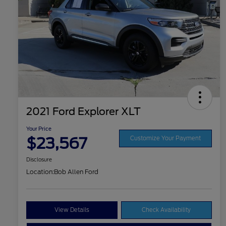
2021 Ford Explorer XLT
Your Price
$23,567
Customize Your Payment
Disclosure
Location:
Bob Allen Ford
View Details
Check Availability