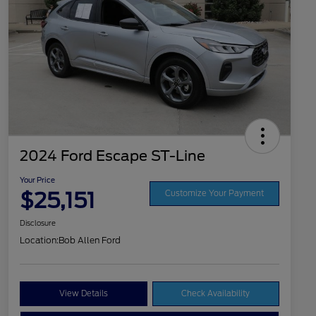
2024 Ford Escape ST-Line
Your Price
$25,151
Customize Your Payment
Disclosure
Location:
Bob Allen Ford
View Details
Check Availability