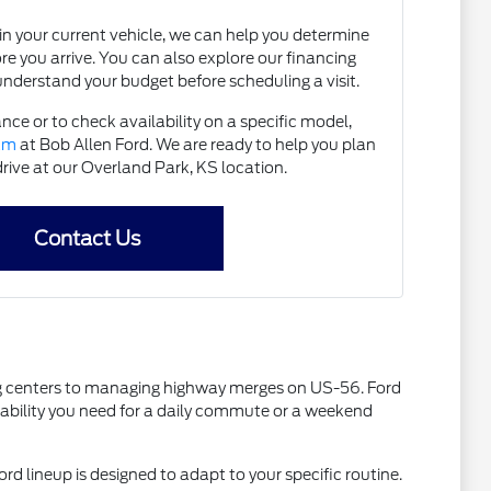
e in your current vehicle, we can help you determine
ore you arrive. You can also explore our financing
understand your budget before scheduling a visit.
nce or to check availability on a specific model,
eam
at Bob Allen Ford. We are ready to help you plan
drive at our Overland Park, KS location.
Contact Us
ping centers to managing highway merges on US-56. Ford
liability you need for a daily commute or a weekend
ord lineup is designed to adapt to your specific routine.