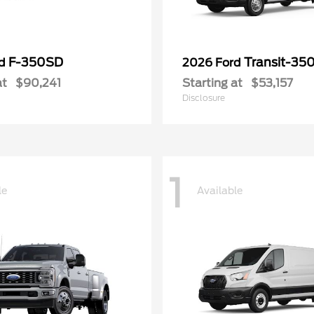
F-350SD
Transit-35
rd
2026 Ford
at
$90,241
Starting at
$53,157
Disclosure
1
le
Available