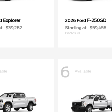
Explorer
F-250SD
rd
2026 Ford
at
$39,282
Starting at
$59,456
Disclosure
6
able
Available