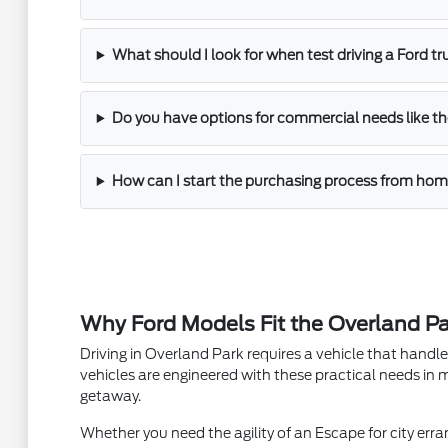
What should I look for when test driving a Ford t
Do you have options for commercial needs like th
How can I start the purchasing process from ho
Why Ford Models Fit the Overland Par
Driving in Overland Park requires a vehicle that hand
vehicles are engineered with these practical needs in m
getaway.
Whether you need the agility of an Escape for city erran