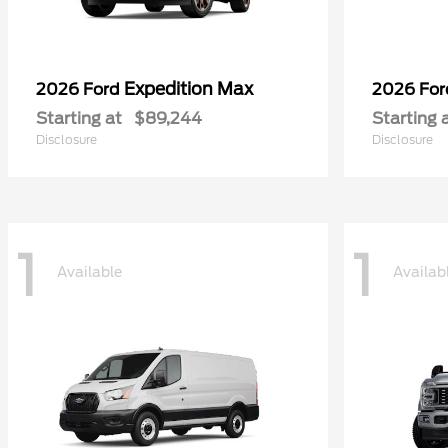
Expedition Max
2026 Ford
2026 Fo
Starting at
$89,244
Starting 
Disclosure
Disclosure
1
1
Available
Availab