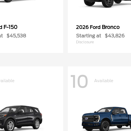
F-150
Bronco
rd
2026 Ford
at
$45,538
Starting at
$43,826
Disclosure
10
ailable
Available