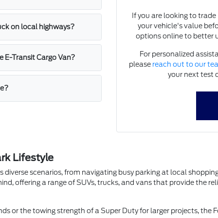
If you are looking to trad
your vehicle's value bef
ruck on local highways?
options online to better 
For personalized assista
e E-Transit Cargo Van?
please
reach out to our t
your next test 
me?
k Lifestyle
les diverse scenarios, from navigating busy parking at local shop
ind, offering a range of SUVs, trucks, and vans that provide the re
ds or the towing strength of a Super Duty for larger projects, the F