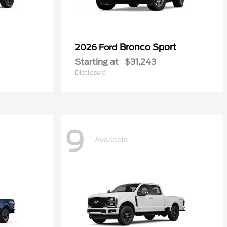
Bronco Sport
2026 Ford
Starting at
$31,243
Disclosure
9
Available