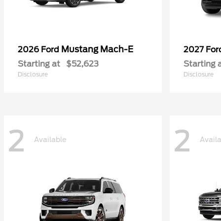
Mustang Mach-E
2026 Ford
2027 Fo
Starting at
$52,623
Starting 
Disclosure
Disclosure
2
2
Available
Avail