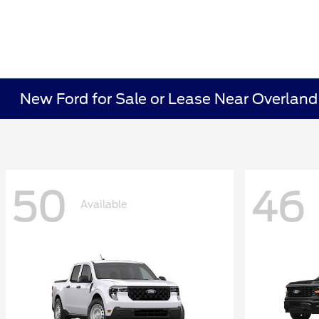
New Ford for Sale or Lease Near Overland
50
46
Available