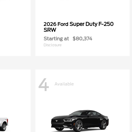
Super Duty F-250
2026 Ford
SRW
Starting at
$80,374
Disclosure
4
Available