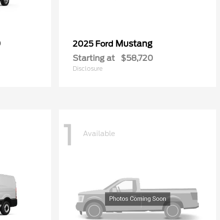
0
Mustang
2025 Ford
Starting at
$58,720
Disclosure
1
Available