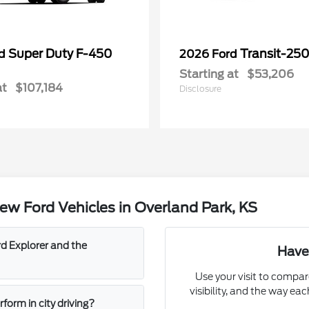
Super Duty F-450
Transit-25
rd
2026 Ford
Starting at
$53,206
at
$107,184
Disclosure
w Ford Vehicles in Overland Park, KS
d Explorer and the
Have
Use your visit to compar
visibility, and the way ea
orm in city driving?