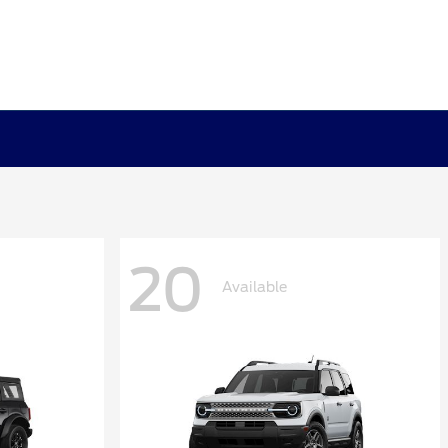
20
Available