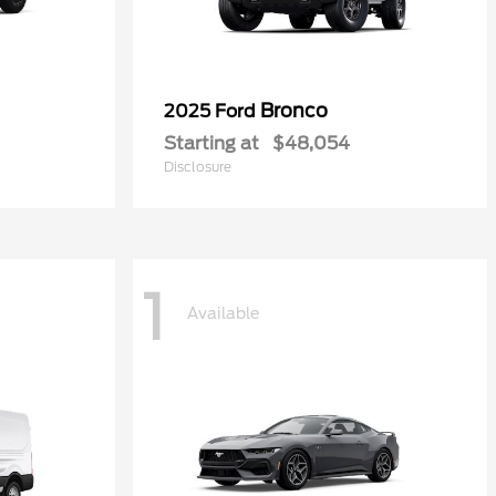
Bronco
2025 Ford
Starting at
$48,054
Disclosure
1
Available