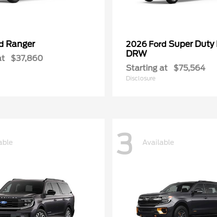
Ranger
Super Duty
rd
2026 Ford
DRW
at
$37,860
Starting at
$75,564
Disclosure
3
able
Available