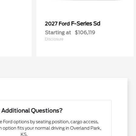
0
F-Series Sd
2027 Ford
Starting at
$106,119
Disclosure
 Additional Questions?
e Ford options by seating position, cargo access,
ch option fits your normal driving in Overland Park,
KS.