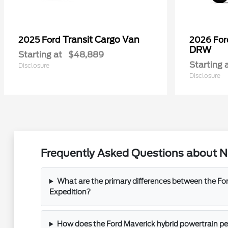
Transit Cargo Van
2025 Ford
2026 Fo
DRW
Starting at
$48,889
Starting 
Disclosure
Disclosure
Frequently Asked Questions about Ne
What are the primary differences between the For
Expedition?
How does the Ford Maverick hybrid powertrain perf