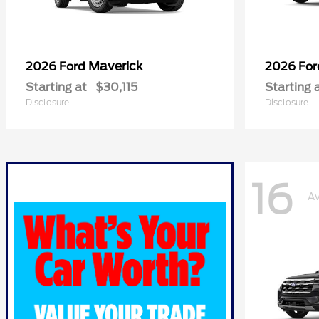
Maverick
2026 Ford
2026 Fo
Starting at
$30,115
Starting 
Disclosure
Disclosure
16
Av