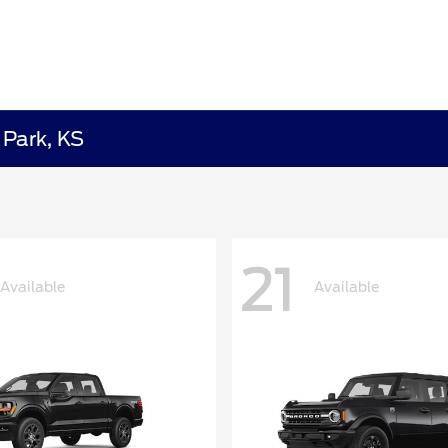
 Park, KS
21
Available
Available