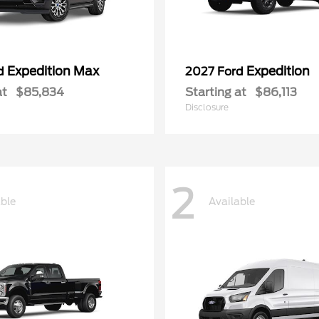
Expedition Max
Expedition
rd
2027 Ford
at
$85,834
Starting at
$86,113
Disclosure
2
able
Available