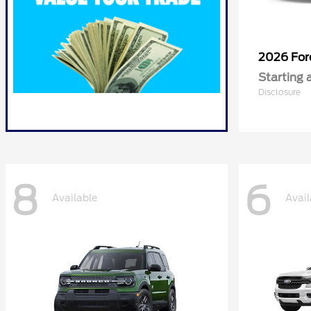
2026 Fo
Starting 
Disclosure
8
6
Available
Avail