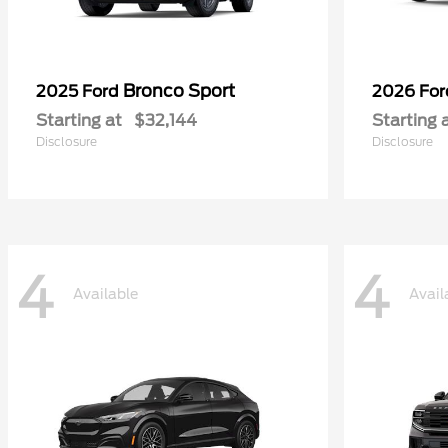
Bronco Sport
2025 Ford
2026 Fo
Starting at
$32,144
Starting 
Disclosure
Disclosure
4
4
Available
Avail