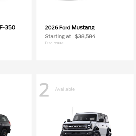
 F-350
Mustang
2026 Ford
Starting at
$38,584
Disclosure
2
Available