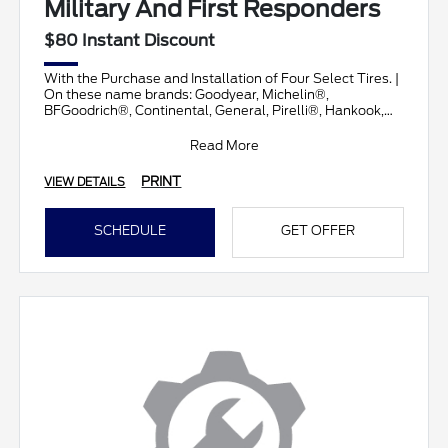
Military And First Responders
$80 Instant Discount
With the Purchase and Installation of Four Select Tires. |
On these name brands: Goodyear, Michelin®,
BFGoodrich®, Continental, General, Pirelli®, Hankook,
Brid
Read More
PRINT
VIEW DETAILS
SCHEDULE
GET OFFER