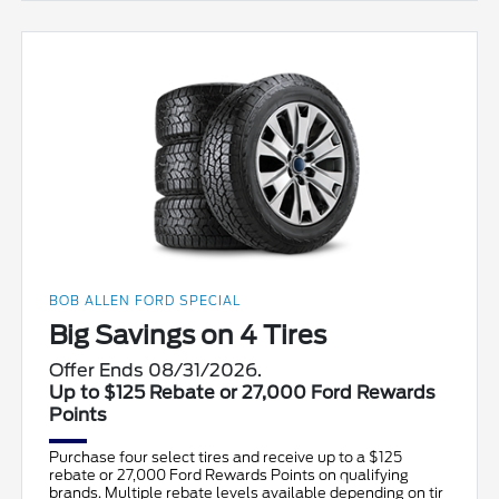
BOB ALLEN FORD SPECIAL
Big Savings on 4 Tires
Offer Ends 08/31/2026.
Up to $125 Rebate or 27,000 Ford Rewards
Points
Purchase four select tires and receive up to a $125
rebate or 27,000 Ford Rewards Points on qualifying
brands. Multiple rebate levels available depending on tir