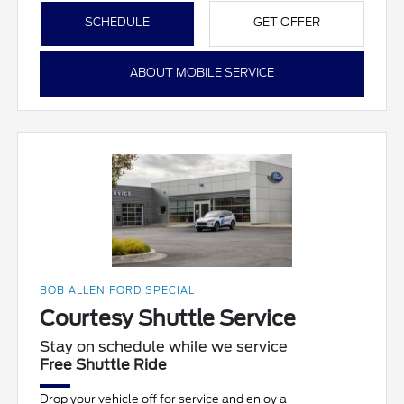
SCHEDULE
GET OFFER
ABOUT MOBILE SERVICE
BOB ALLEN FORD SPECIAL
Courtesy Shuttle Service
Stay on schedule while we service
Free Shuttle Ride
Drop your vehicle off for service and enjoy a