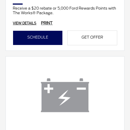
Receive a $20 rebate or 5,000 Ford Rewards Points with
The Works® Package.
PRINT
VIEW DETAILS
SCHEDULE
GET OFFER