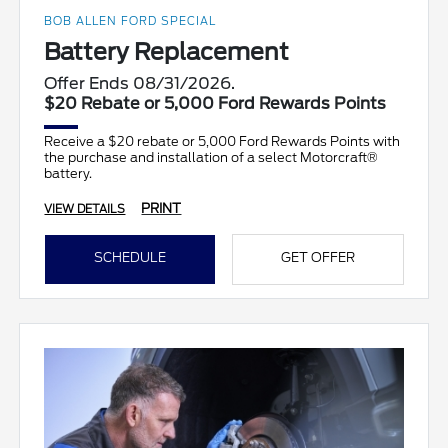
BOB ALLEN FORD SPECIAL
Battery Replacement
Offer Ends 08/31/2026.
$20 Rebate or 5,000 Ford Rewards Points
Receive a $20 rebate or 5,000 Ford Rewards Points with
the purchase and installation of a select Motorcraft®
battery.
PRINT
VIEW DETAILS
SCHEDULE
GET OFFER