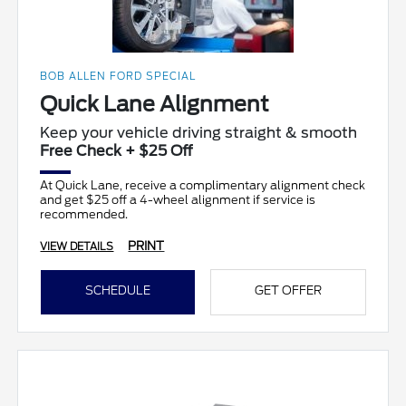
BOB ALLEN FORD SPECIAL
Quick Lane Alignment
Keep your vehicle driving straight & smooth
Free Check + $25 Off
At Quick Lane, receive a complimentary alignment check
and get $25 off a 4-wheel alignment if service is
recommended.
PRINT
VIEW DETAILS
SCHEDULE
GET OFFER