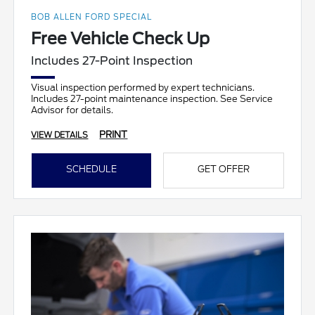
BOB ALLEN FORD SPECIAL
Free Vehicle Check Up
Includes 27-Point Inspection
Visual inspection performed by expert technicians.
Includes 27-point maintenance inspection. See Service
Advisor for details.
PRINT
VIEW DETAILS
SCHEDULE
GET OFFER