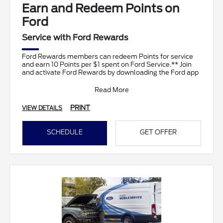
Earn and Redeem Points on
Ford
Service with Ford Rewards
Ford Rewards members can redeem Points for service
and earn 10 Points per $1 spent on Ford Service.** Join
and activate Ford Rewards by downloading the Ford app
Read More
PRINT
VIEW DETAILS
SCHEDULE
GET OFFER