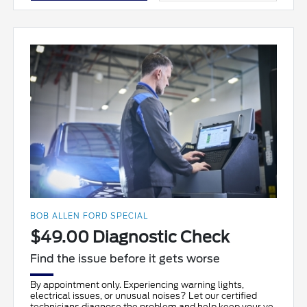
BOB ALLEN FORD SPECIAL
$49.00 Diagnostic Check
Find the issue before it gets worse
By appointment only. Experiencing warning lights,
electrical issues, or unusual noises? Let our certified
technicians diagnose the problem and help keep your ve