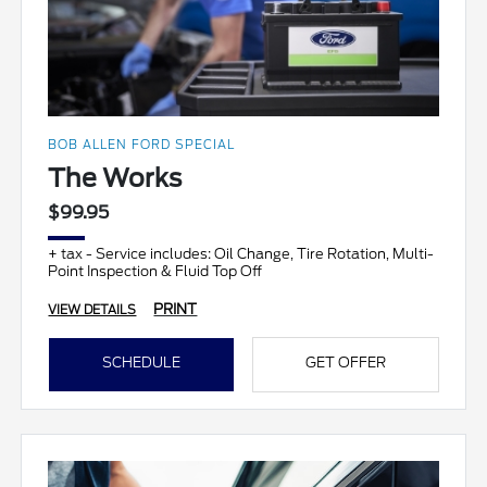
BOB ALLEN FORD SPECIAL
The Works
$99.95
+ tax - Service includes: Oil Change, Tire Rotation, Multi-
Point Inspection & Fluid Top Off
PRINT
VIEW DETAILS
SCHEDULE
GET OFFER