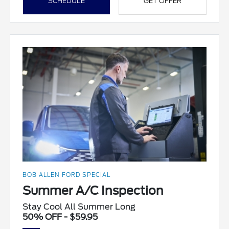
SCHEDULE
GET OFFER
BOB ALLEN FORD SPECIAL
Summer A/C Inspection
Stay Cool All Summer Long
50% OFF - $59.95