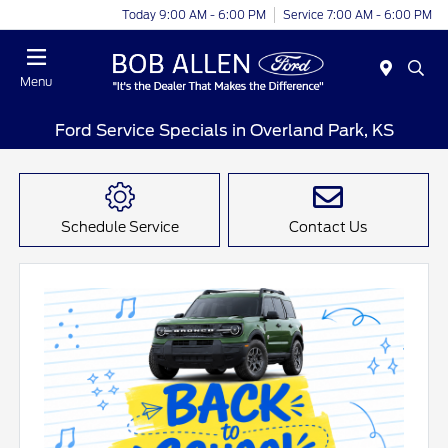
Today 9:00 AM - 6:00 PM
Service 7:00 AM - 6:00 PM
Menu
Ford Service Specials in Overland Park, KS
Schedule Service
Contact Us