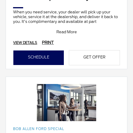
When you need service, your dealer will pick up your
vehicle, service it at the dealership, and deliver it back to
you. It's complimentary and available at part
Read More
PRINT
VIEW DETAILS
SCHEDULE
GET OFFER
BOB ALLEN FORD SPECIAL