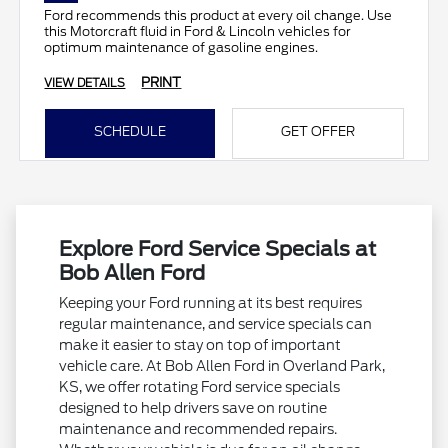
Ford recommends this product at every oil change. Use
this Motorcraft fluid in Ford & Lincoln vehicles for
optimum maintenance of gasoline engines.
PRINT
VIEW DETAILS
SCHEDULE
GET OFFER
Explore Ford Service Specials at
Bob Allen Ford
Keeping your Ford running at its best requires
regular maintenance, and service specials can
make it easier to stay on top of important
vehicle care. At Bob Allen Ford in Overland Park,
KS, we offer rotating Ford service specials
designed to help drivers save on routine
maintenance and recommended repairs.