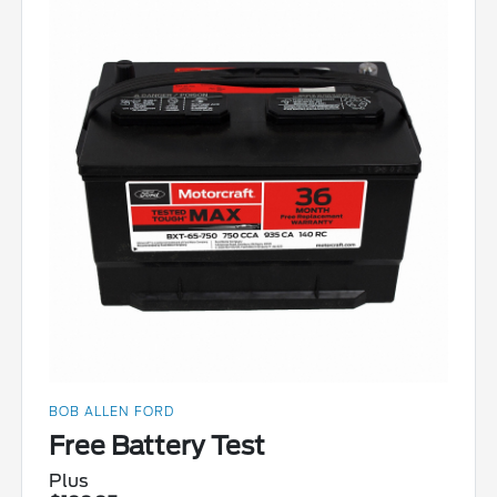
BOB ALLEN FORD
Free Battery Test
Plus