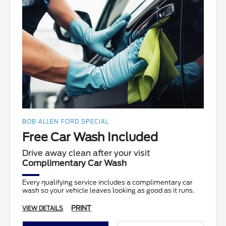
BOB ALLEN FORD SPECIAL
Free Car Wash Included
Drive away clean after your visit
Complimentary Car Wash
Every qualifying service includes a complimentary car
wash so your vehicle leaves looking as good as it runs.
PRINT
VIEW DETAILS