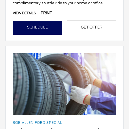
complimentary shuttle ride to your home or office.
PRINT
VIEW DETAILS
SCHEDULE
GET OFFER
BOB ALLEN FORD SPECIAL