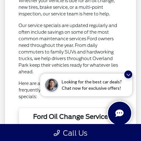
Whether your vehicle is due for an oil change,
new tires, brake service, or a multi-point
inspection, our service team is here to help.
Our service specials are updated regularly and
often include savings on some of the most
common maintenance services Ford owners
need throughout the year. From daily
commuters to family SUVs and hardworking
trucks, we help drivers throughout Overland
Park keep their vehicles ready for whatever lies
ahead.
Looking for the best car deals?
Here are a few of the popular services that are
Chat now for exclusive offers!
frequently featured in our rotating service
specials:
Ford Oil Change Service
Call Us
Routine oil changes play a critical role in
maintaining engine performance and long-