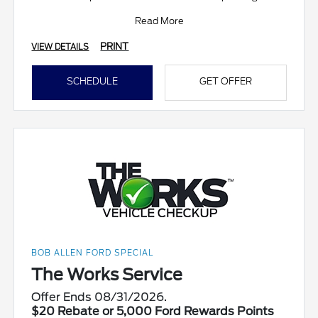
Read More
PRINT
VIEW DETAILS
SCHEDULE
GET OFFER
BOB ALLEN FORD SPECIAL
The Works Service
Offer Ends 08/31/2026.
$20 Rebate or 5,000 Ford Rewards Points