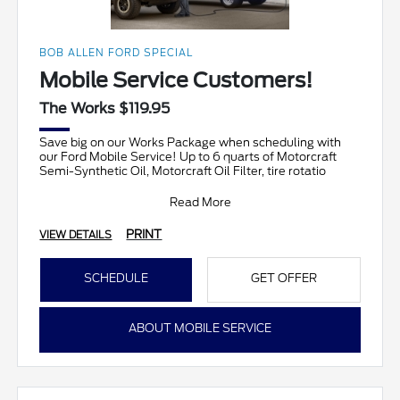
BOB ALLEN FORD SPECIAL
Mobile Service Customers!
The Works $119.95
Save big on our Works Package when scheduling with
our Ford Mobile Service! Up to 6 quarts of Motorcraft
Semi-Synthetic Oil, Motorcraft Oil Filter, tire rotatio
Read More
PRINT
VIEW DETAILS
SCHEDULE
GET OFFER
ABOUT MOBILE SERVICE