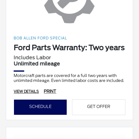
BOB ALLEN FORD SPECIAL
Ford Parts Warranty: Two years
Includes Labor
Unlimited mileage
Motorcraft parts are covered for a full two years with
unlimited mileage. Even limited labor costs are included.
PRINT
VIEW DETAILS
SCHEDULE
GET OFFER