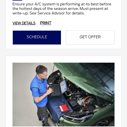
Ensure your A/C system is performing at its best before
the hottest days of the season arrive. Must present at
write-up. See Service Advisor for details.
PRINT
VIEW DETAILS
SCHEDULE
GET OFFER