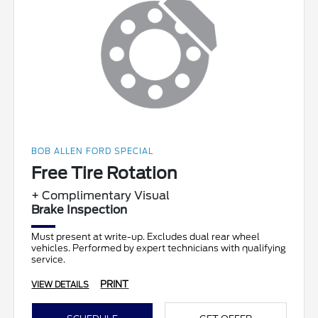
BOB ALLEN FORD SPECIAL
Free Tire Rotation
+ Complimentary Visual
Brake Inspection
Must present at write-up. Excludes dual rear wheel
vehicles. Performed by expert technicians with qualifying
service.
PRINT
VIEW DETAILS