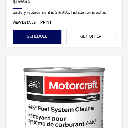
$199.95
Battery replacement is $199.95. Installation is extra.
PRINT
VIEW DETAILS
SCHEDULE
GET OFFER