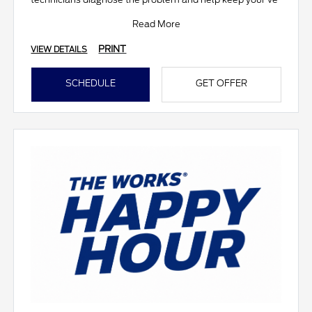
Read More
PRINT
VIEW DETAILS
SCHEDULE
GET OFFER