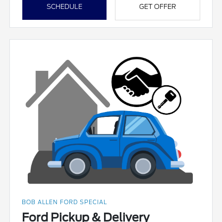
SCHEDULE
GET OFFER
BOB ALLEN FORD SPECIAL
Ford Pickup & Delivery