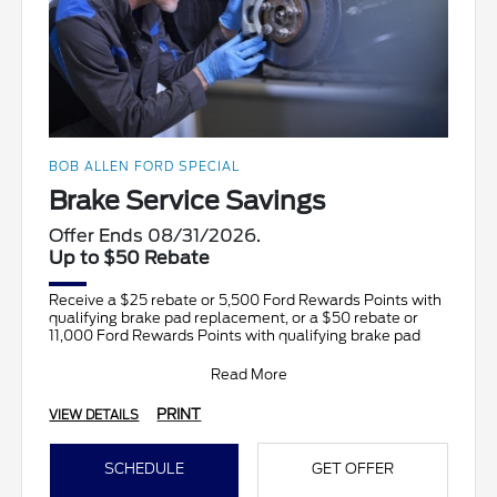
BOB ALLEN FORD SPECIAL
Brake Service Savings
Offer Ends 08/31/2026.
Up to $50 Rebate
Receive a $25 rebate or 5,500 Ford Rewards Points with
qualifying brake pad replacement, or a $50 rebate or
11,000 Ford Rewards Points with qualifying brake pad
Read More
PRINT
VIEW DETAILS
SCHEDULE
GET OFFER