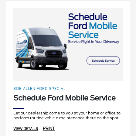
BOB ALLEN FORD SPECIAL
Schedule Ford Mobile Service
Let our dealership come to you at your home or office to
perform routine vehicle maintenance there on the spot.
PRINT
VIEW DETAILS