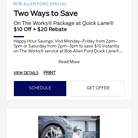
BOB ALLEN FORD SPECIAL
Two Ways to Save
On The Works® Package at Quick Lane®
$10 Off + $20 Rebate
Happy Hour Savings: Visit Monday–Friday from 2pm–
5pm or Saturday from 2pm–3pm to save $10 instantly
on The Works® service at Bob Allen Ford Quick Lane®,
plus su
Read More
PRINT
VIEW DETAILS
SCHEDULE
GET OFFER