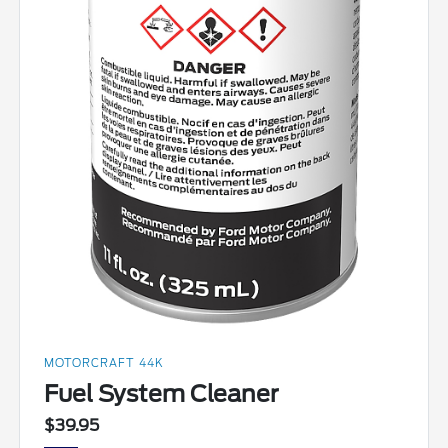
MOTORCRAFT 44K
Fuel System Cleaner
$39.95