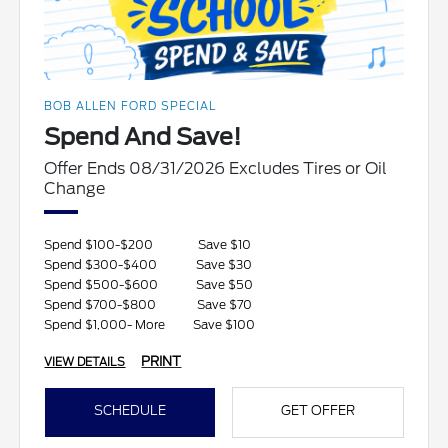
BOB ALLEN FORD SPECIAL
Spend And Save!
Offer Ends 08/31/2026 Excludes Tires or Oil
Change
Spend $100-$200
Save $10
Spend $300-$400
Save $30
Spend $500-$600
Save $50
Spend $700-$800
Save $70
Spend $1,000- More
Save $100
PRINT
VIEW DETAILS
SCHEDULE
GET OFFER