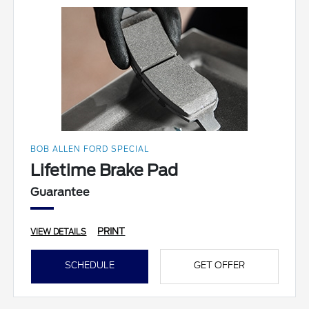
BOB ALLEN FORD SPECIAL
Lifetime Brake Pad
Guarantee
PRINT
VIEW DETAILS
SCHEDULE
GET OFFER