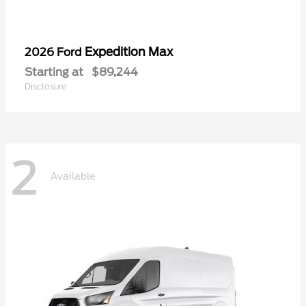
Expedition Max
2026 Ford
Starting at
$89,244
Disclosure
2
Available