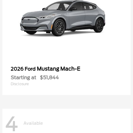
Mustang Mach-E
2026 Ford
Starting at
$51,844
Disclosure
4
Available