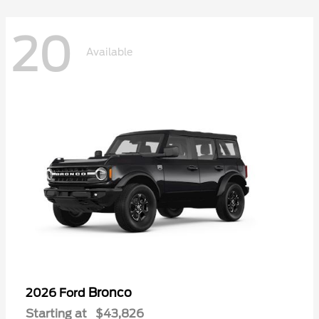
20
Available
Bronco
2026 Ford
Starting at
$43,826