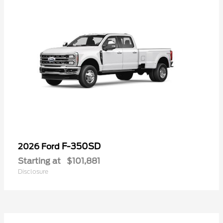
F-350SD
2026 Ford
Starting at
$101,881
Disclosure