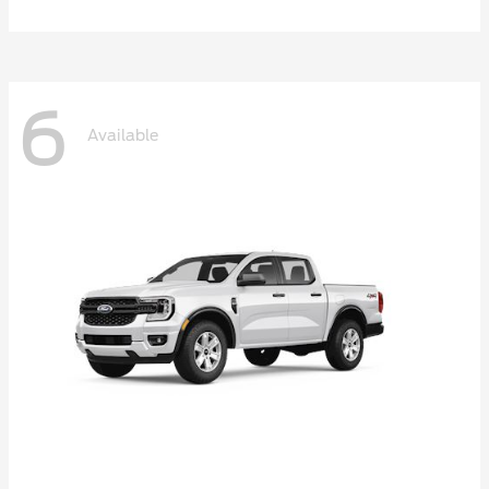
6
Available