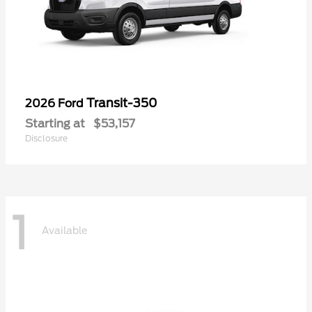
Transit-350
2026 Ford
Starting at
$53,157
Disclosure
1
Available