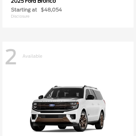
Bronco
2025 Ford
Starting at
$48,054
Disclosure
2
Available