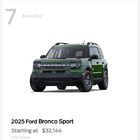
7
Available
Bronco Sport
2025 Ford
Starting at
$32,144
Disclosure