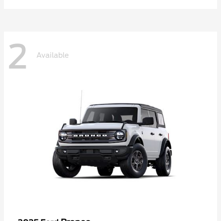
2
Available