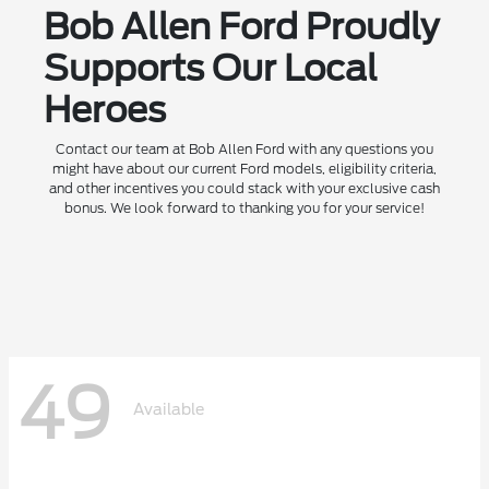
Bob Allen Ford Proudly
Supports Our Local
Heroes
Contact our team at Bob Allen Ford with any questions you
might have about our current Ford models, eligibility criteria,
and other incentives you could stack with your exclusive cash
bonus. We look forward to thanking you for your service!
49
Available