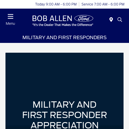
Today 9:00 AM - 6:00 PM
Service 7:00 AM - 6:00 PM
Menu
MILITARY AND FIRST RESPONDERS
MILITARY AND
FIRST RESPONDER
APPRECIATION