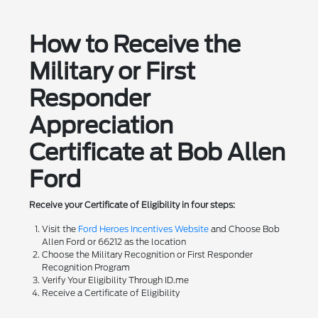
How to Receive the
Military or First
Responder
Appreciation
Certificate at Bob Allen
Ford
Receive your Certificate of Eligibility in four steps:
Visit the
Ford Heroes Incentives Website
and Choose Bob
Allen Ford or 66212 as the location
Choose the Military Recognition or First Responder
Recognition Program
Verify Your Eligibility Through ID.me
Receive a Certificate of Eligibility