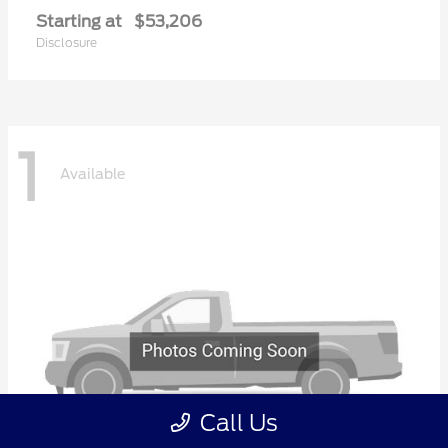
Starting at
$53,206
Disclosure
1
Available
Call Us