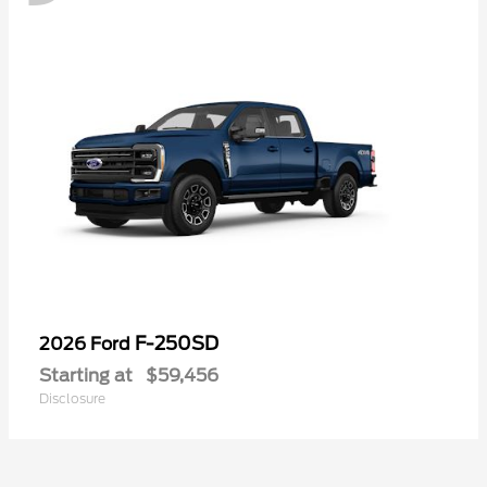
F-250SD
2026 Ford
Starting at
$59,456
Disclosure