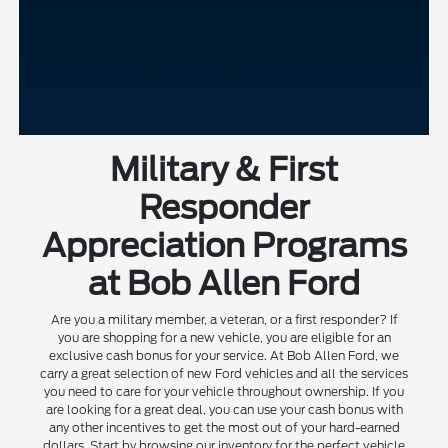
Military & First
Responder
Appreciation Programs
at Bob Allen Ford
Are you a military member, a veteran, or a first responder? If
you are shopping for a new vehicle, you are eligible for an
exclusive cash bonus for your service. At Bob Allen Ford, we
carry a great selection of new Ford vehicles and all the services
you need to care for your vehicle throughout ownership. If you
are looking for a great deal, you can use your cash bonus with
any other incentives to get the most out of your hard-earned
dollars. Start by browsing our inventory for the perfect vehicle