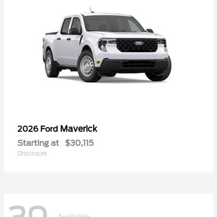
Maverick
2026 Ford
Starting at
$30,115
Disclosure