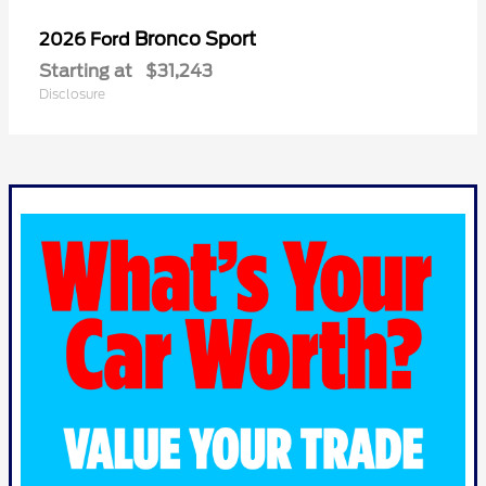
Bronco Sport
2026 Ford
Starting at
$31,243
Disclosure