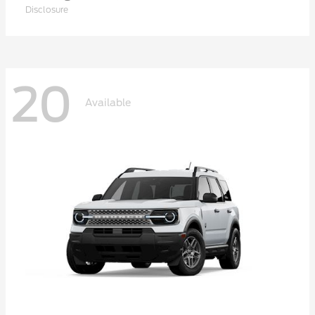
Disclosure
20
Available