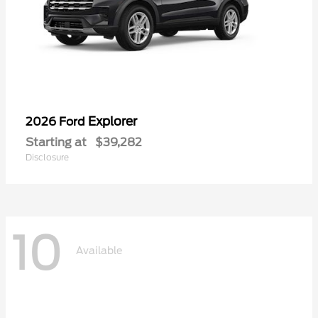
Explorer
2026 Ford
Starting at
$39,282
Disclosure
10
Available