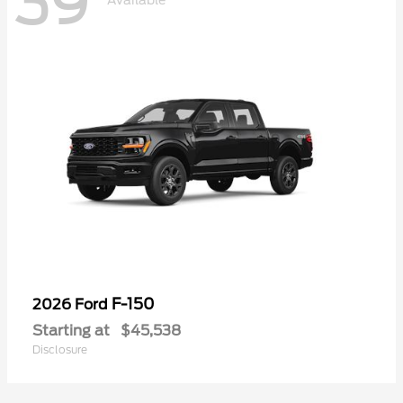
39
Available
F-150
2026 Ford
Starting at
$45,538
Disclosure