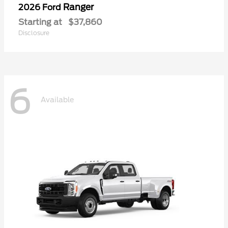
Ranger
2026 Ford
Starting at
$37,860
Disclosure
6
Available