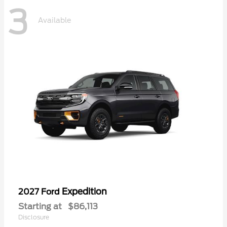
3
Available
Expedition
2027 Ford
Starting at
$86,113
Disclosure