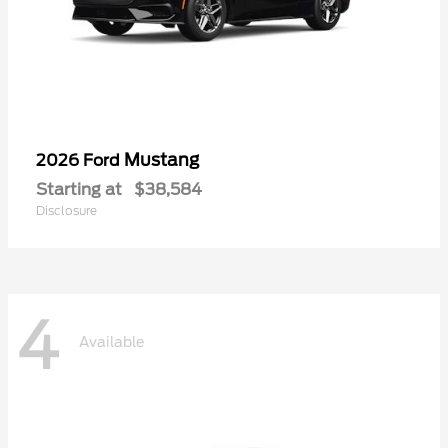
Mustang
2026 Ford
Starting at
$38,584
Disclosure
4
Available