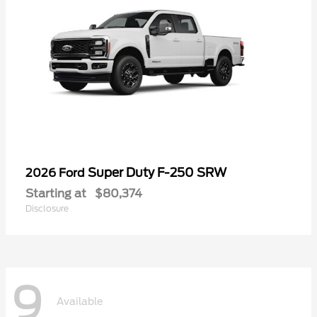
Super Duty F-250 SRW
2026 Ford
Starting at
$80,374
Disclosure
9
Available