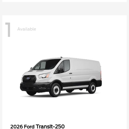
1
Available
Transit-250
2026 Ford