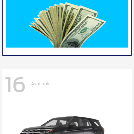
16
Available