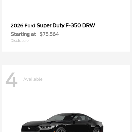
Super Duty F-350 DRW
2026 Ford
Starting at
$75,564
Disclosure
4
Available