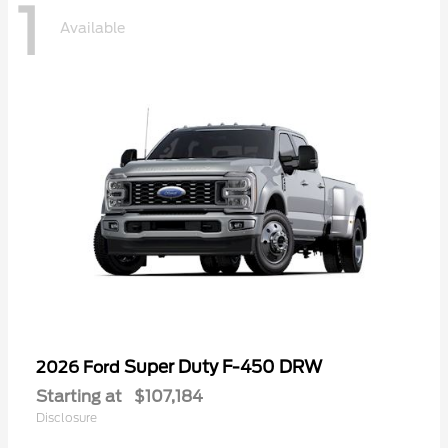
1
Available
Super Duty F-450 DRW
2026 Ford
Starting at
$107,184
Disclosure