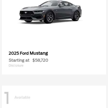
Mustang
2025 Ford
Starting at
$58,720
Disclosure
1
Available