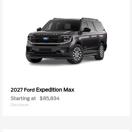
Expedition Max
2027 Ford
Starting at
$85,834
Disclosure