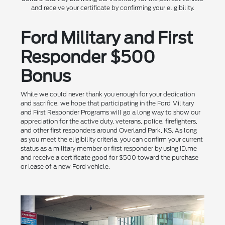
and receive your certificate by confirming your eligibility.
Ford Military and First
Responder $500
Bonus
While we could never thank you enough for your dedication
and sacrifice, we hope that participating in the Ford Military
and First Responder Programs will go a long way to show our
appreciation for the active duty, veterans, police, firefighters,
and other first responders around Overland Park, KS. As long
as you meet the eligibility criteria, you can confirm your current
status as a military member or first responder by using ID.me
and receive a certificate good for $500 toward the purchase
or lease of a new Ford vehicle.