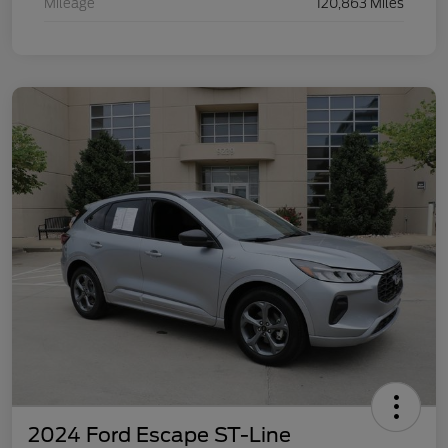
Mileage
120,863 Miles
2024 Ford Escape ST-Line