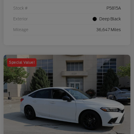
Stock #
P5815A
Exterior
Deep Black
Mileage
36,647 Miles
Special Value!