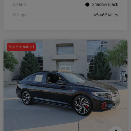
Exterior
Shadow Black
Mileage
45,468 Miles
Special Value!