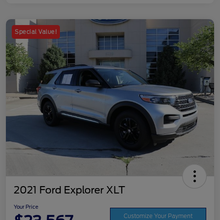
Special Value!
2021 Ford Explorer XLT
Your Price
Customize Your Payment