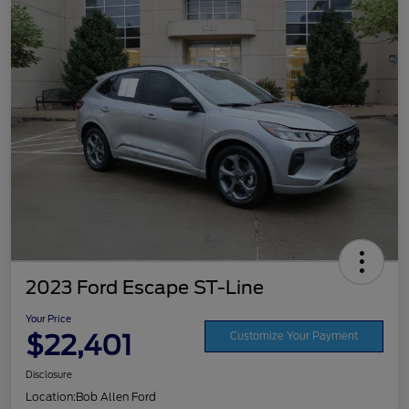
2023 Ford Escape ST-Line
Your Price
$22,401
Customize Your Payment
Disclosure
Location:
Bob Allen Ford