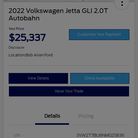
2022 Volkswagen Jetta GLI 2.0T
Autobahn
Your Price
$25,337
Customize Your Payment
Disclosure
Location:
Bob Allen Ford
View Details
Check Availability
Value Your Trade
Details
Pricing
VIN
3VW2T7BU8NM025836