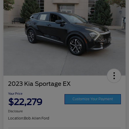
2023 Kia Sportage EX
Your Price
$22,279
Customize Your Payment
Disclosure
Location:
Bob Allen Ford