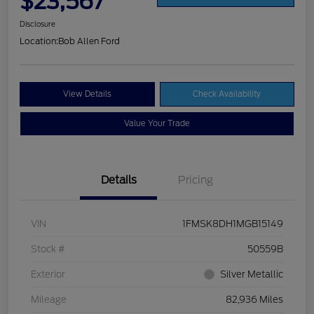
$23,567
Disclosure
Location:
Bob Allen Ford
View Details
Check Availability
Value Your Trade
Details
Pricing
VIN
1FMSK8DH1MGB15149
Stock #
50559B
Exterior
Silver Metallic
Mileage
82,936 Miles