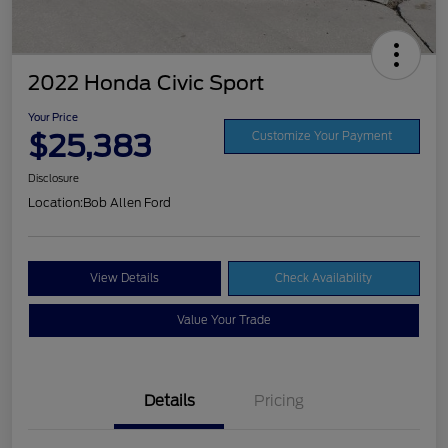
2022 Honda Civic Sport
Your Price
$25,383
Customize Your Payment
Disclosure
Location:
Bob Allen Ford
View Details
Check Availability
Value Your Trade
Details
Pricing