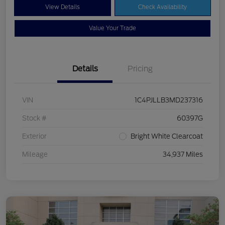
View Details
Check Availability
Value Your Trade
Details
Pricing
VIN
1C4PJLLB3MD237316
Stock #
60397G
Exterior
Bright White Clearcoat
Mileage
34,937 Miles