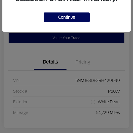
Location:
Bob Allen Ford
Continue
View Details
Check Availability
Value Your Trade
Details
Pricing
VIN
5NMJB3DE3RH429099
Stock #
P5877
Exterior
White Pearl
Mileage
54,729 Miles