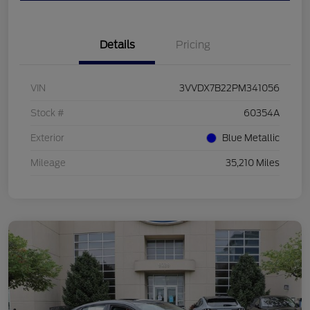
Details
Pricing
VIN
3VVDX7B22PM341056
Stock #
60354A
Exterior
Blue Metallic
Mileage
35,210 Miles