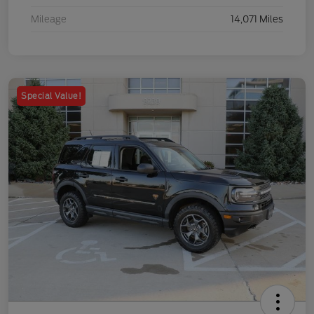
Mileage
14,071 Miles
Special Value!