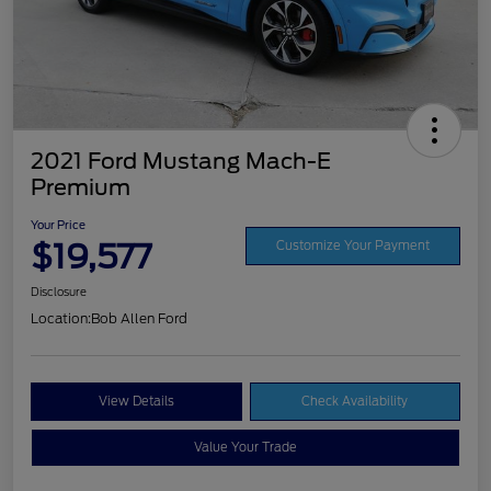
2021 Ford Mustang Mach-E
Premium
Your Price
$19,577
Customize Your Payment
Disclosure
Location:
Bob Allen Ford
View Details
Check Availability
Value Your Trade