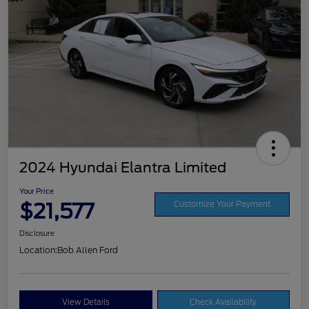
2024 Hyundai Elantra Limited
Your Price
$21,577
Customize Your Payment
Disclosure
Location:
Bob Allen Ford
View Details
Check Availability