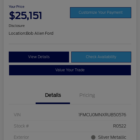
Your Price
$25,151
Customize Your Payment
Disclosure
Location:
Bob Allen Ford
View Details
Check Availability
Value Your Trade
Details
Pricing
VIN
1FMCU0MNXRUB50576
Stock #
R0522
Exterior
Silver Metallic