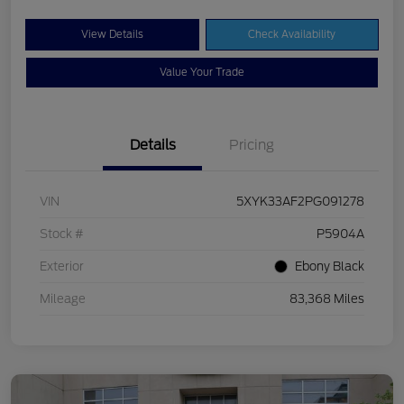
View Details
Check Availability
Value Your Trade
Details
Pricing
VIN
5XYK33AF2PG091278
Stock #
P5904A
Exterior
Ebony Black
Mileage
83,368 Miles