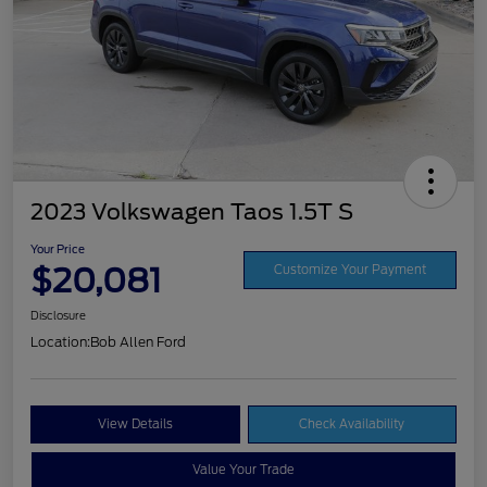
2023 Volkswagen Taos 1.5T S
Your Price
$20,081
Customize Your Payment
Disclosure
Location:
Bob Allen Ford
View Details
Check Availability
Value Your Trade