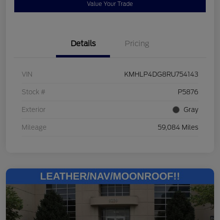
Value Your Trade
Details
Pricing
VIN
KMHLP4DG8RU754143
Stock #
P5876
Exterior
Gray
Mileage
59,084 Miles