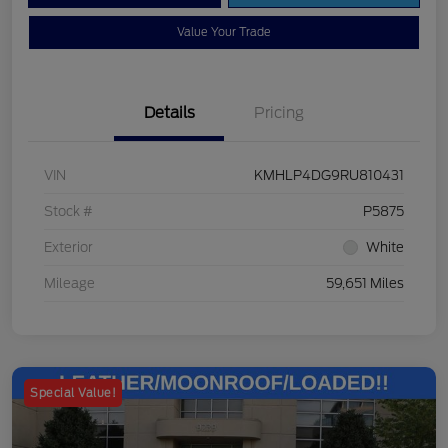
Value Your Trade
Details
Pricing
VIN
KMHLP4DG9RU810431
Stock #
P5875
Exterior
White
Mileage
59,651 Miles
Special Value!