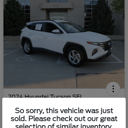
2024 Hyundai Tucson SEL
Your Price
So sorry, this vehicle was just
$22,577
Customize Your Payment
sold. Please check out our great
Disclosure
selection of similar inventory.