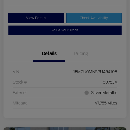
View Details
Check Availability
Value Your Trade
Details
Pricing
VIN
1FMCU0MN5PUA54108
Stock #
60753A
Exterior
Silver Metallic
Mileage
47,755 Miles