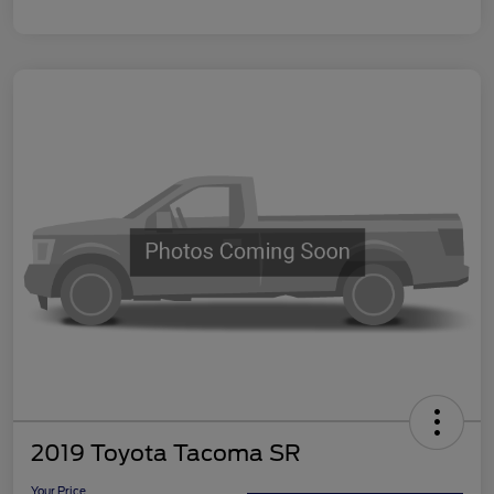
2019 Toyota Tacoma SR
Your Price