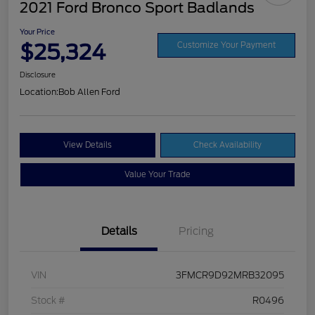
2021 Ford Bronco Sport Badlands
Your Price
$25,324
Customize Your Payment
Disclosure
Location:
Bob Allen Ford
View Details
Check Availability
Value Your Trade
Details
Pricing
VIN
3FMCR9D92MRB32095
Stock #
R0496