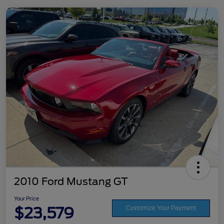
2010 Ford Mustang GT
Your Price
$23,579
Customize Your Payment