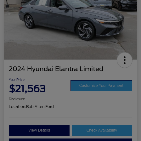
2024 Hyundai Elantra Limited
Your Price
$21,563
Customize Your Payment
Disclosure
Location:
Bob Allen Ford
View Details
Check Availability