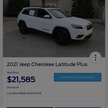
2021 Jeep Cherokee Latitude Plus
Your Price
$21,585
Customize Your Payment
Disclosure
Location:
Bob Allen Ford