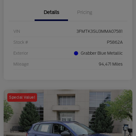
Details
Pricing
VIN
3FMTK3SU3MMA07581
Stock #
P5862A
Exterior
Grabber Blue Metallic
Mileage
94,471 Miles
Special Value!