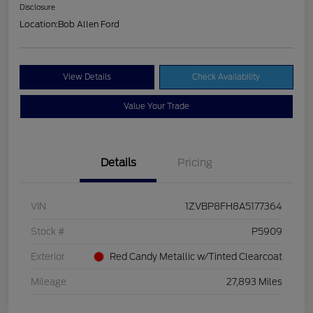
Disclosure
Location:
Bob Allen Ford
View Details
Check Availability
Value Your Trade
Details
Pricing
VIN
1ZVBP8FH8A5177364
Stock #
P5909
Exterior
Red Candy Metallic w/Tinted Clearcoat
Mileage
27,893 Miles