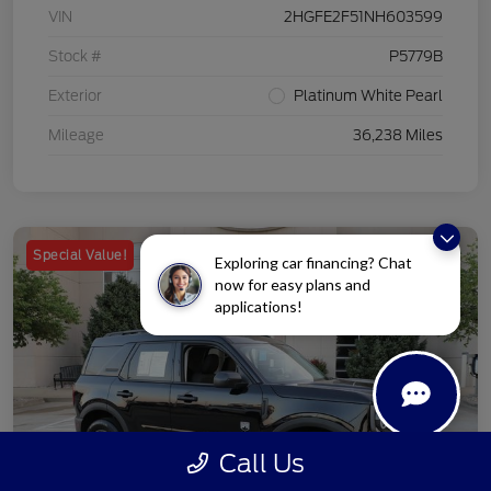
VIN
2HGFE2F51NH603599
Stock #
P5779B
Exterior
Platinum White Pearl
Mileage
36,238 Miles
Special Value!
Exploring car financing? Chat
now for easy plans and
applications!
Call Us