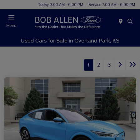
Today 9:00 AM - 6:00 PM
Service 7:00 AM - 6:00 PM
Menu
Used Cars for Sale in Overland Park, KS
1
2
3