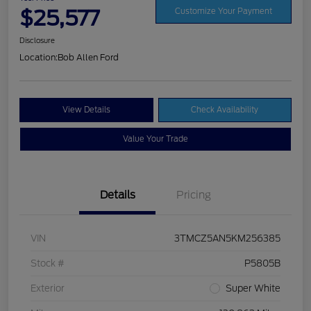
$25,577
Customize Your Payment
Disclosure
Location:
Bob Allen Ford
View Details
Check Availability
Value Your Trade
Details
Pricing
VIN
3TMCZ5AN5KM256385
Stock #
P5805B
Exterior
Super White