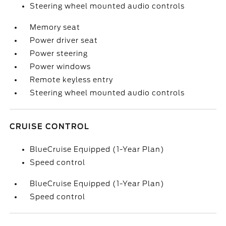
Steering wheel mounted audio controls
Memory seat
Power driver seat
Power steering
Power windows
Remote keyless entry
Steering wheel mounted audio controls
CRUISE CONTROL
BlueCruise Equipped (1-Year Plan)
Speed control
BlueCruise Equipped (1-Year Plan)
Speed control