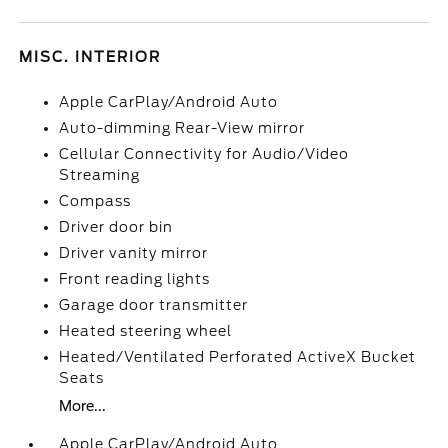
MISC. INTERIOR
Apple CarPlay/Android Auto
Auto-dimming Rear-View mirror
Cellular Connectivity for Audio/Video
Streaming
Compass
Driver door bin
Driver vanity mirror
Front reading lights
Garage door transmitter
Heated steering wheel
Heated/Ventilated Perforated ActiveX Bucket
Seats
More...
Apple CarPlay/Android Auto