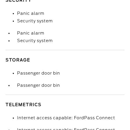
SECURITY
Panic alarm
Security system
Panic alarm
Security system
STORAGE
Passenger door bin
Passenger door bin
TELEMETRICS
Internet access capable: FordPass Connect