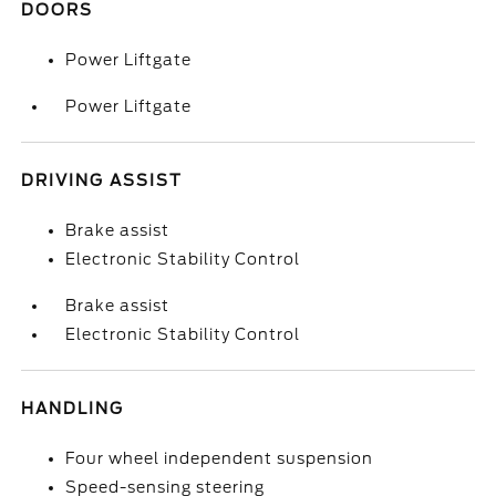
DOORS
Power Liftgate
Power Liftgate
DRIVING ASSIST
Brake assist
Electronic Stability Control
Brake assist
Electronic Stability Control
HANDLING
Four wheel independent suspension
Speed-sensing steering