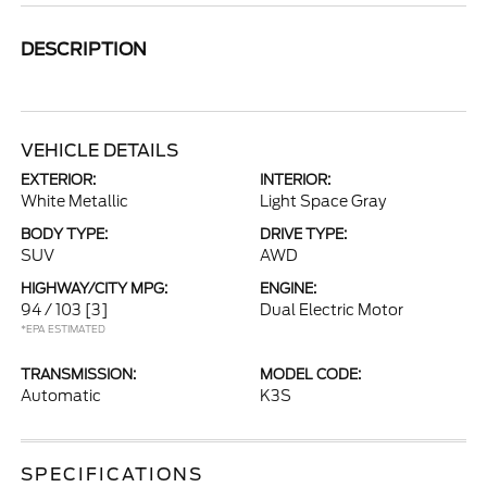
DESCRIPTION
VEHICLE DETAILS
EXTERIOR:
INTERIOR:
White Metallic
Light Space Gray
BODY TYPE:
DRIVE TYPE:
SUV
AWD
HIGHWAY/CITY MPG:
ENGINE:
94 / 103
[3]
Dual Electric Motor
*EPA ESTIMATED
TRANSMISSION:
MODEL CODE:
Automatic
K3S
SPECIFICATIONS