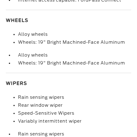
Internet access capable: FordPass Connect
WHEELS
Alloy wheels
Wheels: 19" Bright Machined-Face Aluminum
Alloy wheels
Wheels: 19" Bright Machined-Face Aluminum
WIPERS
Rain sensing wipers
Rear window wiper
Speed-Sensitive Wipers
Variably intermittent wiper
Rain sensing wipers