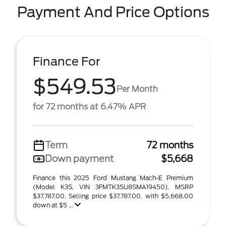
Payment And Price Options
Finance For
$549.53
Per Month
for 72 months at 6.47% APR
Term
72 months
Down payment
$5,668
Finance this 2025 Ford Mustang Mach-E Premium
(Model K3S, VIN 3FMTK3SU8SMA19450). MSRP
$37,787.00. Selling price $37,787.00, with $5,668.00
down at $5 ...