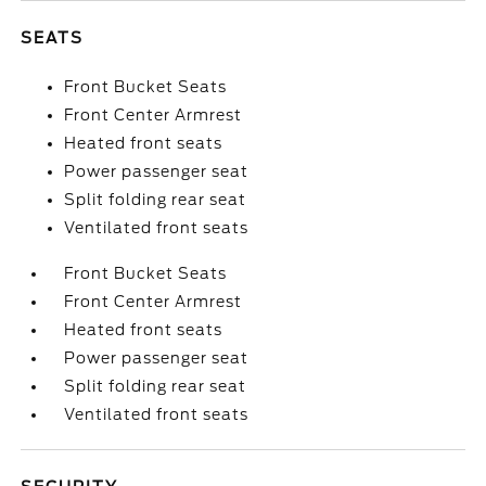
SEATS
Front Bucket Seats
Front Center Armrest
Heated front seats
Power passenger seat
Split folding rear seat
Ventilated front seats
Front Bucket Seats
Front Center Armrest
Heated front seats
Power passenger seat
Split folding rear seat
Ventilated front seats