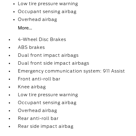
Low tire pressure warning
Occupant sensing airbag
Overhead airbag
More...
4-Wheel Disc Brakes
ABS brakes
Dual front impact airbags
Dual front side impact airbags
Emergency communication system: 911 Assist
Front anti-roll bar
Knee airbag
Low tire pressure warning
Occupant sensing airbag
Overhead airbag
Rear anti-roll bar
Rear side impact airbag