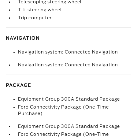
Telescoping steering wheel
Tilt steering wheel
Trip computer
NAVIGATION
Navigation system: Connected Navigation
Navigation system: Connected Navigation
PACKAGE
Equipment Group 300A Standard Package
Ford Connectivity Package (One-Time
Purchase)
Equipment Group 300A Standard Package
Ford Connectivity Package (One-Time