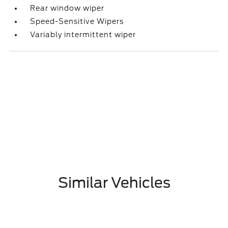
Rear window wiper
Speed-Sensitive Wipers
Variably intermittent wiper
Similar Vehicles