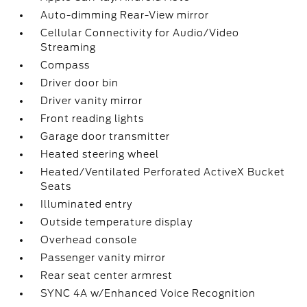
Auto-dimming Rear-View mirror
Cellular Connectivity for Audio/Video
Streaming
Compass
Driver door bin
Driver vanity mirror
Front reading lights
Garage door transmitter
Heated steering wheel
Heated/Ventilated Perforated ActiveX Bucket
Seats
Illuminated entry
Outside temperature display
Overhead console
Passenger vanity mirror
Rear seat center armrest
SYNC 4A w/Enhanced Voice Recognition