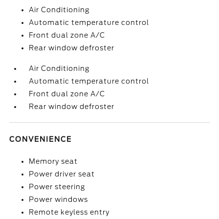
Air Conditioning
Automatic temperature control
Front dual zone A/C
Rear window defroster
Air Conditioning
Automatic temperature control
Front dual zone A/C
Rear window defroster
CONVENIENCE
Memory seat
Power driver seat
Power steering
Power windows
Remote keyless entry