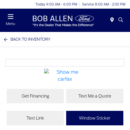
Today 9:00 AM - 6:00 PM
Service 8:00 AM - 2:00 PM
Menu
BACK TO INVENTORY
Get Financing
Text Me a Quote
Text Link
Window Sticker