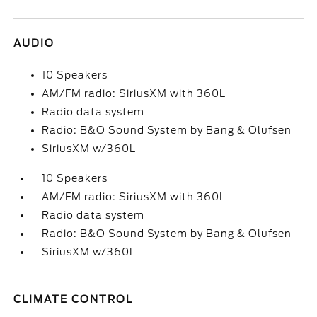
AUDIO
10 Speakers
AM/FM radio: SiriusXM with 360L
Radio data system
Radio: B&O Sound System by Bang & Olufsen
SiriusXM w/360L
10 Speakers
AM/FM radio: SiriusXM with 360L
Radio data system
Radio: B&O Sound System by Bang & Olufsen
SiriusXM w/360L
CLIMATE CONTROL