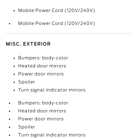
Mobile Power Cord (120V/240V)
Mobile Power Cord (120V/240V)
MISC. EXTERIOR
Bumpers: body-color
Heated door mirrors
Power door mirrors
Spoiler
Turn signal indicator mirrors
Bumpers: body-color
Heated door mirrors
Power door mirrors
Spoiler
Turn signal indicator mirrors