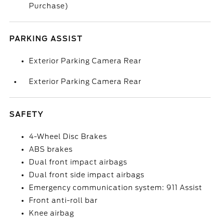
Purchase)
PARKING ASSIST
Exterior Parking Camera Rear
Exterior Parking Camera Rear
SAFETY
4-Wheel Disc Brakes
ABS brakes
Dual front impact airbags
Dual front side impact airbags
Emergency communication system: 911 Assist
Front anti-roll bar
Knee airbag