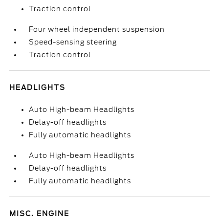
Traction control
Four wheel independent suspension
Speed-sensing steering
Traction control
HEADLIGHTS
Auto High-beam Headlights
Delay-off headlights
Fully automatic headlights
Auto High-beam Headlights
Delay-off headlights
Fully automatic headlights
MISC. ENGINE