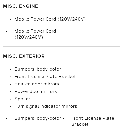
MISC. ENGINE
Mobile Power Cord (120V/240V)
Mobile Power Cord
(120V/240V)
MISC. EXTERIOR
Bumpers: body-color
Front License Plate Bracket
Heated door mirrors
Power door mirrors
Spoiler
Turn signal indicator mirrors
Bumpers: body-color
Front License Plate
Bracket