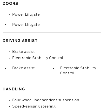
DOORS
Power Liftgate
Power Liftgate
DRIVING ASSIST
Brake assist
Electronic Stability Control
Brake assist
Electronic Stability
Control
HANDLING
Four wheel independent suspension
Speed-sensing steering