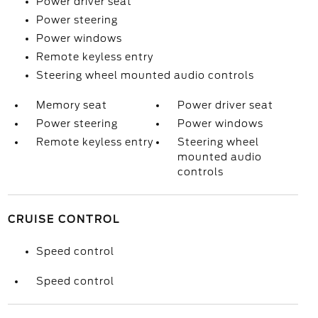
Power driver seat
Power steering
Power windows
Remote keyless entry
Steering wheel mounted audio controls
Memory seat
Power driver seat
Power steering
Power windows
Remote keyless entry
Steering wheel
mounted audio
controls
CRUISE CONTROL
Speed control
Speed control