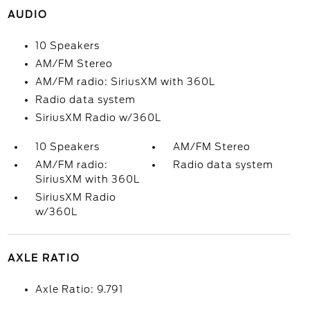
AUDIO
10 Speakers
AM/FM Stereo
AM/FM radio: SiriusXM with 360L
Radio data system
SiriusXM Radio w/360L
10 Speakers
AM/FM Stereo
AM/FM radio:
Radio data system
SiriusXM with 360L
SiriusXM Radio
w/360L
AXLE RATIO
Axle Ratio: 9.791