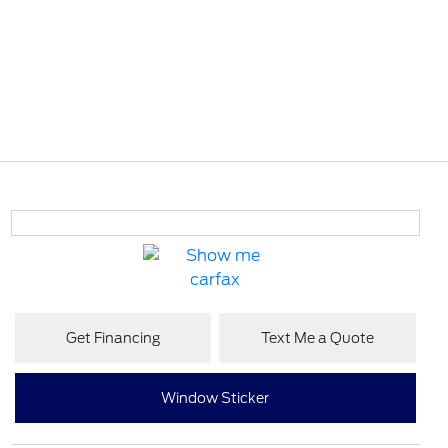
Get Financing
Text Me a Quote
Window Sticker