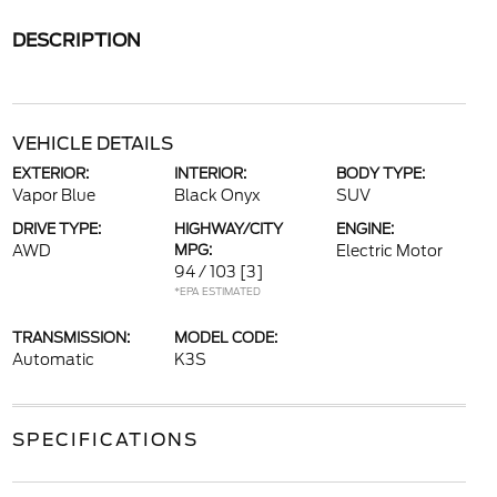
DESCRIPTION
VEHICLE DETAILS
EXTERIOR:
INTERIOR:
BODY TYPE:
Vapor Blue
Black Onyx
SUV
DRIVE TYPE:
HIGHWAY/CITY
ENGINE:
AWD
MPG:
Electric Motor
94 / 103
[3]
*EPA ESTIMATED
TRANSMISSION:
MODEL CODE:
Automatic
K3S
SPECIFICATIONS