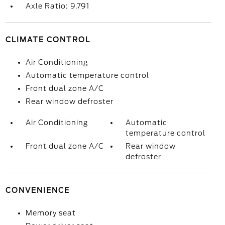
Axle Ratio: 9.791
CLIMATE CONTROL
Air Conditioning
Automatic temperature control
Front dual zone A/C
Rear window defroster
Air Conditioning
Automatic
temperature control
Front dual zone A/C
Rear window
defroster
CONVENIENCE
Memory seat