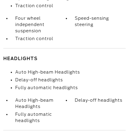
Traction control
Four wheel
Speed-sensing
independent
steering
suspension
Traction control
HEADLIGHTS
Auto High-beam Headlights
Delay-off headlights
Fully automatic headlights
Auto High-beam
Delay-off headlights
Headlights
Fully automatic
headlights