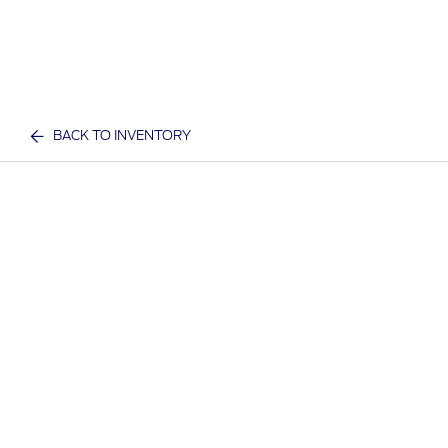
BACK TO INVENTORY