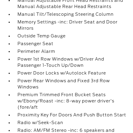
Manual Adjustable Front Head Restraints and
Manual Adjustable Rear Head Restraints
Manual Tilt/Telescoping Steering Column
Memory Settings -inc: Driver Seat and Door
Mirrors
Outside Temp Gauge
Passenger Seat
Perimeter Alarm
Power 1st Row Windows w/Driver And
Passenger 1-Touch Up/Down
Power Door Locks w/Autolock Feature
Power Rear Windows and Fixed 3rd Row
Windows
Premium Trimmed Front Bucket Seats
w/Ebony/Roast -inc: 8-way power driver's
(fore/aft
Proximity Key For Doors And Push Button Start
Radio w/Seek-Scan
Radio: AM/FM Stereo -inc: 6 speakers and