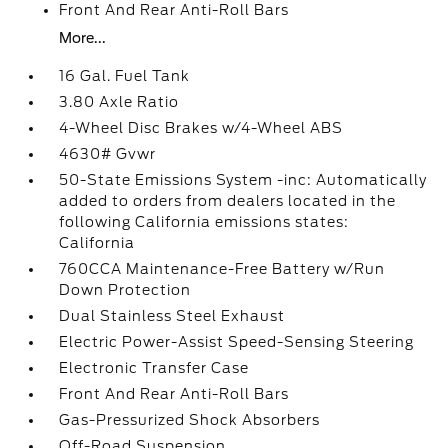
Front And Rear Anti-Roll Bars
More...
16 Gal. Fuel Tank
3.80 Axle Ratio
4-Wheel Disc Brakes w/4-Wheel ABS
4630# Gvwr
50-State Emissions System -inc: Automatically
added to orders from dealers located in the
following California emissions states:
California
760CCA Maintenance-Free Battery w/Run
Down Protection
Dual Stainless Steel Exhaust
Electric Power-Assist Speed-Sensing Steering
Electronic Transfer Case
Front And Rear Anti-Roll Bars
Gas-Pressurized Shock Absorbers
Off-Road Suspension