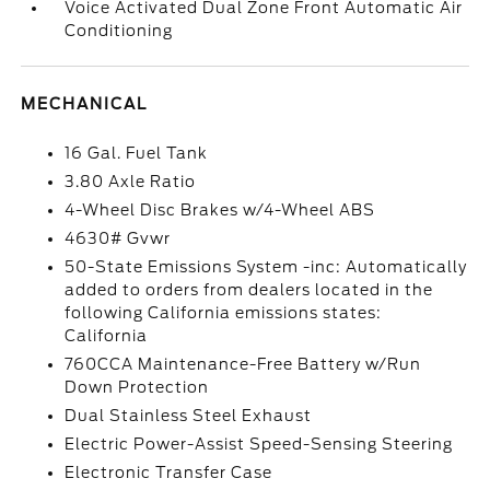
Voice Activated Dual Zone Front Automatic Air
Conditioning
MECHANICAL
16 Gal. Fuel Tank
3.80 Axle Ratio
4-Wheel Disc Brakes w/4-Wheel ABS
4630# Gvwr
50-State Emissions System -inc: Automatically
added to orders from dealers located in the
following California emissions states:
California
760CCA Maintenance-Free Battery w/Run
Down Protection
Dual Stainless Steel Exhaust
Electric Power-Assist Speed-Sensing Steering
Electronic Transfer Case