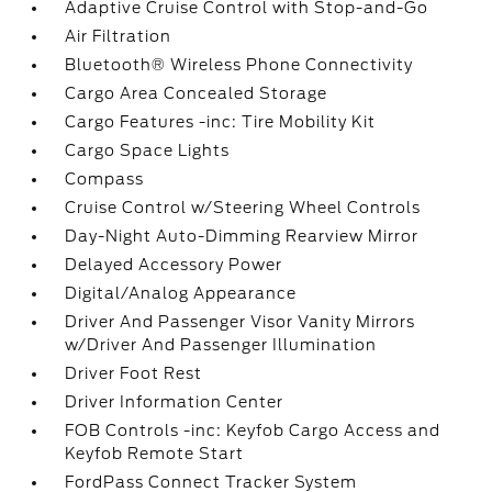
Adaptive Cruise Control with Stop-and-Go
Air Filtration
Bluetooth® Wireless Phone Connectivity
Cargo Area Concealed Storage
Cargo Features -inc: Tire Mobility Kit
Cargo Space Lights
Compass
Cruise Control w/Steering Wheel Controls
Day-Night Auto-Dimming Rearview Mirror
Delayed Accessory Power
Digital/Analog Appearance
Driver And Passenger Visor Vanity Mirrors
w/Driver And Passenger Illumination
Driver Foot Rest
Driver Information Center
FOB Controls -inc: Keyfob Cargo Access and
Keyfob Remote Start
FordPass Connect Tracker System