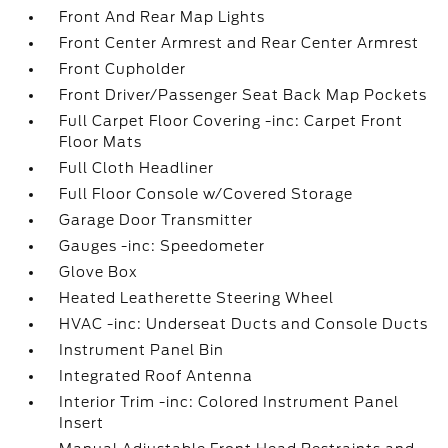
Front And Rear Map Lights
Front Center Armrest and Rear Center Armrest
Front Cupholder
Front Driver/Passenger Seat Back Map Pockets
Full Carpet Floor Covering -inc: Carpet Front
Floor Mats
Full Cloth Headliner
Full Floor Console w/Covered Storage
Garage Door Transmitter
Gauges -inc: Speedometer
Glove Box
Heated Leatherette Steering Wheel
HVAC -inc: Underseat Ducts and Console Ducts
Instrument Panel Bin
Integrated Roof Antenna
Interior Trim -inc: Colored Instrument Panel
Insert