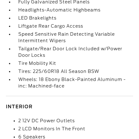
Fully Galvanized Steel Panels
Headlights-Automatic Highbeams
LED Brakelights
Liftgate Rear Cargo Access
Speed Sensitive Rain Detecting Variable
Intermittent Wipers
Tailgate/Rear Door Lock Included w/Power
Door Locks
Tire Mobility Kit
Tires: 225/60R18 All Season BSW
Wheels: 18 Ebony Black-Painted Aluminum -
inc: Machined-face
INTERIOR
2 12V DC Power Outlets
2 LCD Monitors In The Front
6 Speakers