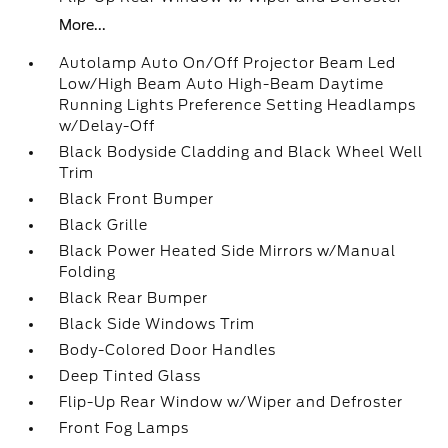
More...
Autolamp Auto On/Off Projector Beam Led
Low/High Beam Auto High-Beam Daytime
Running Lights Preference Setting Headlamps
w/Delay-Off
Black Bodyside Cladding and Black Wheel Well
Trim
Black Front Bumper
Black Grille
Black Power Heated Side Mirrors w/Manual
Folding
Black Rear Bumper
Black Side Windows Trim
Body-Colored Door Handles
Deep Tinted Glass
Flip-Up Rear Window w/Wiper and Defroster
Front Fog Lamps