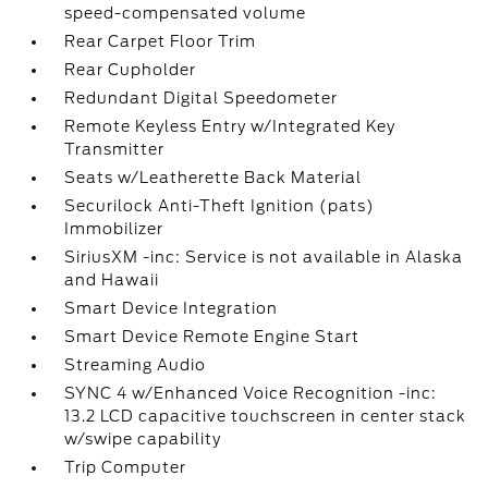
speed-compensated volume
Rear Carpet Floor Trim
Rear Cupholder
Redundant Digital Speedometer
Remote Keyless Entry w/Integrated Key
Transmitter
Seats w/Leatherette Back Material
Securilock Anti-Theft Ignition (pats)
Immobilizer
SiriusXM -inc: Service is not available in Alaska
and Hawaii
Smart Device Integration
Smart Device Remote Engine Start
Streaming Audio
SYNC 4 w/Enhanced Voice Recognition -inc:
13.2 LCD capacitive touchscreen in center stack
w/swipe capability
Trip Computer