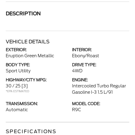
DESCRIPTION
VEHICLE DETAILS
EXTERIOR:
INTERIOR:
Eruption Green Metallic
Ebony/Roast
BODY TYPE:
DRIVE TYPE:
Sport Utility
4WD
HIGHWAY/CITY MPG:
ENGINE:
30 / 25
[3]
Intercooled Turbo Regular
*EPA ESTIMATED
Gasoline I-3 1.5 L/91
TRANSMISSION:
MODEL CODE:
Automatic
R9C
SPECIFICATIONS