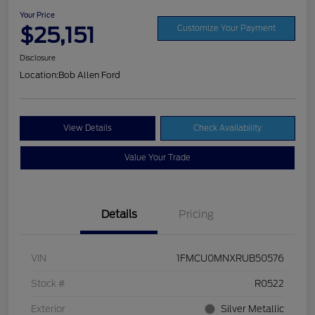
Your Price
$25,151
Customize Your Payment
Disclosure
Location:
Bob Allen Ford
View Details
Check Availability
Value Your Trade
Details
Pricing
VIN
1FMCU0MNXRUB50576
Stock #
R0522
Exterior
Silver Metallic