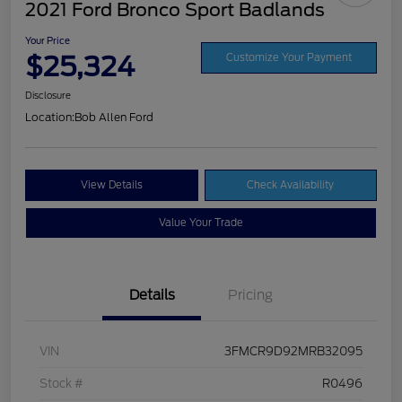
2021 Ford Bronco Sport Badlands
Your Price
$25,324
Customize Your Payment
Disclosure
Location:
Bob Allen Ford
View Details
Check Availability
Value Your Trade
Details
Pricing
VIN
3FMCR9D92MRB32095
Stock #
R0496