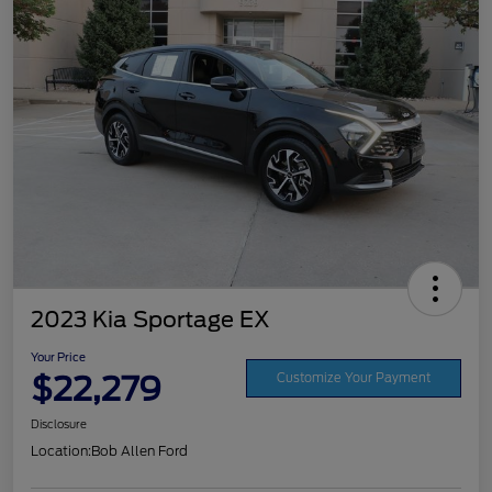
2023 Kia Sportage EX
Your Price
$22,279
Customize Your Payment
Disclosure
Location:
Bob Allen Ford