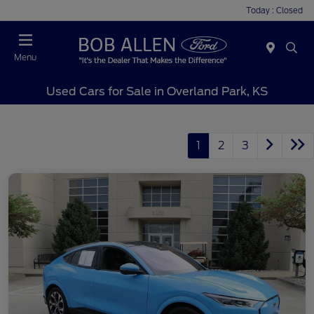
Today : Closed
Menu
Used Cars for Sale in Overland Park, KS
1
2
3