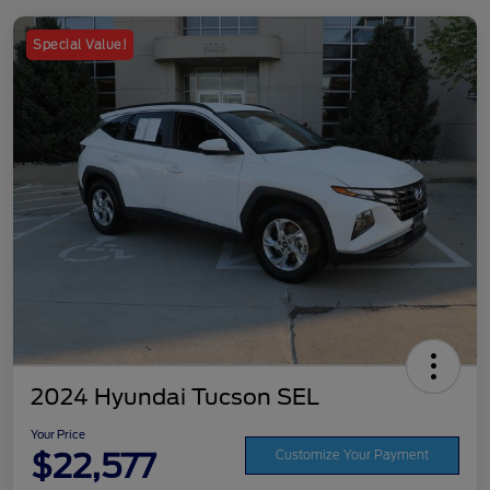
Special Value!
2024 Hyundai Tucson SEL
Your Price
$22,577
Customize Your Payment