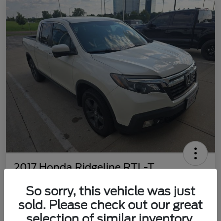
2017 Honda Ridgeline RTL-T
Your Price
So sorry, this vehicle was just
$22,469
Customize Your Payment
sold. Please check out our great
Disclosure
selection of similar inventory.