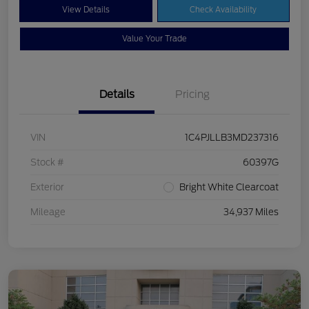
View Details
Check Availability
Value Your Trade
Details
Pricing
VIN
1C4PJLLB3MD237316
Stock #
60397G
Exterior
Bright White Clearcoat
Mileage
34,937 Miles