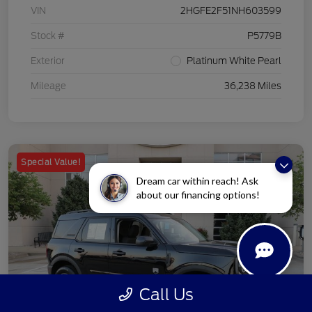
VIN
2HGFE2F51NH603599
Stock #
P5779B
Exterior
Platinum White Pearl
Mileage
36,238 Miles
Special Value!
Dream car within reach! Ask
about our financing options!
Call Us