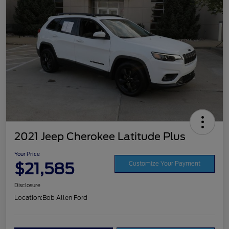
2021 Jeep Cherokee Latitude Plus
Your Price
$21,585
Customize Your Payment
Disclosure
Location:
Bob Allen Ford