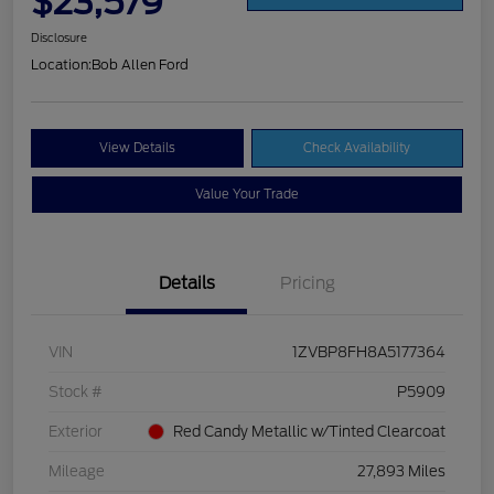
$23,579
Disclosure
Location:
Bob Allen Ford
View Details
Check Availability
Value Your Trade
Details
Pricing
VIN
1ZVBP8FH8A5177364
Stock #
P5909
Exterior
Red Candy Metallic w/Tinted Clearcoat
Mileage
27,893 Miles