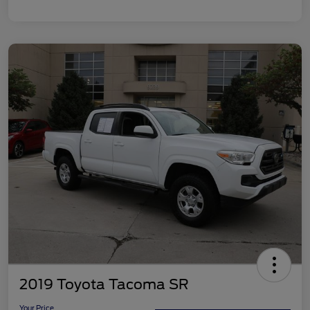
2019 Toyota Tacoma SR
Your Price