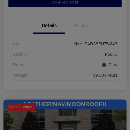
Value Your Trade
Details
Pricing
VIN
KMHLP4DG8RU754143
Stock #
P5876
Exterior
Gray
Mileage
59,084 Miles
Special Value!