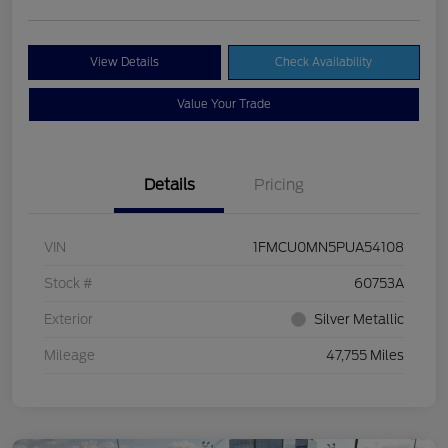
View Details
Check Availability
Value Your Trade
Details
Pricing
VIN
1FMCU0MN5PUA54108
Stock #
60753A
Exterior
Silver Metallic
Mileage
47,755 Miles