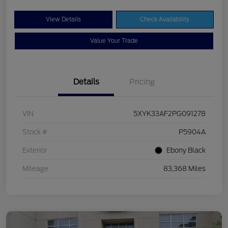
View Details
Check Availability
Value Your Trade
Details
Pricing
VIN
5XYK33AF2PG091278
Stock #
P5904A
Exterior
Ebony Black
Mileage
83,368 Miles