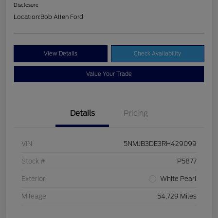
Disclosure
Location:
Bob Allen Ford
View Details
Check Availability
Value Your Trade
Details
Pricing
VIN
5NMJB3DE3RH429099
Stock #
P5877
Exterior
White Pearl
Mileage
54,729 Miles