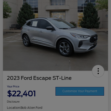
2023 Ford Escape ST-Line
Your Price
$22,401
Customize Your Payment
Disclosure
Location:
Bob Allen Ford