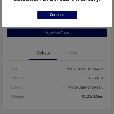
Location:
Bob Allen Ford
Continue
View Details
Check Availability
Value Your Trade
Details
Pricing
VIN
5FPYK3F60HB014415
Stock #
60696B
Exterior
White Diamond Pearl
Mileage
95,256 Miles