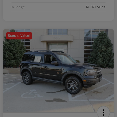
Mileage
14,071 Miles
Special Value!