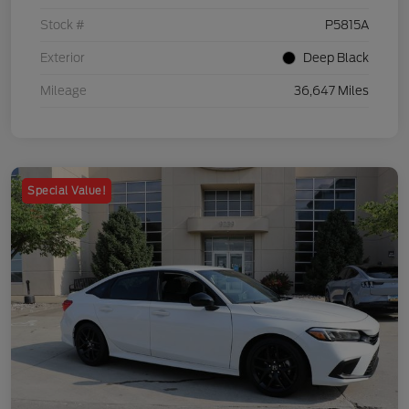
Stock #
P5815A
Exterior
Deep Black
Mileage
36,647 Miles
Special Value!