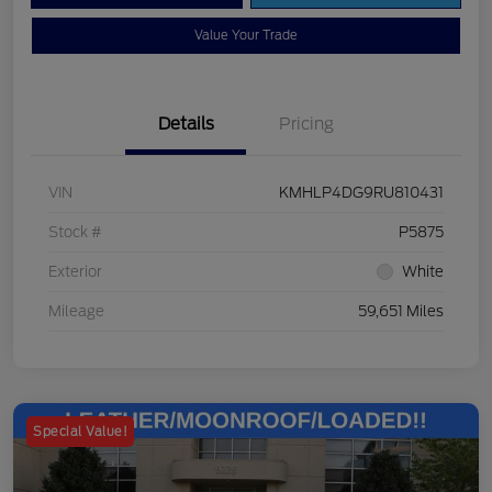
Value Your Trade
Details
Pricing
VIN
KMHLP4DG9RU810431
Stock #
P5875
Exterior
White
Mileage
59,651 Miles
Special Value!