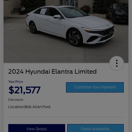
2024 Hyundai Elantra Limited
Your Price
$21,577
Customize Your Payment
Disclosure
Location:
Bob Allen Ford
View Details
Check Availability