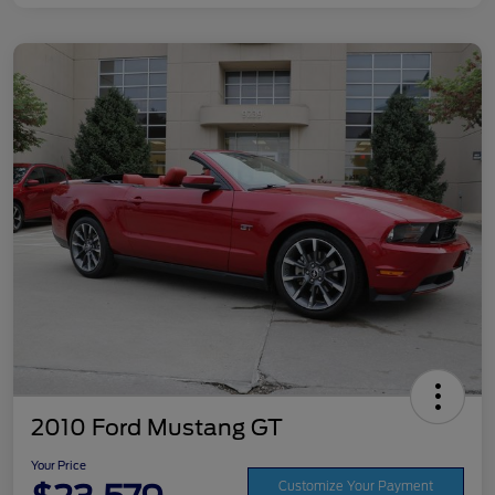
2010 Ford Mustang GT
Your Price
Customize Your Payment