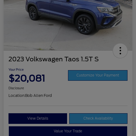
2023 Volkswagen Taos 1.5T S
Your Price
$20,081
Customize Your Payment
Disclosure
Location:
Bob Allen Ford
View Details
Check Availability
Value Your Trade