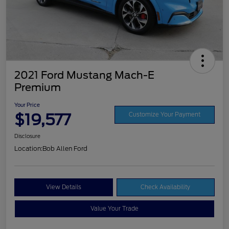
2021 Ford Mustang Mach-E
Premium
Your Price
$19,577
Customize Your Payment
Disclosure
Location:
Bob Allen Ford
View Details
Check Availability
Value Your Trade