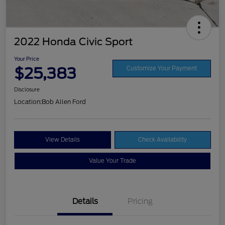
2022 Honda Civic Sport
Your Price
$25,383
Customize Your Payment
Disclosure
Location:
Bob Allen Ford
View Details
Check Availability
Value Your Trade
Details
Pricing