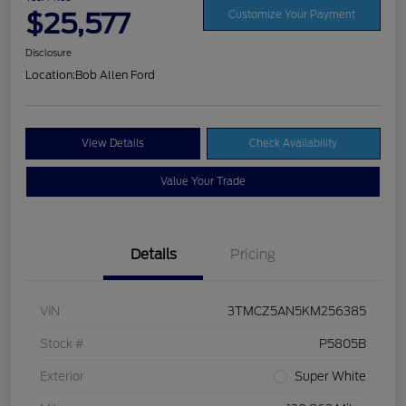
$25,577
Customize Your Payment
Disclosure
Location:
Bob Allen Ford
View Details
Check Availability
Value Your Trade
Details
Pricing
VIN
3TMCZ5AN5KM256385
Stock #
P5805B
Exterior
Super White