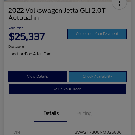
2022 Volkswagen Jetta GLI 2.0T
Autobahn
Your Price
$25,337
Customize Your Payment
Disclosure
Location:
Bob Allen Ford
View Details
Check Availability
Value Your Trade
Details
Pricing
VIN
3VW2T7BU8NM025836