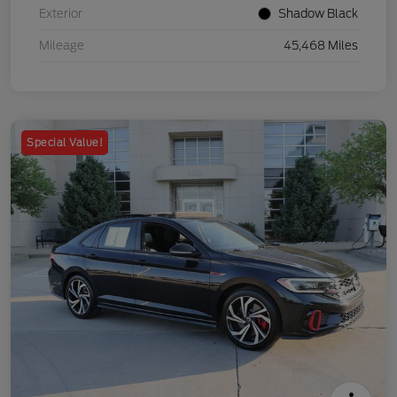
Exterior
Shadow Black
Mileage
45,468 Miles
Special Value!