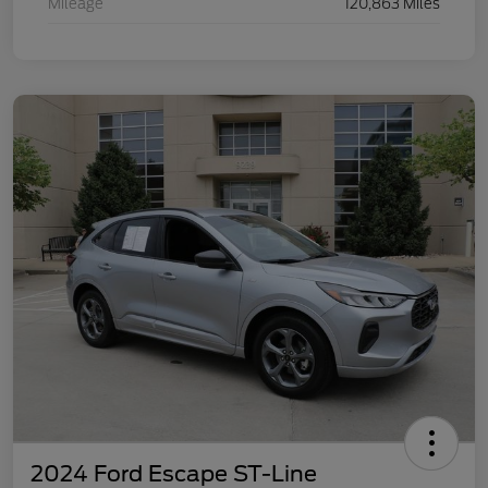
Mileage
120,863 Miles
2024 Ford Escape ST-Line