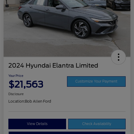
2024 Hyundai Elantra Limited
Your Price
$21,563
Customize Your Payment
Disclosure
Location:
Bob Allen Ford
View Details
Check Availability