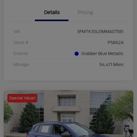
Details
Pricing
VIN
3FMTK3SU3MMA07581
Stock #
P5862A
Exterior
Grabber Blue Metallic
Mileage
94,471 Miles
Special Value!