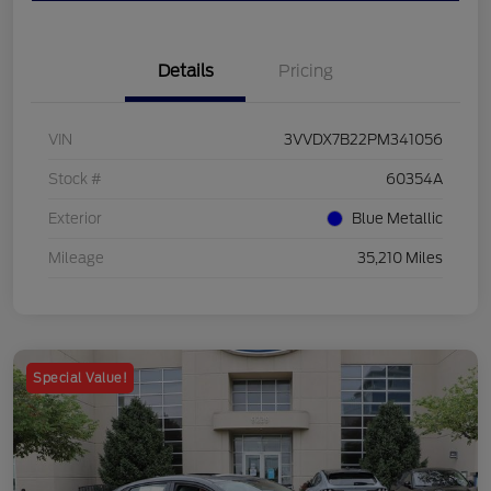
Details
Pricing
VIN
3VVDX7B22PM341056
Stock #
60354A
Exterior
Blue Metallic
Mileage
35,210 Miles
Special Value!