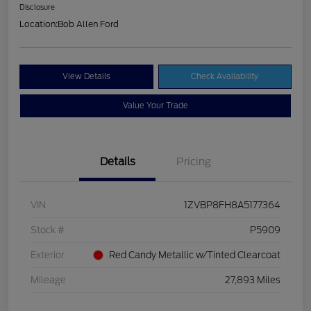
Disclosure
Location:
Bob Allen Ford
View Details
Check Availability
Value Your Trade
Details
Pricing
VIN
1ZVBP8FH8A5177364
Stock #
P5909
Exterior
Red Candy Metallic w/Tinted Clearcoat
Mileage
27,893 Miles