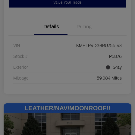
Value Your Trade
Details
Pricing
VIN
KMHLP4DG8RU754143
Stock #
P5876
Exterior
Gray
Mileage
59,084 Miles