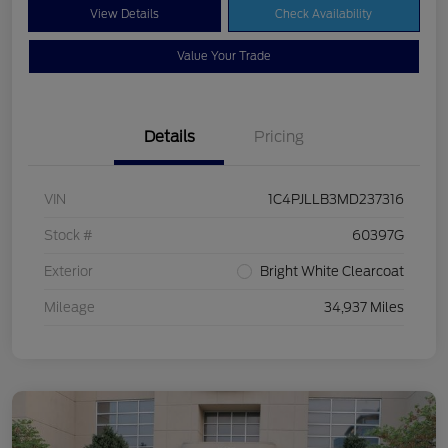
View Details
Check Availability
Value Your Trade
Details
Pricing
VIN
1C4PJLLB3MD237316
Stock #
60397G
Exterior
Bright White Clearcoat
Mileage
34,937 Miles