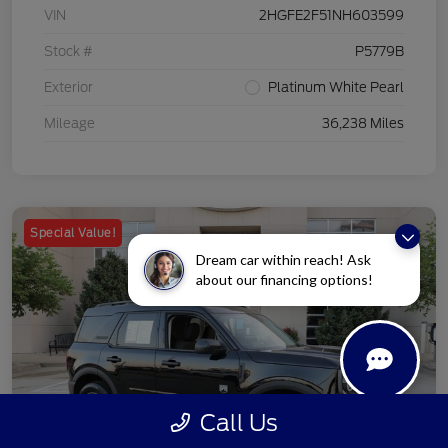
VIN
2HGFE2F51NH603599
Stock #
P5779B
Exterior
Platinum White Pearl
Mileage
36,238 Miles
Special Value!
Dream car within reach! Ask
about our financing options!
Call Us