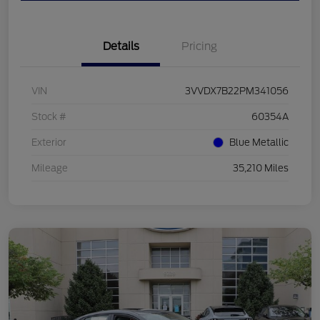
Details
Pricing
VIN
3VVDX7B22PM341056
Stock #
60354A
Exterior
Blue Metallic
Mileage
35,210 Miles