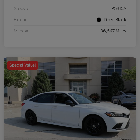
Stock #
P5815A
Exterior
Deep Black
Mileage
36,647 Miles
Special Value!