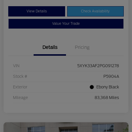
View Details
Check Availability
Value Your Trade
Details
Pricing
VIN
5XYK33AF2PG091278
Stock #
P5904A
Exterior
Ebony Black
Mileage
83,368 Miles