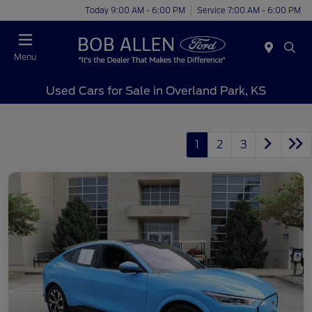
Today 9:00 AM - 6:00 PM
Service 7:00 AM - 6:00 PM
Menu
Used Cars for Sale in Overland Park, KS
1
2
3