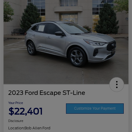
2023 Ford Escape ST-Line
Your Price
$22,401
Customize Your Payment
Disclosure
Location:
Bob Allen Ford