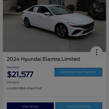
2024 Hyundai Elantra Limited
Your Price
$21,577
Customize Your Payment
Disclosure
Location:
Bob Allen Ford
View Details
Check Availability