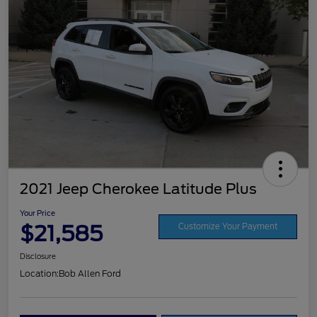
2021 Jeep Cherokee Latitude Plus
Your Price
$21,585
Customize Your Payment
Disclosure
Location:
Bob Allen Ford