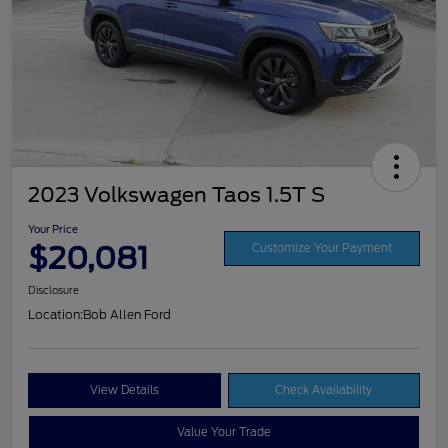
2023 Volkswagen Taos 1.5T S
Your Price
$20,081
Customize Your Payment
Disclosure
Location:
Bob Allen Ford
View Details
Check Availability
Value Your Trade