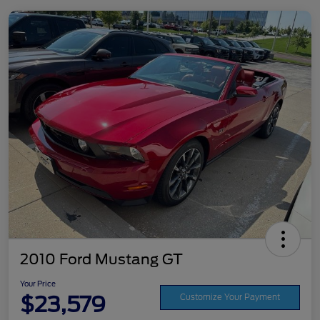
2010 Ford Mustang GT
Your Price
$23,579
Customize Your Payment