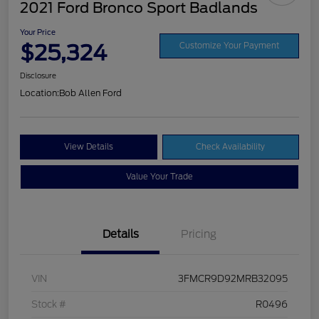
2021 Ford Bronco Sport Badlands
Your Price
$25,324
Customize Your Payment
Disclosure
Location:
Bob Allen Ford
View Details
Check Availability
Value Your Trade
Details
Pricing
VIN
3FMCR9D92MRB32095
Stock #
R0496