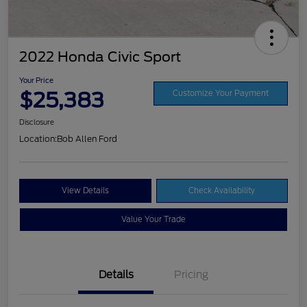
2022 Honda Civic Sport
Your Price
$25,383
Customize Your Payment
Disclosure
Location:
Bob Allen Ford
View Details
Check Availability
Value Your Trade
Details
Pricing