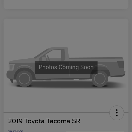
2019 Toyota Tacoma SR
Your Price