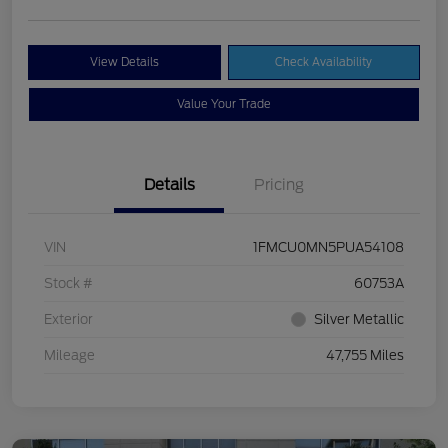
View Details
Check Availability
Value Your Trade
Details
Pricing
VIN
1FMCU0MN5PUA54108
Stock #
60753A
Exterior
Silver Metallic
Mileage
47,755 Miles