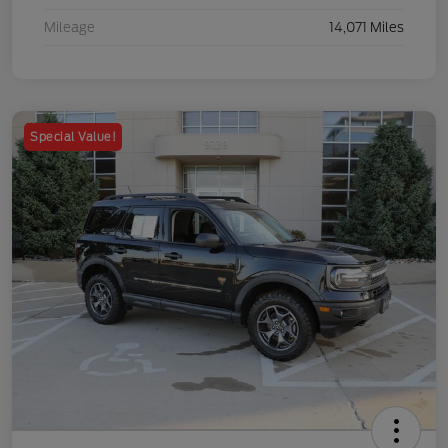
Mileage
14,071 Miles
Special Value!