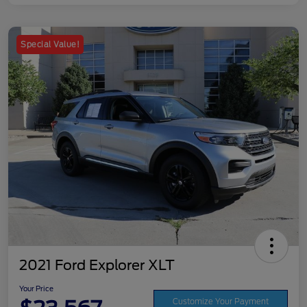
Special Value!
2021 Ford Explorer XLT
Your Price
Customize Your Payment