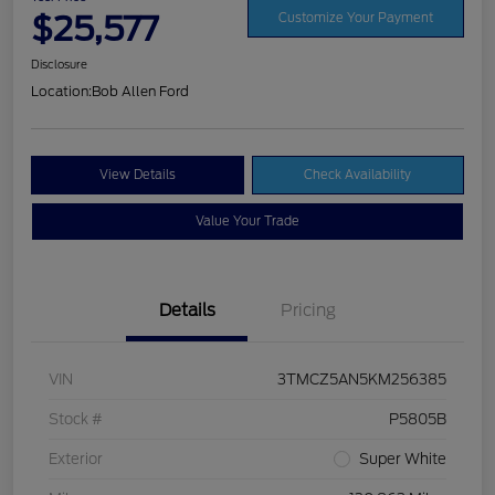
$25,577
Customize Your Payment
Disclosure
Location:
Bob Allen Ford
View Details
Check Availability
Value Your Trade
Details
Pricing
VIN
3TMCZ5AN5KM256385
Stock #
P5805B
Exterior
Super White