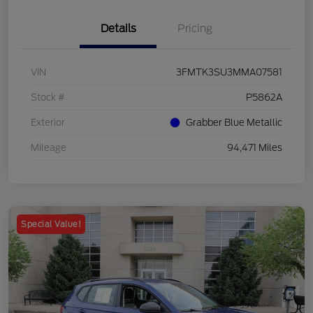
Details
Pricing
VIN
3FMTK3SU3MMA07581
Stock #
P5862A
Exterior
Grabber Blue Metallic
Mileage
94,471 Miles
Special Value!