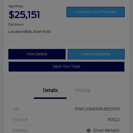
Your Price
$25,151
Customize Your Payment
Disclosure
Location:
Bob Allen Ford
View Details
Check Availability
Value Your Trade
Details
Pricing
VIN
1FMCU0MNXRUB50576
Stock #
R0522
Exterior
Silver Metallic