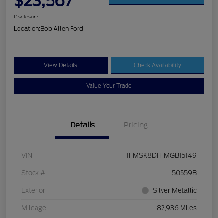
$23,567
Disclosure
Location:
Bob Allen Ford
View Details
Check Availability
Value Your Trade
Details
Pricing
VIN
1FMSK8DH1MGB15149
Stock #
50559B
Exterior
Silver Metallic
Mileage
82,936 Miles