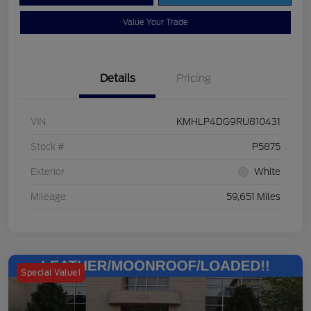
Value Your Trade
Details
Pricing
VIN
KMHLP4DG9RU810431
Stock #
P5875
Exterior
White
Mileage
59,651 Miles
Special Value!