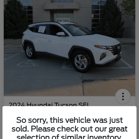
2024 Hyundai Tucson SEL
Your Price
So sorry, this vehicle was just
$22,577
Customize Your Payment
sold. Please check out our great
Disclosure
selection of similar inventory.