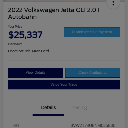
2022 Volkswagen Jetta GLI 2.0T
Autobahn
Your Price
$25,337
Customize Your Payment
Disclosure
Location:
Bob Allen Ford
View Details
Check Availability
Value Your Trade
Details
Pricing
VIN
3VW2T7BU8NM025836