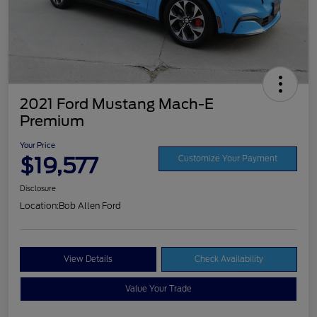
2021 Ford Mustang Mach-E
Premium
Your Price
$19,577
Customize Your Payment
Disclosure
Location:
Bob Allen Ford
View Details
Check Availability
Value Your Trade