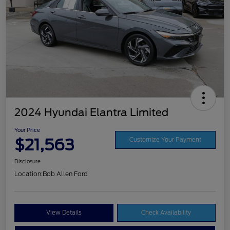
2024 Hyundai Elantra Limited
Your Price
$21,563
Customize Your Payment
Disclosure
Location:
Bob Allen Ford
View Details
Check Availability