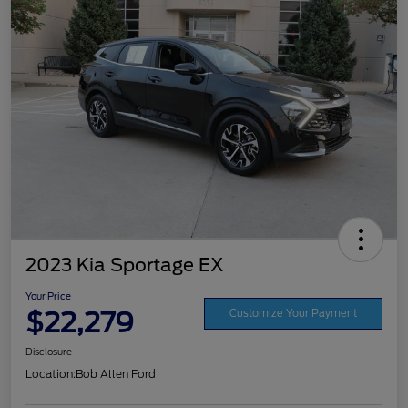
2023 Kia Sportage EX
Your Price
$22,279
Customize Your Payment
Disclosure
Location:
Bob Allen Ford