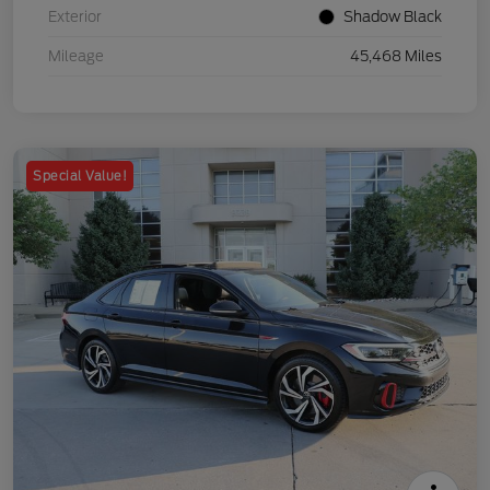
Exterior
Shadow Black
Mileage
45,468 Miles
Special Value!