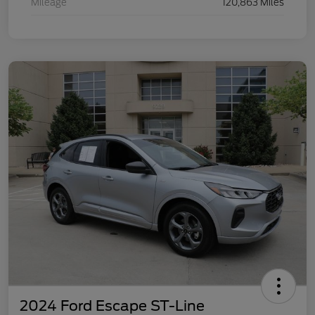
Mileage
120,863 Miles
2024 Ford Escape ST-Line