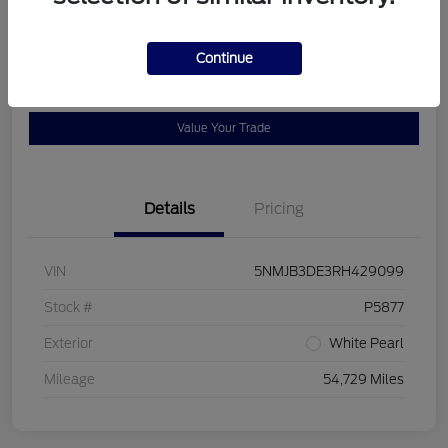
Location:
Bob Allen Ford
Continue
View Details
Check Availability
Value Your Trade
Details
Pricing
VIN
5NMJB3DE3RH429099
Stock #
P5877
Exterior
White Pearl
Mileage
54,729 Miles