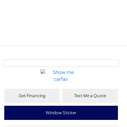
Get Financing
Text Me a Quote
Window Sticker