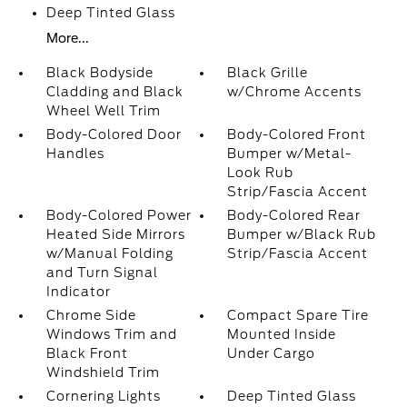
Deep Tinted Glass
More...
Black Bodyside
Black Grille
Cladding and Black
w/Chrome Accents
Wheel Well Trim
Body-Colored Door
Body-Colored Front
Handles
Bumper w/Metal-
Look Rub
Strip/Fascia Accent
Body-Colored Power
Body-Colored Rear
Heated Side Mirrors
Bumper w/Black Rub
w/Manual Folding
Strip/Fascia Accent
and Turn Signal
Indicator
Chrome Side
Compact Spare Tire
Windows Trim and
Mounted Inside
Black Front
Under Cargo
Windshield Trim
Cornering Lights
Deep Tinted Glass