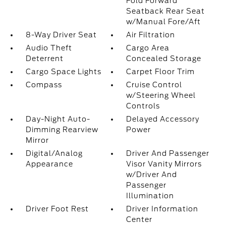
Fold Forward
Seatback Rear Seat
w/Manual Fore/Aft
8-Way Driver Seat
Air Filtration
Audio Theft
Cargo Area
Deterrent
Concealed Storage
Cargo Space Lights
Carpet Floor Trim
Compass
Cruise Control
w/Steering Wheel
Controls
Day-Night Auto-
Delayed Accessory
Dimming Rearview
Power
Mirror
Digital/Analog
Driver And Passenger
Appearance
Visor Vanity Mirrors
w/Driver And
Passenger
Illumination
Driver Foot Rest
Driver Information
Center