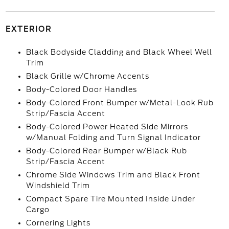
EXTERIOR
Black Bodyside Cladding and Black Wheel Well
Trim
Black Grille w/Chrome Accents
Body-Colored Door Handles
Body-Colored Front Bumper w/Metal-Look Rub
Strip/Fascia Accent
Body-Colored Power Heated Side Mirrors
w/Manual Folding and Turn Signal Indicator
Body-Colored Rear Bumper w/Black Rub
Strip/Fascia Accent
Chrome Side Windows Trim and Black Front
Windshield Trim
Compact Spare Tire Mounted Inside Under
Cargo
Cornering Lights