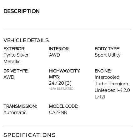
DESCRIPTION
VEHICLE DETAILS
EXTERIOR:
INTERIOR:
BODY TYPE:
Pyrite Silver
AWD
Sport Utility
Metallic
DRIVE TYPE:
HIGHWAY/CITY
ENGINE:
AWD
MPG:
Intercooled
24 / 20
[3]
Turbo Premium
*EPA ESTIMATED
Unleaded I-4 2.0
L/121
TRANSMISSION:
MODEL CODE:
Automatic
CA23NR
SPECIFICATIONS