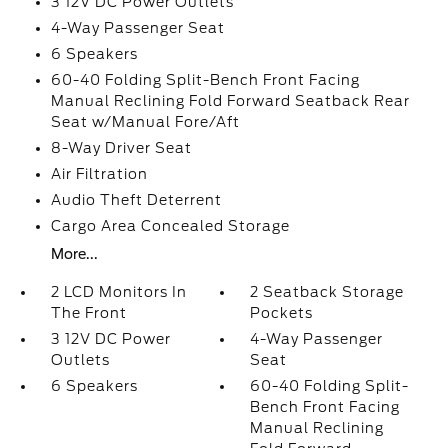
3 12V DC Power Outlets
4-Way Passenger Seat
6 Speakers
60-40 Folding Split-Bench Front Facing
Manual Reclining Fold Forward Seatback Rear
Seat w/Manual Fore/Aft
8-Way Driver Seat
Air Filtration
Audio Theft Deterrent
Cargo Area Concealed Storage
More...
2 LCD Monitors In
2 Seatback Storage
The Front
Pockets
3 12V DC Power
4-Way Passenger
Outlets
Seat
6 Speakers
60-40 Folding Split-
Bench Front Facing
Manual Reclining