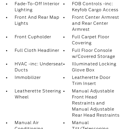
Fade-To-Off Interior
FOB Controls -inc:
Lighting
Keyfob Cargo Access
Front And Rear Map
Front Center Armrest
Lights
and Rear Center
Armrest
Front Cupholder
Full Carpet Floor
Covering
Full Cloth Headliner
Full Floor Console
w/Covered Storage
HVAC -inc: Underseat
Illuminated Locking
Ducts
Glove Box
Immobilizer
Leatherette Door
Trim Insert
Leatherette Steering
Manual Adjustable
Wheel
Front Head
Restraints and
Manual Adjustable
Rear Head Restraints
Manual Air
Manual
Conditioning
Tilt/Telescoping