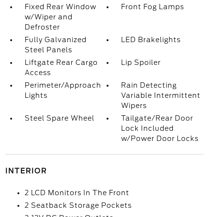
Fixed Rear Window
Front Fog Lamps
w/Wiper and
Defroster
Fully Galvanized
LED Brakelights
Steel Panels
Liftgate Rear Cargo
Lip Spoiler
Access
Perimeter/Approach
Rain Detecting
Lights
Variable Intermittent
Wipers
Steel Spare Wheel
Tailgate/Rear Door
Lock Included
w/Power Door Locks
INTERIOR
2 LCD Monitors In The Front
2 Seatback Storage Pockets