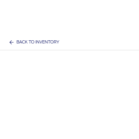
BACK TO INVENTORY