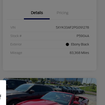
Details
Pricing
VIN
5XYK33AF2PG091278
Stock #
P5904A
Exterior
Ebony Black
Mileage
83,368 Miles
f