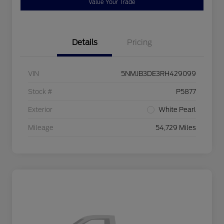
Value Your Trade
Details
Pricing
VIN
5NMJB3DE3RH429099
Stock #
P5877
Exterior
White Pearl
Mileage
54,729 Miles