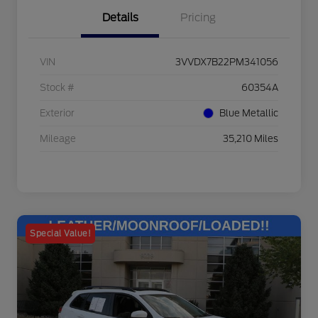
Details
Pricing
VIN
3VVDX7B22PM341056
Stock #
60354A
Exterior
Blue Metallic
Mileage
35,210 Miles
Special Value!