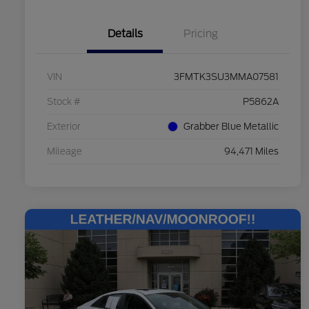
Details
Pricing
VIN
3FMTK3SU3MMA07581
Stock #
P5862A
Exterior
Grabber Blue Metallic
Mileage
94,471 Miles