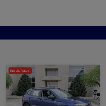
Special Value!