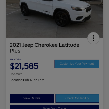
2021 Jeep Cherokee Latitude
Plus
Your Price
$21,585
Customize Your Payment
Disclosure
Location:
Bob Allen Ford
View Details
Check Availability
Value Your Trade