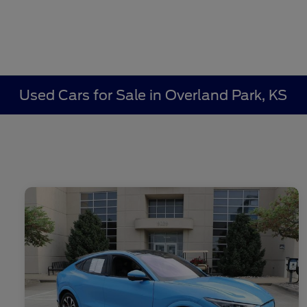
Used Cars for Sale in Overland Park, KS