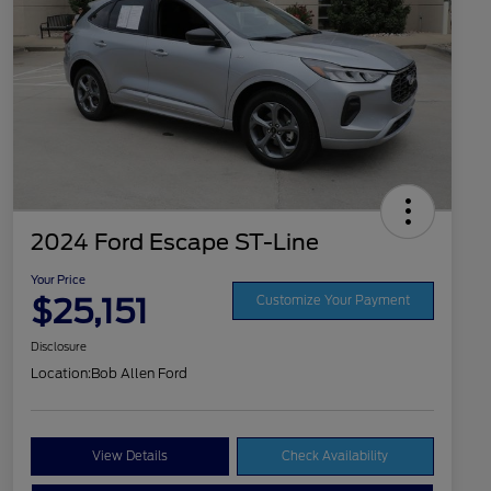
2024 Ford Escape ST-Line
Your Price
$25,151
Customize Your Payment
Disclosure
Location:
Bob Allen Ford
View Details
Check Availability