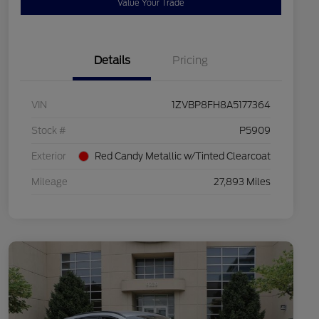
Value Your Trade
Details
Pricing
VIN
1ZVBP8FH8A5177364
Stock #
P5909
Exterior
Red Candy Metallic w/Tinted Clearcoat
Mileage
27,893 Miles