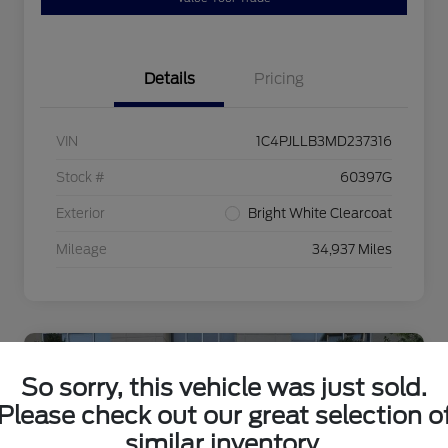
Details
Pricing
VIN
1C4PJLLB3MD237316
Stock #
60397G
Exterior
Bright White Clearcoat
Mileage
34,937 Miles
So sorry, this vehicle was just sold.
Please check out our great selection o
similar inventory.