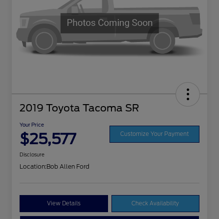
2019 Toyota Tacoma SR
Your Price
$25,577
Customize Your Payment
Disclosure
Location:
Bob Allen Ford
View Details
Check Availability