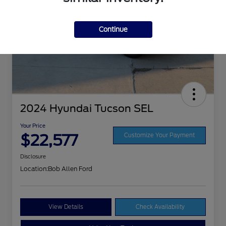
Continue
2024 Hyundai Tucson SEL
Your Price
$22,577
Customize Your Payment
Disclosure
Location:
Bob Allen Ford
View Details
Check Availability