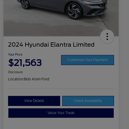
2024 Hyundai Elantra Limited
Your Price
$21,563
Customize Your Payment
Disclosure
Location:
Bob Allen Ford
View Details
Check Availability
Value Your Trade