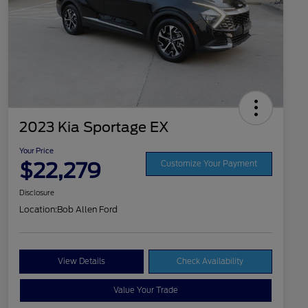
2023 Kia Sportage EX
Your Price
$22,279
Customize Your Payment
Disclosure
Location:
Bob Allen Ford
View Details
Check Availability
Value Your Trade