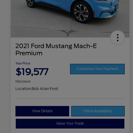
2021 Ford Mustang Mach-E
Premium
Your Price
$19,577
Customize Your Payment
Disclosure
Location:
Bob Allen Ford
View Details
Check Availability
Value Your Trade