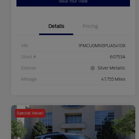
Value Your Trade
Details
Pricing
VIN
1FMCU0MN5PUA54108
Stock #
60753A
Exterior
Silver Metallic
Mileage
47,755 Miles
Special Value!