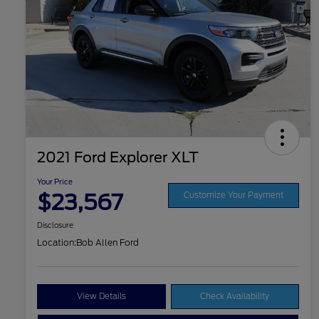
2021 Ford Explorer XLT
Your Price
$23,567
Customize Your Payment
Disclosure
Location:
Bob Allen Ford
View Details
Check Availability