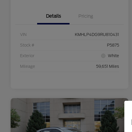
Details
Pricing
VIN
KMHLP4DG9RU810431
Stock #
P5875
Exterior
White
Mileage
59,651 Miles