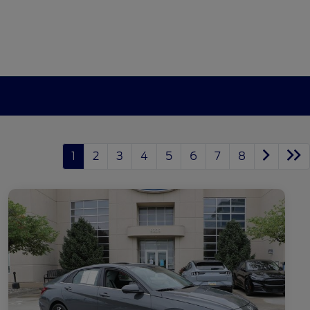
1
2
3
4
5
6
7
8