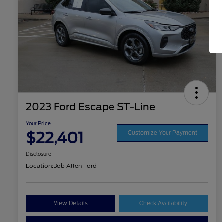
2023 Ford Escape ST-Line
Your Price
$22,401
Customize Your Payment
Disclosure
Location:
Bob Allen Ford
View Details
Check Availability