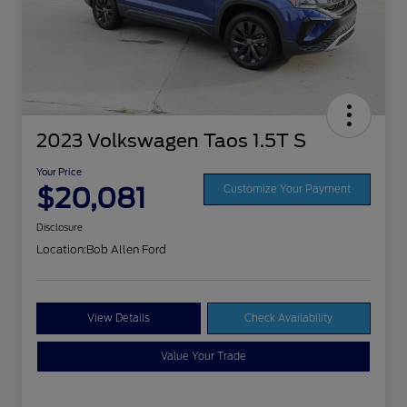
2023 Volkswagen Taos 1.5T S
Your Price
$20,081
Customize Your Payment
Disclosure
Location:
Bob Allen Ford
View Details
Check Availability
Value Your Trade