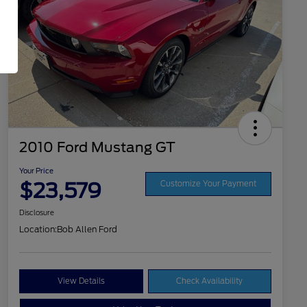
2010 Ford Mustang GT
Your Price
$23,579
Customize Your Payment
Disclosure
Location:
Bob Allen Ford
View Details
Check Availability