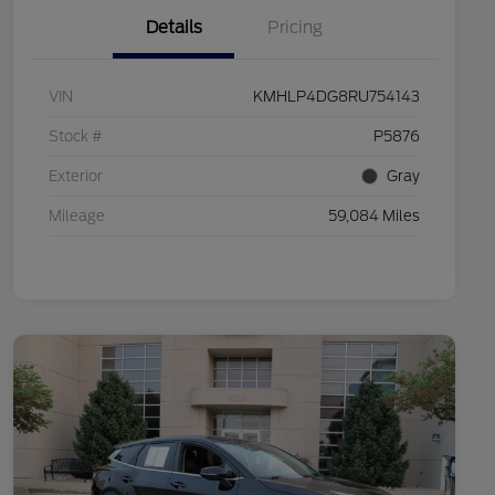
Details
Pricing
VIN
KMHLP4DG8RU754143
Stock #
P5876
Exterior
Gray
Mileage
59,084 Miles