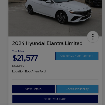
2024 Hyundai Elantra Limited
Your Price
$21,577
Customize Your Payment
Disclosure
Location:
Bob Allen Ford
View Details
Check Availability
Value Your Trade