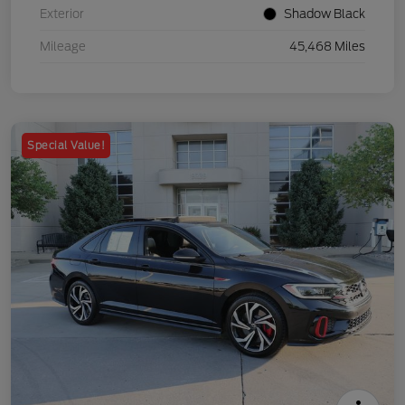
Exterior
Shadow Black
Mileage
45,468 Miles
Special Value!