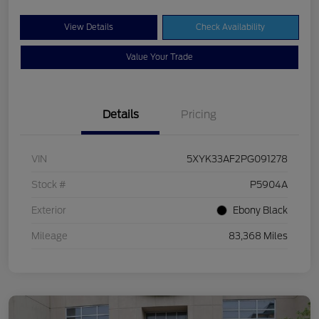
View Details
Check Availability
Value Your Trade
Details
Pricing
VIN
5XYK33AF2PG091278
Stock #
P5904A
Exterior
Ebony Black
Mileage
83,368 Miles