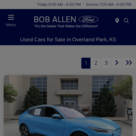
Today 9:00 AM - 6:00 PM
Service 7:00 AM - 6:00 PM
Menu
Used Cars for Sale in Overland Park, KS
1
2
3