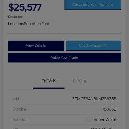
$25,577
Customize Your Payment
Disclosure
Location:
Bob Allen Ford
View Details
Check Availability
Value Your Trade
Details
Pricing
VIN
3TMCZ5AN5KM256385
Stock #
P5805B
Exterior
Super White