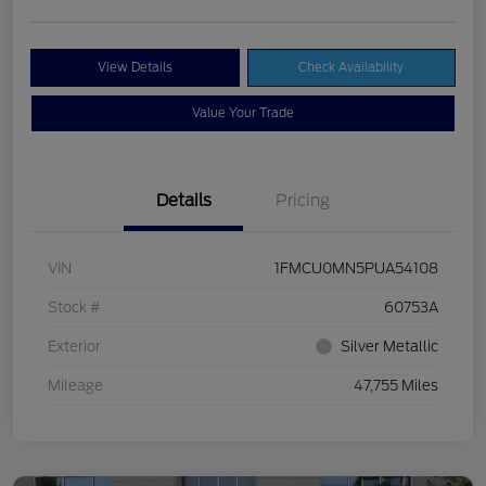
View Details
Check Availability
Value Your Trade
Details
Pricing
VIN
1FMCU0MN5PUA54108
Stock #
60753A
Exterior
Silver Metallic
Mileage
47,755 Miles