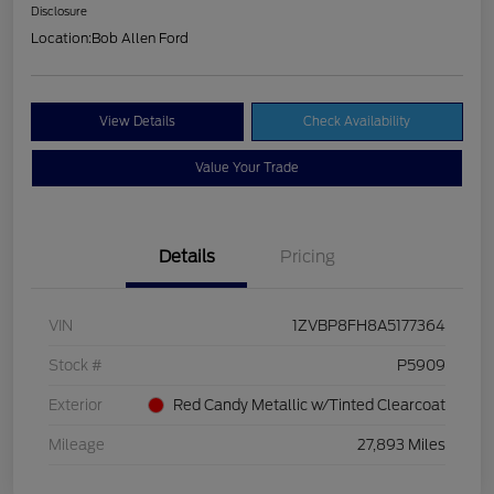
Disclosure
Location:
Bob Allen Ford
View Details
Check Availability
Value Your Trade
Details
Pricing
VIN
1ZVBP8FH8A5177364
Stock #
P5909
Exterior
Red Candy Metallic w/Tinted Clearcoat
Mileage
27,893 Miles