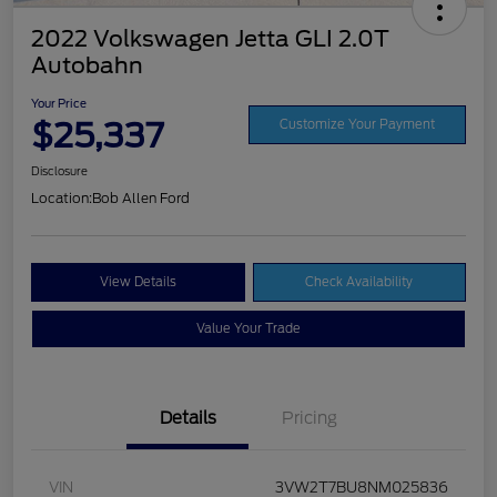
2022 Volkswagen Jetta GLI 2.0T
Autobahn
Your Price
$25,337
Customize Your Payment
Disclosure
Location:
Bob Allen Ford
View Details
Check Availability
Value Your Trade
Details
Pricing
VIN
3VW2T7BU8NM025836