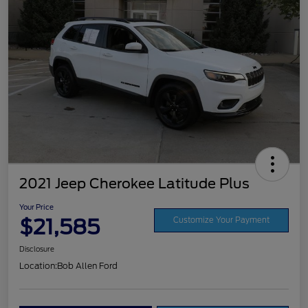
2021 Jeep Cherokee Latitude Plus
Your Price
$21,585
Customize Your Payment
Disclosure
Location:
Bob Allen Ford