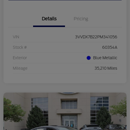
Details
Pricing
VIN
3VVDX7B22PM341056
Stock #
60354A
Exterior
Blue Metallic
Mileage
35,210 Miles