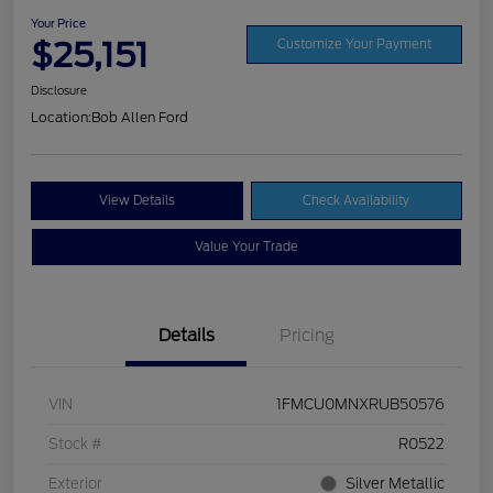
Your Price
$25,151
Customize Your Payment
Disclosure
Location:
Bob Allen Ford
View Details
Check Availability
Value Your Trade
Details
Pricing
VIN
1FMCU0MNXRUB50576
Stock #
R0522
Exterior
Silver Metallic