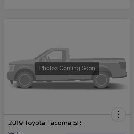
2019 Toyota Tacoma SR
Your Price