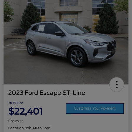
2023 Ford Escape ST-Line
Your Price
$22,401
Customize Your Payment
Disclosure
Location:
Bob Allen Ford