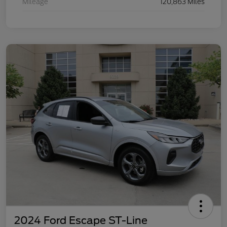
Mileage
120,863 Miles
2024 Ford Escape ST-Line