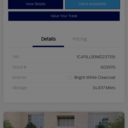
View Details
Check Availability
Value Your Trade
Details
Pricing
VIN
1C4PJLLB3MD237316
Stock #
60397G
Exterior
Bright White Clearcoat
Mileage
34,937 Miles