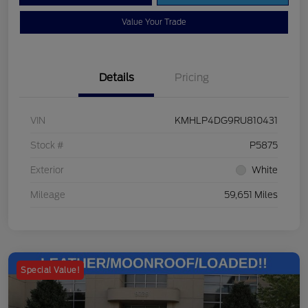
Value Your Trade
Details
Pricing
VIN
KMHLP4DG9RU810431
Stock #
P5875
Exterior
White
Mileage
59,651 Miles
Special Value!