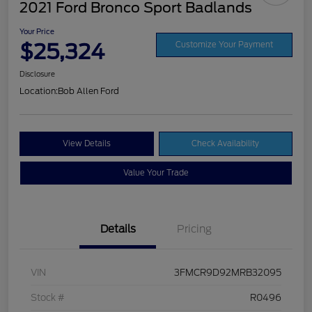
2021 Ford Bronco Sport Badlands
Your Price
$25,324
Customize Your Payment
Disclosure
Location:
Bob Allen Ford
View Details
Check Availability
Value Your Trade
Details
Pricing
VIN
3FMCR9D92MRB32095
Stock #
R0496