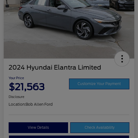
2024 Hyundai Elantra Limited
Your Price
$21,563
Customize Your Payment
Disclosure
Location:
Bob Allen Ford
View Details
Check Availability