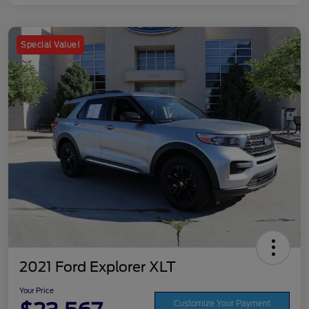
Special Value!
2021 Ford Explorer XLT
Your Price
Customize Your Payment