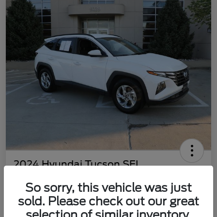
2024 Hyundai Tucson SEL
Your Price
So sorry, this vehicle was just
$22,577
Customize Your Payment
sold. Please check out our great
Disclosure
selection of similar inventory.