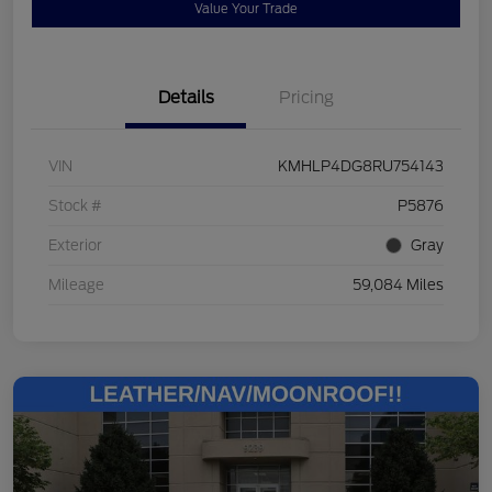
Value Your Trade
Details
Pricing
VIN
KMHLP4DG8RU754143
Stock #
P5876
Exterior
Gray
Mileage
59,084 Miles