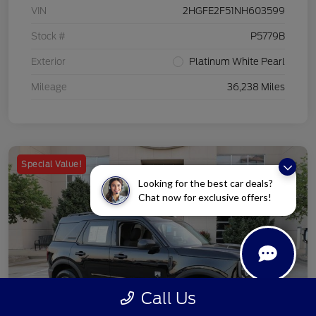
VIN
2HGFE2F51NH603599
Stock #
P5779B
Exterior
Platinum White Pearl
Mileage
36,238 Miles
Special Value!
Looking for the best car deals?
Chat now for exclusive offers!
Call Us