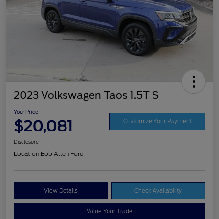
2023 Volkswagen Taos 1.5T S
Your Price
$20,081
Customize Your Payment
Disclosure
Location:
Bob Allen Ford
View Details
Check Availability
Value Your Trade