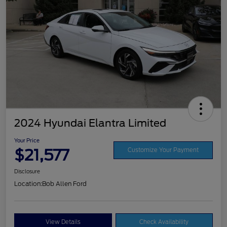
2024 Hyundai Elantra Limited
Your Price
$21,577
Customize Your Payment
Disclosure
Location:
Bob Allen Ford
View Details
Check Availability