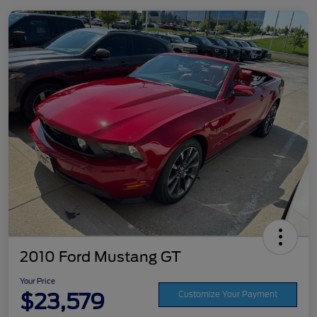
2010 Ford Mustang GT
Your Price
$23,579
Customize Your Payment