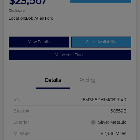
$23,567
Disclosure
Location:
Bob Allen Ford
View Details
Check Availability
Value Your Trade
Details
Pricing
VIN
1FMSK8DH1MGB15149
Stock #
50559B
Exterior
Silver Metallic
Mileage
82,936 Miles