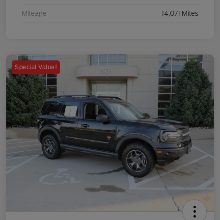
Mileage
14,071 Miles
Special Value!