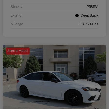
Stock #
P5815A
Exterior
Deep Black
Mileage
36,647 Miles
Special Value!