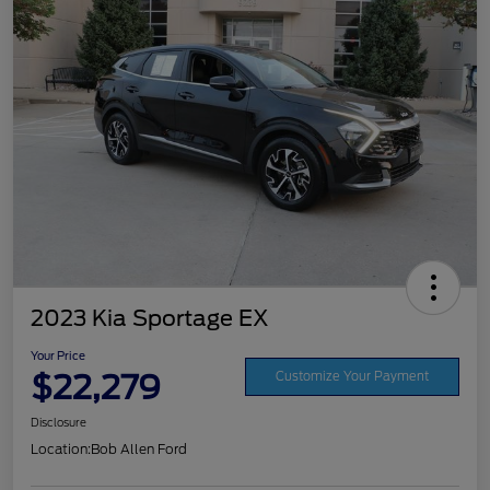
2023 Kia Sportage EX
Your Price
$22,279
Customize Your Payment
Disclosure
Location:
Bob Allen Ford