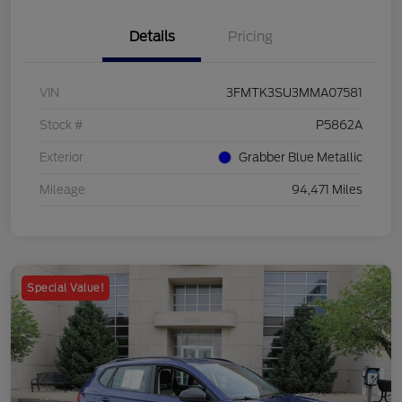
Details
Pricing
VIN
3FMTK3SU3MMA07581
Stock #
P5862A
Exterior
Grabber Blue Metallic
Mileage
94,471 Miles
Special Value!