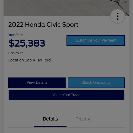
2022 Honda Civic Sport
Your Price
$25,383
Customize Your Payment
Disclosure
Location:
Bob Allen Ford
View Details
Check Availability
Value Your Trade
Details
Pricing