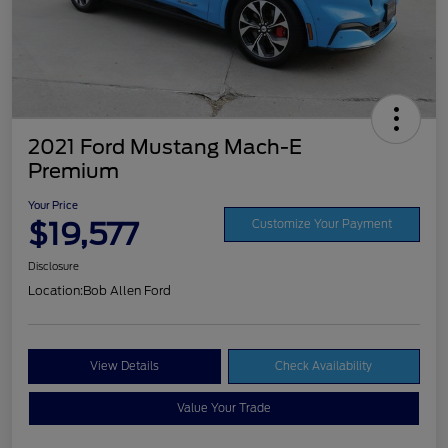
2021 Ford Mustang Mach-E
Premium
Your Price
$19,577
Customize Your Payment
Disclosure
Location:
Bob Allen Ford
View Details
Check Availability
Value Your Trade