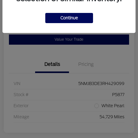
Location:
Bob Allen Ford
Continue
View Details
Check Availability
Value Your Trade
Details
Pricing
VIN
5NMJB3DE3RH429099
Stock #
P5877
Exterior
White Pearl
Mileage
54,729 Miles