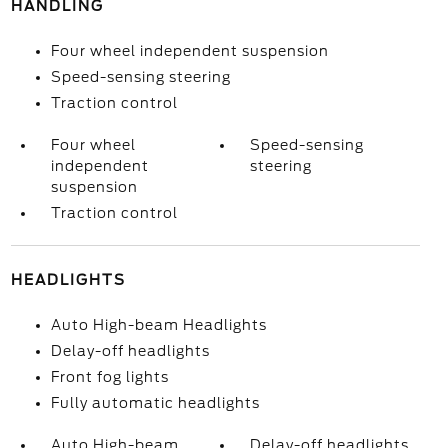
HANDLING
Four wheel independent suspension
Speed-sensing steering
Traction control
Four wheel
Speed-sensing
independent
steering
suspension
Traction control
HEADLIGHTS
Auto High-beam Headlights
Delay-off headlights
Front fog lights
Fully automatic headlights
Auto High-beam
Delay-off headlights