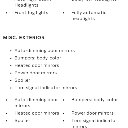
Headlights
Front fog lights
Fully automatic
headlights
MISC. EXTERIOR
Auto-dimming door mirrors
Bumpers: body-color
Heated door mirrors
Power door mirrors
Spoiler
Turn signal indicator mirrors
Auto-dimming door
Bumpers: body-color
mirrors
Heated door mirrors
Power door mirrors
Spoiler
Turn signal indicator
mirrors