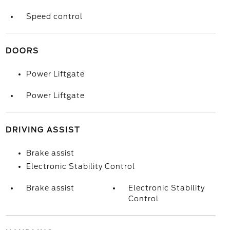
Speed control
DOORS
Power Liftgate
Power Liftgate
DRIVING ASSIST
Brake assist
Electronic Stability Control
Brake assist
Electronic Stability
Control