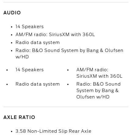
AUDIO
14 Speakers
AM/FM radio: SiriusXM with 360L
Radio data system
Radio: B&O Sound System by Bang & Olufsen
w/HD
14 Speakers
AM/FM radio:
SiriusXM with 360L
Radio data system
Radio: B&O Sound
System by Bang &
Olufsen w/HD
AXLE RATIO
3.58 Non-Limited Slip Rear Axle