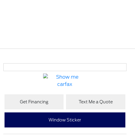
Get Financing
Text Me a Quote
Window Sticker