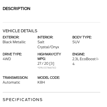
DESCRIPTION
VEHICLE DETAILS
EXTERIOR:
INTERIOR:
BODY TYPE:
Black Metallic
Salt
SUV
Crystal/Onyx
DRIVE TYPE:
HIGHWAY/CITY
ENGINE:
4WD
MPG:
2.3L EcoBoost I-
27 / 20
[3]
4
*EPA ESTIMATED
TRANSMISSION:
MODEL CODE:
Automatic
K8H
SPECIFICATIONS