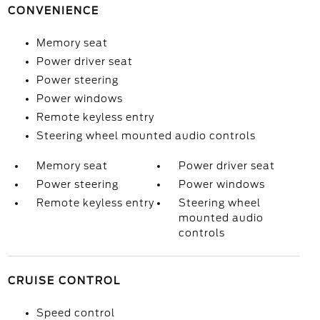
CONVENIENCE
Memory seat
Power driver seat
Power steering
Power windows
Remote keyless entry
Steering wheel mounted audio controls
Memory seat
Power driver seat
Power steering
Power windows
Remote keyless entry
Steering wheel
mounted audio
controls
CRUISE CONTROL
Speed control