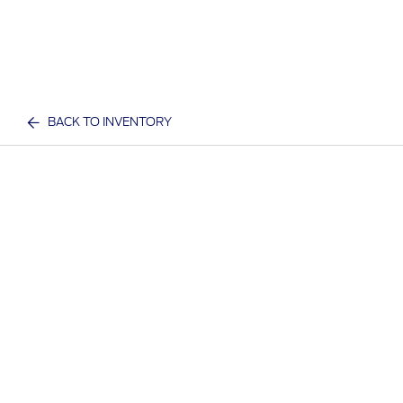
BACK TO INVENTORY