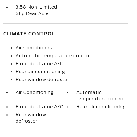
3.58 Non-Limited
Slip Rear Axle
CLIMATE CONTROL
Air Conditioning
Automatic temperature control
Front dual zone A/C
Rear air conditioning
Rear window defroster
Air Conditioning
Automatic
temperature control
Front dual zone A/C
Rear air conditioning
Rear window
defroster