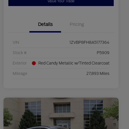
Value Your Trade
Details
Pricing
VIN
1ZVBP8FH8A5177364
Stock #
P5909
Exterior
Red Candy Metallic w/Tinted Clearcoat
Mileage
27,893 Miles