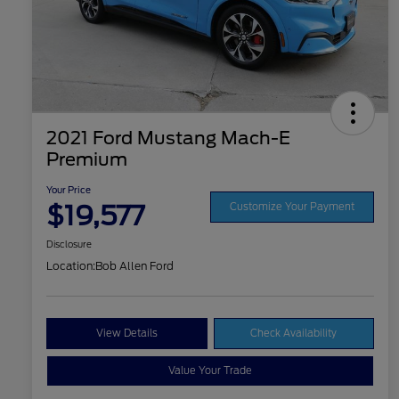
2021 Ford Mustang Mach-E
Premium
Your Price
$19,577
Customize Your Payment
Disclosure
Location:
Bob Allen Ford
View Details
Check Availability
Value Your Trade