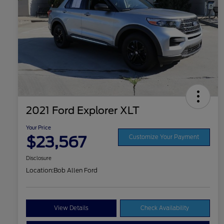
2021 Ford Explorer XLT
Your Price
$23,567
Customize Your Payment
Disclosure
Location:
Bob Allen Ford
View Details
Check Availability