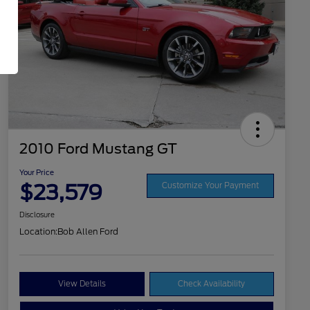
2010 Ford Mustang GT
Your Price
$23,579
Customize Your Payment
Disclosure
Location:
Bob Allen Ford
View Details
Check Availability