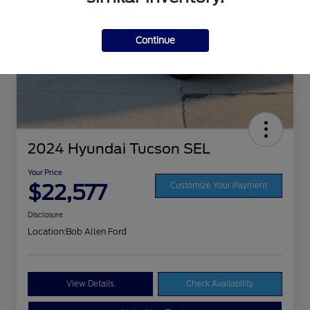
Continue
2024 Hyundai Tucson SEL
Your Price
$22,577
Customize Your Payment
Disclosure
Location:
Bob Allen Ford
View Details
Check Availability