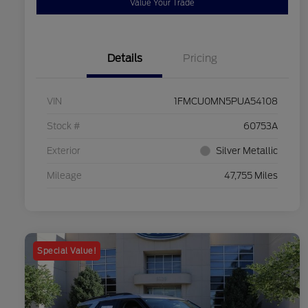
Value Your Trade
Details
Pricing
VIN
1FMCU0MN5PUA54108
Stock #
60753A
Exterior
Silver Metallic
Mileage
47,755 Miles
Special Value!