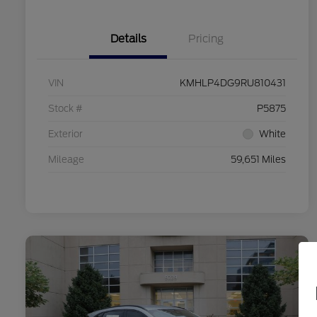
Details
Pricing
VIN
KMHLP4DG9RU810431
Stock #
P5875
Exterior
White
Mileage
59,651 Miles