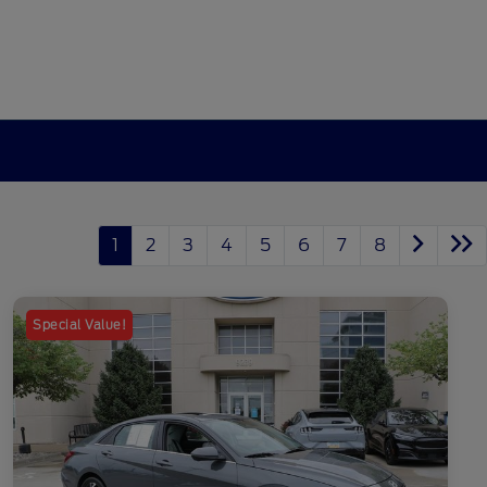
1
2
3
4
5
6
7
8
Special Value!