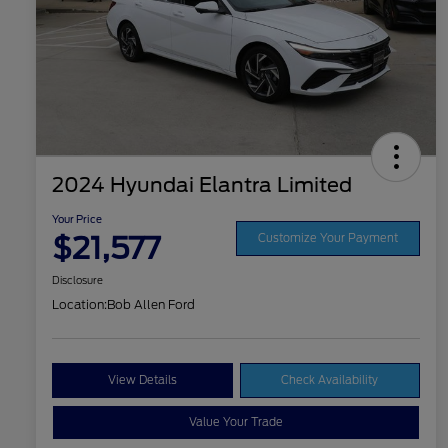
2024 Hyundai Elantra Limited
Your Price
$21,577
Customize Your Payment
Disclosure
Location:
Bob Allen Ford
View Details
Check Availability
Value Your Trade