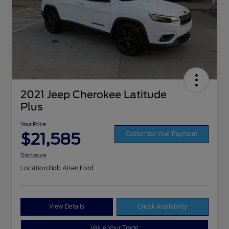
2021 Jeep Cherokee Latitude
Plus
Your Price
$21,585
Customize Your Payment
Disclosure
Location:
Bob Allen Ford
View Details
Check Availability
Value Your Trade