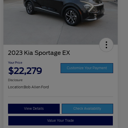
2023 Kia Sportage EX
Your Price
$22,279
Customize Your Payment
Disclosure
Location:
Bob Allen Ford
View Details
Check Availability
Value Your Trade