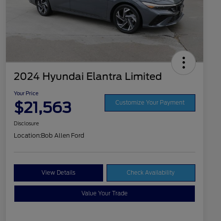
2024 Hyundai Elantra Limited
Your Price
$21,563
Customize Your Payment
Disclosure
Location:
Bob Allen Ford
View Details
Check Availability
Value Your Trade