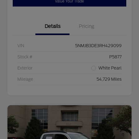
Value Your Trade
Details
Pricing
VIN
5NMJB3DE3RH429099
Stock #
P5877
Exterior
White Pearl
Mileage
54,729 Miles