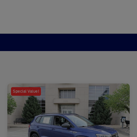
Special Value!