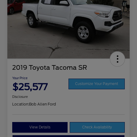
2019 Toyota Tacoma SR
Your Price
$25,577
Customize Your Payment
Disclosure
Location:
Bob Allen Ford
View Details
Check Availability