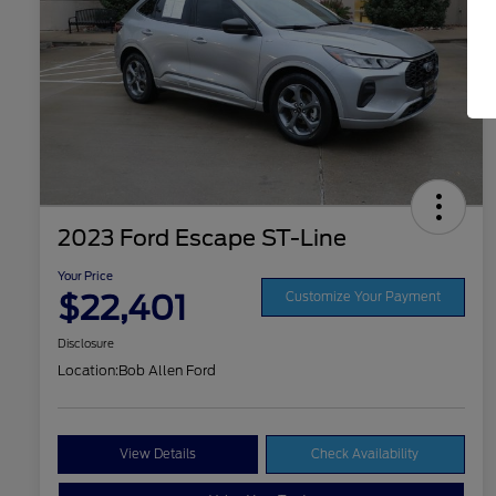
2023 Ford Escape ST-Line
Your Price
$22,401
Customize Your Payment
Disclosure
Location:
Bob Allen Ford
View Details
Check Availability