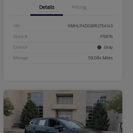
Details
Pricing
VIN
KMHLP4DG8RU754143
Stock #
P5876
Exterior
Gray
Mileage
59,084 Miles