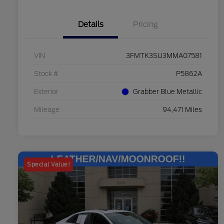
Details
Pricing
VIN
3FMTK3SU3MMA07581
Stock #
P5862A
Exterior
Grabber Blue Metallic
Mileage
94,471 Miles
Special Value!