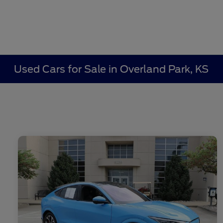
Used Cars for Sale in Overland Park, KS