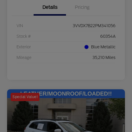
Details
Pricing
VIN
3VVDX7B22PM341056
Stock #
60354A
Exterior
Blue Metallic
Mileage
35,210 Miles
Special Value!