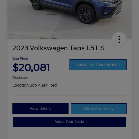
2023 Volkswagen Taos 1.5T S
Your Price
$20,081
Customize Your Payment
Disclosure
Location:
Bob Allen Ford
View Details
Check Availability
Value Your Trade