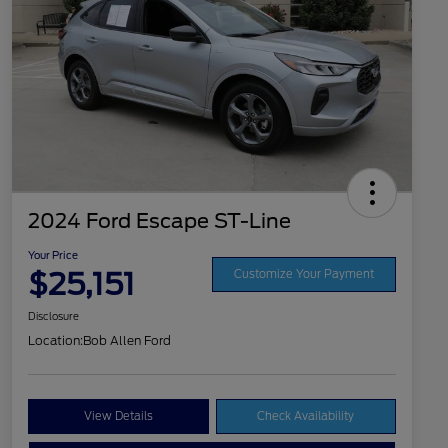
2024 Ford Escape ST-Line
Your Price
$25,151
Customize Your Payment
Disclosure
Location:
Bob Allen Ford
View Details
Check Availability