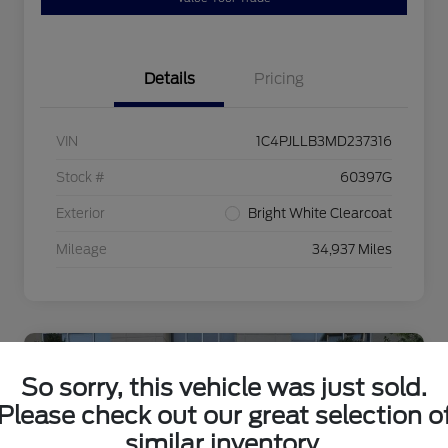
Details
Pricing
VIN
1C4PJLLB3MD237316
Stock #
60397G
Exterior
Bright White Clearcoat
Mileage
34,937 Miles
Special Value!
So sorry, this vehicle was just sold.
Please check out our great selection o
similar inventory.