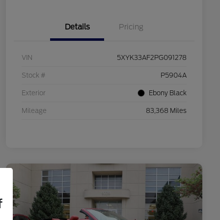
Details
Pricing
VIN
5XYK33AF2PG091278
Stock #
P5904A
Exterior
Ebony Black
Mileage
83,368 Miles
f