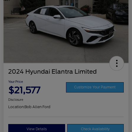
2024 Hyundai Elantra Limited
Your Price
$21,577
Customize Your Payment
Disclosure
Location:
Bob Allen Ford
View Details
Check Availability