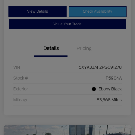
View Details
Check Availability
Value Your Trade
Details
Pricing
VIN
5XYK33AF2PG091278
Stock #
P5904A
Exterior
Ebony Black
Mileage
83,368 Miles