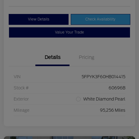
View Details
Check Availability
Value Your Trade
Details
Pricing
VIN
5FPYK3F60HB014415
Stock #
60696B
Exterior
White Diamond Pearl
Mileage
95,256 Miles