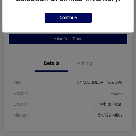
Location:
Bob Allen Ford
Continue
View Details
Check Availability
Value Your Trade
Details
Pricing
VIN
5NMJB3DE3RH429099
Stock #
P5877
Exterior
White Pearl
Mileage
54,729 Miles