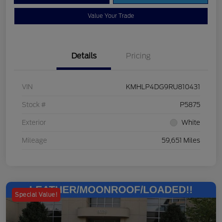
Value Your Trade
Details
Pricing
VIN
KMHLP4DG9RU810431
Stock #
P5875
Exterior
White
Mileage
59,651 Miles
Special Value!