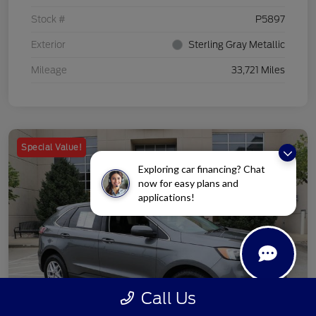
Stock #
P5897
Exterior
Sterling Gray Metallic
Mileage
33,721 Miles
Special Value!
Exploring car financing? Chat
now for easy plans and
applications!
Call Us