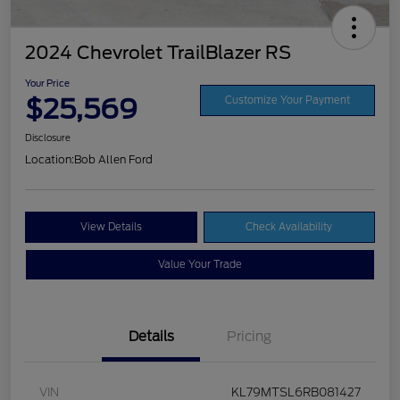
2024 Chevrolet TrailBlazer RS
Your Price
$25,569
Customize Your Payment
Disclosure
Location:
Bob Allen Ford
View Details
Check Availability
Value Your Trade
Details
Pricing
VIN
KL79MTSL6RB081427