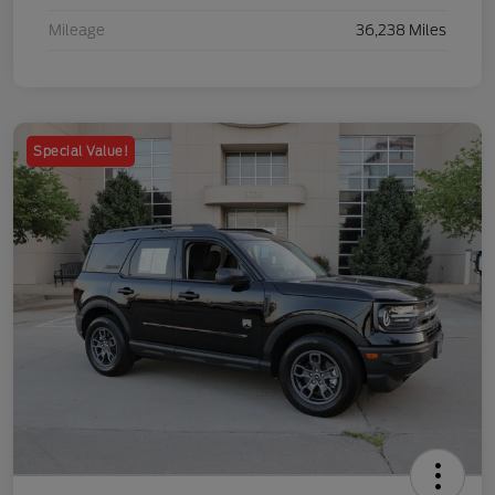
Mileage
36,238 Miles
Special Value!