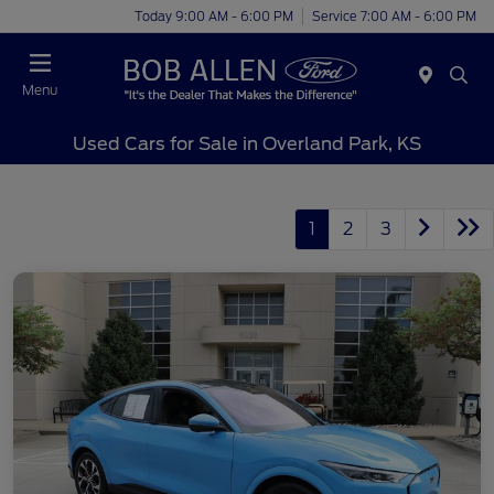
Today 9:00 AM - 6:00 PM
Service 7:00 AM - 6:00 PM
Menu
Used Cars for Sale in Overland Park, KS
1
2
3