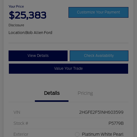
Your Price
$25,383
Customize Your Payment
Disclosure
Location:
Bob Allen Ford
View Details
Check Availability
Value Your Trade
Details
Pricing
VIN
2HGFE2F51NH603599
Stock #
P5779B
Exterior
Platinum White Pearl