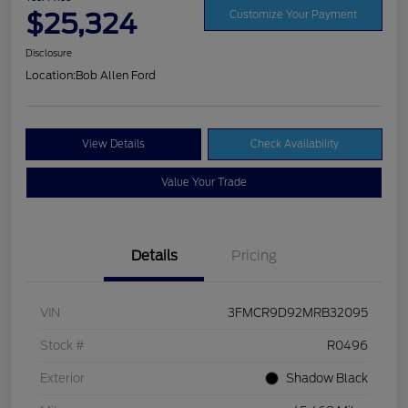
$25,324
Customize Your Payment
Disclosure
Location:
Bob Allen Ford
View Details
Check Availability
Value Your Trade
Details
Pricing
VIN
3FMCR9D92MRB32095
Stock #
R0496
Exterior
Shadow Black