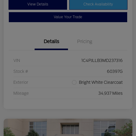
View Details
Check Availability
Value Your Trade
Details
Pricing
VIN
1C4PJLLB3MD237316
Stock #
60397G
Exterior
Bright White Clearcoat
Mileage
34,937 Miles