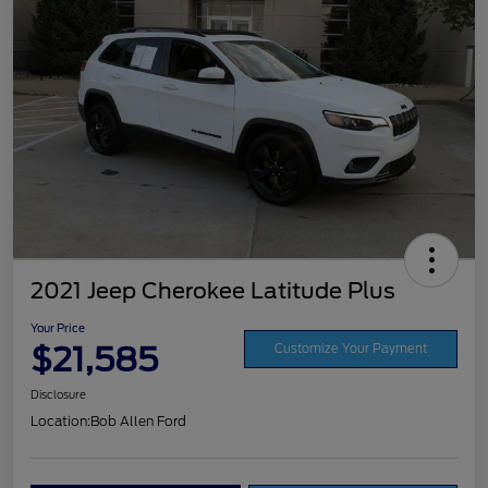
2021 Jeep Cherokee Latitude Plus
Your Price
$21,585
Customize Your Payment
Disclosure
Location:
Bob Allen Ford