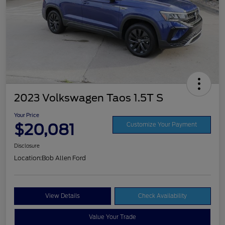
2023 Volkswagen Taos 1.5T S
Your Price
$20,081
Customize Your Payment
Disclosure
Location:
Bob Allen Ford
View Details
Check Availability
Value Your Trade