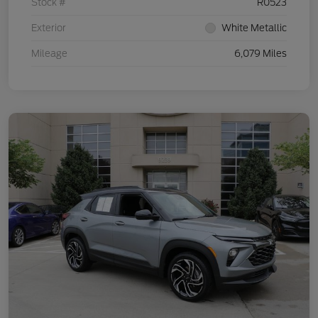
Stock #
R0523
Exterior
White Metallic
Mileage
6,079 Miles