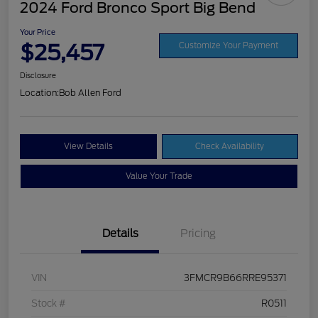
2024 Ford Bronco Sport Big Bend
Your Price
$25,457
Customize Your Payment
Disclosure
Location:
Bob Allen Ford
View Details
Check Availability
Value Your Trade
Details
Pricing
VIN
3FMCR9B66RRE95371
Stock #
R0511