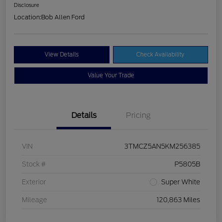
Disclosure
Location:
Bob Allen Ford
View Details
Check Availability
Value Your Trade
Details
Pricing
VIN
3TMCZ5AN5KM256385
Stock #
P5805B
Exterior
Super White
Mileage
120,863 Miles