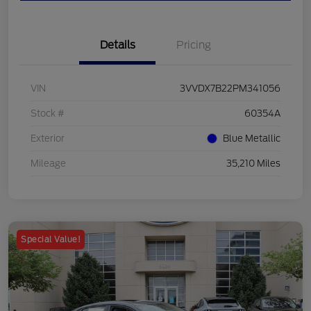
Details
Pricing
VIN
3VVDX7B22PM341056
Stock #
60354A
Exterior
Blue Metallic
Mileage
35,210 Miles
Special Value!