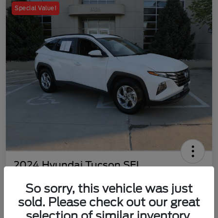
Special Value!
2024 Hyundai Tucson SEL
Your Price
So sorry, this vehicle was just
$22,577
Customize Your Payment
sold. Please check out our great
Disclosure
selection of similar inventory.