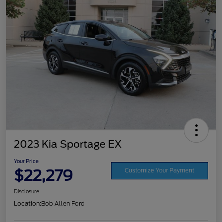
2023 Kia Sportage EX
Your Price
$22,279
Customize Your Payment
Disclosure
Location:
Bob Allen Ford