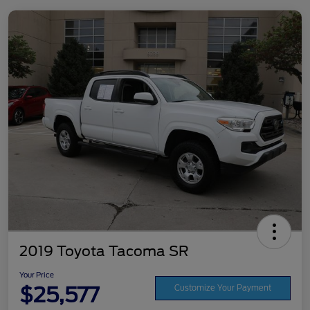
2019 Toyota Tacoma SR
Your Price
$25,577
Customize Your Payment