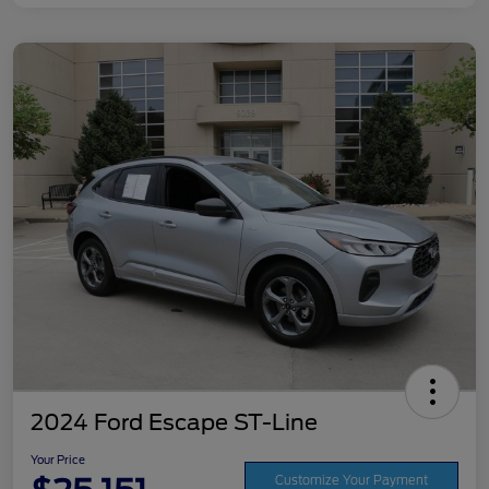
2024 Ford Escape ST-Line
Your Price
Customize Your Payment