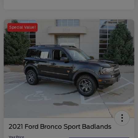
Special Value!
2021 Ford Bronco Sport Badlands
Your Price