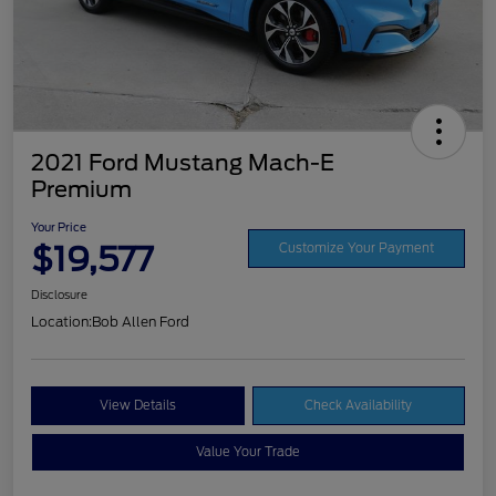
2021 Ford Mustang Mach-E
Premium
Your Price
$19,577
Customize Your Payment
Disclosure
Location:
Bob Allen Ford
View Details
Check Availability
Value Your Trade