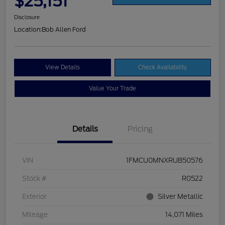
$25,151
Disclosure
Location:
Bob Allen Ford
View Details
Check Availability
Value Your Trade
Details
Pricing
VIN
1FMCU0MNXRUB50576
Stock #
R0522
Exterior
Silver Metallic
Mileage
14,071 Miles