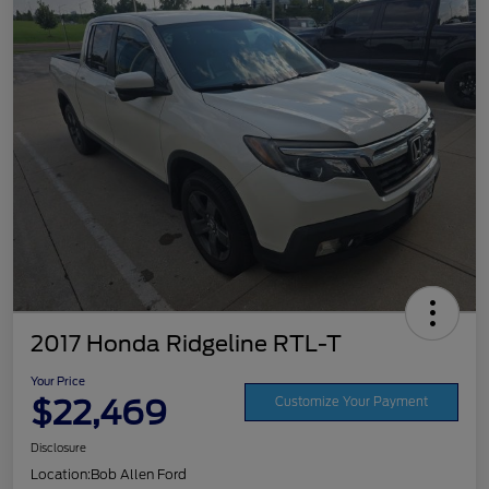
2017 Honda Ridgeline RTL-T
Your Price
$22,469
Customize Your Payment
Disclosure
Location:
Bob Allen Ford