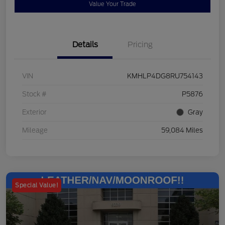
Value Your Trade
Details
Pricing
VIN
KMHLP4DG8RU754143
Stock #
P5876
Exterior
Gray
Mileage
59,084 Miles
Special Value!