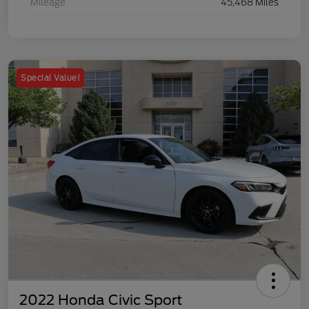
Mileage
45,468 Miles
Special Value!
2022 Honda Civic Sport