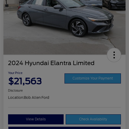
2024 Hyundai Elantra Limited
Your Price
$21,563
Customize Your Payment
Disclosure
Location:
Bob Allen Ford
View Details
Check Availability