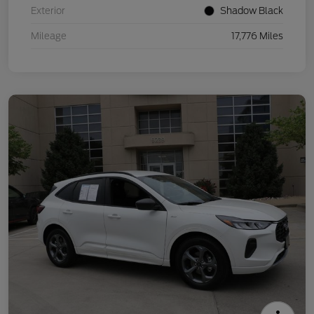
Exterior
Shadow Black
Mileage
17,776 Miles