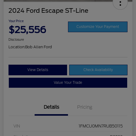
2024 Ford Escape ST-Line
Your Price
$25,556
Customize Your Payment
Disclosure
Location:
Bob Allen Ford
View Details
Check Availability
Value Your Trade
Details
Pricing
VIN
1FMCU0MN7RUB50115