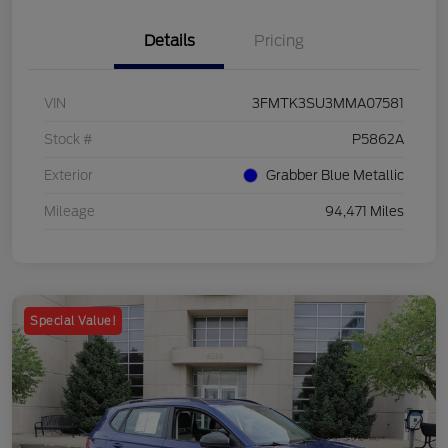
Details
Pricing
VIN
3FMTK3SU3MMA07581
Stock #
P5862A
Exterior
Grabber Blue Metallic
Mileage
94,471 Miles
Special Value!