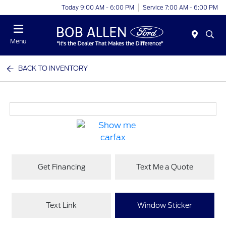
Today 9:00 AM - 6:00 PM
Service 7:00 AM - 6:00 PM
Menu
BACK TO INVENTORY
Get Financing
Text Me a Quote
Text Link
Window Sticker