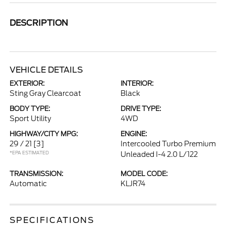
DESCRIPTION
VEHICLE DETAILS
EXTERIOR:
INTERIOR:
Sting Gray Clearcoat
Black
BODY TYPE:
DRIVE TYPE:
Sport Utility
4WD
HIGHWAY/CITY MPG:
ENGINE:
29 / 21
[3]
Intercooled Turbo Premium
*EPA ESTIMATED
Unleaded I-4 2.0 L/122
TRANSMISSION:
MODEL CODE:
Automatic
KLJR74
SPECIFICATIONS