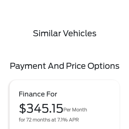
Similar Vehicles
Payment And Price Options
Finance For
$345.15
Per Month
for 72 months at 7.1% APR