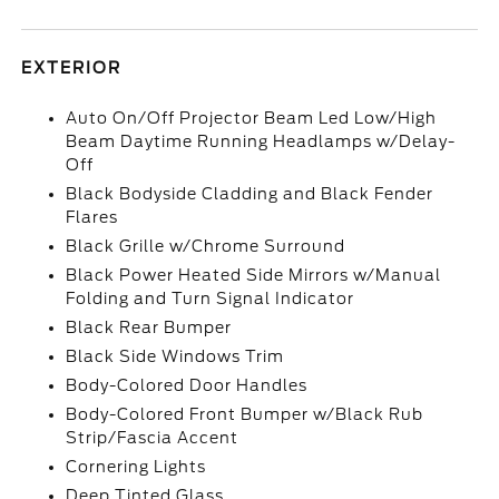
EXTERIOR
Auto On/Off Projector Beam Led Low/High
Beam Daytime Running Headlamps w/Delay-
Off
Black Bodyside Cladding and Black Fender
Flares
Black Grille w/Chrome Surround
Black Power Heated Side Mirrors w/Manual
Folding and Turn Signal Indicator
Black Rear Bumper
Black Side Windows Trim
Body-Colored Door Handles
Body-Colored Front Bumper w/Black Rub
Strip/Fascia Accent
Cornering Lights
Deep Tinted Glass