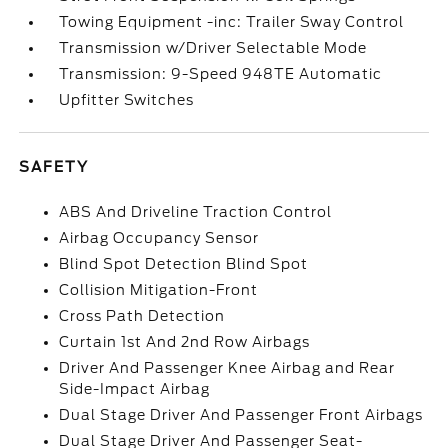
Towing Equipment -inc: Trailer Sway Control
Transmission w/Driver Selectable Mode
Transmission: 9-Speed 948TE Automatic
Upfitter Switches
SAFETY
ABS And Driveline Traction Control
Airbag Occupancy Sensor
Blind Spot Detection Blind Spot
Collision Mitigation-Front
Cross Path Detection
Curtain 1st And 2nd Row Airbags
Driver And Passenger Knee Airbag and Rear
Side-Impact Airbag
Dual Stage Driver And Passenger Front Airbags
Dual Stage Driver And Passenger Seat-