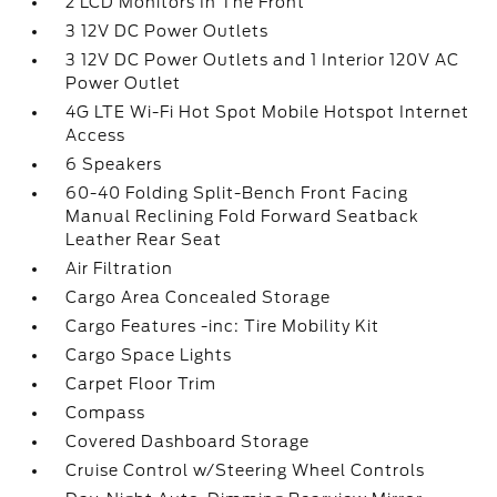
2 LCD Monitors In The Front
3 12V DC Power Outlets
3 12V DC Power Outlets and 1 Interior 120V AC
Power Outlet
4G LTE Wi-Fi Hot Spot Mobile Hotspot Internet
Access
6 Speakers
60-40 Folding Split-Bench Front Facing
Manual Reclining Fold Forward Seatback
Leather Rear Seat
Air Filtration
Cargo Area Concealed Storage
Cargo Features -inc: Tire Mobility Kit
Cargo Space Lights
Carpet Floor Trim
Compass
Covered Dashboard Storage
Cruise Control w/Steering Wheel Controls