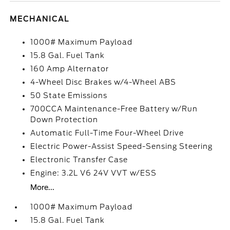
MECHANICAL
1000# Maximum Payload
15.8 Gal. Fuel Tank
160 Amp Alternator
4-Wheel Disc Brakes w/4-Wheel ABS
50 State Emissions
700CCA Maintenance-Free Battery w/Run
Down Protection
Automatic Full-Time Four-Wheel Drive
Electric Power-Assist Speed-Sensing Steering
Electronic Transfer Case
Engine: 3.2L V6 24V VVT w/ESS
More...
1000# Maximum Payload
15.8 Gal. Fuel Tank