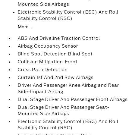
Mounted Side Airbags
Electronic Stability Control (ESC) And Roll
Stability Control (RSC)
More...
ABS And Driveline Traction Control
Airbag Occupancy Sensor
Blind Spot Detection Blind Spot
Collision Mitigation-Front
Cross Path Detection
Curtain 1st And 2nd Row Airbags
Driver And Passenger Knee Airbag and Rear
Side-Impact Airbag
Dual Stage Driver And Passenger Front Airbags
Dual Stage Driver And Passenger Seat-
Mounted Side Airbags
Electronic Stability Control (ESC) And Roll
Stability Control (RSC)