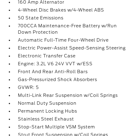
160 Amp Alternator
4-Wheel Disc Brakes w/4-Wheel ABS
50 State Emissions
700CCA Maintenance-Free Battery w/Run
Down Protection
Automatic Full-Time Four-Wheel Drive
Electric Power-Assist Speed-Sensing Steering
Electronic Transfer Case
Engine: 3.2L V6 24V VVT w/ESS
Front And Rear Anti-Roll Bars
Gas-Pressurized Shock Absorbers
GVWR: 5
Multi-Link Rear Suspension w/Coil Springs
Normal Duty Suspension
Permanent Locking Hubs
Stainless Steel Exhaust
Stop-Start Multiple VSM System
Strut Front Suspension w/Coil Springs