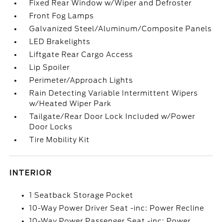
Fixed Rear Window w/Wiper and Defroster
Front Fog Lamps
Galvanized Steel/Aluminum/Composite Panels
LED Brakelights
Liftgate Rear Cargo Access
Lip Spoiler
Perimeter/Approach Lights
Rain Detecting Variable Intermittent Wipers
w/Heated Wiper Park
Tailgate/Rear Door Lock Included w/Power
Door Locks
Tire Mobility Kit
INTERIOR
1 Seatback Storage Pocket
10-Way Power Driver Seat -inc: Power Recline
10-Way Power Passenger Seat -inc: Power