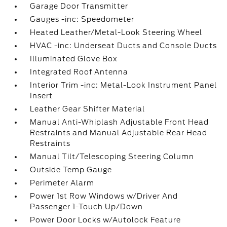
Garage Door Transmitter
Gauges -inc: Speedometer
Heated Leather/Metal-Look Steering Wheel
HVAC -inc: Underseat Ducts and Console Ducts
Illuminated Glove Box
Integrated Roof Antenna
Interior Trim -inc: Metal-Look Instrument Panel
Insert
Leather Gear Shifter Material
Manual Anti-Whiplash Adjustable Front Head
Restraints and Manual Adjustable Rear Head
Restraints
Manual Tilt/Telescoping Steering Column
Outside Temp Gauge
Perimeter Alarm
Power 1st Row Windows w/Driver And
Passenger 1-Touch Up/Down
Power Door Locks w/Autolock Feature