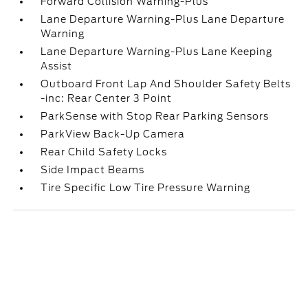
Forward Collision Warning-Plus
Lane Departure Warning-Plus Lane Departure
Warning
Lane Departure Warning-Plus Lane Keeping
Assist
Outboard Front Lap And Shoulder Safety Belts
-inc: Rear Center 3 Point
ParkSense with Stop Rear Parking Sensors
ParkView Back-Up Camera
Rear Child Safety Locks
Side Impact Beams
Tire Specific Low Tire Pressure Warning