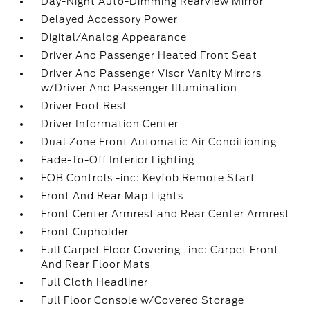
Day-Night Auto-Dimming Rearview Mirror
Delayed Accessory Power
Digital/Analog Appearance
Driver And Passenger Heated Front Seat
Driver And Passenger Visor Vanity Mirrors
w/Driver And Passenger Illumination
Driver Foot Rest
Driver Information Center
Dual Zone Front Automatic Air Conditioning
Fade-To-Off Interior Lighting
FOB Controls -inc: Keyfob Remote Start
Front And Rear Map Lights
Front Center Armrest and Rear Center Armrest
Front Cupholder
Full Carpet Floor Covering -inc: Carpet Front
And Rear Floor Mats
Full Cloth Headliner
Full Floor Console w/Covered Storage