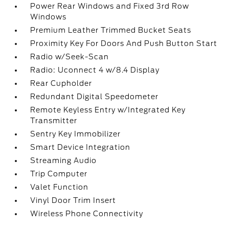
Power Rear Windows and Fixed 3rd Row
Windows
Premium Leather Trimmed Bucket Seats
Proximity Key For Doors And Push Button Start
Radio w/Seek-Scan
Radio: Uconnect 4 w/8.4 Display
Rear Cupholder
Redundant Digital Speedometer
Remote Keyless Entry w/Integrated Key
Transmitter
Sentry Key Immobilizer
Smart Device Integration
Streaming Audio
Trip Computer
Valet Function
Vinyl Door Trim Insert
Wireless Phone Connectivity