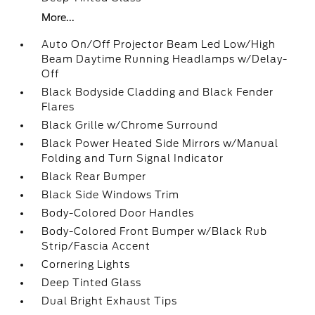
More...
Auto On/Off Projector Beam Led Low/High
Beam Daytime Running Headlamps w/Delay-
Off
Black Bodyside Cladding and Black Fender
Flares
Black Grille w/Chrome Surround
Black Power Heated Side Mirrors w/Manual
Folding and Turn Signal Indicator
Black Rear Bumper
Black Side Windows Trim
Body-Colored Door Handles
Body-Colored Front Bumper w/Black Rub
Strip/Fascia Accent
Cornering Lights
Deep Tinted Glass
Dual Bright Exhaust Tips