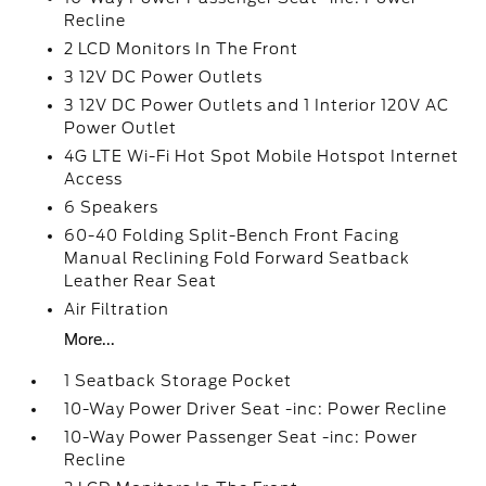
Recline
2 LCD Monitors In The Front
3 12V DC Power Outlets
3 12V DC Power Outlets and 1 Interior 120V AC
Power Outlet
4G LTE Wi-Fi Hot Spot Mobile Hotspot Internet
Access
6 Speakers
60-40 Folding Split-Bench Front Facing
Manual Reclining Fold Forward Seatback
Leather Rear Seat
Air Filtration
More...
1 Seatback Storage Pocket
10-Way Power Driver Seat -inc: Power Recline
10-Way Power Passenger Seat -inc: Power
Recline