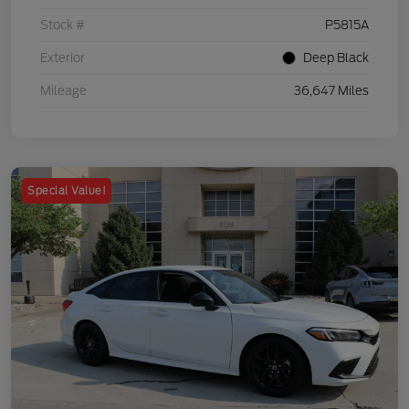
Stock #
P5815A
Exterior
Deep Black
Mileage
36,647 Miles
Special Value!