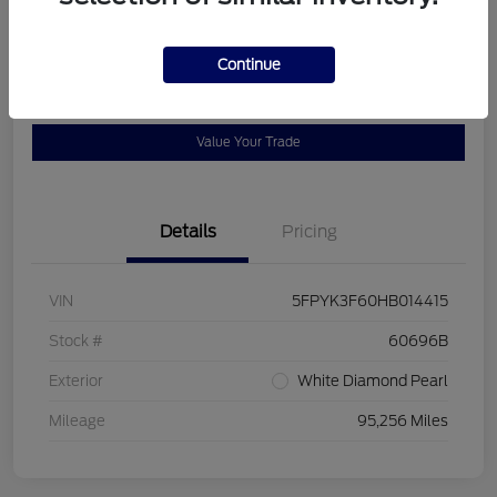
Location:
Bob Allen Ford
Continue
View Details
Check Availability
Value Your Trade
Details
Pricing
VIN
5FPYK3F60HB014415
Stock #
60696B
Exterior
White Diamond Pearl
Mileage
95,256 Miles