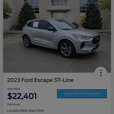
2023 Ford Escape ST-Line
Your Price
$22,401
Customize Your Payment
Disclosure
Location:
Bob Allen Ford