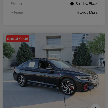
Exterior
Shadow Black
Mileage
45,468 Miles
Special Value!