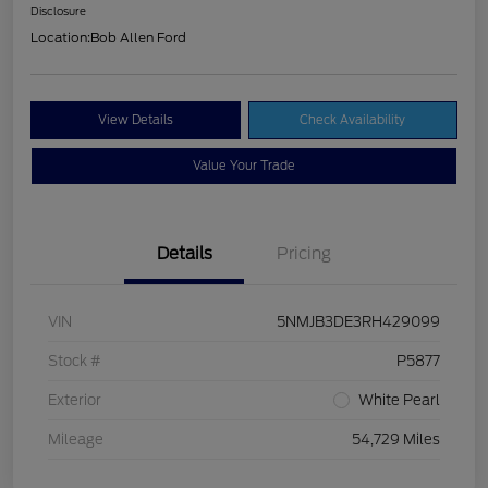
Disclosure
Location:
Bob Allen Ford
View Details
Check Availability
Value Your Trade
Details
Pricing
VIN
5NMJB3DE3RH429099
Stock #
P5877
Exterior
White Pearl
Mileage
54,729 Miles