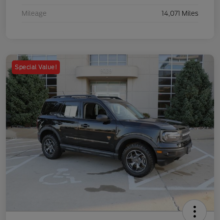
Mileage
14,071 Miles
Special Value!