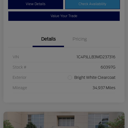
View Details
Check Availability
Value Your Trade
Details
Pricing
VIN
1C4PJLLB3MD237316
Stock #
60397G
Exterior
Bright White Clearcoat
Mileage
34,937 Miles