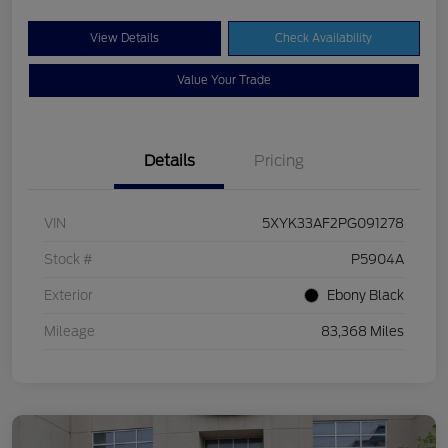
View Details
Check Availability
Value Your Trade
Details
Pricing
VIN
5XYK33AF2PG091278
Stock #
P5904A
Exterior
Ebony Black
Mileage
83,368 Miles