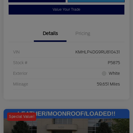
Value Your Trade
Details
Pricing
VIN
KMHLP4DG9RU810431
Stock #
P5875
Exterior
White
Mileage
59,651 Miles
Special Value!