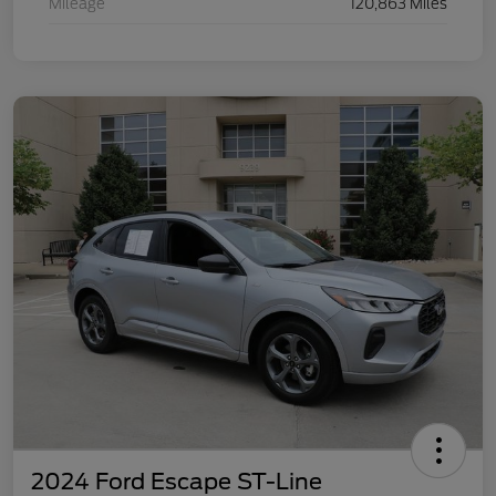
Mileage
120,863 Miles
2024 Ford Escape ST-Line