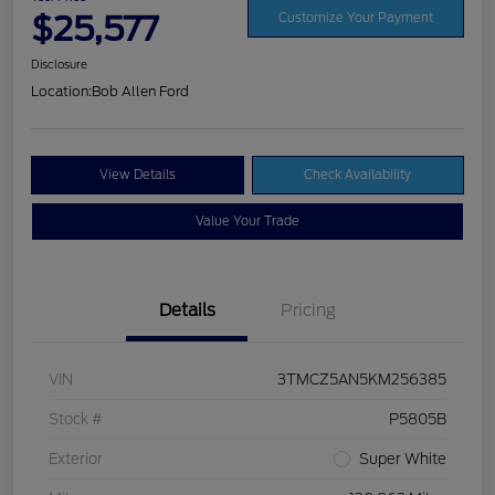
$25,577
Customize Your Payment
Disclosure
Location:
Bob Allen Ford
View Details
Check Availability
Value Your Trade
Details
Pricing
VIN
3TMCZ5AN5KM256385
Stock #
P5805B
Exterior
Super White