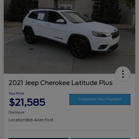
2021 Jeep Cherokee Latitude Plus
Your Price
$21,585
Customize Your Payment
Disclosure
Location:
Bob Allen Ford