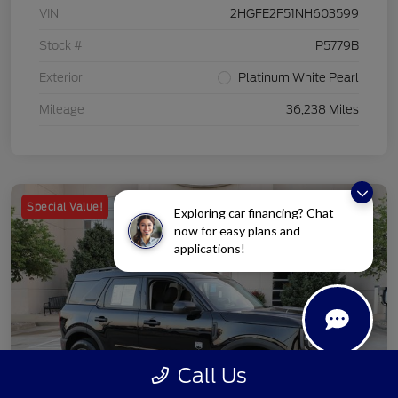
VIN
2HGFE2F51NH603599
Stock #
P5779B
Exterior
Platinum White Pearl
Mileage
36,238 Miles
Special Value!
Exploring car financing? Chat
now for easy plans and
applications!
Call Us