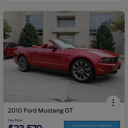
2010 Ford Mustang GT
Your Price
Customize Your Payment