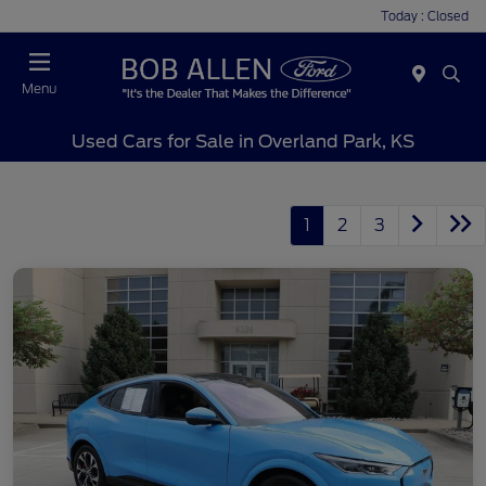
Today : Closed
Menu
Used Cars for Sale in Overland Park, KS
1
2
3