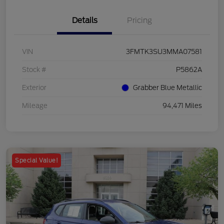
Details
Pricing
VIN
3FMTK3SU3MMA07581
Stock #
P5862A
Exterior
Grabber Blue Metallic
Mileage
94,471 Miles
Special Value!