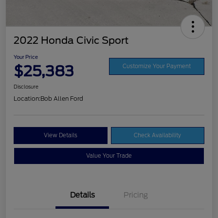
2022 Honda Civic Sport
Your Price
$25,383
Customize Your Payment
Disclosure
Location:
Bob Allen Ford
View Details
Check Availability
Value Your Trade
Details
Pricing