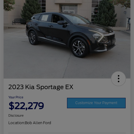
2023 Kia Sportage EX
Your Price
$22,279
Customize Your Payment
Disclosure
Location:
Bob Allen Ford