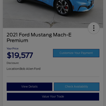
2021 Ford Mustang Mach-E
Premium
Your Price
$19,577
Customize Your Payment
Disclosure
Location:
Bob Allen Ford
View Details
Check Availability
Value Your Trade