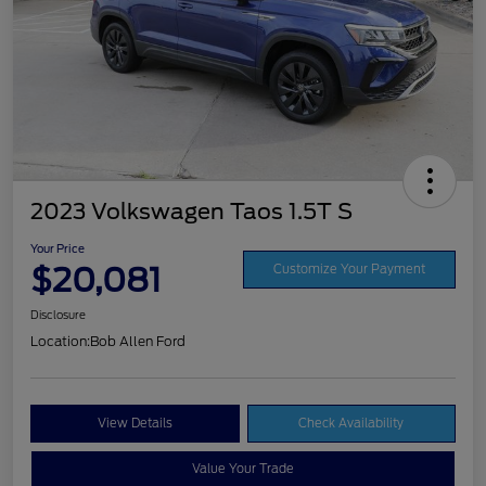
2023 Volkswagen Taos 1.5T S
Your Price
$20,081
Customize Your Payment
Disclosure
Location:
Bob Allen Ford
View Details
Check Availability
Value Your Trade