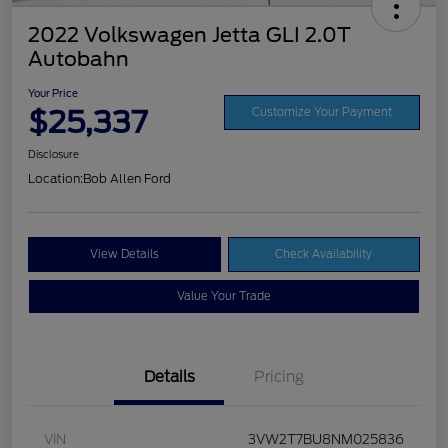
2022 Volkswagen Jetta GLI 2.0T
Autobahn
Your Price
$25,337
Customize Your Payment
Disclosure
Location:
Bob Allen Ford
View Details
Check Availability
Value Your Trade
Details
Pricing
VIN
3VW2T7BU8NM025836