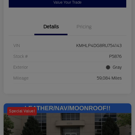
Value Your Trade
Details
Pricing
VIN
KMHLP4DG8RU754143
Stock #
P5876
Exterior
Gray
Mileage
59,084 Miles
Special Value!