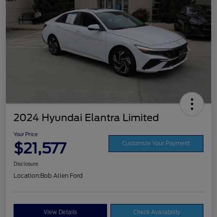
2024 Hyundai Elantra Limited
Your Price
$21,577
Customize Your Payment
Disclosure
Location:
Bob Allen Ford
View Details
Check Availability