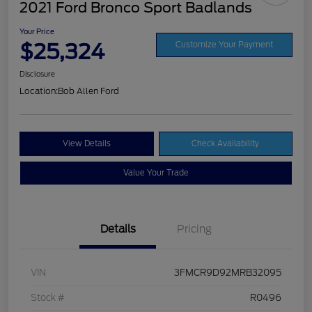
2021 Ford Bronco Sport Badlands
Your Price
$25,324
Customize Your Payment
Disclosure
Location:
Bob Allen Ford
View Details
Check Availability
Value Your Trade
Details
Pricing
VIN
3FMCR9D92MRB32095
Stock #
R0496