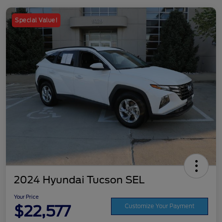
Special Value!
2024 Hyundai Tucson SEL
Your Price
$22,577
Customize Your Payment