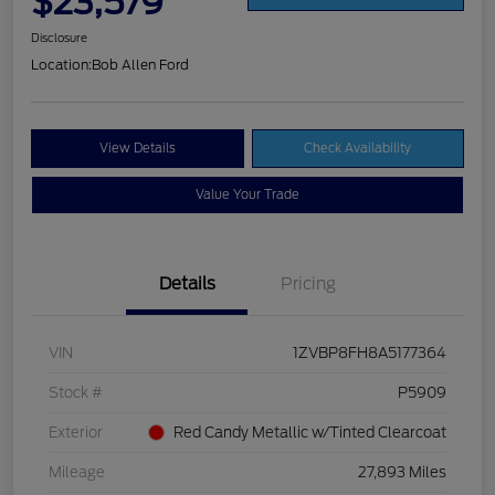
$23,579
Disclosure
Location:
Bob Allen Ford
View Details
Check Availability
Value Your Trade
Details
Pricing
VIN
1ZVBP8FH8A5177364
Stock #
P5909
Exterior
Red Candy Metallic w/Tinted Clearcoat
Mileage
27,893 Miles