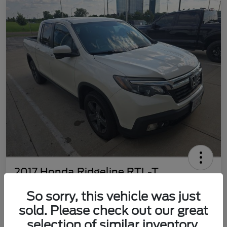
2017 Honda Ridgeline RTL-T
Your Price
So sorry, this vehicle was just
$22,469
Customize Your Payment
sold. Please check out our great
Disclosure
selection of similar inventory.