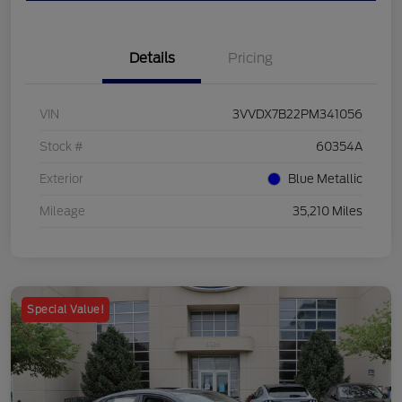
Details
Pricing
VIN
3VVDX7B22PM341056
Stock #
60354A
Exterior
Blue Metallic
Mileage
35,210 Miles
Special Value!