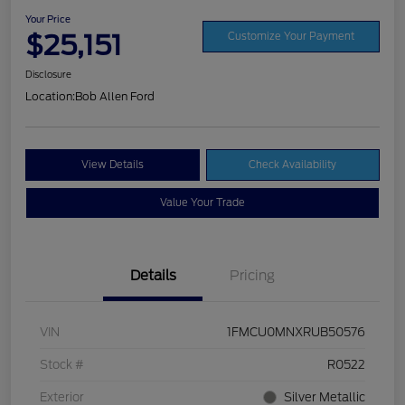
Your Price
$25,151
Customize Your Payment
Disclosure
Location:
Bob Allen Ford
View Details
Check Availability
Value Your Trade
Details
Pricing
VIN
1FMCU0MNXRUB50576
Stock #
R0522
Exterior
Silver Metallic