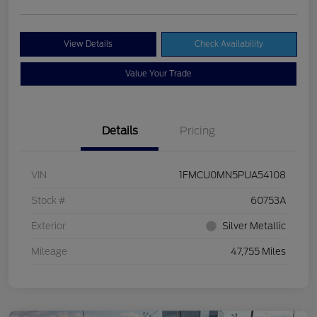
View Details
Check Availability
Value Your Trade
Details
Pricing
VIN
1FMCU0MN5PUA54108
Stock #
60753A
Exterior
Silver Metallic
Mileage
47,755 Miles