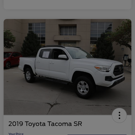
2019 Toyota Tacoma SR
Your Price