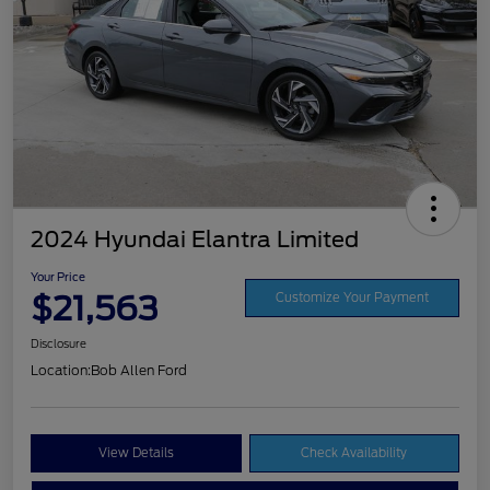
2024 Hyundai Elantra Limited
Your Price
$21,563
Customize Your Payment
Disclosure
Location:
Bob Allen Ford
View Details
Check Availability