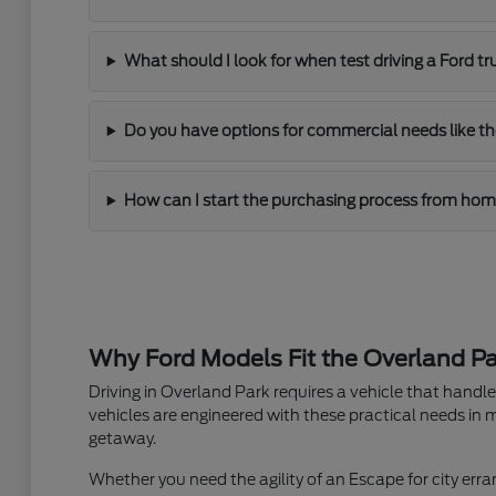
What should I look for when test driving a Ford t
Do you have options for commercial needs like th
How can I start the purchasing process from ho
Why Ford Models Fit the Overland Par
Driving in Overland Park requires a vehicle that hand
vehicles are engineered with these practical needs in m
getaway.
Whether you need the agility of an Escape for city erran