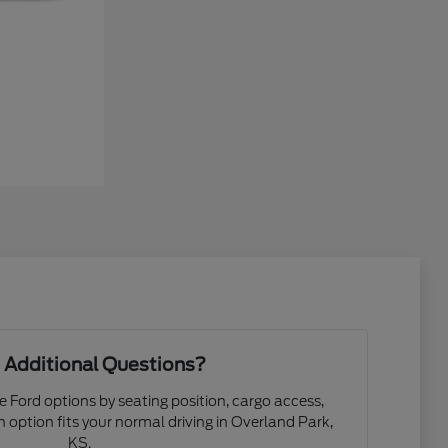
 Additional Questions?
e Ford options by seating position, cargo access,
ch option fits your normal driving in Overland Park,
KS.