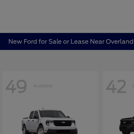
New Ford for Sale or Lease Near Overland
49
42
Available