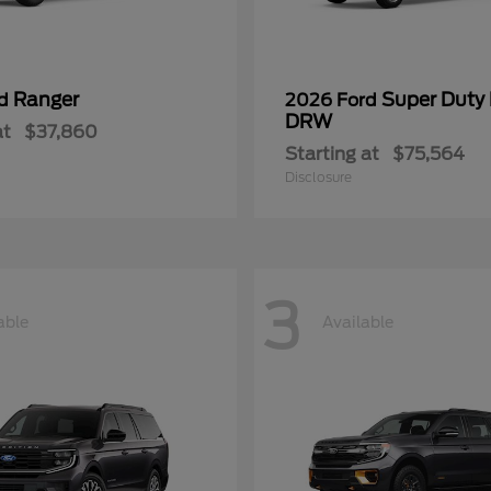
Ranger
Super Duty
rd
2026 Ford
DRW
at
$37,860
Starting at
$75,564
Disclosure
3
able
Available