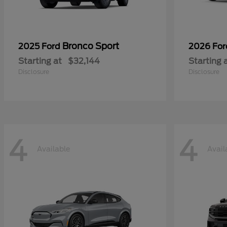
Bronco Sport
2025 Ford
2026 Fo
Starting at
$32,144
Starting 
Disclosure
Disclosure
4
4
Available
Avail