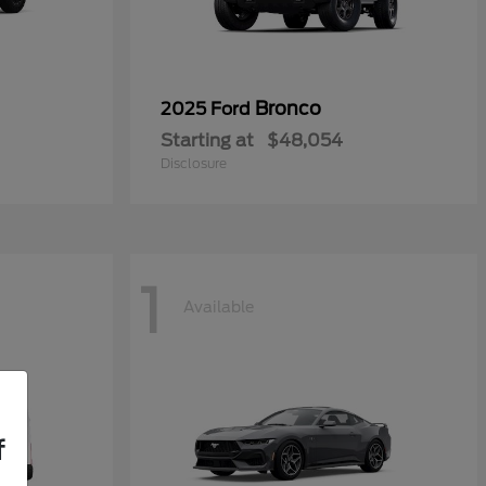
Bronco
2025 Ford
Starting at
$48,054
Disclosure
1
Available
f