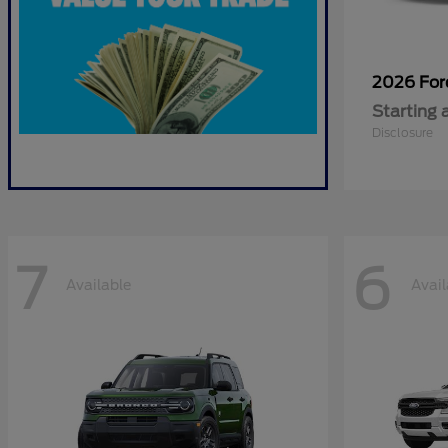
2026 Fo
Starting 
Disclosure
7
6
Available
Avail