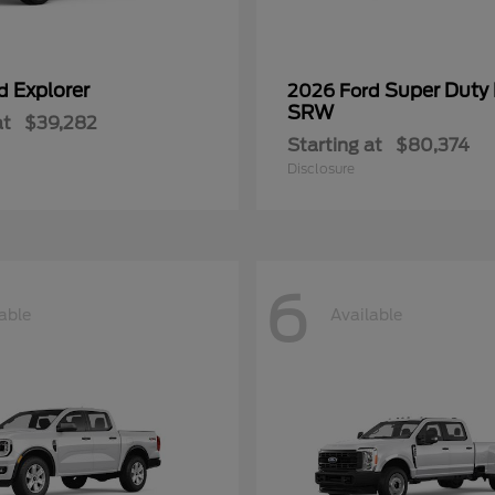
Explorer
Super Duty
rd
2026 Ford
SRW
at
$39,282
Starting at
$80,374
Disclosure
6
able
Available