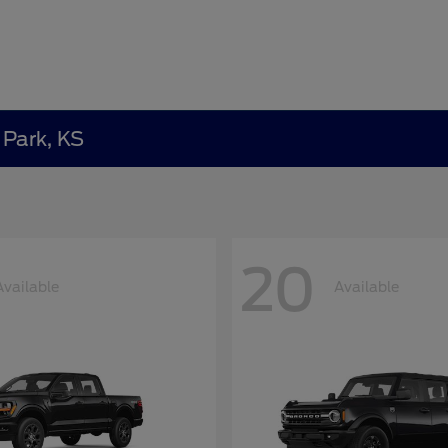
 Park, KS
20
Available
Available