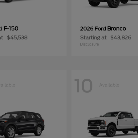
F-150
Bronco
rd
2026 Ford
at
$45,538
Starting at
$43,826
Disclosure
10
ailable
Available