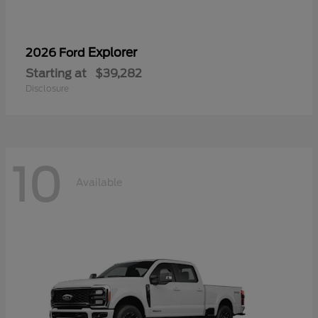
Explorer
2026 Ford
Starting at
$39,282
Disclosure
10
Available