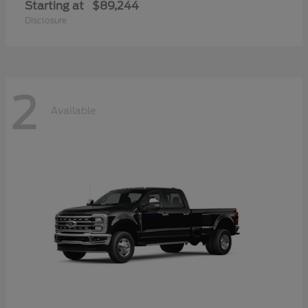
Starting at
$89,244
Disclosure
2
Available