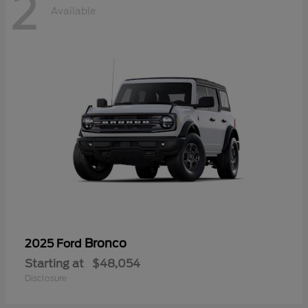
2
Available
Bronco
2025 Ford
Starting at
$48,054
Disclosure