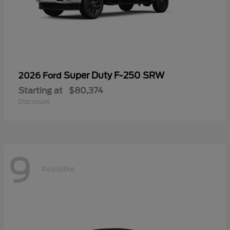
Super Duty F-250 SRW
2026 Ford
Starting at
$80,374
Disclosure
9
Available