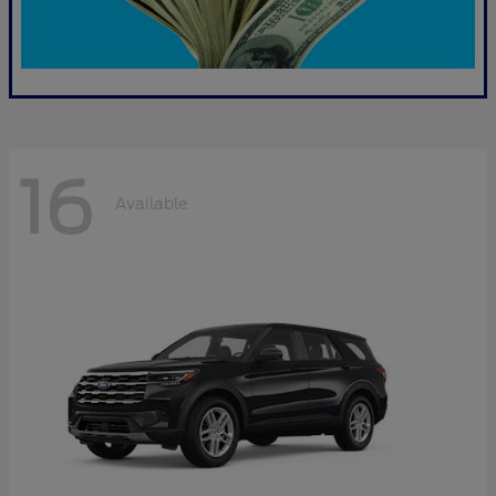
16
Available