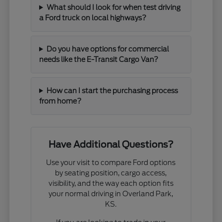
What should I look for when test driving
a Ford truck on local highways?
Do you have options for commercial
needs like the E-Transit Cargo Van?
How can I start the purchasing process
from home?
Have Additional Questions?
Use your visit to compare Ford options
by seating position, cargo access,
visibility, and the way each option fits
your normal driving in Overland Park,
KS.