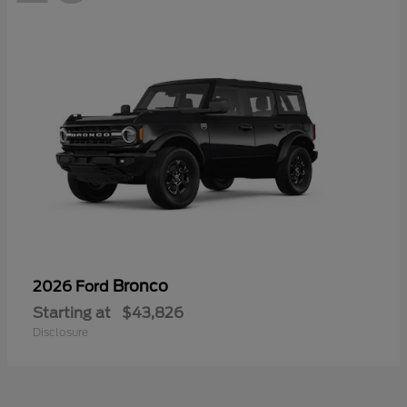
Bronco
2026 Ford
Starting at
$43,826
Disclosure