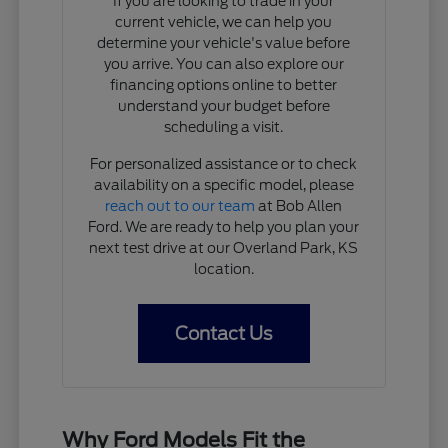
If you are looking to trade in your
current vehicle, we can help you
determine your vehicle's value before
you arrive. You can also explore our
financing options online to better
understand your budget before
scheduling a visit.
For personalized assistance or to check
availability on a specific model, please
reach out to our team
at Bob Allen
Ford. We are ready to help you plan your
next test drive at our Overland Park, KS
location.
Contact Us
Why Ford Models Fit the