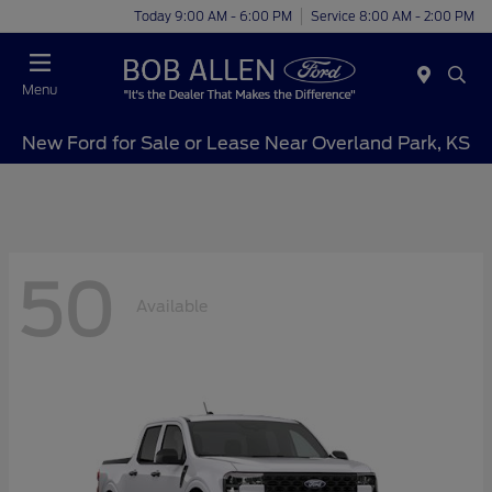
Today 9:00 AM - 6:00 PM
Service 8:00 AM - 2:00 PM
Menu
New Ford for Sale or Lease Near Overland Park, KS
50
Available