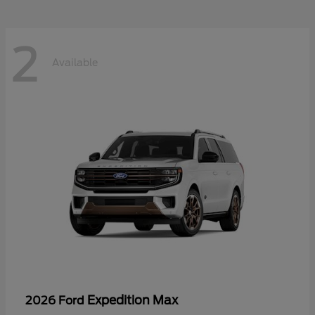
2
Available
Expedition Max
2026 Ford