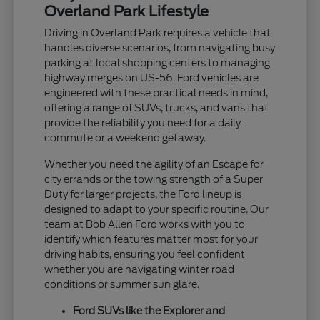
Overland Park Lifestyle
Driving in Overland Park requires a vehicle that
handles diverse scenarios, from navigating busy
parking at local shopping centers to managing
highway merges on US-56. Ford vehicles are
engineered with these practical needs in mind,
offering a range of SUVs, trucks, and vans that
provide the reliability you need for a daily
commute or a weekend getaway.
Whether you need the agility of an Escape for
city errands or the towing strength of a Super
Duty for larger projects, the Ford lineup is
designed to adapt to your specific routine. Our
team at Bob Allen Ford works with you to
identify which features matter most for your
driving habits, ensuring you feel confident
whether you are navigating winter road
conditions or summer sun glare.
Ford SUVs like the Explorer and