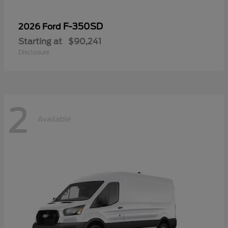
F-350SD
2026 Ford
Starting at
$90,241
Disclosure
2
Available