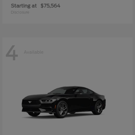
Starting at
$75,564
Disclosure
4
Available