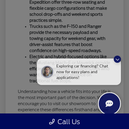
Expedition offer three-row seating and
flexible cargo configurations that make
school drop-offs and weekend sports
practices simple.
Trucks such as the F-150 and Ranger
provide the necessary payload and
towing capacity for weekend gear, with
driver-assist features that boost
confidence on high-speed roadways.
Electric and hybrid-focused options like
the Mustang Mach-E or Maverick provide
Exploring car financing? Chat
efficient alternatives for commuters who
now for easy plans and
want to reduce their reliance on
applications!
traditional fuel stops.
Understanding how a vehicle fits into your life is
the most important part of the decision. We
encourage you to visit our showroom to
experience these differences firsthand and see
how specific models handle your daily driving
Call Us
requirements.