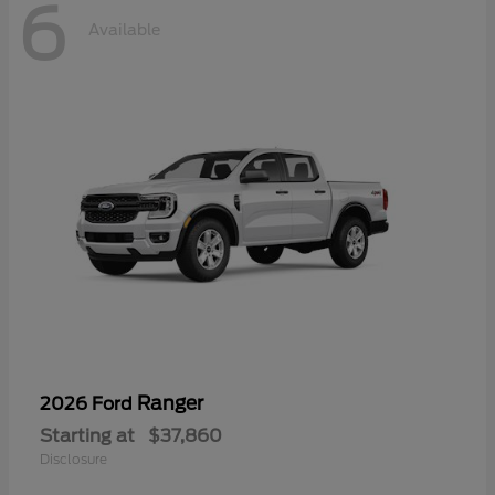
6
Available
Ranger
2026 Ford
Starting at
$37,860
Disclosure