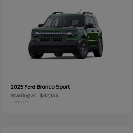
Bronco Sport
2025 Ford
Starting at
$32,144
Disclosure