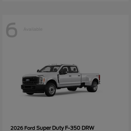
6
Available
Super Duty F-350 DRW
2026 Ford