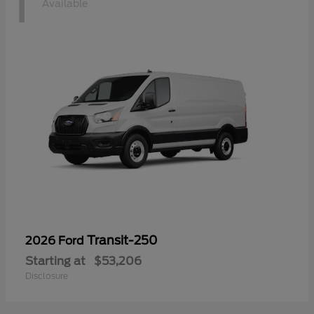
1
Available
Transit-250
2026 Ford
Starting at
$53,206
Disclosure