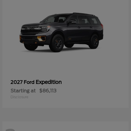
Expedition
2027 Ford
Starting at
$86,113
Disclosure