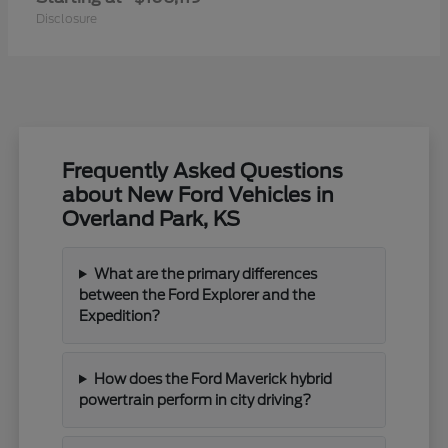
Disclosure
Frequently Asked Questions
about New Ford Vehicles in
Overland Park, KS
What are the primary differences
between the Ford Explorer and the
Expedition?
How does the Ford Maverick hybrid
powertrain perform in city driving?