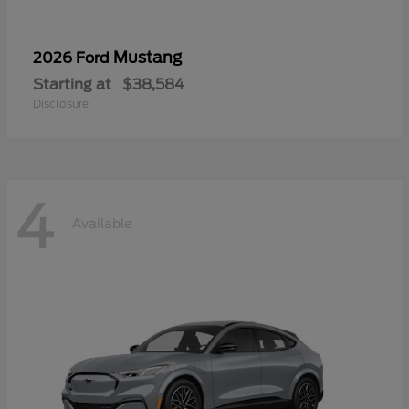
Mustang
2026 Ford
Starting at
$38,584
Disclosure
4
Available