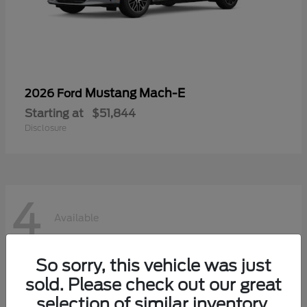
Mustang Mach-E
2026 Ford
Starting at
$51,844
Disclosure
4
Available
So sorry, this vehicle was just
sold. Please check out our great
selection of similar inventory.