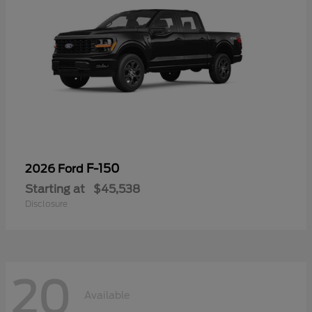
F-150
2026 Ford
Starting at
$45,538
Disclosure
20
Available