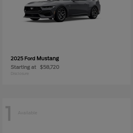
Mustang
2025 Ford
Starting at
$58,720
Disclosure
1
Available