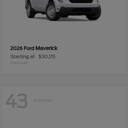
Maverick
2026 Ford
Starting at
$30,115
Disclosure
43
Available