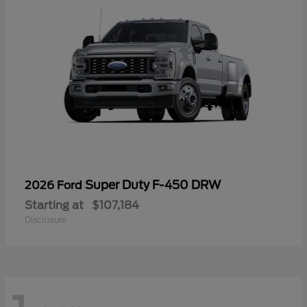
Super Duty F-450 DRW
2026 Ford
Starting at
$107,184
Disclosure