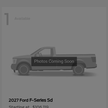
1
Available
F-Series Sd
2027 Ford
Starting at
$106,119