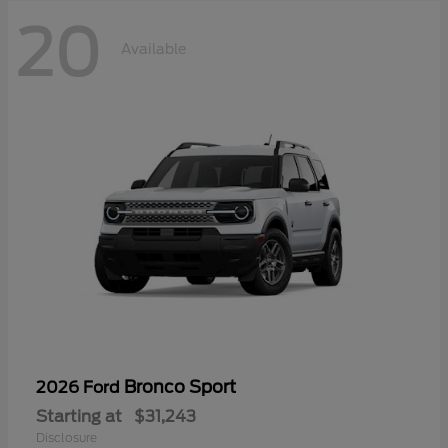
20
Available
Bronco Sport
2026 Ford
Starting at
$31,243
Disclosure