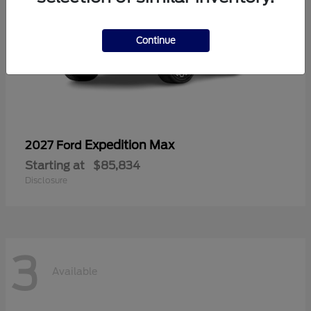
Continue
Expedition Max
2027 Ford
Starting at
$85,834
Disclosure
3
Available