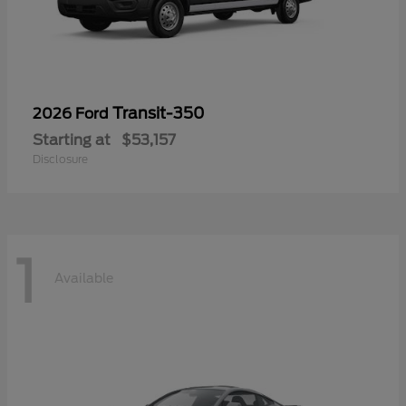
Transit-350
2026 Ford
Starting at
$53,157
Disclosure
1
Available