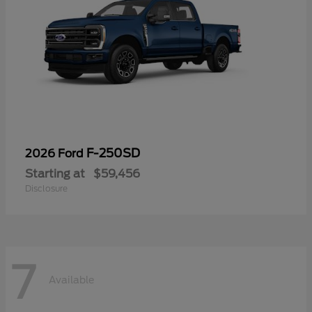
F-250SD
2026 Ford
Starting at
$59,456
Disclosure
7
Available