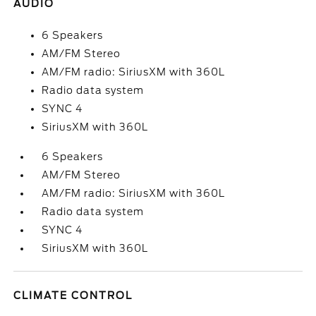
AUDIO
6 Speakers
AM/FM Stereo
AM/FM radio: SiriusXM with 360L
Radio data system
SYNC 4
SiriusXM with 360L
6 Speakers
AM/FM Stereo
AM/FM radio: SiriusXM with 360L
Radio data system
SYNC 4
SiriusXM with 360L
CLIMATE CONTROL