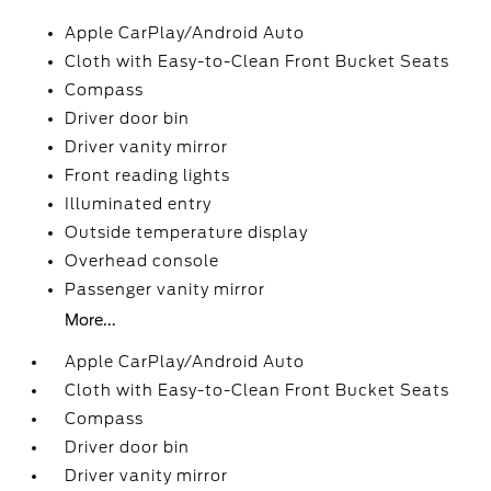
Apple CarPlay/Android Auto
Cloth with Easy-to-Clean Front Bucket Seats
Compass
Driver door bin
Driver vanity mirror
Front reading lights
Illuminated entry
Outside temperature display
Overhead console
Passenger vanity mirror
More...
Apple CarPlay/Android Auto
Cloth with Easy-to-Clean Front Bucket Seats
Compass
Driver door bin
Driver vanity mirror