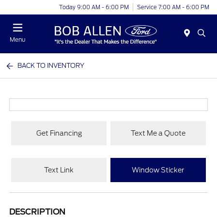
Today 9:00 AM - 6:00 PM
Service 7:00 AM - 6:00 PM
Menu
BACK TO INVENTORY
Get Financing
Text Me a Quote
Text Link
Window Sticker
DESCRIPTION