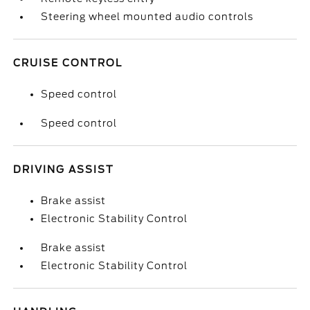
Steering wheel mounted audio controls
CRUISE CONTROL
Speed control
Speed control
DRIVING ASSIST
Brake assist
Electronic Stability Control
Brake assist
Electronic Stability Control