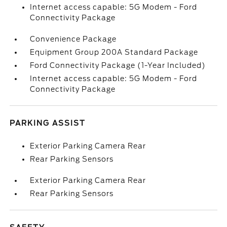
Internet access capable: 5G Modem - Ford
Connectivity Package
Convenience Package
Equipment Group 200A Standard Package
Ford Connectivity Package (1-Year Included)
Internet access capable: 5G Modem - Ford
Connectivity Package
PARKING ASSIST
Exterior Parking Camera Rear
Rear Parking Sensors
Exterior Parking Camera Rear
Rear Parking Sensors