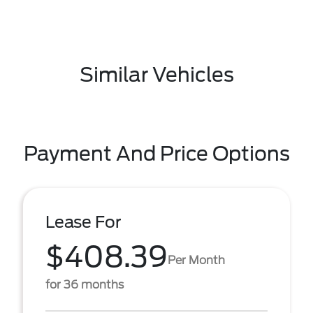
Similar Vehicles
Payment And Price Options
Lease For
$408.39
Per Month
for 36 months