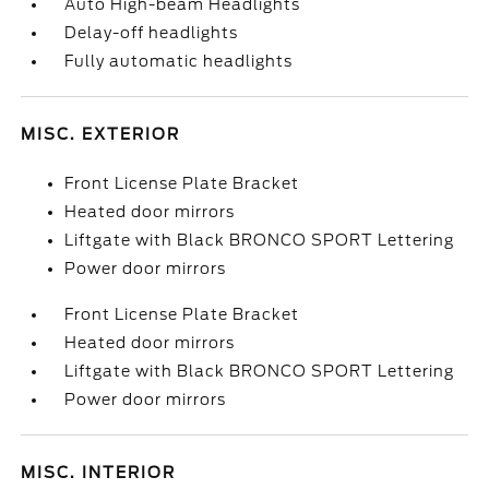
Auto High-beam Headlights
Delay-off headlights
Fully automatic headlights
MISC. EXTERIOR
Front License Plate Bracket
Heated door mirrors
Liftgate with Black BRONCO SPORT Lettering
Power door mirrors
Front License Plate Bracket
Heated door mirrors
Liftgate with Black BRONCO SPORT Lettering
Power door mirrors
MISC. INTERIOR