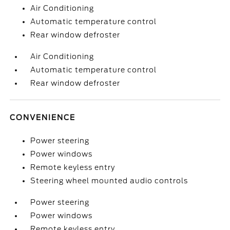
Air Conditioning
Automatic temperature control
Rear window defroster
Air Conditioning
Automatic temperature control
Rear window defroster
CONVENIENCE
Power steering
Power windows
Remote keyless entry
Steering wheel mounted audio controls
Power steering
Power windows
Remote keyless entry