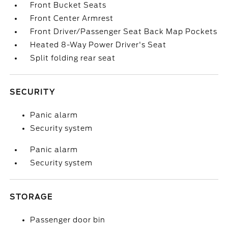
Front Bucket Seats
Front Center Armrest
Front Driver/Passenger Seat Back Map Pockets
Heated 8-Way Power Driver's Seat
Split folding rear seat
SECURITY
Panic alarm
Security system
Panic alarm
Security system
STORAGE
Passenger door bin