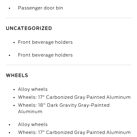
Passenger door bin
UNCATEGORIZED
Front beverage holders
Front beverage holders
WHEELS
Alloy wheels
Wheels: 17" Carbonized Gray Painted Aluminum
Wheels: 18" Dark Gravity Gray-Painted
Aluminum
Alloy wheels
Wheels: 17" Carbonized Gray Painted Aluminum