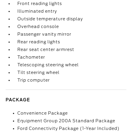
Front reading lights
Illuminated entry
Outside temperature display
Overhead console
Passenger vanity mirror
Rear reading lights
Rear seat center armrest
Tachometer
Telescoping steering wheel
Tilt steering wheel
Trip computer
PACKAGE
Convenience Package
Equipment Group 200A Standard Package
Ford Connectivity Package (1-Year Included)