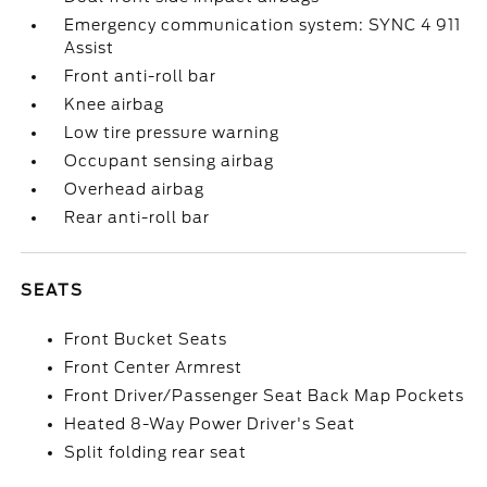
Emergency communication system: SYNC 4 911
Assist
Front anti-roll bar
Knee airbag
Low tire pressure warning
Occupant sensing airbag
Overhead airbag
Rear anti-roll bar
SEATS
Front Bucket Seats
Front Center Armrest
Front Driver/Passenger Seat Back Map Pockets
Heated 8-Way Power Driver's Seat
Split folding rear seat