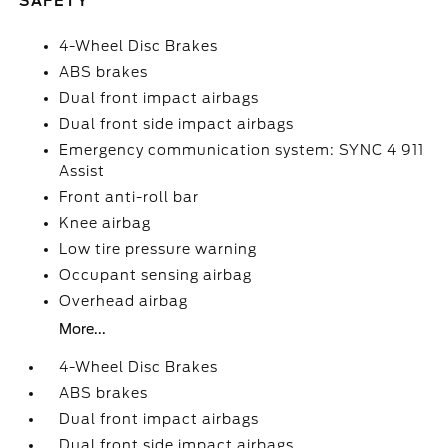
SAFETY
4-Wheel Disc Brakes
ABS brakes
Dual front impact airbags
Dual front side impact airbags
Emergency communication system: SYNC 4 911
Assist
Front anti-roll bar
Knee airbag
Low tire pressure warning
Occupant sensing airbag
Overhead airbag
More...
4-Wheel Disc Brakes
ABS brakes
Dual front impact airbags
Dual front side impact airbags