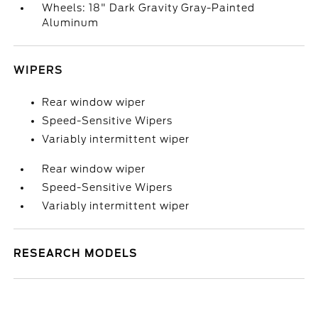
Wheels: 18" Dark Gravity Gray-Painted
Aluminum
WIPERS
Rear window wiper
Speed-Sensitive Wipers
Variably intermittent wiper
Rear window wiper
Speed-Sensitive Wipers
Variably intermittent wiper
RESEARCH MODELS