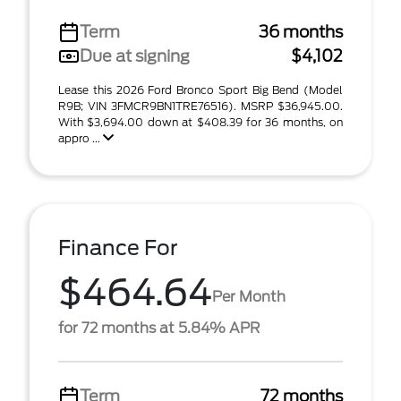
Term
36 months
Due at signing
$4,102
Lease this 2026 Ford Bronco Sport Big Bend (Model
R9B; VIN 3FMCR9BN1TRE76516). MSRP $36,945.00.
With $3,694.00 down at $408.39 for 36 months, on
appro ...
Finance For
$464.64
Per Month
for 72 months at 5.84% APR
Term
72 months