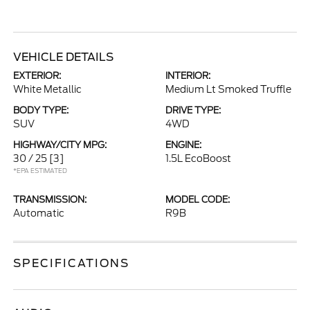
VEHICLE DETAILS
EXTERIOR:
INTERIOR:
White Metallic
Medium Lt Smoked Truffle
BODY TYPE:
DRIVE TYPE:
SUV
4WD
HIGHWAY/CITY MPG:
ENGINE:
30 / 25
[3]
1.5L EcoBoost
*EPA ESTIMATED
TRANSMISSION:
MODEL CODE:
Automatic
R9B
SPECIFICATIONS