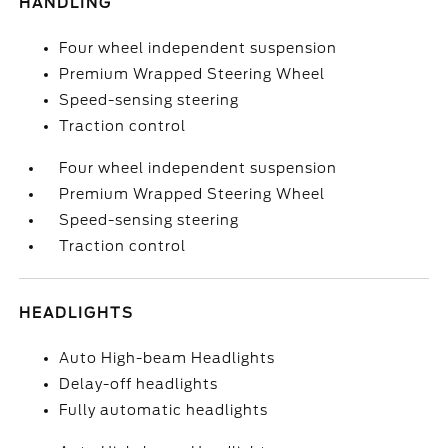
HANDLING
Four wheel independent suspension
Premium Wrapped Steering Wheel
Speed-sensing steering
Traction control
Four wheel independent suspension
Premium Wrapped Steering Wheel
Speed-sensing steering
Traction control
HEADLIGHTS
Auto High-beam Headlights
Delay-off headlights
Fully automatic headlights