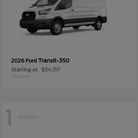
Transit-350
2026 Ford
Starting at
$54,157
Disclosure
1
Available