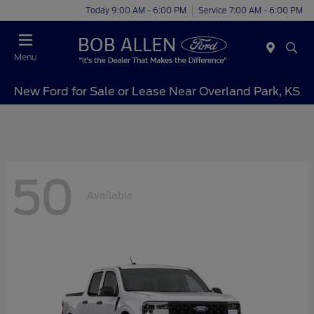
Today 9:00 AM - 6:00 PM
Service 7:00 AM - 6:00 PM
Menu
New Ford for Sale or Lease Near Overland Park, KS
50
Available