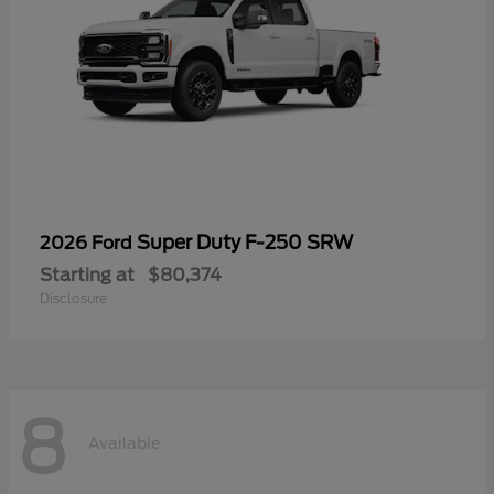
Super Duty F-250 SRW
2026 Ford
Starting at
$80,374
Disclosure
8
Available