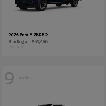
F-250SD
2026 Ford
Starting at
$59,456
Disclosure
9
Available