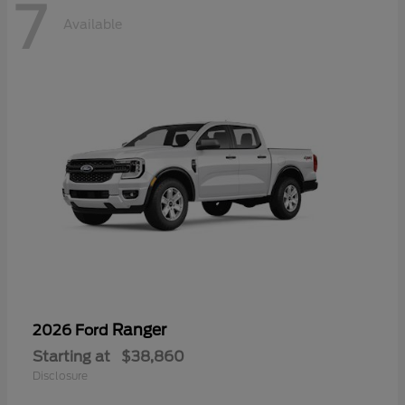
7
Available
Ranger
2026 Ford
Starting at
$38,860
Disclosure