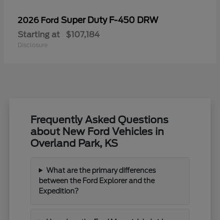
Super Duty F-450 DRW
2026 Ford
Starting at
$107,184
Disclosure
Frequently Asked Questions
about New Ford Vehicles in
Overland Park, KS
What are the primary differences
between the Ford Explorer and the
Expedition?