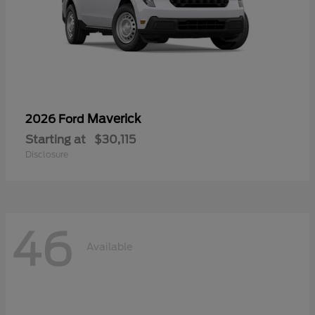
Maverick
2026 Ford
Starting at
$30,115
Disclosure
46
Available