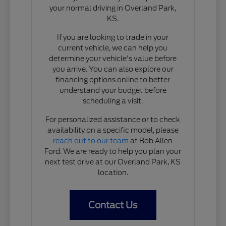
your normal driving in Overland Park,
KS.
If you are looking to trade in your
current vehicle, we can help you
determine your vehicle's value before
you arrive. You can also explore our
financing options online to better
understand your budget before
scheduling a visit.
For personalized assistance or to check
availability on a specific model, please
reach out to our team
at Bob Allen
Ford. We are ready to help you plan your
next test drive at our Overland Park, KS
location.
Contact Us