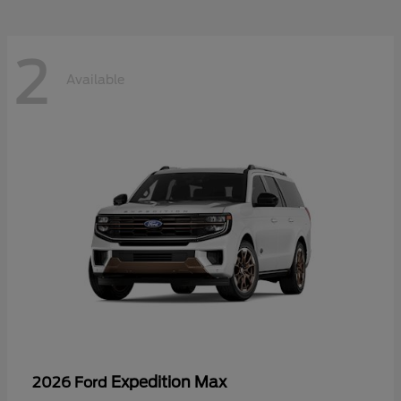
2
Available
Expedition Max
2026 Ford