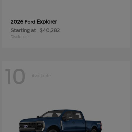
Explorer
2026 Ford
Starting at
$40,282
Disclosure
10
Available