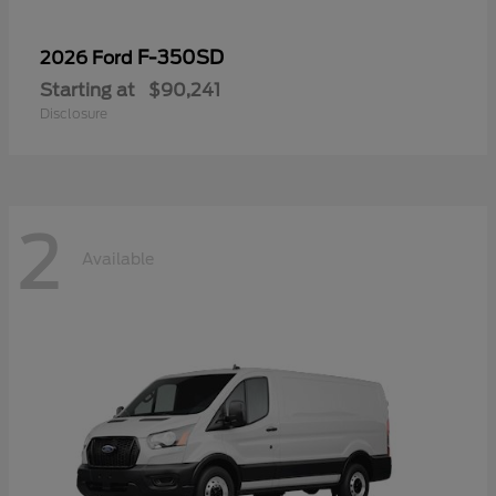
F-350SD
2026 Ford
Starting at
$90,241
Disclosure
2
Available