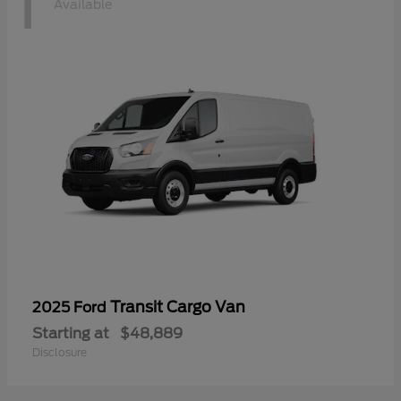
1
Available
Transit Cargo Van
2025 Ford
Starting at
$48,889
Disclosure