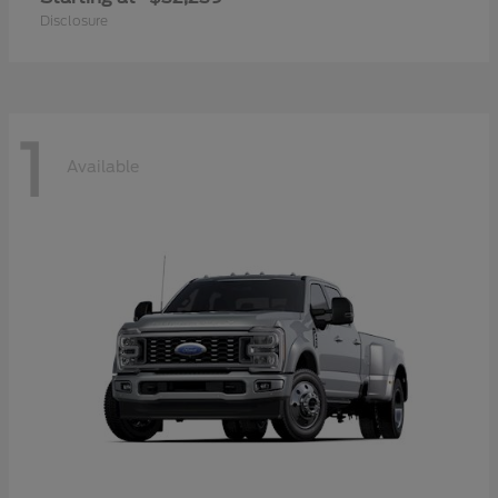
Disclosure
1
Available