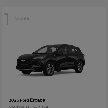
1
Available
Escape
2026 Ford
Starting at
$32,239