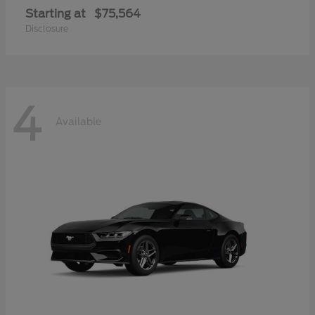
Starting at
$75,564
Disclosure
4
Available