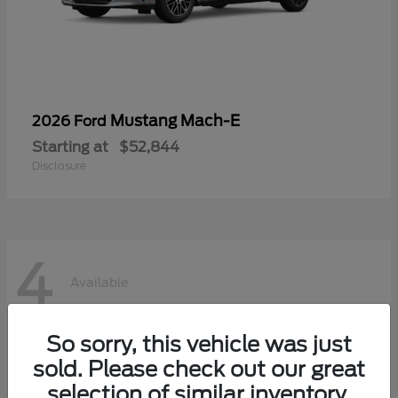
Mustang Mach-E
2026 Ford
Starting at
$52,844
Disclosure
4
Available
So sorry, this vehicle was just
sold. Please check out our great
selection of similar inventory.