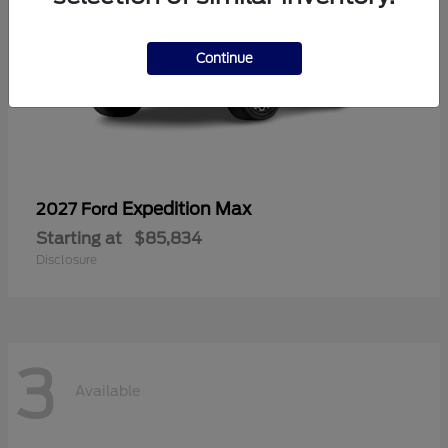
Continue
Expedition Max
2027 Ford
Starting at
$85,834
Disclosure
3
Available