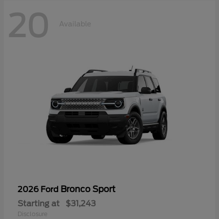
20
Available
Bronco Sport
2026 Ford
Starting at
$31,243
Disclosure