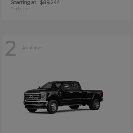
Starting at
$89,244
Disclosure
2
Available