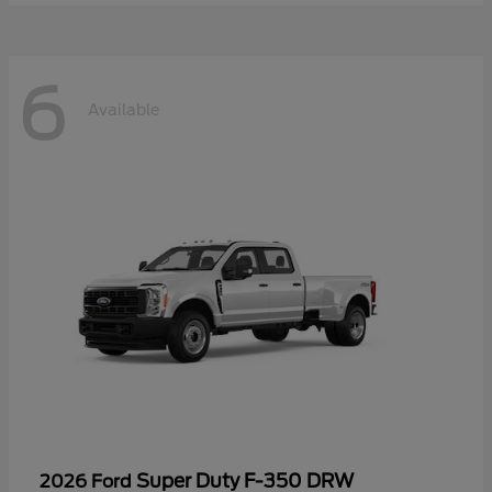
6
Available
Super Duty F-350 DRW
2026 Ford