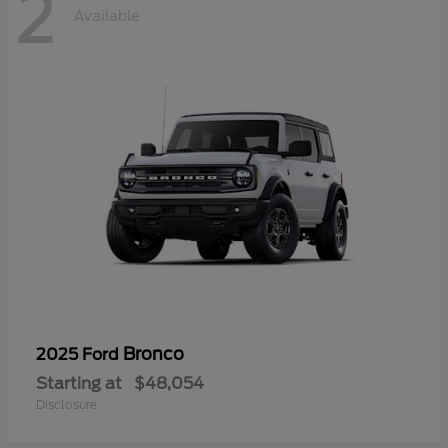
2
Available
Bronco
2025 Ford
Starting at
$48,054
Disclosure