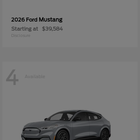
Mustang
2026 Ford
Starting at
$39,584
Disclosure
4
Available