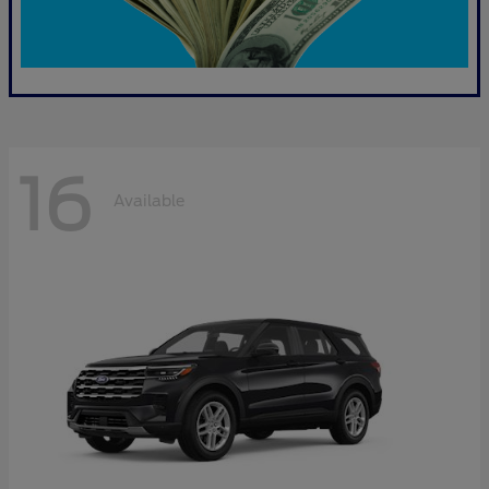
16
Available