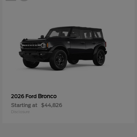
Bronco
2026 Ford
Starting at
$44,826
Disclosure