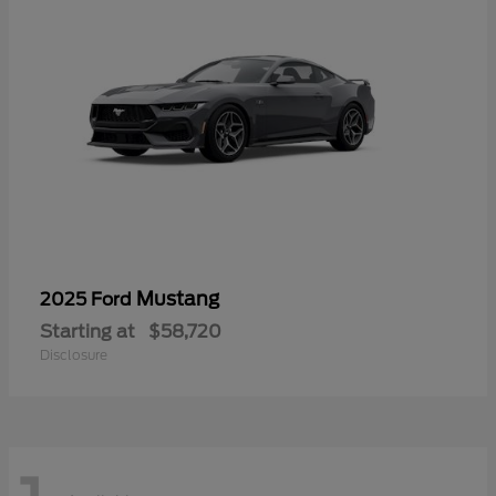
Mustang
2025 Ford
Starting at
$58,720
Disclosure