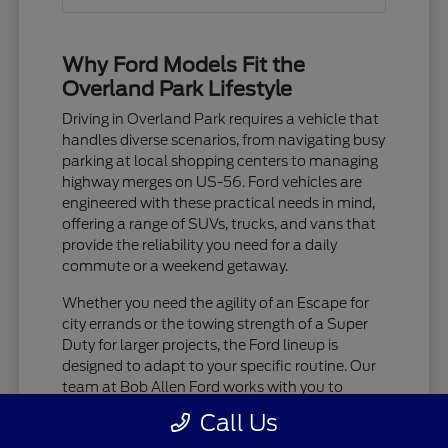
Why Ford Models Fit the
Overland Park Lifestyle
Driving in Overland Park requires a vehicle that
handles diverse scenarios, from navigating busy
parking at local shopping centers to managing
highway merges on US-56. Ford vehicles are
engineered with these practical needs in mind,
offering a range of SUVs, trucks, and vans that
provide the reliability you need for a daily
commute or a weekend getaway.
Whether you need the agility of an Escape for
city errands or the towing strength of a Super
Duty for larger projects, the Ford lineup is
designed to adapt to your specific routine. Our
team at Bob Allen Ford works with you to
identify which features matter most for your
Call Us
driving habits, ensuring you feel confident