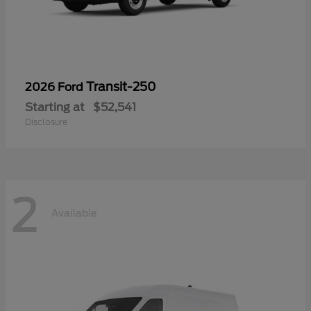
Transit-250
2026 Ford
Starting at
$52,541
Disclosure
2
Available