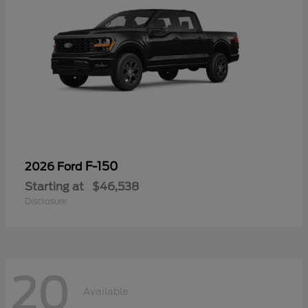
F-150
2026 Ford
Starting at
$46,538
Disclosure
20
Available