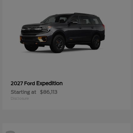
Expedition
2027 Ford
Starting at
$86,113
Disclosure