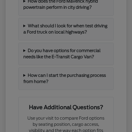
How does the Ford Maverick hybrid
powertrain perform in city driving?
What should I look for when test driving
a Ford truck on local highways?
Do you have options for commercial
needs like the E-Transit Cargo Van?
How can I start the purchasing process
from home?
Have Additional Questions?
Use your visit to compare Ford options
by seating position, cargo access,
visibility, and the way each option fits