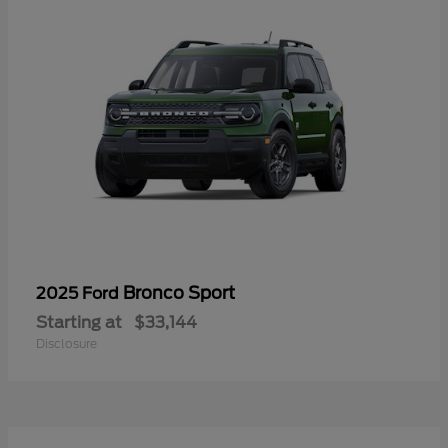
Bronco Sport
2025 Ford
Starting at
$33,144
Disclosure