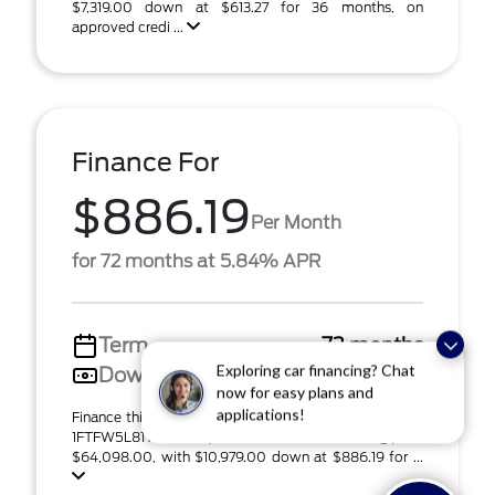
$7,319.00 down at $613.27 for 36 months, on
approved credi ...
Finance For
$886.19
Per Month
for 72 months at 5.84% APR
Term
72 months
Down payment
$10,979
Exploring car financing? Chat
now for easy plans and
Finance this 2026 Ford F-150 Lariat (Model W5L, VIN
applications!
1FTFW5L81TFA82913). MSRP $73,195.00. Selling price
$64,098.00, with $10,979.00 down at $886.19 for ...