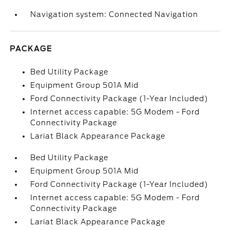
Navigation system: Connected Navigation
PACKAGE
Bed Utility Package
Equipment Group 501A Mid
Ford Connectivity Package (1-Year Included)
Internet access capable: 5G Modem - Ford
Connectivity Package
Lariat Black Appearance Package
Bed Utility Package
Equipment Group 501A Mid
Ford Connectivity Package (1-Year Included)
Internet access capable: 5G Modem - Ford
Connectivity Package
Lariat Black Appearance Package