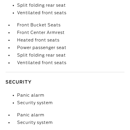
Split folding rear seat
Ventilated front seats
Front Bucket Seats
Front Center Armrest
Heated front seats
Power passenger seat
Split folding rear seat
Ventilated front seats
SECURITY
Panic alarm
Security system
Panic alarm
Security system