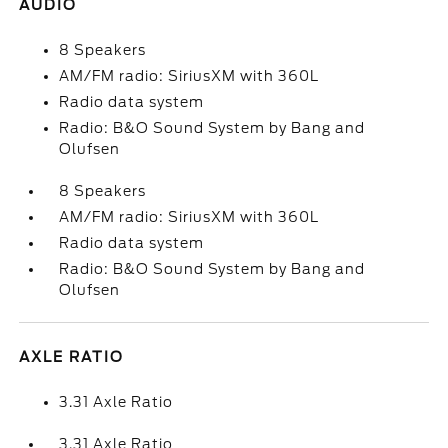
AUDIO
8 Speakers
AM/FM radio: SiriusXM with 360L
Radio data system
Radio: B&O Sound System by Bang and
Olufsen
8 Speakers
AM/FM radio: SiriusXM with 360L
Radio data system
Radio: B&O Sound System by Bang and
Olufsen
AXLE RATIO
3.31 Axle Ratio
3.31 Axle Ratio