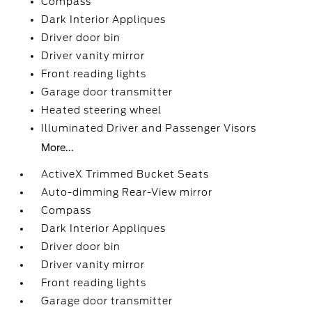
Compass
Dark Interior Appliques
Driver door bin
Driver vanity mirror
Front reading lights
Garage door transmitter
Heated steering wheel
Illuminated Driver and Passenger Visors
More...
ActiveX Trimmed Bucket Seats
Auto-dimming Rear-View mirror
Compass
Dark Interior Appliques
Driver door bin
Driver vanity mirror
Front reading lights
Garage door transmitter