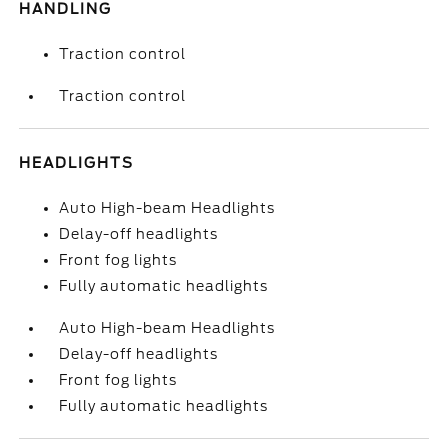
HANDLING
Traction control
Traction control
HEADLIGHTS
Auto High-beam Headlights
Delay-off headlights
Front fog lights
Fully automatic headlights
Auto High-beam Headlights
Delay-off headlights
Front fog lights
Fully automatic headlights