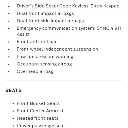
Driver's Side SecuriCode Keyless-Entry Keypad
Dual front impact airbags
Dual front side impact airbags
Emergency communication system: SYNC 4 911
Assist
Front anti-roll bar
Front wheel independent suspension
Low tire pressure warning
Occupant sensing airbag
Overhead airbag
SEATS
Front Bucket Seats
Front Center Armrest
Heated front seats
Power passenger seat