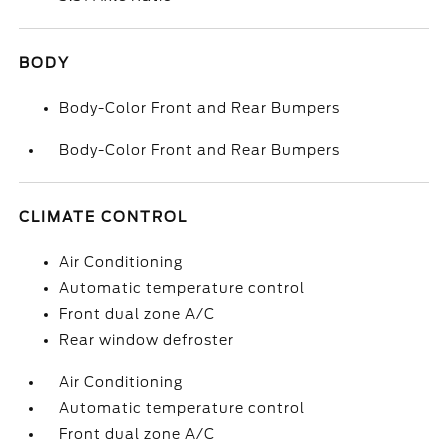
BODY
Body-Color Front and Rear Bumpers
Body-Color Front and Rear Bumpers
CLIMATE CONTROL
Air Conditioning
Automatic temperature control
Front dual zone A/C
Rear window defroster
Air Conditioning
Automatic temperature control
Front dual zone A/C