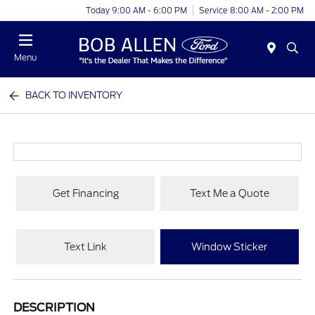
Today 9:00 AM - 6:00 PM
Service 8:00 AM - 2:00 PM
Menu
BACK TO INVENTORY
Get Financing
Text Me a Quote
Text Link
Window Sticker
DESCRIPTION