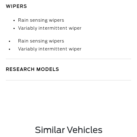
WIPERS
Rain sensing wipers
Variably intermittent wiper
Rain sensing wipers
Variably intermittent wiper
RESEARCH MODELS
Similar Vehicles