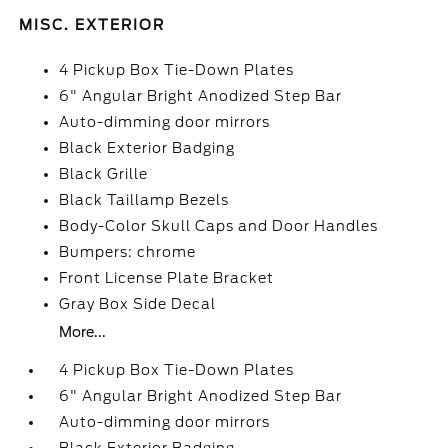
MISC. EXTERIOR
4 Pickup Box Tie-Down Plates
6" Angular Bright Anodized Step Bar
Auto-dimming door mirrors
Black Exterior Badging
Black Grille
Black Taillamp Bezels
Body-Color Skull Caps and Door Handles
Bumpers: chrome
Front License Plate Bracket
Gray Box Side Decal
More...
4 Pickup Box Tie-Down Plates
6" Angular Bright Anodized Step Bar
Auto-dimming door mirrors