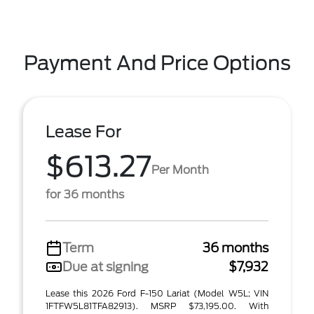
Payment And Price Options
Lease For
$613.27
Per Month
for 36 months
Term
36 months
Due at signing
$7,932
Lease this 2026 Ford F-150 Lariat (Model W5L; VIN
1FTFW5L81TFA82913). MSRP $73,195.00. With