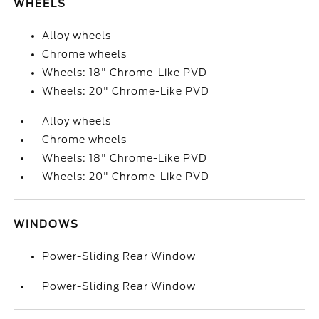
WHEELS
Alloy wheels
Chrome wheels
Wheels: 18" Chrome-Like PVD
Wheels: 20" Chrome-Like PVD
Alloy wheels
Chrome wheels
Wheels: 18" Chrome-Like PVD
Wheels: 20" Chrome-Like PVD
WINDOWS
Power-Sliding Rear Window
Power-Sliding Rear Window