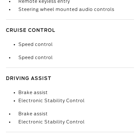
Remote keyless entry
Steering wheel mounted audio controls
CRUISE CONTROL
Speed control
Speed control
DRIVING ASSIST
Brake assist
Electronic Stability Control
Brake assist
Electronic Stability Control