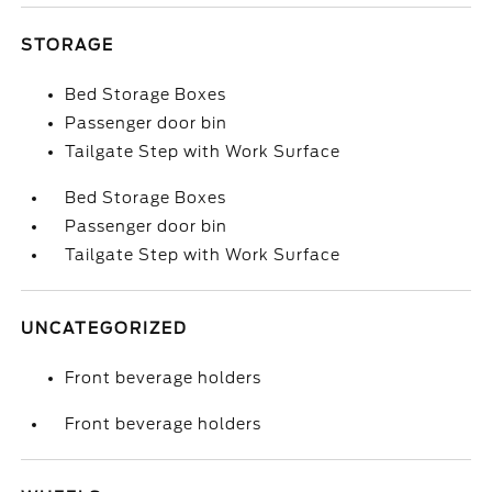
STORAGE
Bed Storage Boxes
Passenger door bin
Tailgate Step with Work Surface
Bed Storage Boxes
Passenger door bin
Tailgate Step with Work Surface
UNCATEGORIZED
Front beverage holders
Front beverage holders