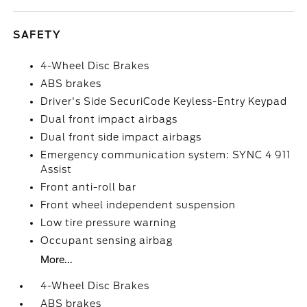
SAFETY
4-Wheel Disc Brakes
ABS brakes
Driver's Side SecuriCode Keyless-Entry Keypad
Dual front impact airbags
Dual front side impact airbags
Emergency communication system: SYNC 4 911
Assist
Front anti-roll bar
Front wheel independent suspension
Low tire pressure warning
Occupant sensing airbag
More...
4-Wheel Disc Brakes
ABS brakes