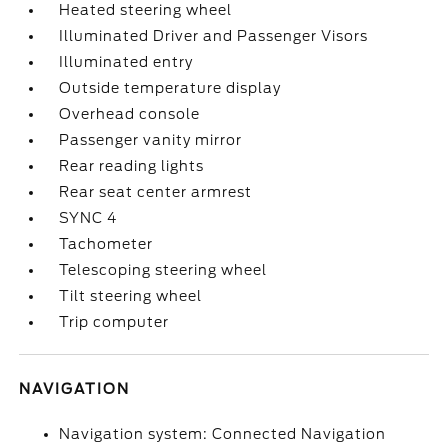
Heated steering wheel
Illuminated Driver and Passenger Visors
Illuminated entry
Outside temperature display
Overhead console
Passenger vanity mirror
Rear reading lights
Rear seat center armrest
SYNC 4
Tachometer
Telescoping steering wheel
Tilt steering wheel
Trip computer
NAVIGATION
Navigation system: Connected Navigation