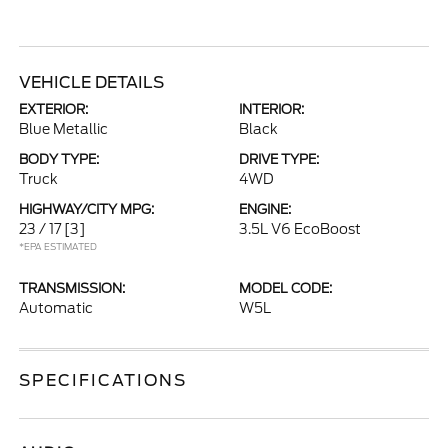
VEHICLE DETAILS
EXTERIOR:
INTERIOR:
Blue Metallic
Black
BODY TYPE:
DRIVE TYPE:
Truck
4WD
HIGHWAY/CITY MPG:
ENGINE:
23 / 17
[3]
3.5L V6 EcoBoost
*EPA ESTIMATED
TRANSMISSION:
MODEL CODE:
Automatic
W5L
SPECIFICATIONS