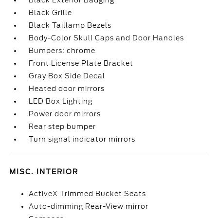
Black Exterior Badging
Black Grille
Black Taillamp Bezels
Body-Color Skull Caps and Door Handles
Bumpers: chrome
Front License Plate Bracket
Gray Box Side Decal
Heated door mirrors
LED Box Lighting
Power door mirrors
Rear step bumper
Turn signal indicator mirrors
MISC. INTERIOR
ActiveX Trimmed Bucket Seats
Auto-dimming Rear-View mirror