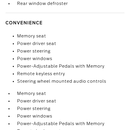
Rear window defroster
CONVENIENCE
Memory seat
Power driver seat
Power steering
Power windows
Power-Adjustable Pedals with Memory
Remote keyless entry
Steering wheel mounted audio controls
Memory seat
Power driver seat
Power steering
Power windows
Power-Adjustable Pedals with Memory