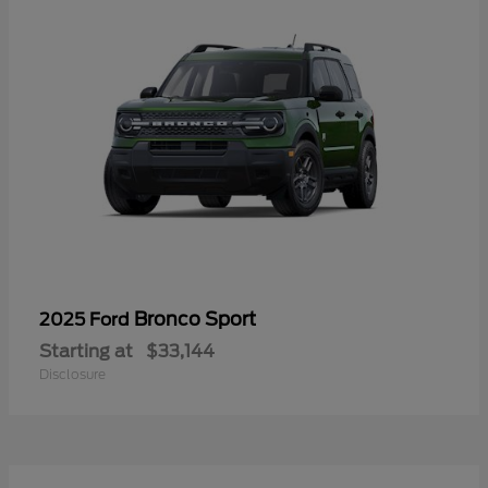
Bronco Sport
2025 Ford
Starting at
$33,144
Disclosure