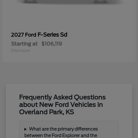
F-Series Sd
2027 Ford
Starting at
$106,119
Disclosure
Frequently Asked Questions
about New Ford Vehicles in
Overland Park, KS
What are the primary differences
between the Ford Explorer and the