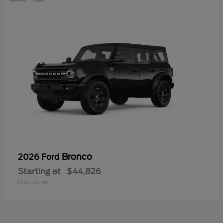
Bronco
2026 Ford
Starting at
$44,826
Disclosure