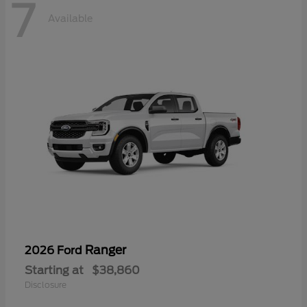
7
Available
Ranger
2026 Ford
Starting at
$38,860
Disclosure