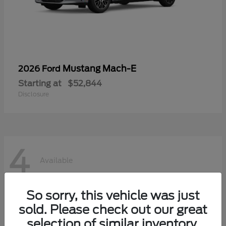
Mustang Mach-E
2026 Ford
Starting at
$52,844
Disclosure
4
Available
So sorry, this vehicle was just
sold. Please check out our great
selection of similar inventory.