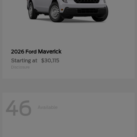
Maverick
2026 Ford
Starting at
$30,115
Disclosure
46
Available