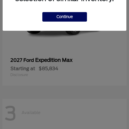
Continue
Expedition Max
2027 Ford
Starting at
$85,834
Disclosure
3
Available