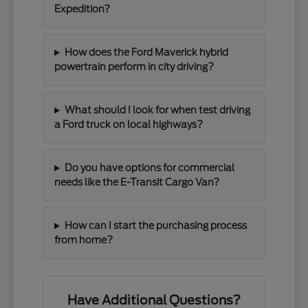
Expedition?
How does the Ford Maverick hybrid
powertrain perform in city driving?
What should I look for when test driving
a Ford truck on local highways?
Do you have options for commercial
needs like the E-Transit Cargo Van?
How can I start the purchasing process
from home?
Have Additional Questions?