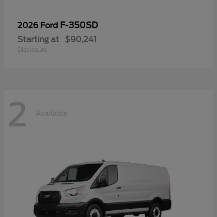
F-350SD
2026 Ford
Starting at
$90,241
Disclosure
2
Available