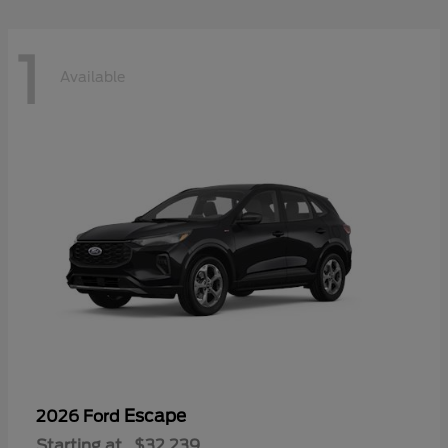
1
Available
Escape
2026 Ford
Starting at
$32,239