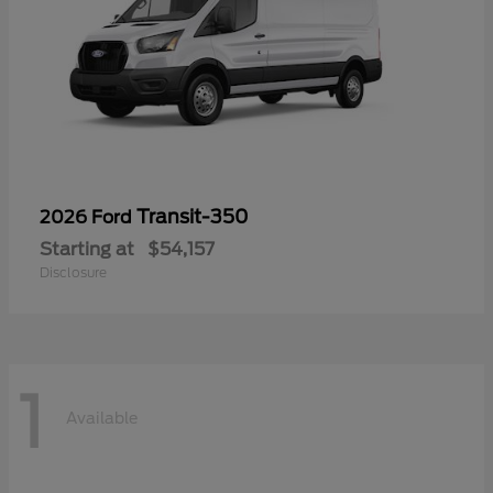
Transit-350
2026 Ford
Starting at
$54,157
Disclosure
1
Available