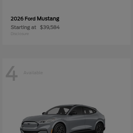
Mustang
2026 Ford
Starting at
$39,584
Disclosure
4
Available