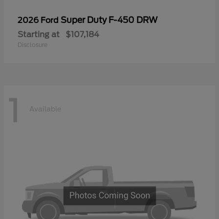
Super Duty F-450 DRW
2026 Ford
Starting at
$107,184
Disclosure
1
Available