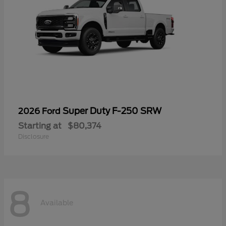
Super Duty F-250 SRW
2026 Ford
Starting at
$80,374
Disclosure
8
Available