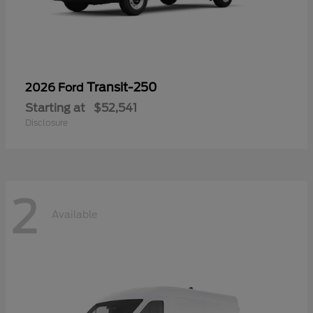
Transit-250
2026 Ford
Starting at
$52,541
Disclosure
2
Available