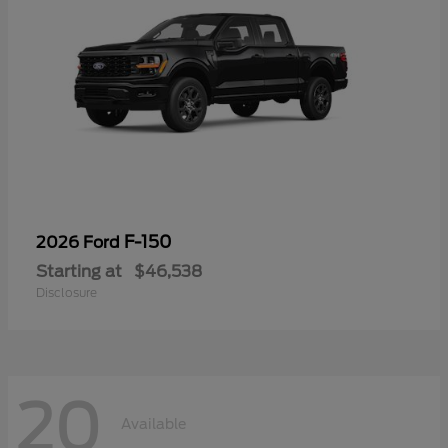
F-150
2026 Ford
Starting at
$46,538
Disclosure
20
Available