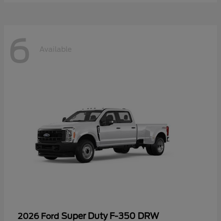
6
Available
Super Duty F-350 DRW
2026 Ford