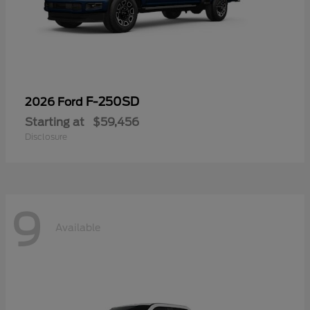
F-250SD
2026 Ford
Starting at
$59,456
Disclosure
9
Available