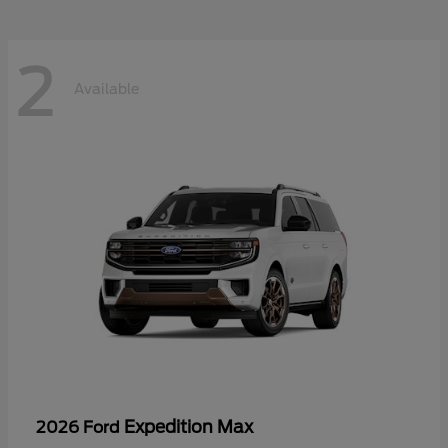
2
Available
Expedition Max
2026 Ford