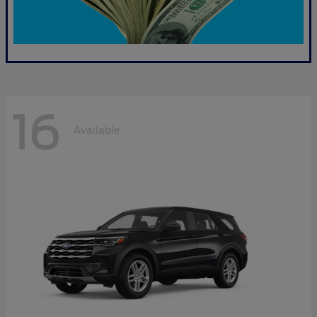
16
Available