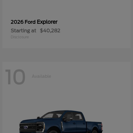
Explorer
2026 Ford
Starting at
$40,282
Disclosure
10
Available