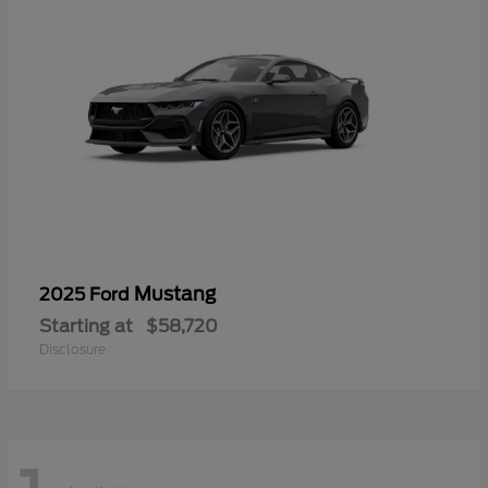
Mustang
2025 Ford
Starting at
$58,720
Disclosure