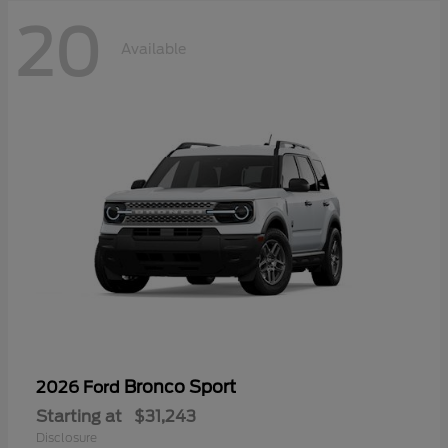
20
Available
Bronco Sport
2026 Ford
Starting at
$31,243
Disclosure