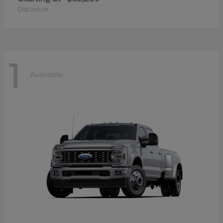
Disclosure
1
Available