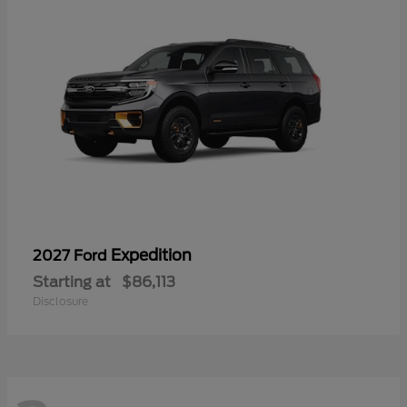
Expedition
2027 Ford
Starting at
$86,113
Disclosure