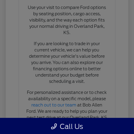
Use your visit to compare Ford options
by seating position, cargo access,
visibility, and the way each option fits
your normal driving in Overland Park,
KS.
If you are looking to trade in your
current vehicle, we can help you
determine your vehicle's value before
you arrive. You can also explore our
financing options online to better
understand your budget before
scheduling a visit.
For personalized assistance or to check
availability on a specific model, please
reach out to our team
at Bob Allen
Ford. We are ready to help you plan your
next test drive at our Overland Park, KS
location.
Call Us