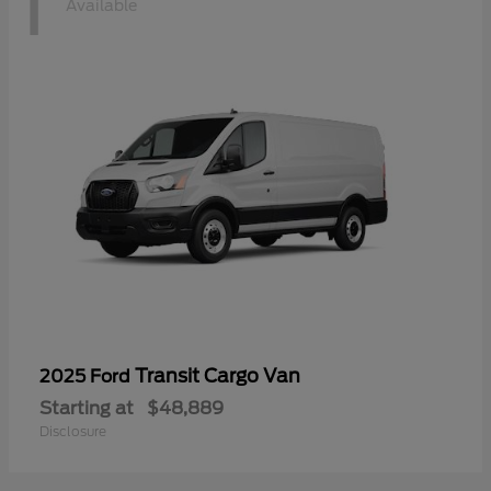
1
Available
Transit Cargo Van
2025 Ford
Starting at
$48,889
Disclosure