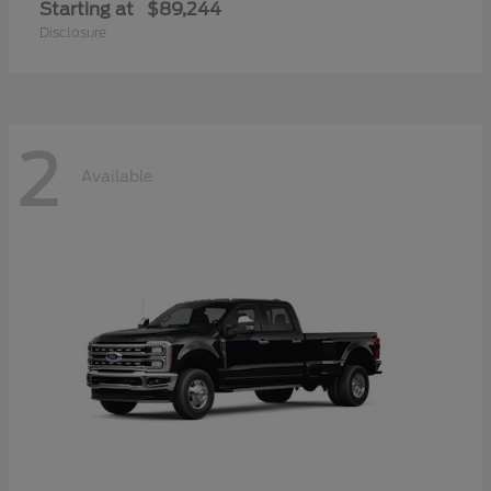
Starting at
$89,244
Disclosure
2
Available