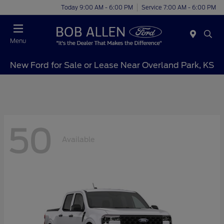
Today 9:00 AM - 6:00 PM
Service 7:00 AM - 6:00 PM
Menu
New Ford for Sale or Lease Near Overland Park, KS
50
Available