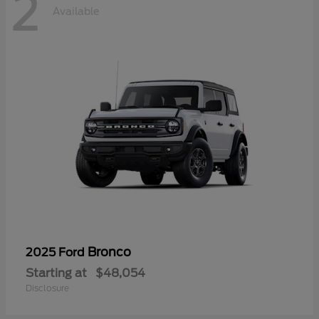
2
Available
Bronco
2025 Ford
Starting at
$48,054
Disclosure