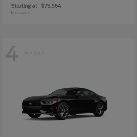
Starting at
$75,564
Disclosure
4
Available