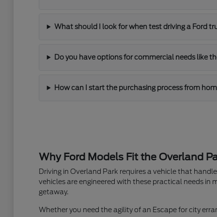
What should I look for when test driving a Ford t
Do you have options for commercial needs like th
How can I start the purchasing process from ho
Why Ford Models Fit the Overland Par
Driving in Overland Park requires a vehicle that hand
vehicles are engineered with these practical needs in m
getaway.
Whether you need the agility of an Escape for city erran