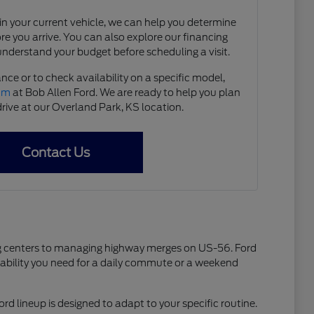
e in your current vehicle, we can help you determine
ore you arrive. You can also explore our financing
understand your budget before scheduling a visit.
nce or to check availability on a specific model,
eam
at Bob Allen Ford. We are ready to help you plan
drive at our Overland Park, KS location.
Contact Us
ping centers to managing highway merges on US-56. Ford
liability you need for a daily commute or a weekend
ord lineup is designed to adapt to your specific routine.