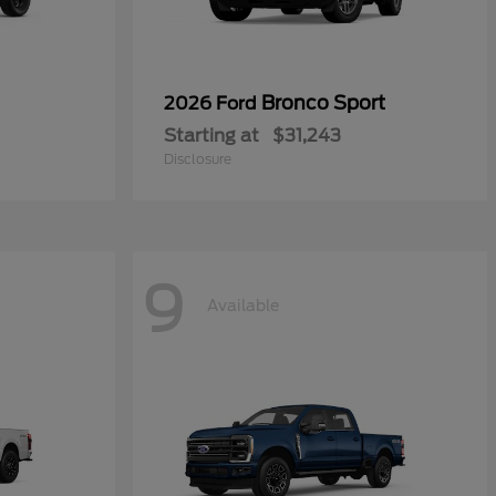
Bronco Sport
2026 Ford
Starting at
$31,243
Disclosure
9
Available