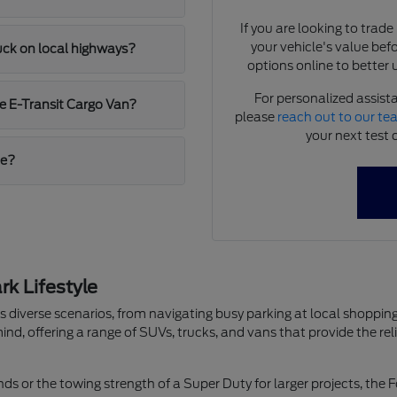
If you are looking to trad
your vehicle's value bef
ruck on local highways?
options online to better 
For personalized assista
e E-Transit Cargo Van?
please
reach out to our t
your next test 
me?
k Lifestyle
les diverse scenarios, from navigating busy parking at local shop
ind, offering a range of SUVs, trucks, and vans that provide the re
ds or the towing strength of a Super Duty for larger projects, the F