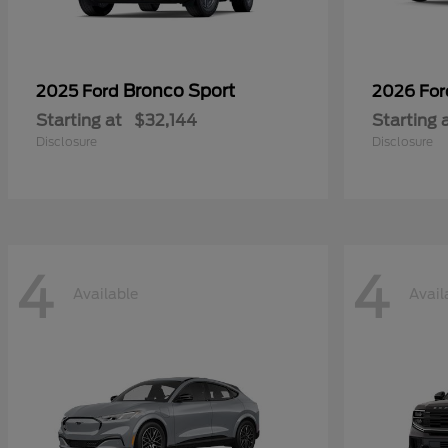
Bronco Sport
2025 Ford
2026 Fo
Starting at
$32,144
Starting 
Disclosure
Disclosure
4
4
Available
Avail