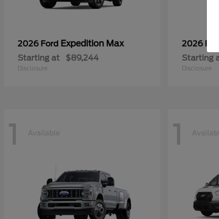
Expedition Max
2026 Ford
2026 Fo
Starting at
$89,244
Starting 
Disclosure
Disclosure
1
1
Available
Availab