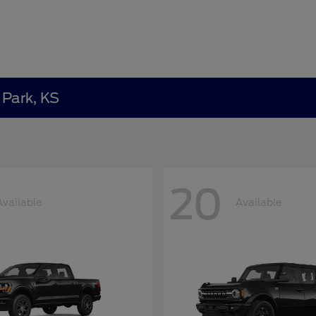
 Park, KS
20
Available
Available