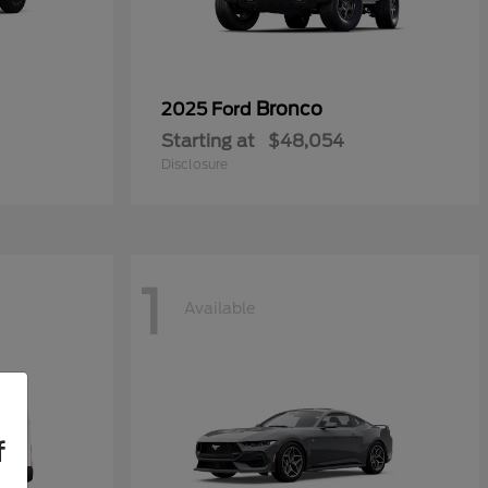
Bronco
2025 Ford
Starting at
$48,054
Disclosure
1
Available
f