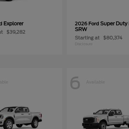
Explorer
Super Duty
rd
2026 Ford
SRW
at
$39,282
Starting at
$80,374
Disclosure
6
able
Available