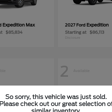
Expedition Max
Expedition
rd
2027 Ford
at
$85,834
Starting at
$86,113
Disclosure
2
able
Available
So sorry, this vehicle was just sold.
Please check out our great selection o
similar inventory.