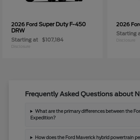
Super Duty F-450
2026 Ford
2026 Fo
DRW
Starting 
Starting at
$107,184
Disclosure
Disclosure
Frequently Asked Questions about Ne
What are the primary differences between the For
Expedition?
How does the Ford Maverick hybrid powertrain perf