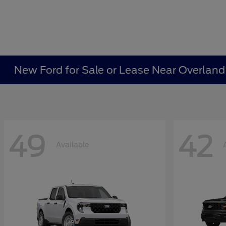
New Ford for Sale or Lease Near Overland
49
42
Available