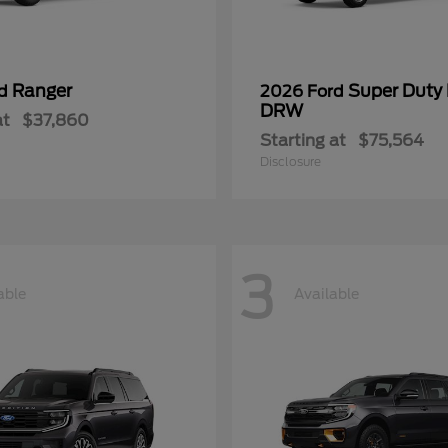
Ranger
Super Duty
rd
2026 Ford
DRW
at
$37,860
Starting at
$75,564
Disclosure
3
able
Available