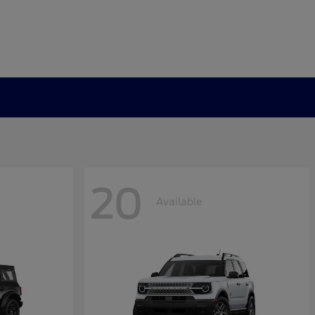
20
Available