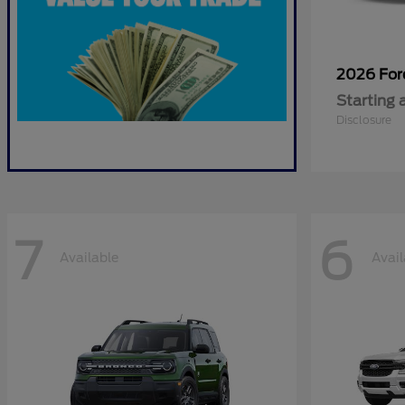
2026 Fo
Starting 
Disclosure
7
6
Available
Avail