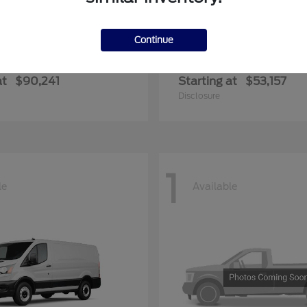
Continue
F-350SD
Transit-35
rd
2026 Ford
at
$90,241
Starting at
$53,157
Disclosure
1
le
Available