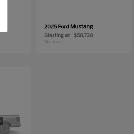
0
Mustang
2025 Ford
Starting at
$58,720
Disclosure