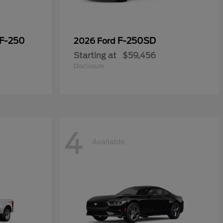
 F-250
F-250SD
2026 Ford
Starting at
$59,456
Disclosure
4
Available