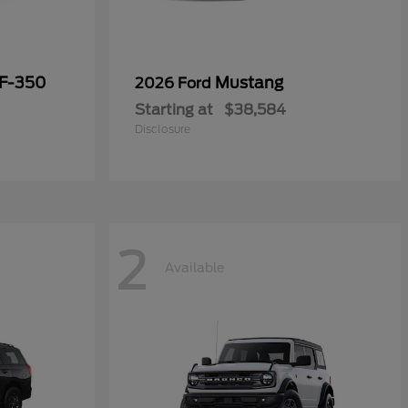
 F-350
Mustang
2026 Ford
Starting at
$38,584
Disclosure
2
Available