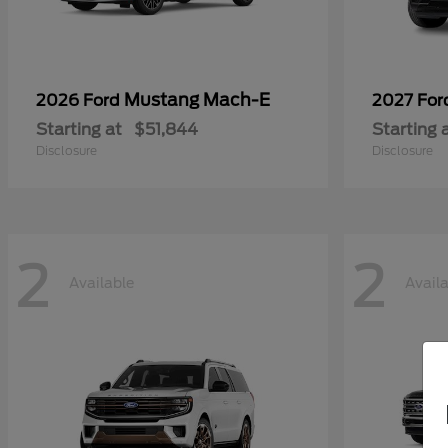
Mustang Mach-E
2026 Ford
2027 Fo
Starting at
$51,844
Starting 
Disclosure
Disclosure
2
2
Available
Avail