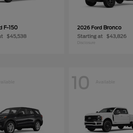
F-150
Bronco
rd
2026 Ford
at
$45,538
Starting at
$43,826
Disclosure
10
ailable
Available