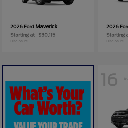
Maverick
2026 Ford
2026 Fo
Starting at
$30,115
Starting 
Disclosure
Disclosure
16
Av