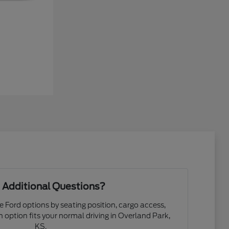
 Additional Questions?
e Ford options by seating position, cargo access,
ch option fits your normal driving in Overland Park,
KS.