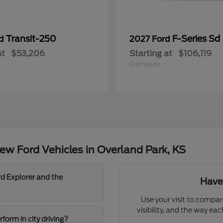
Transit-250
F-Series Sd
rd
2027 Ford
at
$53,206
Starting at
$106,119
Disclosure
w Ford Vehicles in Overland Park, KS
d Explorer and the
Have
Use your visit to compar
visibility, and the way ea
orm in city driving?