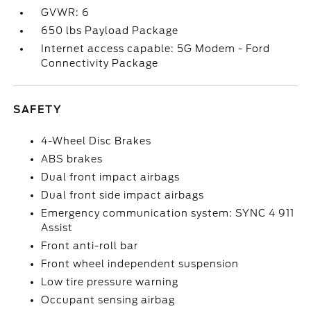
GVWR: 6
650 lbs Payload Package
Internet access capable: 5G Modem - Ford
Connectivity Package
SAFETY
4-Wheel Disc Brakes
ABS brakes
Dual front impact airbags
Dual front side impact airbags
Emergency communication system: SYNC 4 911
Assist
Front anti-roll bar
Front wheel independent suspension
Low tire pressure warning
Occupant sensing airbag