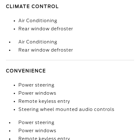
CLIMATE CONTROL
Air Conditioning
Rear window defroster
Air Conditioning
Rear window defroster
CONVENIENCE
Power steering
Power windows
Remote keyless entry
Steering wheel mounted audio controls
Power steering
Power windows
Remote keyless entry