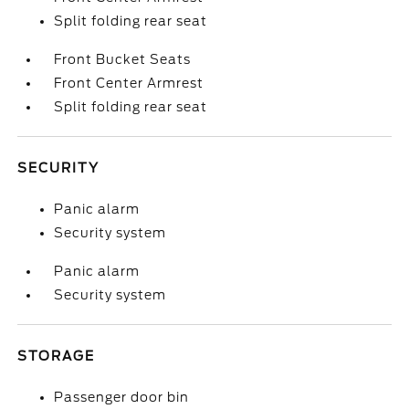
Split folding rear seat
Front Bucket Seats
Front Center Armrest
Split folding rear seat
SECURITY
Panic alarm
Security system
Panic alarm
Security system
STORAGE
Passenger door bin