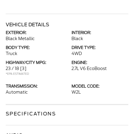
VEHICLE DETAILS
EXTERIOR:
INTERIOR:
Black Metallic
Black
BODY TYPE:
DRIVE TYPE:
Truck
4WD
HIGHWAY/CITY MPG:
ENGINE:
23 / 18
[3]
2.7L V6 EcoBoost
*EPA ESTIMATED
TRANSMISSION:
MODEL CODE:
Automatic
W2L
SPECIFICATIONS