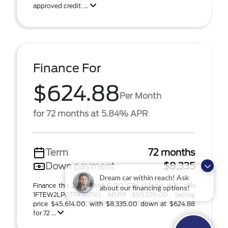
approved credit. ...
Finance For
$624.88
Per Month
for 72 months at 5.84% APR
Term
72 months
Down payment
$8,335
Dream car within reach! Ask
Finance this 2026 Ford F-150 STX (Model W2L, VIN
about our financing options!
1FTEW2LP0TFA98716). MSRP $55,570.00. Selling
price $45,614.00, with $8,335.00 down at $624.88
for 72 ...