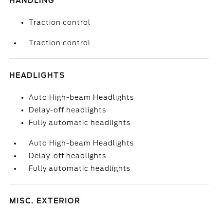
HANDLING
Traction control
Traction control
HEADLIGHTS
Auto High-beam Headlights
Delay-off headlights
Fully automatic headlights
Auto High-beam Headlights
Delay-off headlights
Fully automatic headlights
MISC. EXTERIOR