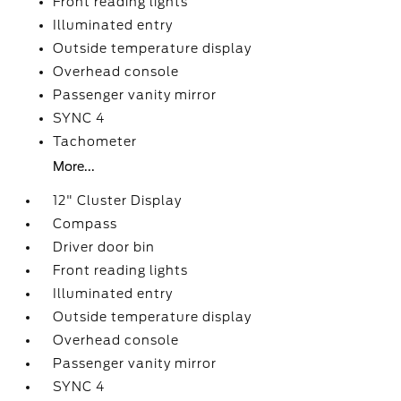
Front reading lights
Illuminated entry
Outside temperature display
Overhead console
Passenger vanity mirror
SYNC 4
Tachometer
More...
12" Cluster Display
Compass
Driver door bin
Front reading lights
Illuminated entry
Outside temperature display
Overhead console
Passenger vanity mirror
SYNC 4