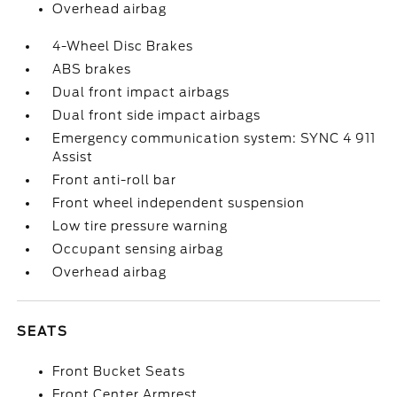
Overhead airbag
4-Wheel Disc Brakes
ABS brakes
Dual front impact airbags
Dual front side impact airbags
Emergency communication system: SYNC 4 911
Assist
Front anti-roll bar
Front wheel independent suspension
Low tire pressure warning
Occupant sensing airbag
Overhead airbag
SEATS
Front Bucket Seats
Front Center Armrest