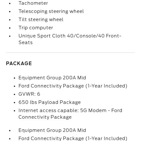
Tachometer
Telescoping steering wheel
Tilt steering wheel
Trip computer
Unique Sport Cloth 40/Console/40 Front-
Seats
PACKAGE
Equipment Group 200A Mid
Ford Connectivity Package (1-Year Included)
GVWR: 6
650 lbs Payload Package
Internet access capable: 5G Modem - Ford
Connectivity Package
Equipment Group 200A Mid
Ford Connectivity Package (1-Year Included)