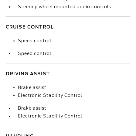
Steering wheel mounted audio controls
CRUISE CONTROL
Speed control
Speed control
DRIVING ASSIST
Brake assist
Electronic Stability Control
Brake assist
Electronic Stability Control