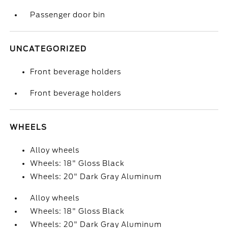
Passenger door bin
UNCATEGORIZED
Front beverage holders
Front beverage holders
WHEELS
Alloy wheels
Wheels: 18" Gloss Black
Wheels: 20" Dark Gray Aluminum
Alloy wheels
Wheels: 18" Gloss Black
Wheels: 20" Dark Gray Aluminum