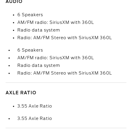
AUDIO
6 Speakers
AM/FM radio: SiriusXM with 360L
Radio data system
Radio: AM/FM Stereo with SiriusXM 360L
6 Speakers
AM/FM radio: SiriusXM with 360L
Radio data system
Radio: AM/FM Stereo with SiriusXM 360L
AXLE RATIO
3.55 Axle Ratio
3.55 Axle Ratio