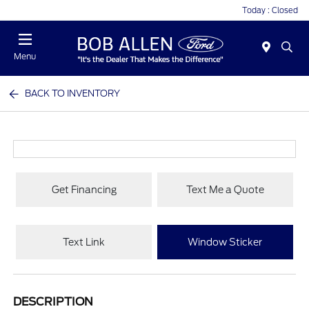
Today : Closed
Menu
BACK TO INVENTORY
Get Financing
Text Me a Quote
Text Link
Window Sticker
DESCRIPTION