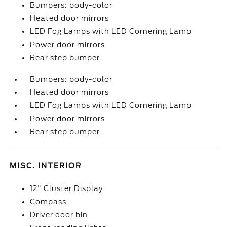
Bumpers: body-color
Heated door mirrors
LED Fog Lamps with LED Cornering Lamp
Power door mirrors
Rear step bumper
Bumpers: body-color
Heated door mirrors
LED Fog Lamps with LED Cornering Lamp
Power door mirrors
Rear step bumper
MISC. INTERIOR
12" Cluster Display
Compass
Driver door bin