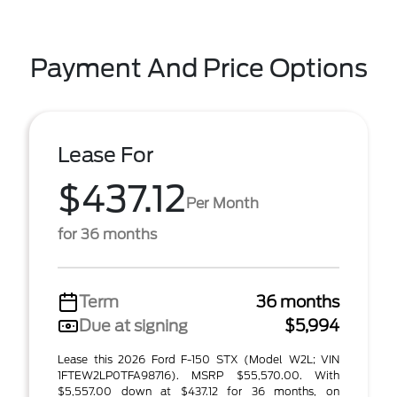
Payment And Price Options
Lease For
$437.12
Per Month
for 36 months
Term
36 months
Due at signing
$5,994
Lease this 2026 Ford F-150 STX (Model W2L; VIN
1FTEW2LP0TFA98716). MSRP $55,570.00. With
$5,557.00 down at $437.12 for 36 months, on