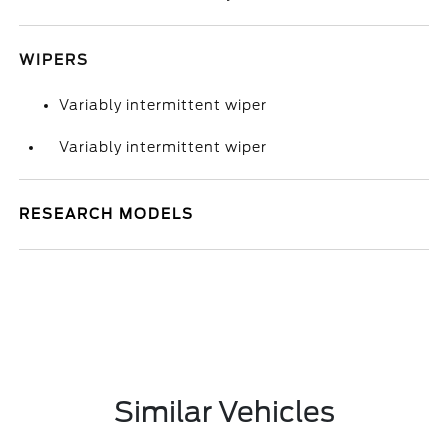
WIPERS
Variably intermittent wiper
Variably intermittent wiper
RESEARCH MODELS
Similar Vehicles