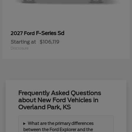
F-Series Sd
2027 Ford
Starting at
$106,119
Disclosure
Frequently Asked Questions
about New Ford Vehicles in
Overland Park, KS
What are the primary differences
between the Ford Explorer and the