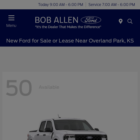
Today 9:00 AM - 6:00 PM
Service 7:00 AM - 6:00 PM
Menu
New Ford for Sale or Lease Near Overland Park, KS
50
Available