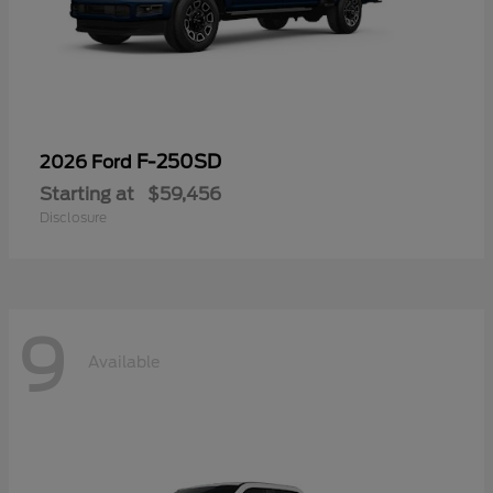
F-250SD
2026 Ford
Starting at
$59,456
Disclosure
9
Available