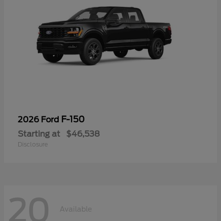
F-150
2026 Ford
Starting at
$46,538
Disclosure
20
Available