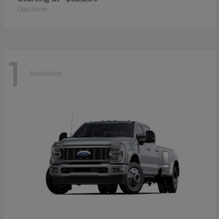
Disclosure
1
Available