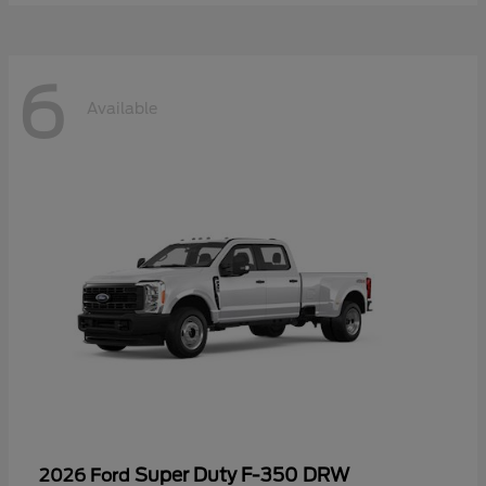
6
Available
Super Duty F-350 DRW
2026 Ford