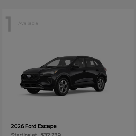
1
Available
Escape
2026 Ford
Starting at
$32,239