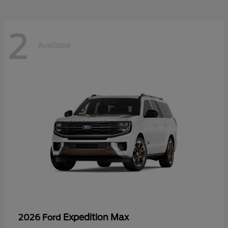
2
Available
Expedition Max
2026 Ford