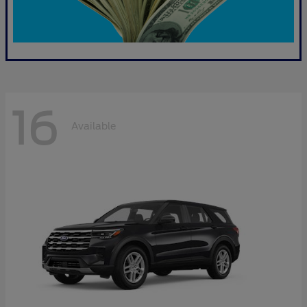
16
Available