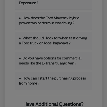
Expedition?
How does the Ford Maverick hybrid
powertrain perform in city driving?
What should I look for when test driving
a Ford truck on local highways?
Do you have options for commercial
needs like the E-Transit Cargo Van?
How can I start the purchasing process
from home?
Have Additional Questions?