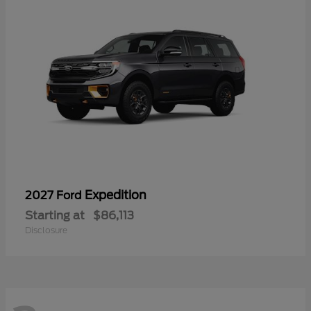
Expedition
2027 Ford
Starting at
$86,113
Disclosure