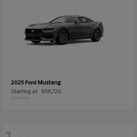
Mustang
2025 Ford
Starting at
$58,720
Disclosure