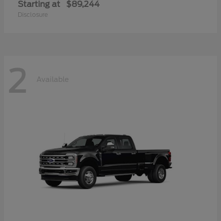
Starting at
$89,244
Disclosure
2
Available