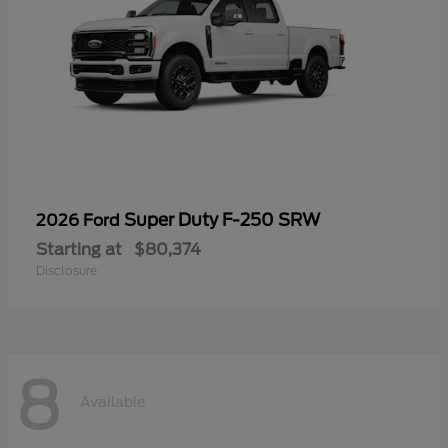
Super Duty F-250 SRW
2026 Ford
Starting at
$80,374
Disclosure
8
Available