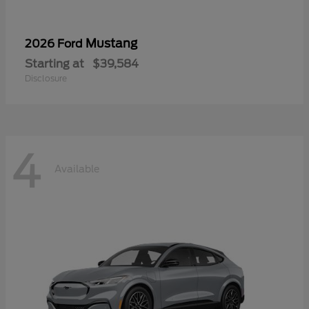
Mustang
2026 Ford
Starting at
$39,584
Disclosure
4
Available