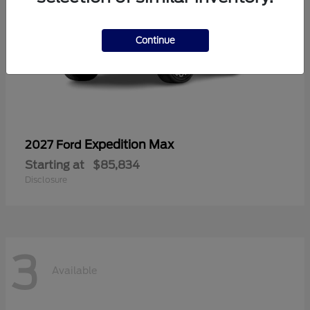
Continue
Expedition Max
2027 Ford
Starting at
$85,834
Disclosure
3
Available