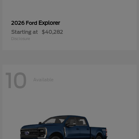
Explorer
2026 Ford
Starting at
$40,282
Disclosure
10
Available