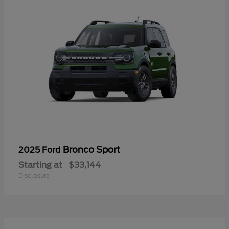
Bronco Sport
2025 Ford
Starting at
$33,144
Disclosure