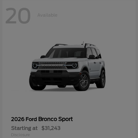
20
Available
Bronco Sport
2026 Ford
Starting at
$31,243
Disclosure