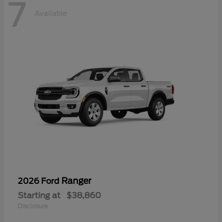
7
Available
Ranger
2026 Ford
Starting at
$38,860
Disclosure