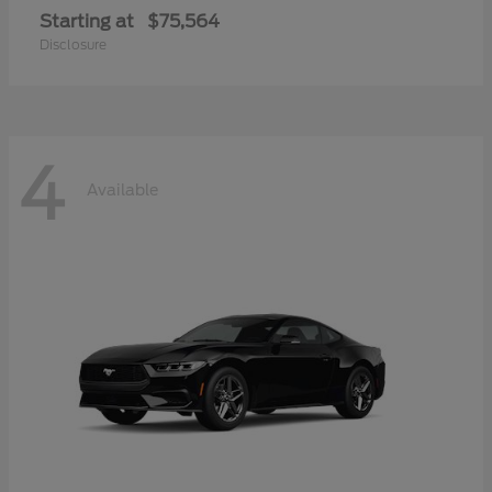
Starting at
$75,564
Disclosure
4
Available