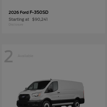
F-350SD
2026 Ford
Starting at
$90,241
Disclosure
2
Available