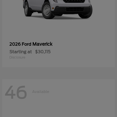
Maverick
2026 Ford
Starting at
$30,115
Disclosure
46
Available