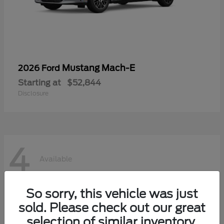
Mustang Mach-E
2026 Ford
Starting at
$52,844
Disclosure
4
Available
So sorry, this vehicle was just
sold. Please check out our great
selection of similar inventory.