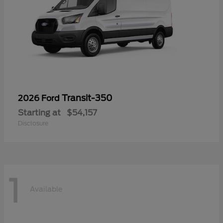
Transit-350
2026 Ford
Starting at
$54,157
Disclosure
1
Available