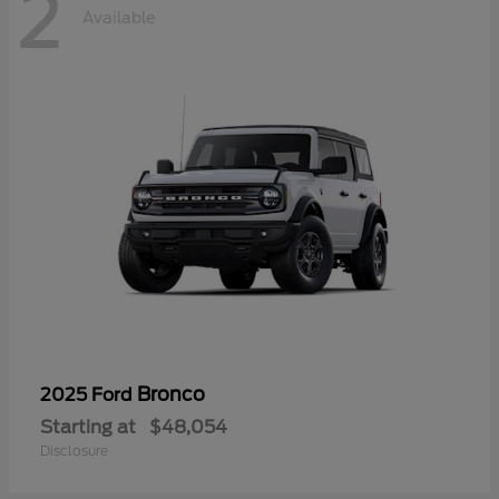
2
Available
Bronco
2025 Ford
Starting at
$48,054
Disclosure