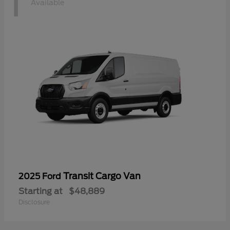
1
Available
Transit Cargo Van
2025 Ford
Starting at
$48,889
Disclosure