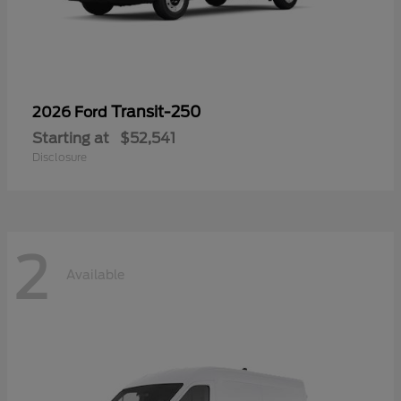
Transit-250
2026 Ford
Starting at
$52,541
Disclosure
2
Available