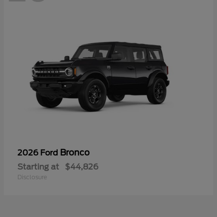
Bronco
2026 Ford
Starting at
$44,826
Disclosure