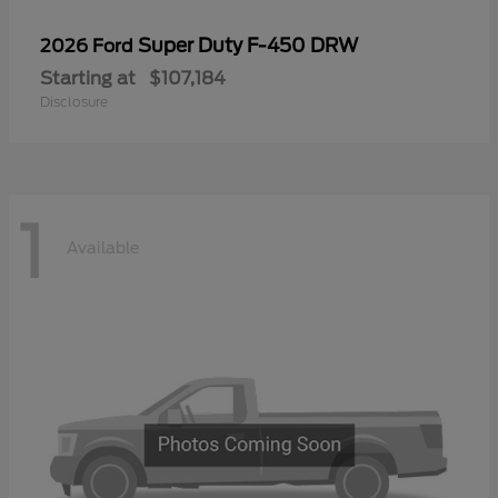
Super Duty F-450 DRW
2026 Ford
Starting at
$107,184
Disclosure
1
Available