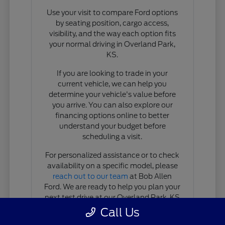
Use your visit to compare Ford options
by seating position, cargo access,
visibility, and the way each option fits
your normal driving in Overland Park,
KS.
If you are looking to trade in your
current vehicle, we can help you
determine your vehicle's value before
you arrive. You can also explore our
financing options online to better
understand your budget before
scheduling a visit.
For personalized assistance or to check
availability on a specific model, please
reach out to our team
at Bob Allen
Ford. We are ready to help you plan your
next test drive at our Overland Park, KS
location.
Call Us