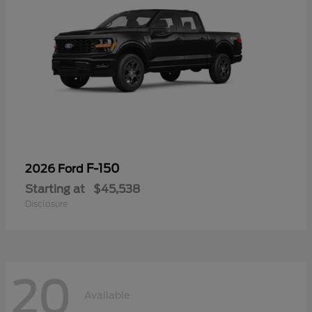
F-150
2026 Ford
Starting at
$45,538
Disclosure
20
Available