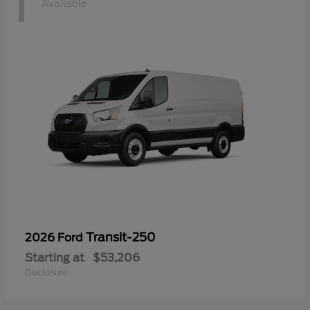
1
Available
Transit-250
2026 Ford
Starting at
$53,206
Disclosure