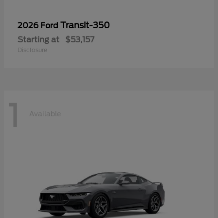
Transit-350
2026 Ford
Starting at
$53,157
Disclosure
1
Available