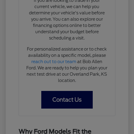
If you are looking to trade in your
current vehicle, we can help you
determine your vehicle's value before
you arrive. You can also explore our
financing options online to better
understand your budget before
scheduling a visit.
For personalized assistance or to check
availability on a specific model, please
reach out to our team
at Bob Allen
Ford. We are ready to help you plan your
next test drive at our Overland Park, KS
location.
Contact Us
Why Ford Models Fit the