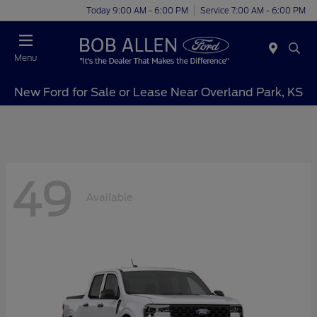
Today 9:00 AM - 6:00 PM
Service 7:00 AM - 6:00 PM
Menu
New Ford for Sale or Lease Near Overland Park, KS
49
Available