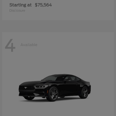
Starting at
$75,564
Disclosure
4
Available