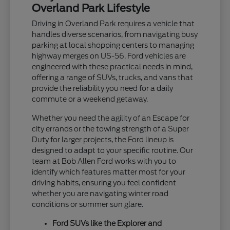
Overland Park Lifestyle
Driving in Overland Park requires a vehicle that
handles diverse scenarios, from navigating busy
parking at local shopping centers to managing
highway merges on US-56. Ford vehicles are
engineered with these practical needs in mind,
offering a range of SUVs, trucks, and vans that
provide the reliability you need for a daily
commute or a weekend getaway.
Whether you need the agility of an Escape for
city errands or the towing strength of a Super
Duty for larger projects, the Ford lineup is
designed to adapt to your specific routine. Our
team at Bob Allen Ford works with you to
identify which features matter most for your
driving habits, ensuring you feel confident
whether you are navigating winter road
conditions or summer sun glare.
Ford SUVs like the Explorer and