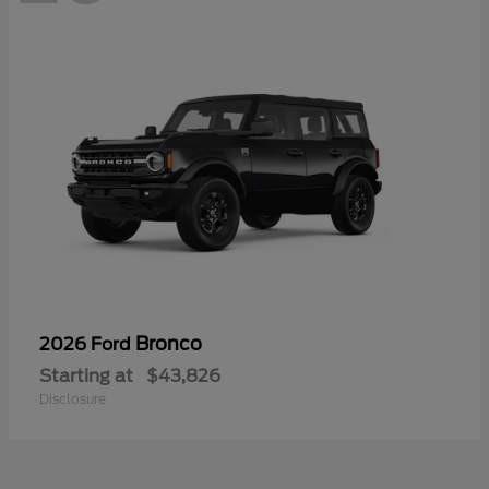
Bronco
2026 Ford
Starting at
$43,826
Disclosure