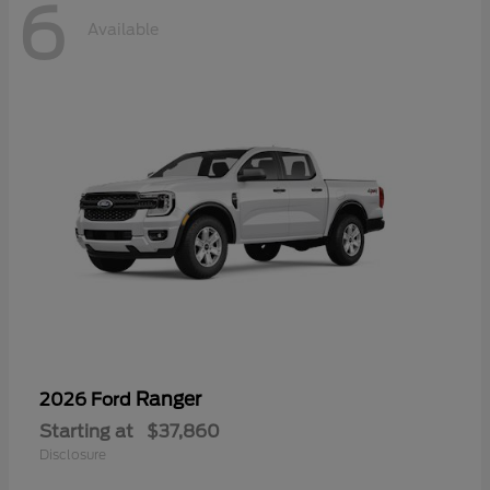
6
Available
Ranger
2026 Ford
Starting at
$37,860
Disclosure