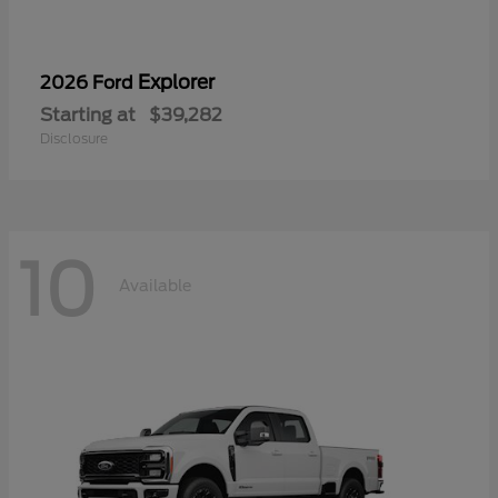
Explorer
2026 Ford
Starting at
$39,282
Disclosure
10
Available