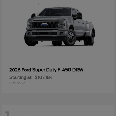
Super Duty F-450 DRW
2026 Ford
Starting at
$107,184
Disclosure