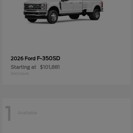
F-350SD
2026 Ford
Starting at
$101,881
Disclosure
1
Available