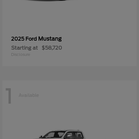
Mustang
2025 Ford
Starting at
$58,720
Disclosure
1
Available