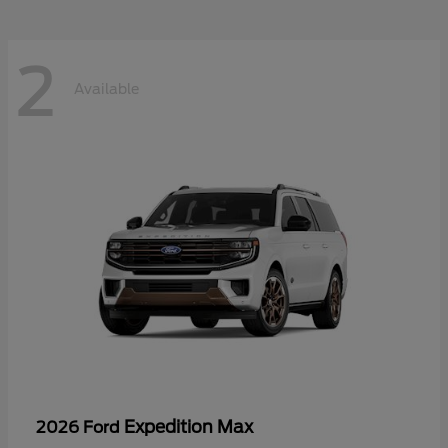
2
Available
Expedition Max
2026 Ford