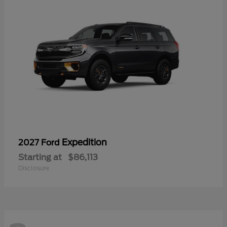
Expedition
2027 Ford
Starting at
$86,113
Disclosure