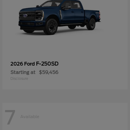
F-250SD
2026 Ford
Starting at
$59,456
Disclosure
7
Available