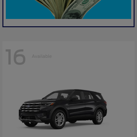
16
Available