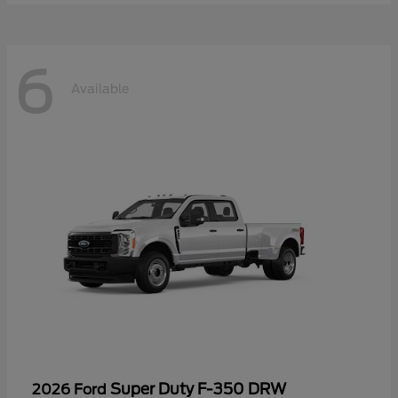
6
Available
Super Duty F-350 DRW
2026 Ford