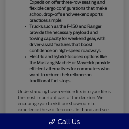
Expedition offer three-row seating and
flexible cargo configurations that make
school drop-offs and weekend sports
practices simple.
Trucks such as the F-150 and Ranger
provide the necessary payload and
towing capacity for weekend gear, with
driver-assist features that boost
confidence on high-speed roadways.
Electric and hybrid-focused options like
the Mustang Mach-E or Maverick provide
efficient alternatives for commuters who
want to reduce their reliance on
traditional fuel stops.
Understanding how a vehicle fits into your life is
the most important part of the decision. We
encourage you to visit our showroom to
experience these differences firsthand and see
how specific models handle your daily driving
Call Us
requirements.