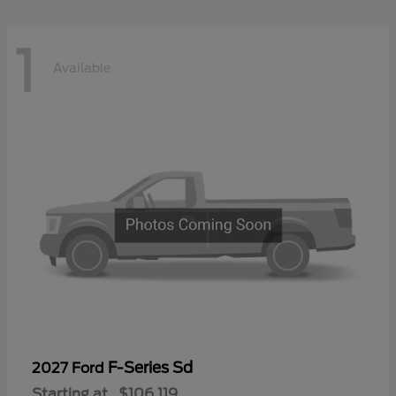
1
Available
F-Series Sd
2027 Ford
Starting at
$106,119