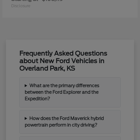
Disclosure
Frequently Asked Questions
about New Ford Vehicles in
Overland Park, KS
What are the primary differences
between the Ford Explorer and the
Expedition?
How does the Ford Maverick hybrid
powertrain perform in city driving?