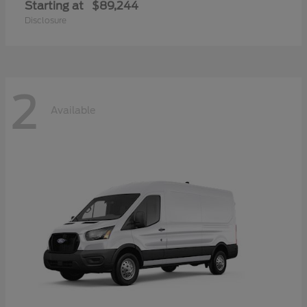
Starting at
$89,244
Disclosure
2
Available