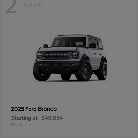
2
Available
Bronco
2025 Ford
Starting at
$48,054
Disclosure