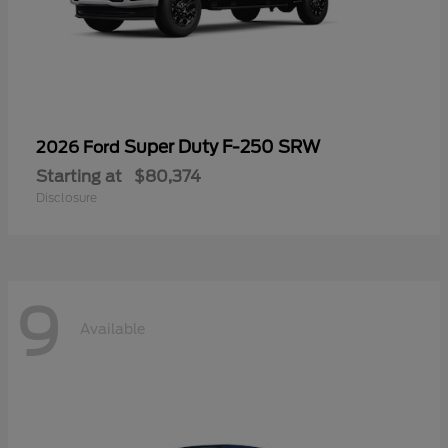
Super Duty F-250 SRW
2026 Ford
Starting at
$80,374
Disclosure
9
Available