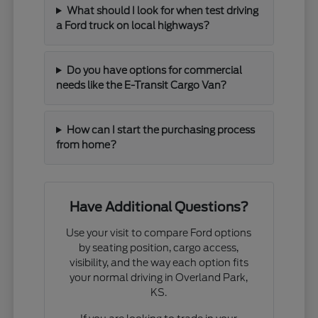
What should I look for when test driving
a Ford truck on local highways?
Do you have options for commercial
needs like the E-Transit Cargo Van?
How can I start the purchasing process
from home?
Have Additional Questions?
Use your visit to compare Ford options
by seating position, cargo access,
visibility, and the way each option fits
your normal driving in Overland Park,
KS.