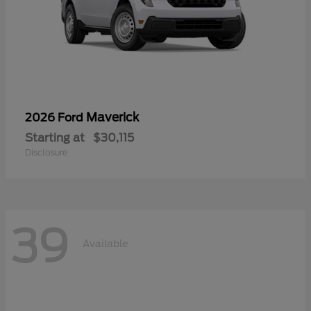
Maverick
2026 Ford
Starting at
$30,115
Disclosure
39
Available