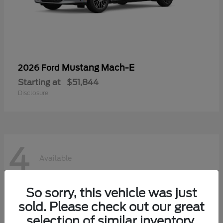
Mustang Mach-E
2026 Ford
Starting at
$51,844
Disclosure
4
Available
So sorry, this vehicle was just
sold. Please check out our great
selection of similar inventory.