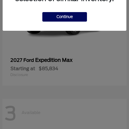
Continue
Expedition Max
2027 Ford
Starting at
$85,834
Disclosure
3
Available