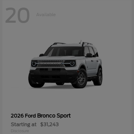
20
Available
Bronco Sport
2026 Ford
Starting at
$31,243
Disclosure