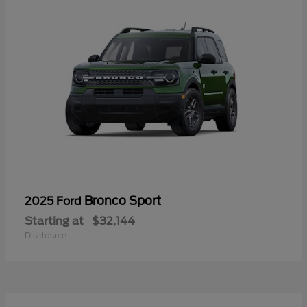
Bronco Sport
2025 Ford
Starting at
$32,144
Disclosure