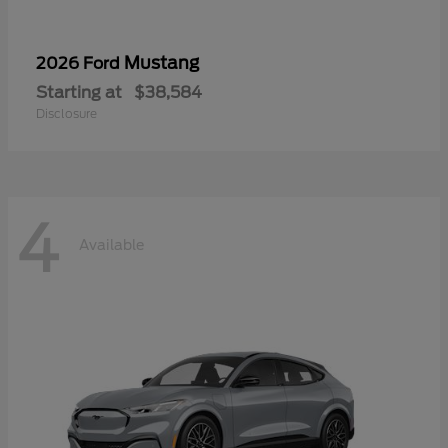
Mustang
2026 Ford
Starting at
$38,584
Disclosure
4
Available