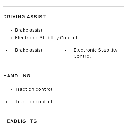
DRIVING ASSIST
Brake assist
Electronic Stability Control
Brake assist
Electronic Stability
Control
HANDLING
Traction control
Traction control
HEADLIGHTS