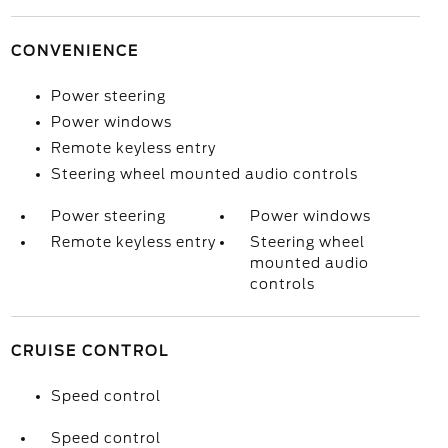
CONVENIENCE
Power steering
Power windows
Remote keyless entry
Steering wheel mounted audio controls
Power steering
Power windows
Remote keyless entry
Steering wheel
mounted audio
controls
CRUISE CONTROL
Speed control
Speed control