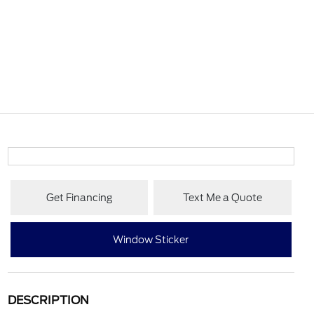
Get Financing
Text Me a Quote
Window Sticker
DESCRIPTION