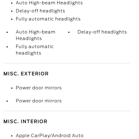
Auto High-beam Headlights
Delay-off headlights
Fully automatic headlights
Auto High-beam
Delay-off headlights
Headlights
Fully automatic
headlights
MISC. EXTERIOR
Power door mirrors
Power door mirrors
MISC. INTERIOR
Apple CarPlay/Android Auto