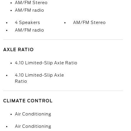
AM/FM Stereo
AM/FM radio
4 Speakers
AM/FM Stereo
AM/FM radio
AXLE RATIO
4.10 Limited-Slip Axle Ratio
4.10 Limited-Slip Axle
Ratio
CLIMATE CONTROL
Air Conditioning
Air Conditioning