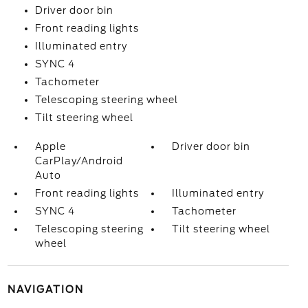
Driver door bin
Front reading lights
Illuminated entry
SYNC 4
Tachometer
Telescoping steering wheel
Tilt steering wheel
Apple
Driver door bin
CarPlay/Android
Auto
Front reading lights
Illuminated entry
SYNC 4
Tachometer
Telescoping steering
Tilt steering wheel
wheel
NAVIGATION