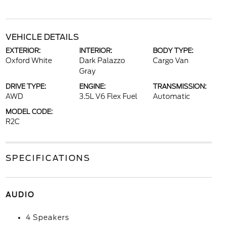
VEHICLE DETAILS
EXTERIOR:
INTERIOR:
BODY TYPE:
Oxford White
Dark Palazzo
Cargo Van
Gray
DRIVE TYPE:
ENGINE:
TRANSMISSION:
AWD
3.5L V6 Flex Fuel
Automatic
MODEL CODE:
R2C
SPECIFICATIONS
AUDIO
4 Speakers