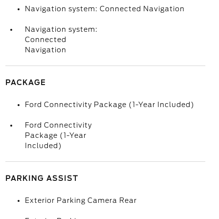
Navigation system: Connected Navigation
Navigation system:
Connected
Navigation
PACKAGE
Ford Connectivity Package (1-Year Included)
Ford Connectivity
Package (1-Year
Included)
PARKING ASSIST
Exterior Parking Camera Rear