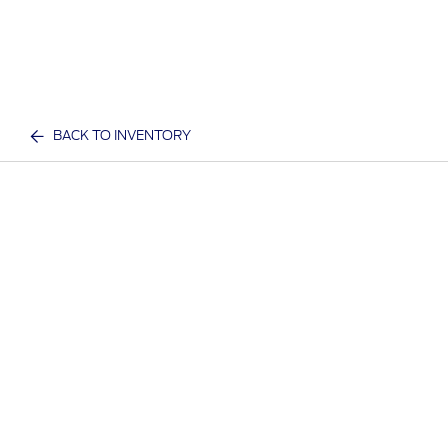
BACK TO INVENTORY