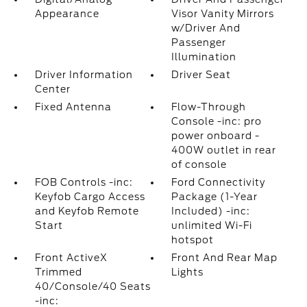
Appearance
Visor Vanity Mirrors
w/Driver And
Passenger
Illumination
Driver Information
Driver Seat
Center
Fixed Antenna
Flow-Through
Console -inc: pro
power onboard -
400W outlet in rear
of console
FOB Controls -inc:
Ford Connectivity
Keyfob Cargo Access
Package (1-Year
and Keyfob Remote
Included) -inc:
Start
unlimited Wi-Fi
hotspot
Front ActiveX
Front And Rear Map
Trimmed
Lights
40/Console/40 Seats
-inc: