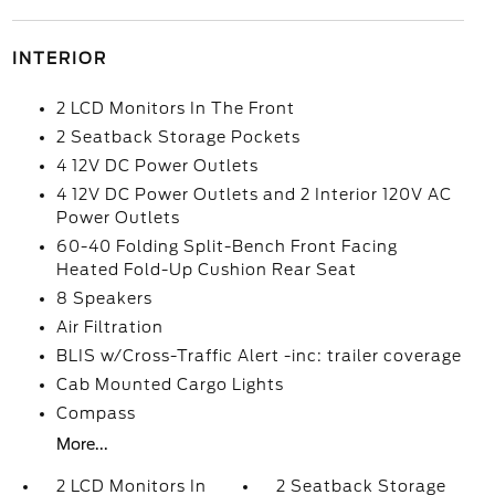
INTERIOR
2 LCD Monitors In The Front
2 Seatback Storage Pockets
4 12V DC Power Outlets
4 12V DC Power Outlets and 2 Interior 120V AC
Power Outlets
60-40 Folding Split-Bench Front Facing
Heated Fold-Up Cushion Rear Seat
8 Speakers
Air Filtration
BLIS w/Cross-Traffic Alert -inc: trailer coverage
Cab Mounted Cargo Lights
Compass
More...
2 LCD Monitors In
2 Seatback Storage