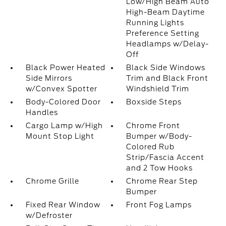
Low/High Beam Auto
High-Beam Daytime
Running Lights
Preference Setting
Headlamps w/Delay-
Off
Black Power Heated
Black Side Windows
Side Mirrors
Trim and Black Front
w/Convex Spotter
Windshield Trim
Body-Colored Door
Boxside Steps
Handles
Cargo Lamp w/High
Chrome Front
Mount Stop Light
Bumper w/Body-
Colored Rub
Strip/Fascia Accent
and 2 Tow Hooks
Chrome Grille
Chrome Rear Step
Bumper
Fixed Rear Window
Front Fog Lamps
w/Defroster