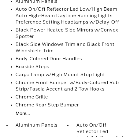
Aluminum Panels
Auto On/Off Reflector Led Low/High Beam
Auto High-Beam Daytime Running Lights
Preference Setting Headlamps w/Delay-Off
Black Power Heated Side Mirrors w/Convex
Spotter
Black Side Windows Trim and Black Front
Windshield Trim
Body-Colored Door Handles
Boxside Steps
Cargo Lamp w/High Mount Stop Light
Chrome Front Bumper w/Body-Colored Rub
Strip/Fascia Accent and 2 Tow Hooks
Chrome Grille
Chrome Rear Step Bumper
More...
Aluminum Panels
Auto On/Off
Reflector Led