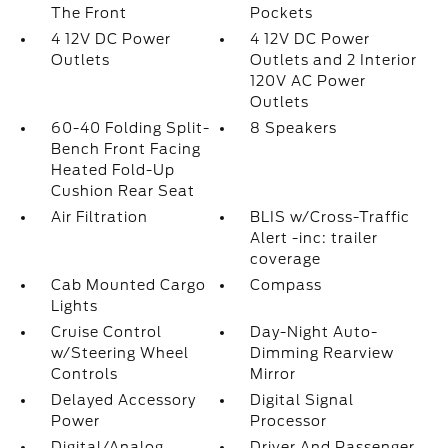
The Front
Pockets
4 12V DC Power
4 12V DC Power
Outlets
Outlets and 2 Interior
120V AC Power
Outlets
60-40 Folding Split-
8 Speakers
Bench Front Facing
Heated Fold-Up
Cushion Rear Seat
Air Filtration
BLIS w/Cross-Traffic
Alert -inc: trailer
coverage
Cab Mounted Cargo
Compass
Lights
Cruise Control
Day-Night Auto-
w/Steering Wheel
Dimming Rearview
Controls
Mirror
Delayed Accessory
Digital Signal
Power
Processor
Digital/Analog
Driver And Passenger