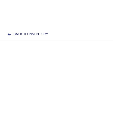
BACK TO INVENTORY