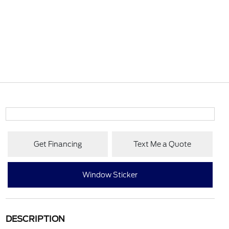
Get Financing
Text Me a Quote
Window Sticker
DESCRIPTION