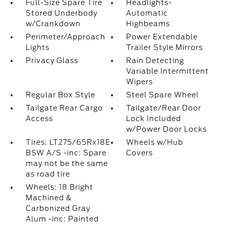
Full-Size Spare Tire
Headlights-
Stored Underbody
Automatic
w/Crankdown
Highbeams
Perimeter/Approach
Power Extendable
Lights
Trailer Style Mirrors
Privacy Glass
Rain Detecting
Variable Intermittent
Wipers
Regular Box Style
Steel Spare Wheel
Tailgate Rear Cargo
Tailgate/Rear Door
Access
Lock Included
w/Power Door Locks
Tires: LT275/65Rx18E
Wheels w/Hub
BSW A/S -inc: Spare
Covers
may not be the same
as road tire
Wheels: 18 Bright
Machined &
Carbonized Gray
Alum -inc: Painted