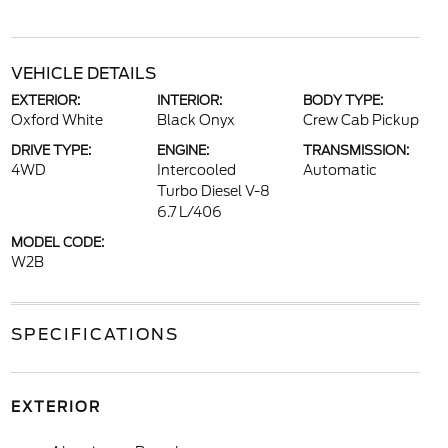
VEHICLE DETAILS
EXTERIOR:
INTERIOR:
BODY TYPE:
Oxford White
Black Onyx
Crew Cab Pickup
DRIVE TYPE:
ENGINE:
TRANSMISSION:
4WD
Intercooled
Automatic
Turbo Diesel V-8
6.7 L/406
MODEL CODE:
W2B
SPECIFICATIONS
EXTERIOR