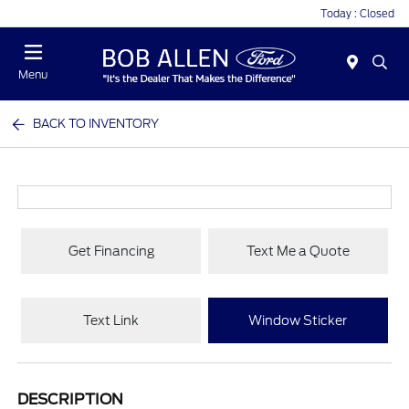
Today : Closed
Menu
BACK TO INVENTORY
Get Financing
Text Me a Quote
Text Link
Window Sticker
DESCRIPTION