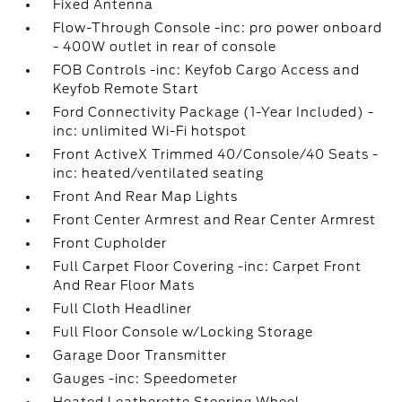
Fixed Antenna
Flow-Through Console -inc: pro power onboard
- 400W outlet in rear of console
FOB Controls -inc: Keyfob Cargo Access and
Keyfob Remote Start
Ford Connectivity Package (1-Year Included) -
inc: unlimited Wi-Fi hotspot
Front ActiveX Trimmed 40/Console/40 Seats -
inc: heated/ventilated seating
Front And Rear Map Lights
Front Center Armrest and Rear Center Armrest
Front Cupholder
Full Carpet Floor Covering -inc: Carpet Front
And Rear Floor Mats
Full Cloth Headliner
Full Floor Console w/Locking Storage
Garage Door Transmitter
Gauges -inc: Speedometer