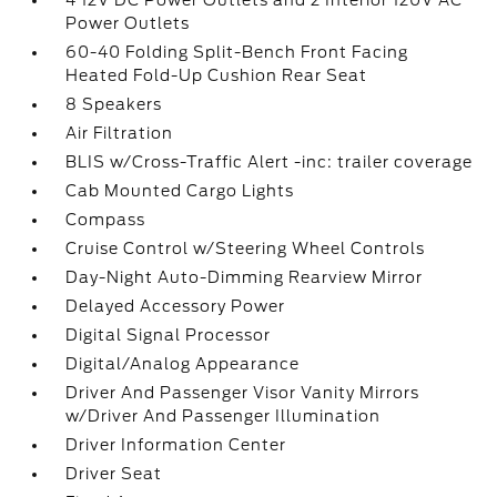
4 12V DC Power Outlets and 2 Interior 120V AC
Power Outlets
60-40 Folding Split-Bench Front Facing
Heated Fold-Up Cushion Rear Seat
8 Speakers
Air Filtration
BLIS w/Cross-Traffic Alert -inc: trailer coverage
Cab Mounted Cargo Lights
Compass
Cruise Control w/Steering Wheel Controls
Day-Night Auto-Dimming Rearview Mirror
Delayed Accessory Power
Digital Signal Processor
Digital/Analog Appearance
Driver And Passenger Visor Vanity Mirrors
w/Driver And Passenger Illumination
Driver Information Center
Driver Seat