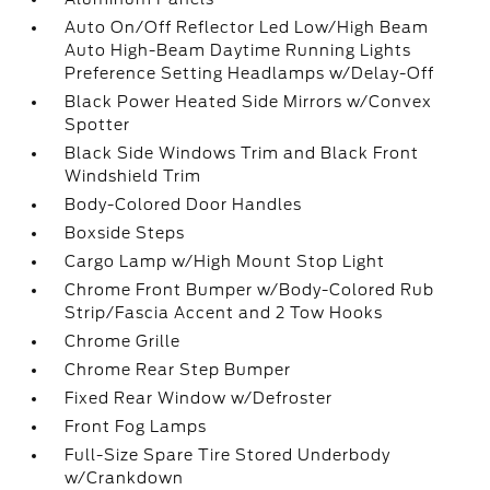
Auto On/Off Reflector Led Low/High Beam
Auto High-Beam Daytime Running Lights
Preference Setting Headlamps w/Delay-Off
Black Power Heated Side Mirrors w/Convex
Spotter
Black Side Windows Trim and Black Front
Windshield Trim
Body-Colored Door Handles
Boxside Steps
Cargo Lamp w/High Mount Stop Light
Chrome Front Bumper w/Body-Colored Rub
Strip/Fascia Accent and 2 Tow Hooks
Chrome Grille
Chrome Rear Step Bumper
Fixed Rear Window w/Defroster
Front Fog Lamps
Full-Size Spare Tire Stored Underbody
w/Crankdown