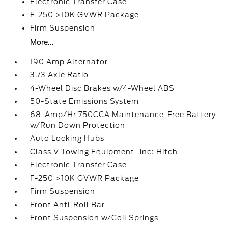
Electronic Transfer Case
F-250 >10K GVWR Package
Firm Suspension
More...
190 Amp Alternator
3.73 Axle Ratio
4-Wheel Disc Brakes w/4-Wheel ABS
50-State Emissions System
68-Amp/Hr 750CCA Maintenance-Free Battery
w/Run Down Protection
Auto Locking Hubs
Class V Towing Equipment -inc: Hitch
Electronic Transfer Case
F-250 >10K GVWR Package
Firm Suspension
Front Anti-Roll Bar
Front Suspension w/Coil Springs