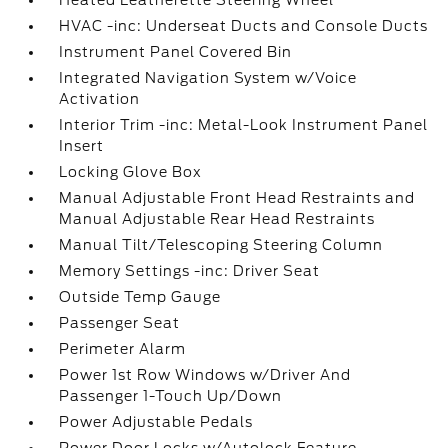
Heated Leatherette Steering Wheel
HVAC -inc: Underseat Ducts and Console Ducts
Instrument Panel Covered Bin
Integrated Navigation System w/Voice
Activation
Interior Trim -inc: Metal-Look Instrument Panel
Insert
Locking Glove Box
Manual Adjustable Front Head Restraints and
Manual Adjustable Rear Head Restraints
Manual Tilt/Telescoping Steering Column
Memory Settings -inc: Driver Seat
Outside Temp Gauge
Passenger Seat
Perimeter Alarm
Power 1st Row Windows w/Driver And
Passenger 1-Touch Up/Down
Power Adjustable Pedals