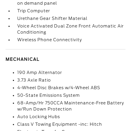
on demand panel
Trip Computer
Urethane Gear Shifter Material
Voice Activated Dual Zone Front Automatic Air
Conditioning
Wireless Phone Connectivity
MECHANICAL
190 Amp Alternator
3.73 Axle Ratio
4-Wheel Disc Brakes w/4-Wheel ABS
50-State Emissions System
68-Amp/Hr 750CCA Maintenance-Free Battery
w/Run Down Protection
Auto Locking Hubs
Class V Towing Equipment -inc: Hitch