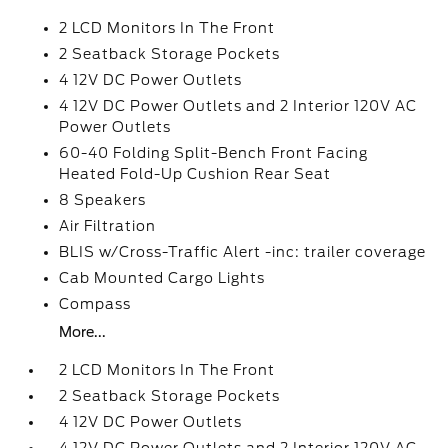
2 LCD Monitors In The Front
2 Seatback Storage Pockets
4 12V DC Power Outlets
4 12V DC Power Outlets and 2 Interior 120V AC
Power Outlets
60-40 Folding Split-Bench Front Facing
Heated Fold-Up Cushion Rear Seat
8 Speakers
Air Filtration
BLIS w/Cross-Traffic Alert -inc: trailer coverage
Cab Mounted Cargo Lights
Compass
More...
2 LCD Monitors In The Front
2 Seatback Storage Pockets
4 12V DC Power Outlets