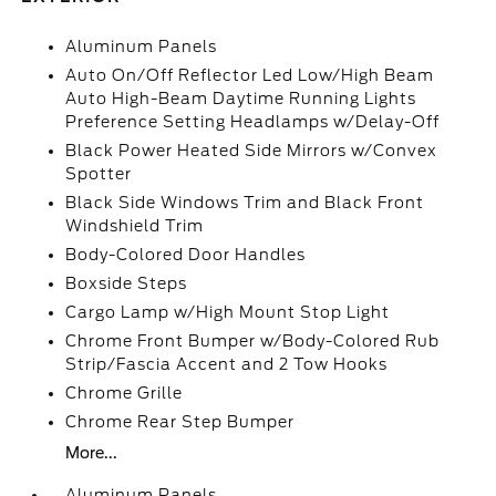
Aluminum Panels
Auto On/Off Reflector Led Low/High Beam
Auto High-Beam Daytime Running Lights
Preference Setting Headlamps w/Delay-Off
Black Power Heated Side Mirrors w/Convex
Spotter
Black Side Windows Trim and Black Front
Windshield Trim
Body-Colored Door Handles
Boxside Steps
Cargo Lamp w/High Mount Stop Light
Chrome Front Bumper w/Body-Colored Rub
Strip/Fascia Accent and 2 Tow Hooks
Chrome Grille
Chrome Rear Step Bumper
More...
Aluminum Panels