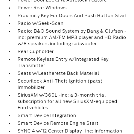
Power Door Locks w/Autolock Feature
Power Rear Windows
Proximity Key For Doors And Push Button Start
Radio w/Seek-Scan
Radio: B&O Sound System by Bang & Olufsen -
inc: premium AM/FM MP3 player and HD Radio
w/8 speakers including subwoofer
Rear Cupholder
Remote Keyless Entry w/Integrated Key
Transmitter
Seats w/Leatherette Back Material
Securilock Anti-Theft Ignition (pats)
Immobilizer
SiriusXM w/360L -inc: a 3-month trial
subscription for all new SiriusXM-equipped
Ford vehicles
Smart Device Integration
Smart Device Remote Engine Start
SYNC 4 w/12 Center Display -inc: information