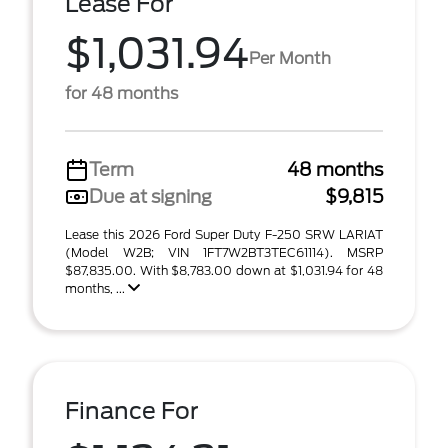
Lease For
$1,031.94
Per Month
for 48 months
Term
48 months
Due at signing
$9,815
Lease this 2026 Ford Super Duty F-250 SRW LARIAT
(Model W2B; VIN 1FT7W2BT3TEC61114). MSRP
$87,835.00. With $8,783.00 down at $1,031.94 for 48
months, ...
Finance For