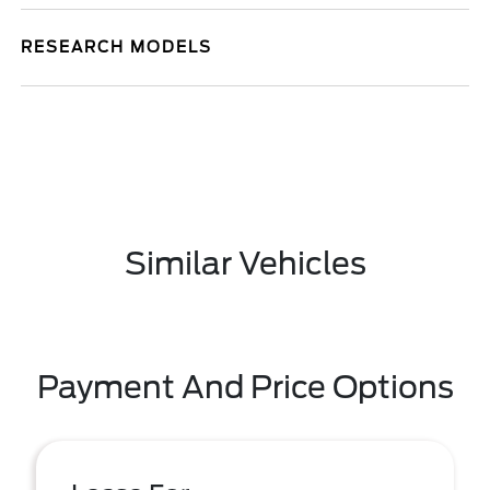
RESEARCH MODELS
Similar Vehicles
Payment And Price Options