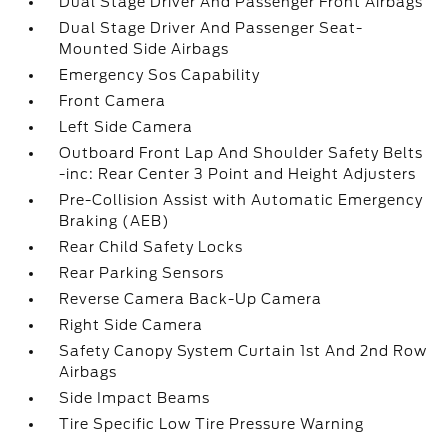
Dual Stage Driver And Passenger Front Airbags
Dual Stage Driver And Passenger Seat-
Mounted Side Airbags
Emergency Sos Capability
Front Camera
Left Side Camera
Outboard Front Lap And Shoulder Safety Belts
-inc: Rear Center 3 Point and Height Adjusters
Pre-Collision Assist with Automatic Emergency
Braking (AEB)
Rear Child Safety Locks
Rear Parking Sensors
Reverse Camera Back-Up Camera
Right Side Camera
Safety Canopy System Curtain 1st And 2nd Row
Airbags
Side Impact Beams
Tire Specific Low Tire Pressure Warning