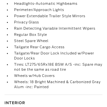
Headlights-Automatic Highbeams
Perimeter/Approach Lights
Power Extendable Trailer Style Mirrors
Privacy Glass
Rain Detecting Variable Intermittent Wipers
Regular Box Style
Steel Spare Wheel
Tailgate Rear Cargo Access
Tailgate/Rear Door Lock Included w/Power
Door Locks
Tires: LT275/65Rx18E BSW A/S -inc: Spare may
not be the same as road tire
Wheels w/Hub Covers
Wheels: 18 Bright Machined & Carbonized Gray
Alum -inc: Painted
INTERIOR