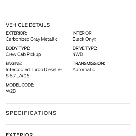
VEHICLE DETAILS
EXTERIOR:
INTERIOR:
Carbonized Gray Metallic
Black Onyx
BODY TYPE:
DRIVE TYPE:
Crew Cab Pickup
4WD
ENGINE:
TRANSMISSION:
Intercooled Turbo Diesel V-
Automatic
8 6.7 L/406
MODEL CODE:
W2B
SPECIFICATIONS
EXTERIOR