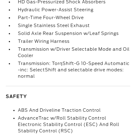
HD Gas-Pressurized Shock Absorbers
Hydraulic Power-Assist Steering
Part-Time Four-Wheel Drive
Single Stainless Steel Exhaust
Solid Axle Rear Suspension w/Leaf Springs
Trailer Wiring Harness
Transmission w/Driver Selectable Mode and Oil
Cooler
Transmission: TorqShift-G 10-Speed Automatic
-inc: SelectShift and selectable drive modes:
normal
SAFETY
ABS And Driveline Traction Control
AdvanceTrac w/Roll Stability Control
Electronic Stability Control (ESC) And Roll
Stability Control (RSC)