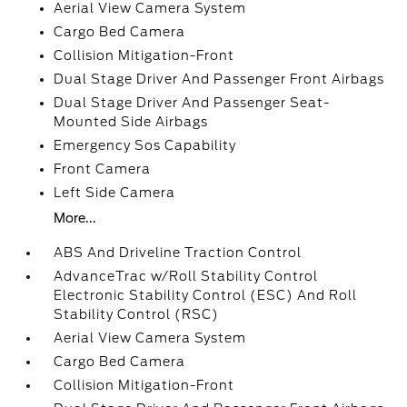
Aerial View Camera System
Cargo Bed Camera
Collision Mitigation-Front
Dual Stage Driver And Passenger Front Airbags
Dual Stage Driver And Passenger Seat-
Mounted Side Airbags
Emergency Sos Capability
Front Camera
Left Side Camera
More...
ABS And Driveline Traction Control
AdvanceTrac w/Roll Stability Control
Electronic Stability Control (ESC) And Roll
Stability Control (RSC)
Aerial View Camera System
Cargo Bed Camera
Collision Mitigation-Front