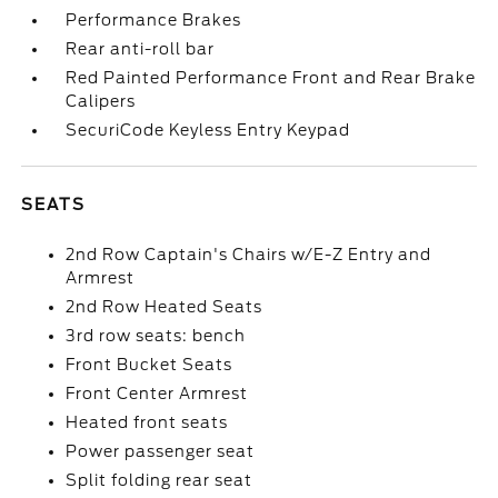
Performance Brakes
Rear anti-roll bar
Red Painted Performance Front and Rear Brake
Calipers
SecuriCode Keyless Entry Keypad
SEATS
2nd Row Captain's Chairs w/E-Z Entry and
Armrest
2nd Row Heated Seats
3rd row seats: bench
Front Bucket Seats
Front Center Armrest
Heated front seats
Power passenger seat
Split folding rear seat