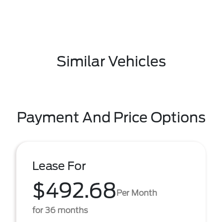
Similar Vehicles
Payment And Price Options
Lease For
$492.68
Per Month
for 36 months