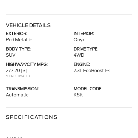
VEHICLE DETAILS
EXTERIOR:
INTERIOR:
Red Metallic
Onyx
BODY TYPE:
DRIVE TYPE:
SUV
4WD
HIGHWAY/CITY MPG:
ENGINE:
27 / 20
[3]
2.3L EcoBoost I-4
*EPA ESTIMATED
TRANSMISSION:
MODEL CODE:
Automatic
K8K
SPECIFICATIONS