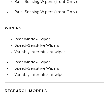
Rain-Sensing Wipers (front Only)
Rain-Sensing Wipers (front Only)
WIPERS
Rear window wiper
Speed-Sensitive Wipers
Variably intermittent wiper
Rear window wiper
Speed-Sensitive Wipers
Variably intermittent wiper
RESEARCH MODELS