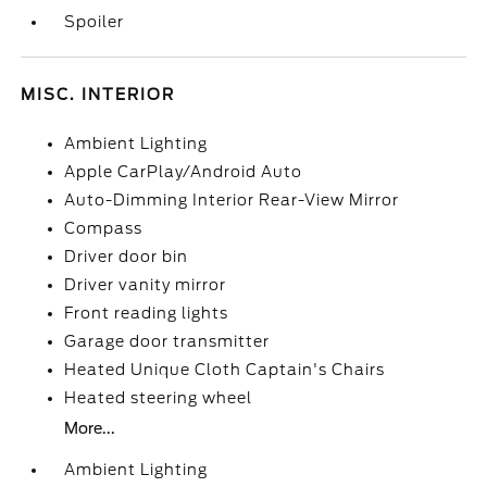
Spoiler
MISC. INTERIOR
Ambient Lighting
Apple CarPlay/Android Auto
Auto-Dimming Interior Rear-View Mirror
Compass
Driver door bin
Driver vanity mirror
Front reading lights
Garage door transmitter
Heated Unique Cloth Captain's Chairs
Heated steering wheel
More...
Ambient Lighting