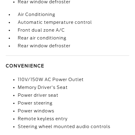
Rear window defroster
Air Conditioning
Automatic temperature control
Front dual zone A/C
Rear air conditioning
Rear window defroster
CONVENIENCE
110V/150W AC Power Outlet
Memory Driver's Seat
Power driver seat
Power steering
Power windows
Remote keyless entry
Steering wheel mounted audio controls