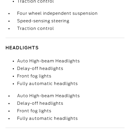
Traction control
Four wheel independent suspension
Speed-sensing steering
Traction control
HEADLIGHTS
Auto High-beam Headlights
Delay-off headlights
Front fog lights
Fully automatic headlights
Auto High-beam Headlights
Delay-off headlights
Front fog lights
Fully automatic headlights