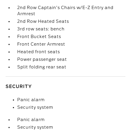
2nd Row Captain's Chairs w/E-Z Entry and
Armrest
2nd Row Heated Seats
3rd row seats: bench
Front Bucket Seats
Front Center Armrest
Heated front seats
Power passenger seat
Split folding rear seat
SECURITY
Panic alarm
Security system
Panic alarm
Security system