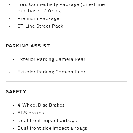
Ford Connectivity Package (one-Time
Purchase - 7 Years)
Premium Package
ST-Line Street Pack
PARKING ASSIST
Exterior Parking Camera Rear
Exterior Parking Camera Rear
SAFETY
4-Wheel Disc Brakes
ABS brakes
Dual front impact airbags
Dual front side impact airbags