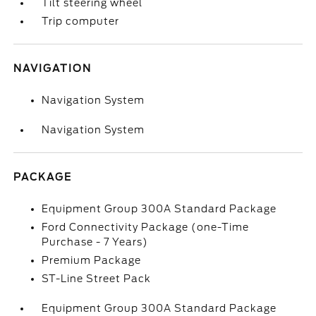
Tilt steering wheel
Trip computer
NAVIGATION
Navigation System
Navigation System
PACKAGE
Equipment Group 300A Standard Package
Ford Connectivity Package (one-Time
Purchase - 7 Years)
Premium Package
ST-Line Street Pack
Equipment Group 300A Standard Package