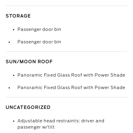
STORAGE
Passenger door bin
Passenger door bin
SUN/MOON ROOF
Panoramic Fixed Glass Roof with Power Shade
Panoramic Fixed Glass Roof with Power Shade
UNCATEGORIZED
Adjustable head restraints: driver and
passenger w/tilt