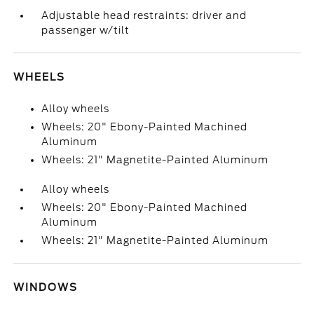
Adjustable head restraints: driver and
passenger w/tilt
WHEELS
Alloy wheels
Wheels: 20" Ebony-Painted Machined
Aluminum
Wheels: 21" Magnetite-Painted Aluminum
Alloy wheels
Wheels: 20" Ebony-Painted Machined
Aluminum
Wheels: 21" Magnetite-Painted Aluminum
WINDOWS