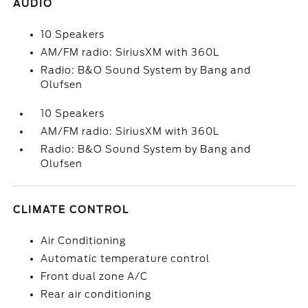
AUDIO
10 Speakers
AM/FM radio: SiriusXM with 360L
Radio: B&O Sound System by Bang and
Olufsen
10 Speakers
AM/FM radio: SiriusXM with 360L
Radio: B&O Sound System by Bang and
Olufsen
CLIMATE CONTROL
Air Conditioning
Automatic temperature control
Front dual zone A/C
Rear air conditioning