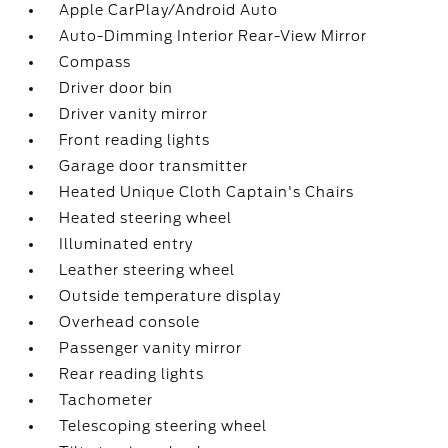
Apple CarPlay/Android Auto
Auto-Dimming Interior Rear-View Mirror
Compass
Driver door bin
Driver vanity mirror
Front reading lights
Garage door transmitter
Heated Unique Cloth Captain's Chairs
Heated steering wheel
Illuminated entry
Leather steering wheel
Outside temperature display
Overhead console
Passenger vanity mirror
Rear reading lights
Tachometer
Telescoping steering wheel