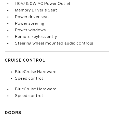
110V/150W AC Power Outlet
Memory Driver's Seat
Power driver seat
Power steering
Power windows
Remote keyless entry
Steering wheel mounted audio controls
CRUISE CONTROL
BlueCruise Hardware
Speed control
BlueCruise Hardware
Speed control
DOORS