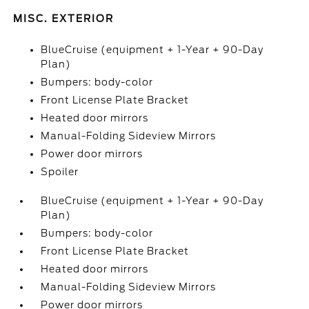
MISC. EXTERIOR
BlueCruise (equipment + 1-Year + 90-Day
Plan)
Bumpers: body-color
Front License Plate Bracket
Heated door mirrors
Manual-Folding Sideview Mirrors
Power door mirrors
Spoiler
BlueCruise (equipment + 1-Year + 90-Day
Plan)
Bumpers: body-color
Front License Plate Bracket
Heated door mirrors
Manual-Folding Sideview Mirrors
Power door mirrors