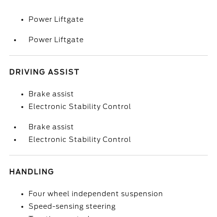
Power Liftgate
Power Liftgate
DRIVING ASSIST
Brake assist
Electronic Stability Control
Brake assist
Electronic Stability Control
HANDLING
Four wheel independent suspension
Speed-sensing steering