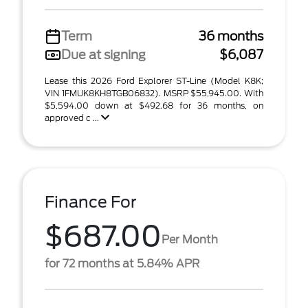
Term
36 months
Due at signing
$6,087
Lease this 2026 Ford Explorer ST-Line (Model K8K;
VIN 1FMUK8KH8TGB06832). MSRP $55,945.00. With
$5,594.00 down at $492.68 for 36 months, on
approved c ...
Finance For
$687.00
Per Month
for 72 months at 5.84% APR