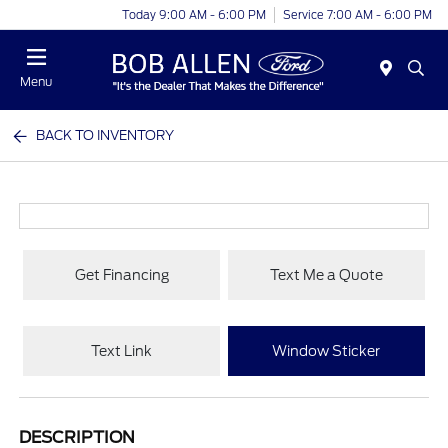
Today 9:00 AM - 6:00 PM
Service 7:00 AM - 6:00 PM
Menu
BACK TO INVENTORY
Get Financing
Text Me a Quote
Text Link
Window Sticker
DESCRIPTION