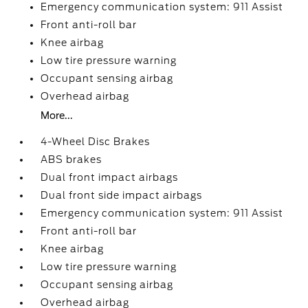
Emergency communication system: 911 Assist
Front anti-roll bar
Knee airbag
Low tire pressure warning
Occupant sensing airbag
Overhead airbag
More...
4-Wheel Disc Brakes
ABS brakes
Dual front impact airbags
Dual front side impact airbags
Emergency communication system: 911 Assist
Front anti-roll bar
Knee airbag
Low tire pressure warning
Occupant sensing airbag
Overhead airbag