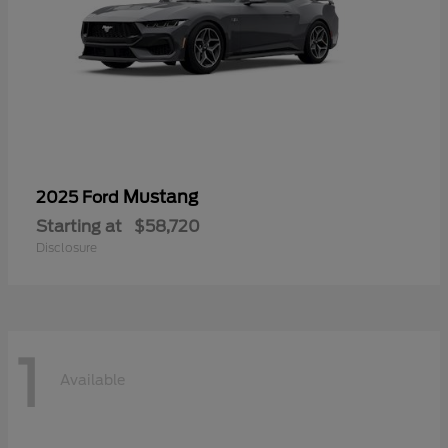
Mustang
2025 Ford
Starting at
$58,720
Disclosure
1
Available