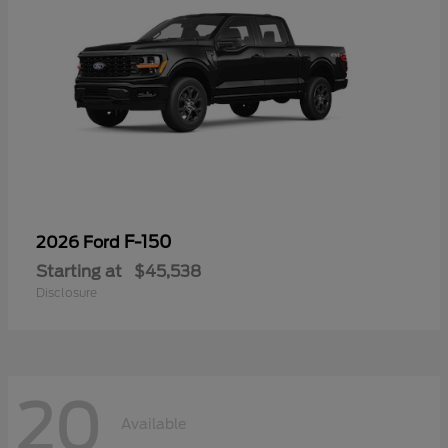
F-150
2026 Ford
Starting at
$45,538
Disclosure
20
Available