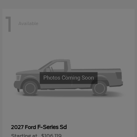
1
Available
F-Series Sd
2027 Ford
Starting at
$106,119