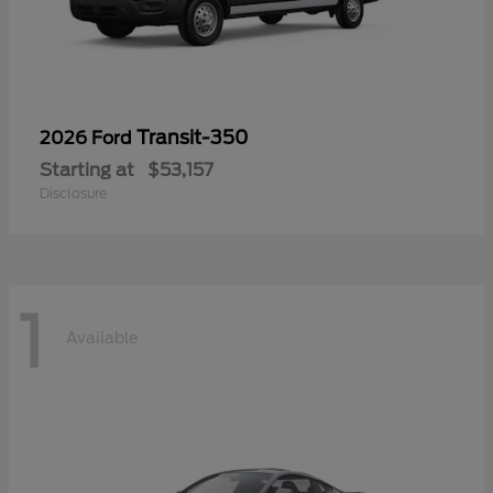
Transit-350
2026 Ford
Starting at
$53,157
Disclosure
1
Available