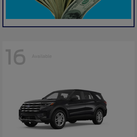
16
Available