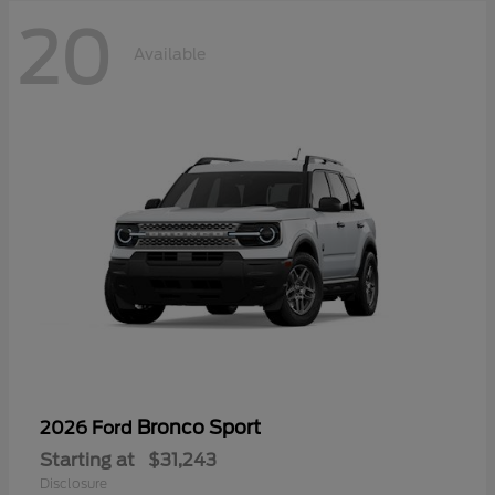
20
Available
Bronco Sport
2026 Ford
Starting at
$31,243
Disclosure