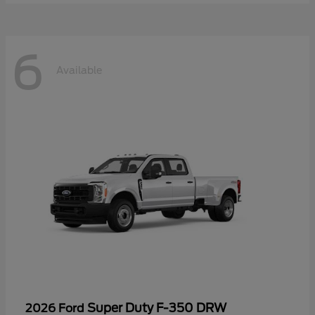
6
Available
Super Duty F-350 DRW
2026 Ford