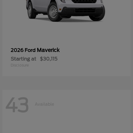
Maverick
2026 Ford
Starting at
$30,115
Disclosure
43
Available