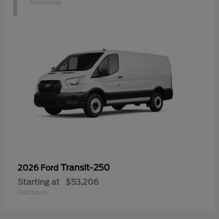
1
Available
Transit-250
2026 Ford
Starting at
$53,206
Disclosure