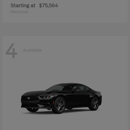
Starting at
$75,564
Disclosure
4
Available