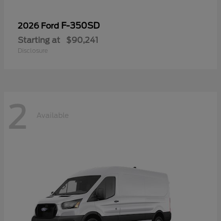
F-350SD
2026 Ford
Starting at
$90,241
Disclosure
2
Available