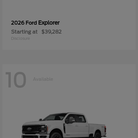
Explorer
2026 Ford
Starting at
$39,282
Disclosure
10
Available