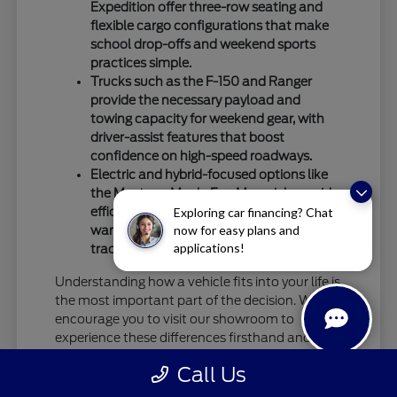
Expedition offer three-row seating and
flexible cargo configurations that make
school drop-offs and weekend sports
practices simple.
Trucks such as the F-150 and Ranger
provide the necessary payload and
towing capacity for weekend gear, with
driver-assist features that boost
confidence on high-speed roadways.
Electric and hybrid-focused options like
the Mustang Mach-E or Maverick provide
efficient alternatives for commuters who
Exploring car financing? Chat
now for easy plans and
want to reduce their reliance on
applications!
traditional fuel stops.
Understanding how a vehicle fits into your life is
the most important part of the decision. We
encourage you to visit our showroom to
experience these differences firsthand and see
how specific models handle your daily driving
Call Us
requirements.