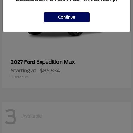
Continue
Expedition Max
2027 Ford
Starting at
$85,834
Disclosure
3
Available