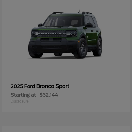
Bronco Sport
2025 Ford
Starting at
$32,144
Disclosure