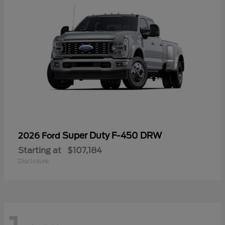
Super Duty F-450 DRW
2026 Ford
Starting at
$107,184
Disclosure