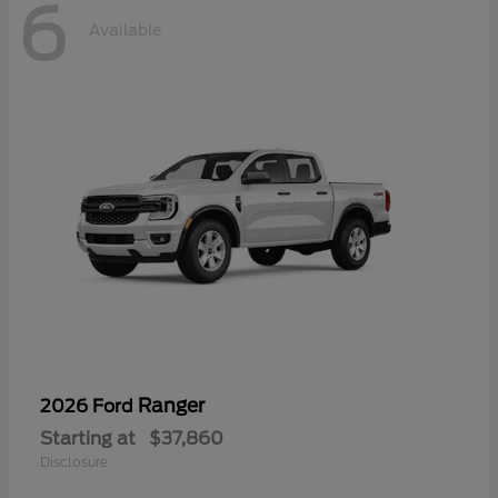
6
Available
Ranger
2026 Ford
Starting at
$37,860
Disclosure