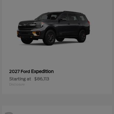
Expedition
2027 Ford
Starting at
$86,113
Disclosure