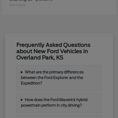
Disclosure
Frequently Asked Questions
about New Ford Vehicles in
Overland Park, KS
What are the primary differences
between the Ford Explorer and the
Expedition?
How does the Ford Maverick hybrid
powertrain perform in city driving?