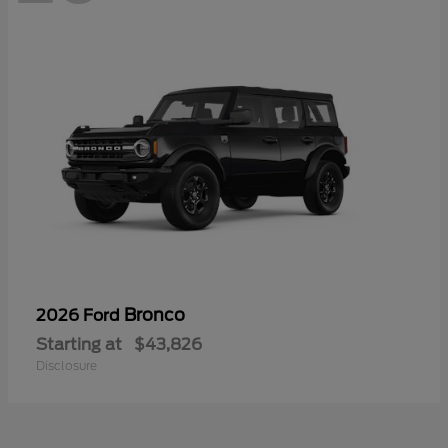
Bronco
2026 Ford
Starting at
$43,826
Disclosure