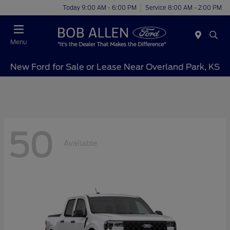
Today 9:00 AM - 6:00 PM
Service 8:00 AM - 2:00 PM
Menu
New Ford for Sale or Lease Near Overland Park, KS
50
Available