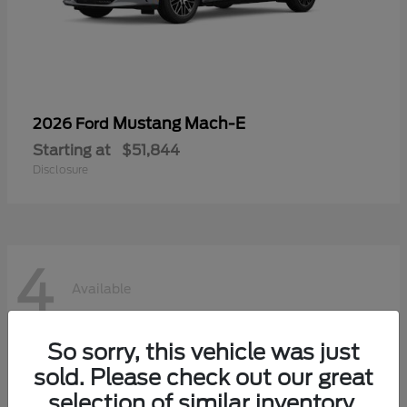
Mustang Mach-E
2026 Ford
Starting at
$51,844
Disclosure
4
Available
So sorry, this vehicle was just
sold. Please check out our great
selection of similar inventory.