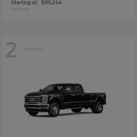
Starting at
$89,244
Disclosure
2
Available