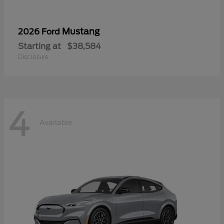
Mustang
2026 Ford
Starting at
$38,584
Disclosure
4
Available