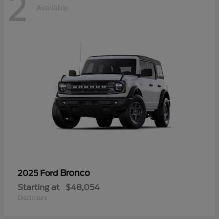
2
Available
Bronco
2025 Ford
Starting at
$48,054
Disclosure