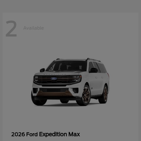
2
Available
Expedition Max
2026 Ford