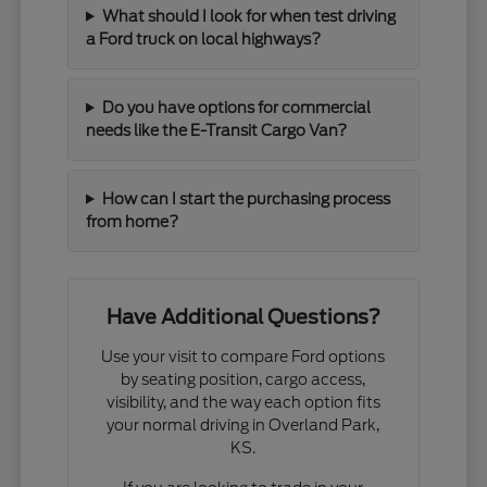
What should I look for when test driving
a Ford truck on local highways?
Do you have options for commercial
needs like the E-Transit Cargo Van?
How can I start the purchasing process
from home?
Have Additional Questions?
Use your visit to compare Ford options
by seating position, cargo access,
visibility, and the way each option fits
your normal driving in Overland Park,
KS.