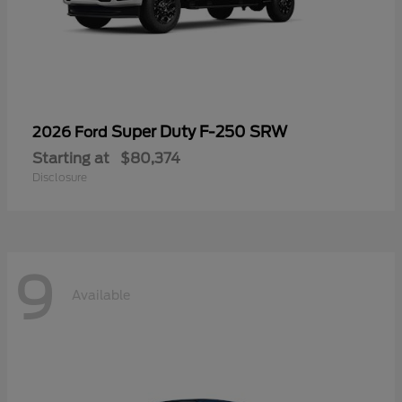
Super Duty F-250 SRW
2026 Ford
Starting at
$80,374
Disclosure
9
Available