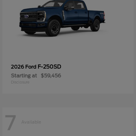
F-250SD
2026 Ford
Starting at
$59,456
Disclosure
7
Available