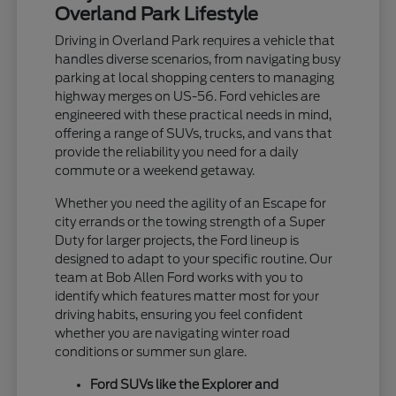
Overland Park Lifestyle
Driving in Overland Park requires a vehicle that
handles diverse scenarios, from navigating busy
parking at local shopping centers to managing
highway merges on US-56. Ford vehicles are
engineered with these practical needs in mind,
offering a range of SUVs, trucks, and vans that
provide the reliability you need for a daily
commute or a weekend getaway.
Whether you need the agility of an Escape for
city errands or the towing strength of a Super
Duty for larger projects, the Ford lineup is
designed to adapt to your specific routine. Our
team at Bob Allen Ford works with you to
identify which features matter most for your
driving habits, ensuring you feel confident
whether you are navigating winter road
conditions or summer sun glare.
Ford SUVs like the Explorer and