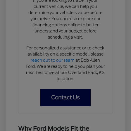
If you are looking to trade in your
current vehicle, we can help you
determine your vehicle's value before
you arrive. You can also explore our
financing options online to better
understand your budget before
scheduling a visit.
For personalized assistance or to check
availability on a specific model, please
reach out to our team
at Bob Allen
Ford. We are ready to help you plan your
next test drive at our Overland Park, KS
location.
Contact Us
Why Ford Models Fit the