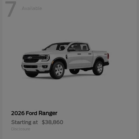
7
Available
Ranger
2026 Ford
Starting at
$38,860
Disclosure