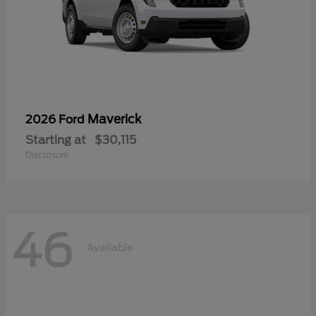
Maverick
2026 Ford
Starting at
$30,115
Disclosure
46
Available