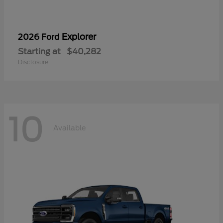
Explorer
2026 Ford
Starting at
$40,282
Disclosure
10
Available