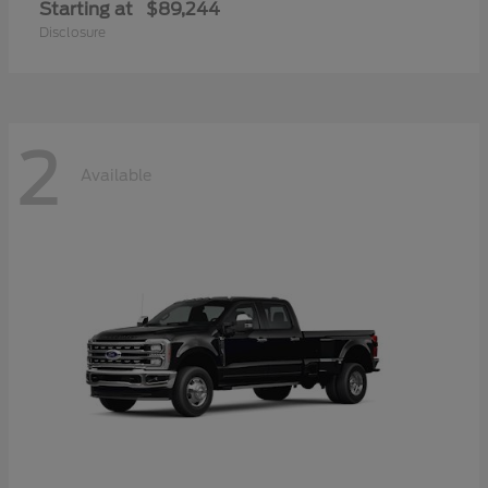
Starting at
$89,244
Disclosure
2
Available