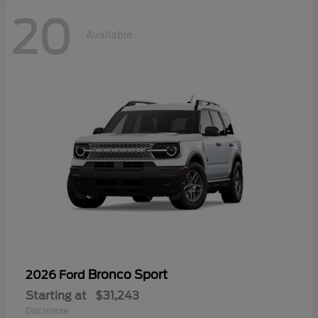
20
Available
Bronco Sport
2026 Ford
Starting at
$31,243
Disclosure