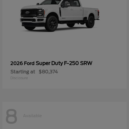
Super Duty F-250 SRW
2026 Ford
Starting at
$80,374
Disclosure
8
Available