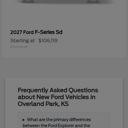
F-Series Sd
2027 Ford
Starting at
$106,119
Disclosure
Frequently Asked Questions
about New Ford Vehicles in
Overland Park, KS
What are the primary differences
between the Ford Explorer and the