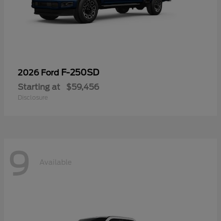
F-250SD
2026 Ford
Starting at
$59,456
Disclosure
9
Available