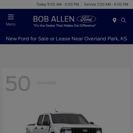
Today 9:00 AM - 6:00 PM
Service 7:00 AM - 6:00 PM
Menu
New Ford for Sale or Lease Near Overland Park, KS
50
Available