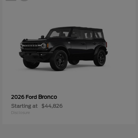
Bronco
2026 Ford
Starting at
$44,826
Disclosure