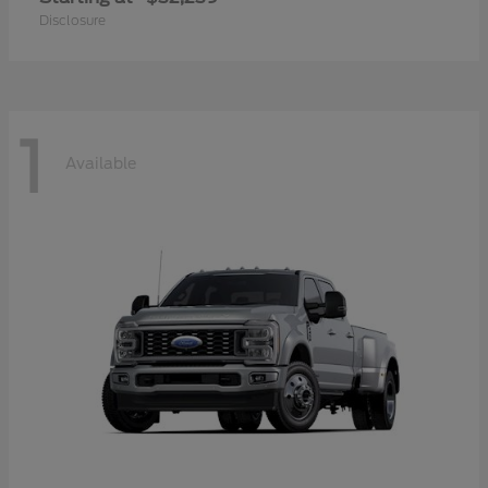
Disclosure
1
Available