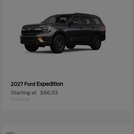
Expedition
2027 Ford
Starting at
$86,113
Disclosure