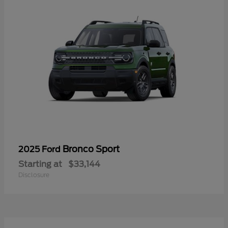
Bronco Sport
2025 Ford
Starting at
$33,144
Disclosure