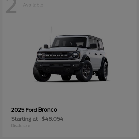
2
Available
Bronco
2025 Ford
Starting at
$48,054
Disclosure