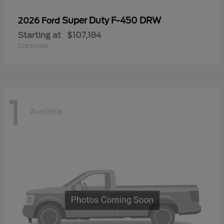
Super Duty F-450 DRW
2026 Ford
Starting at
$107,184
Disclosure
1
Available