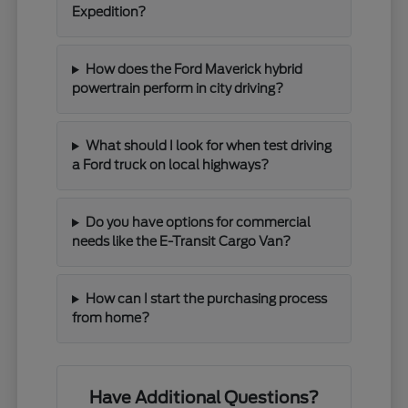
Expedition?
How does the Ford Maverick hybrid
powertrain perform in city driving?
What should I look for when test driving
a Ford truck on local highways?
Do you have options for commercial
needs like the E-Transit Cargo Van?
How can I start the purchasing process
from home?
Have Additional Questions?