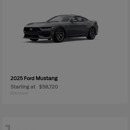
Mustang
2025 Ford
Starting at
$58,720
Disclosure