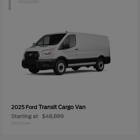
1
Available
Transit Cargo Van
2025 Ford
Starting at
$48,889
Disclosure