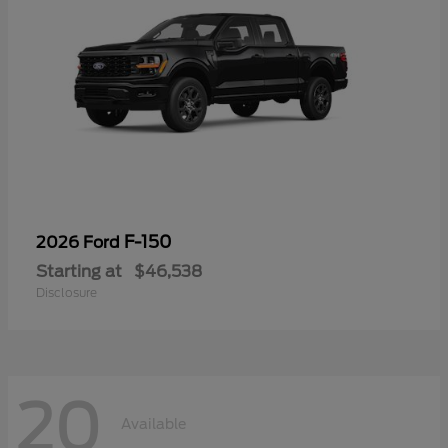
F-150
2026 Ford
Starting at
$46,538
Disclosure
20
Available