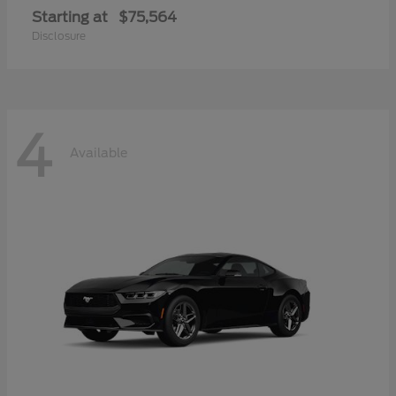
Starting at
$75,564
Disclosure
4
Available