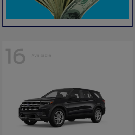
16
Available