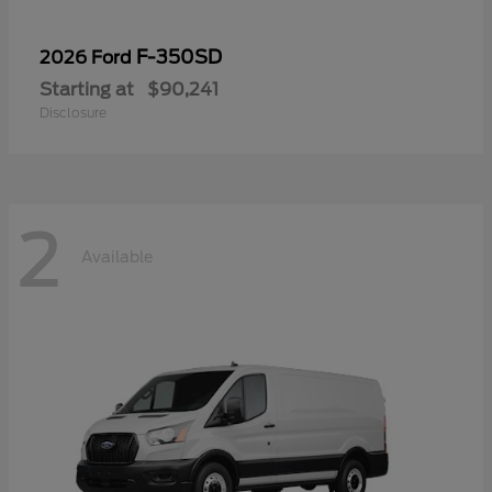
F-350SD
2026 Ford
Starting at
$90,241
Disclosure
2
Available