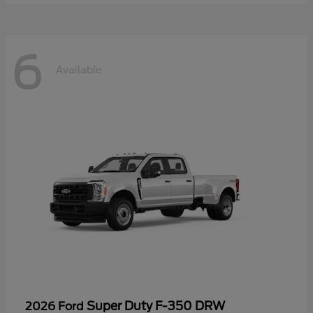
6
Available
Super Duty F-350 DRW
2026 Ford