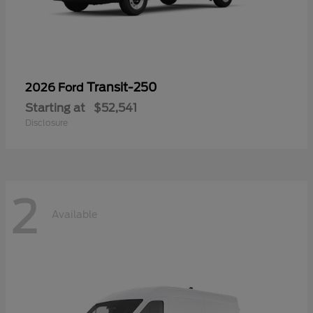
Transit-250
2026 Ford
Starting at
$52,541
Disclosure
2
Available