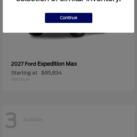
Continue
Expedition Max
2027 Ford
Starting at
$85,834
Disclosure
3
Available