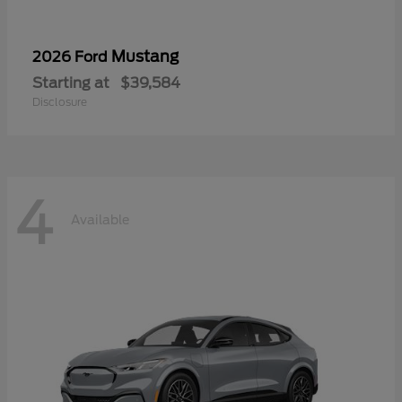
Mustang
2026 Ford
Starting at
$39,584
Disclosure
4
Available