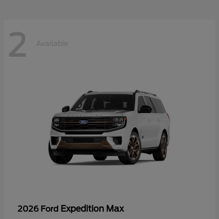
2
Available
Expedition Max
2026 Ford