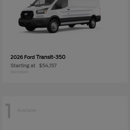
Transit-350
2026 Ford
Starting at
$54,157
Disclosure
1
Available