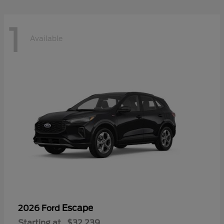
1
Available
Escape
2026 Ford
Starting at
$32,239