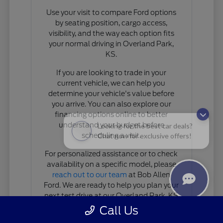
Use your visit to compare Ford options
by seating position, cargo access,
visibility, and the way each option fits
your normal driving in Overland Park,
KS.
If you are looking to trade in your
current vehicle, we can help you
determine your vehicle's value before
you arrive. You can also explore our
financing options online to better
Looking for the best car deals?
understand your budget before
Chat now for exclusive offers!
scheduling a visit.
For personalized assistance or to check
availability on a specific model, please
reach out to our team
at Bob Allen
Ford. We are ready to help you plan your
next test drive at our Overland Park, KS
location.
Call Us