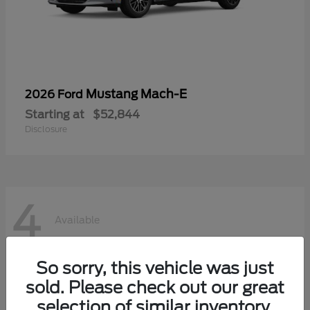
Mustang Mach-E
2026 Ford
Starting at
$52,844
Disclosure
4
Available
So sorry, this vehicle was just
sold. Please check out our great
selection of similar inventory.