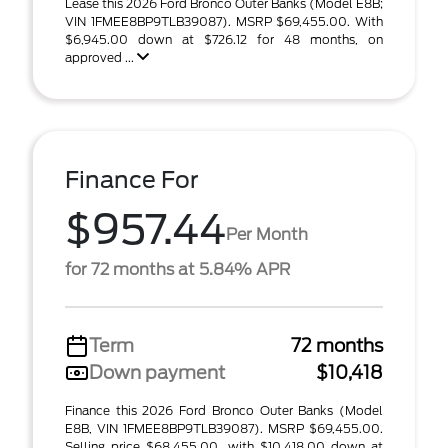
Lease this 2026 Ford Bronco Outer Banks (Model E8B;
VIN 1FMEE8BP9TLB39087). MSRP $69,455.00. With
$6,945.00 down at $726.12 for 48 months, on
approved ...
Finance For
$957.44
Per Month
for 72 months at 5.84% APR
Term
72 months
Down payment
$10,418
Finance this 2026 Ford Bronco Outer Banks (Model
E8B, VIN 1FMEE8BP9TLB39087). MSRP $69,455.00.
Selling price $68,455.00, with $10,418.00 down at