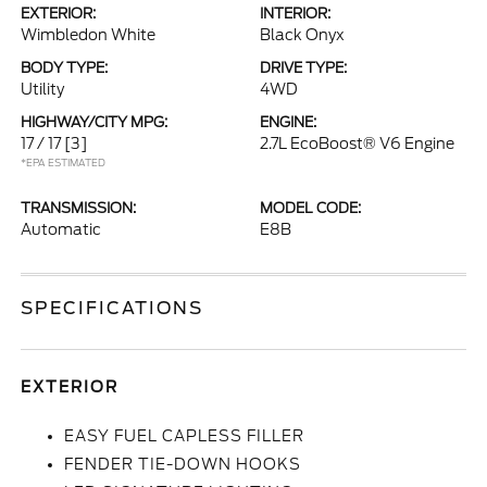
EXTERIOR:
INTERIOR:
Wimbledon White
Black Onyx
BODY TYPE:
DRIVE TYPE:
Utility
4WD
HIGHWAY/CITY MPG:
ENGINE:
17 / 17
[3]
2.7L EcoBoost® V6 Engine
*EPA ESTIMATED
TRANSMISSION:
MODEL CODE:
Automatic
E8B
SPECIFICATIONS
EXTERIOR
EASY FUEL CAPLESS FILLER
FENDER TIE-DOWN HOOKS