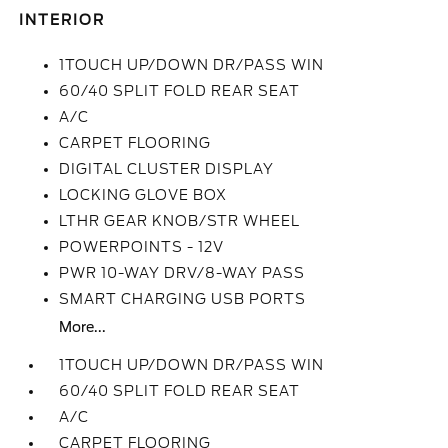
INTERIOR
1TOUCH UP/DOWN DR/PASS WIN
60/40 SPLIT FOLD REAR SEAT
A/C
CARPET FLOORING
DIGITAL CLUSTER DISPLAY
LOCKING GLOVE BOX
LTHR GEAR KNOB/STR WHEEL
POWERPOINTS - 12V
PWR 10-WAY DRV/8-WAY PASS
SMART CHARGING USB PORTS
More...
1TOUCH UP/DOWN DR/PASS WIN
60/40 SPLIT FOLD REAR SEAT
A/C
CARPET FLOORING