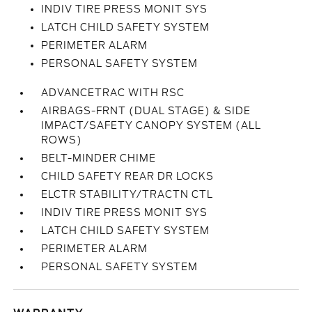
INDIV TIRE PRESS MONIT SYS
LATCH CHILD SAFETY SYSTEM
PERIMETER ALARM
PERSONAL SAFETY SYSTEM
ADVANCETRAC WITH RSC
AIRBAGS-FRNT (DUAL STAGE) & SIDE
IMPACT/SAFETY CANOPY SYSTEM (ALL
ROWS)
BELT-MINDER CHIME
CHILD SAFETY REAR DR LOCKS
ELCTR STABILITY/TRACTN CTL
INDIV TIRE PRESS MONIT SYS
LATCH CHILD SAFETY SYSTEM
PERIMETER ALARM
PERSONAL SAFETY SYSTEM