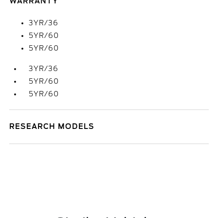
WARRANTY
3YR/36
5YR/60
5YR/60
3YR/36
5YR/60
5YR/60
RESEARCH MODELS