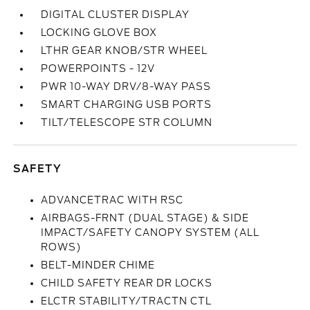
DIGITAL CLUSTER DISPLAY
LOCKING GLOVE BOX
LTHR GEAR KNOB/STR WHEEL
POWERPOINTS - 12V
PWR 10-WAY DRV/8-WAY PASS
SMART CHARGING USB PORTS
TILT/TELESCOPE STR COLUMN
SAFETY
ADVANCETRAC WITH RSC
AIRBAGS-FRNT (DUAL STAGE) & SIDE
IMPACT/SAFETY CANOPY SYSTEM (ALL
ROWS)
BELT-MINDER CHIME
CHILD SAFETY REAR DR LOCKS
ELCTR STABILITY/TRACTN CTL