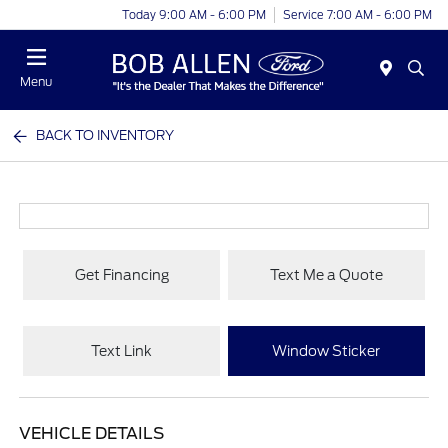
Today 9:00 AM - 6:00 PM
Service 7:00 AM - 6:00 PM
Menu
BACK TO INVENTORY
Get Financing
Text Me a Quote
Text Link
Window Sticker
VEHICLE DETAILS