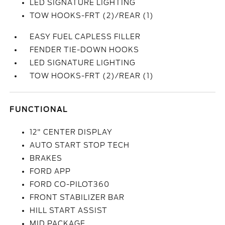
LED SIGNATURE LIGHTING
TOW HOOKS-FRT (2)/REAR (1)
EASY FUEL CAPLESS FILLER
FENDER TIE-DOWN HOOKS
LED SIGNATURE LIGHTING
TOW HOOKS-FRT (2)/REAR (1)
FUNCTIONAL
12" CENTER DISPLAY
AUTO START STOP TECH
BRAKES
FORD APP
FORD CO-PILOT360
FRONT STABILIZER BAR
HILL START ASSIST
MID PACKAGE