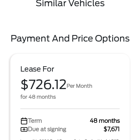
Similar Vehicles
Payment And Price Options
Lease For
$726.12
Per Month
for 48 months
Term
48 months
Due at signing
$7,671