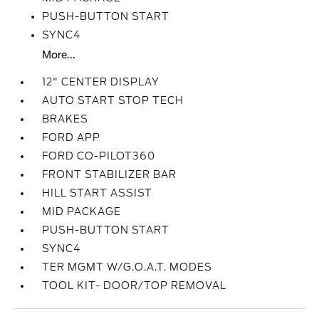
PUSH-BUTTON START
SYNC4
More...
12" CENTER DISPLAY
AUTO START STOP TECH
BRAKES
FORD APP
FORD CO-PILOT360
FRONT STABILIZER BAR
HILL START ASSIST
MID PACKAGE
PUSH-BUTTON START
SYNC4
TER MGMT W/G.O.A.T. MODES
TOOL KIT- DOOR/TOP REMOVAL