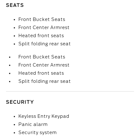
SEATS
Front Bucket Seats
Front Center Armrest
Heated front seats
Split folding rear seat
Front Bucket Seats
Front Center Armrest
Heated front seats
Split folding rear seat
SECURITY
Keyless Entry Keypad
Panic alarm
Security system