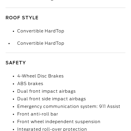
ROOF STYLE
Convertible HardTop
Convertible HardTop
SAFETY
4-Wheel Disc Brakes
ABS brakes
Dual front impact airbags
Dual front side impact airbags
Emergency communication system: 911 Assist
Front anti-roll bar
Front wheel independent suspension
Integrated roll-over protection