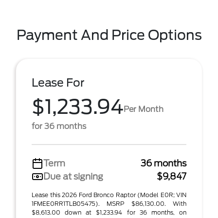
Payment And Price Options
Lease For
$1,233.94
Per Month
for 36 months
Term
36 months
Due at signing
$9,847
Lease this 2026 Ford Bronco Raptor (Model E0R; VIN
1FMEE0RR1TLB05475). MSRP $86,130.00. With
$8,613.00 down at $1,233.94 for 36 months, on