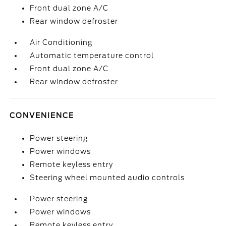
Front dual zone A/C
Rear window defroster
Air Conditioning
Automatic temperature control
Front dual zone A/C
Rear window defroster
CONVENIENCE
Power steering
Power windows
Remote keyless entry
Steering wheel mounted audio controls
Power steering
Power windows
Remote keyless entry