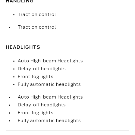
HANDLING
Traction control
Traction control
HEADLIGHTS
Auto High-beam Headlights
Delay-off headlights
Front fog lights
Fully automatic headlights
Auto High-beam Headlights
Delay-off headlights
Front fog lights
Fully automatic headlights