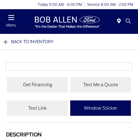
Today 9:00 AM - 6:00 PM
Service 8:00 AM - 2:00 PM
Menu
BACK TO INVENTORY
Get Financing
Text Me a Quote
Text Link
Window Sticker
DESCRIPTION