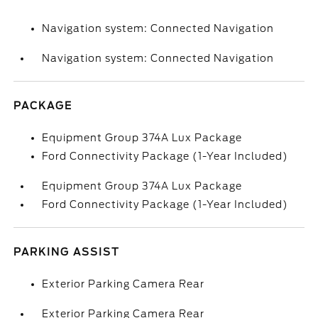
Navigation system: Connected Navigation
Navigation system: Connected Navigation
PACKAGE
Equipment Group 374A Lux Package
Ford Connectivity Package (1-Year Included)
Equipment Group 374A Lux Package
Ford Connectivity Package (1-Year Included)
PARKING ASSIST
Exterior Parking Camera Rear
Exterior Parking Camera Rear