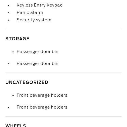
Keyless Entry Keypad
Panic alarm
Security system
STORAGE
Passenger door bin
Passenger door bin
UNCATEGORIZED
Front beverage holders
Front beverage holders
WHEELS