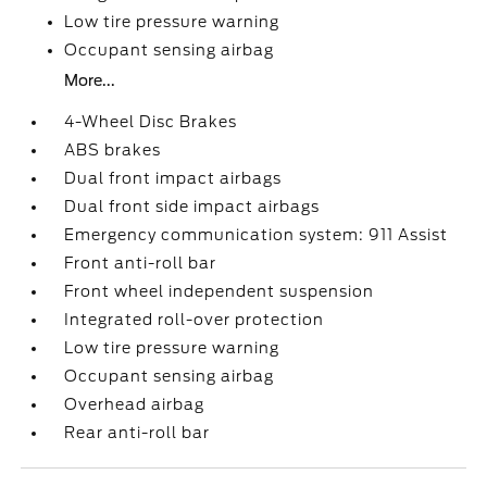
Low tire pressure warning
Occupant sensing airbag
More...
4-Wheel Disc Brakes
ABS brakes
Dual front impact airbags
Dual front side impact airbags
Emergency communication system: 911 Assist
Front anti-roll bar
Front wheel independent suspension
Integrated roll-over protection
Low tire pressure warning
Occupant sensing airbag
Overhead airbag
Rear anti-roll bar