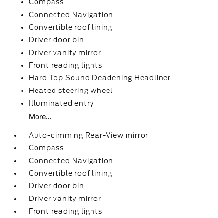
Compass
Connected Navigation
Convertible roof lining
Driver door bin
Driver vanity mirror
Front reading lights
Hard Top Sound Deadening Headliner
Heated steering wheel
Illuminated entry
More...
Auto-dimming Rear-View mirror
Compass
Connected Navigation
Convertible roof lining
Driver door bin
Driver vanity mirror
Front reading lights