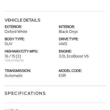
VEHICLE DETAILS
EXTERIOR:
INTERIOR:
Oxford White
Black Onyx
BODY TYPE:
DRIVE TYPE:
SUV
4WD
HIGHWAY/CITY MPG:
ENGINE:
16 / 15
[3]
3.0L EcoBoost V6
*EPA ESTIMATED
TRANSMISSION:
MODEL CODE:
Automatic
E0R
SPECIFICATIONS