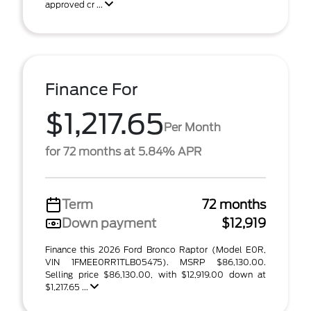
approved cr ...
Finance For
$1,217.65
Per Month
for 72 months at 5.84% APR
Term
72 months
Down payment
$12,919
Finance this 2026 Ford Bronco Raptor (Model E0R,
VIN 1FMEE0RR1TLB05475). MSRP $86,130.00.
Selling price $86,130.00, with $12,919.00 down at
$1,217.65 ...