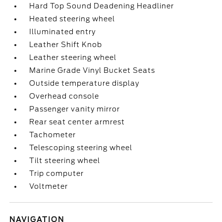
Hard Top Sound Deadening Headliner
Heated steering wheel
Illuminated entry
Leather Shift Knob
Leather steering wheel
Marine Grade Vinyl Bucket Seats
Outside temperature display
Overhead console
Passenger vanity mirror
Rear seat center armrest
Tachometer
Telescoping steering wheel
Tilt steering wheel
Trip computer
Voltmeter
NAVIGATION