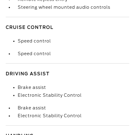
Steering wheel mounted audio controls
CRUISE CONTROL
Speed control
Speed control
DRIVING ASSIST
Brake assist
Electronic Stability Control
Brake assist
Electronic Stability Control