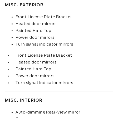
MISC. EXTERIOR
Front License Plate Bracket
Heated door mirrors
Painted Hard Top
Power door mirrors
Turn signal indicator mirrors
Front License Plate Bracket
Heated door mirrors
Painted Hard Top
Power door mirrors
Turn signal indicator mirrors
MISC. INTERIOR
Auto-dimming Rear-View mirror