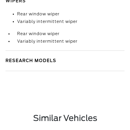
WIPERS
Rear window wiper
Variably intermittent wiper
Rear window wiper
Variably intermittent wiper
RESEARCH MODELS
Similar Vehicles