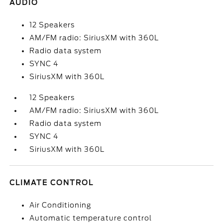
AUDIO
12 Speakers
AM/FM radio: SiriusXM with 360L
Radio data system
SYNC 4
SiriusXM with 360L
12 Speakers
AM/FM radio: SiriusXM with 360L
Radio data system
SYNC 4
SiriusXM with 360L
CLIMATE CONTROL
Air Conditioning
Automatic temperature control