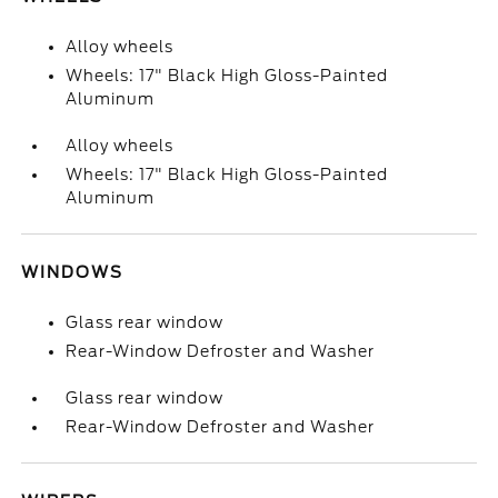
Alloy wheels
Wheels: 17" Black High Gloss-Painted
Aluminum
Alloy wheels
Wheels: 17" Black High Gloss-Painted
Aluminum
WINDOWS
Glass rear window
Rear-Window Defroster and Washer
Glass rear window
Rear-Window Defroster and Washer