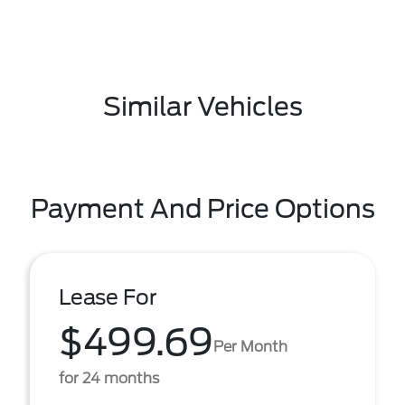
Similar Vehicles
Payment And Price Options
Lease For
$499.69
Per Month
for 24 months