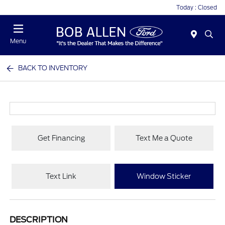
Today : Closed
Menu
BACK TO INVENTORY
Get Financing
Text Me a Quote
Text Link
Window Sticker
DESCRIPTION