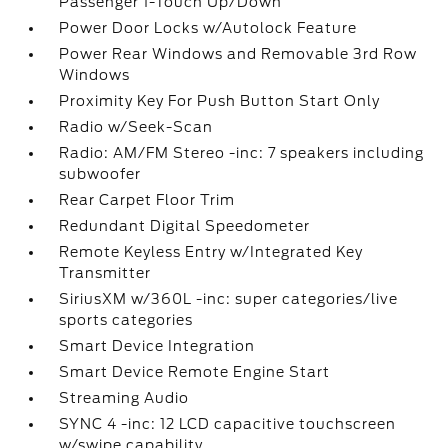
Passenger 1-Touch Up/Down
Power Door Locks w/Autolock Feature
Power Rear Windows and Removable 3rd Row
Windows
Proximity Key For Push Button Start Only
Radio w/Seek-Scan
Radio: AM/FM Stereo -inc: 7 speakers including
subwoofer
Rear Carpet Floor Trim
Redundant Digital Speedometer
Remote Keyless Entry w/Integrated Key
Transmitter
SiriusXM w/360L -inc: super categories/live
sports categories
Smart Device Integration
Smart Device Remote Engine Start
Streaming Audio
SYNC 4 -inc: 12 LCD capacitive touchscreen
w/swipe capability