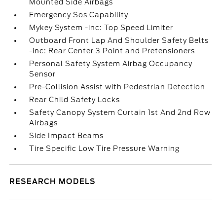
Mounted Side Airbags
Emergency Sos Capability
Mykey System -inc: Top Speed Limiter
Outboard Front Lap And Shoulder Safety Belts
-inc: Rear Center 3 Point and Pretensioners
Personal Safety System Airbag Occupancy
Sensor
Pre-Collision Assist with Pedestrian Detection
Rear Child Safety Locks
Safety Canopy System Curtain 1st And 2nd Row
Airbags
Side Impact Beams
Tire Specific Low Tire Pressure Warning
RESEARCH MODELS