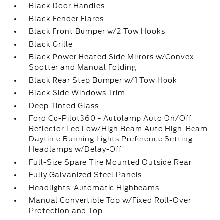
Black Door Handles
Black Fender Flares
Black Front Bumper w/2 Tow Hooks
Black Grille
Black Power Heated Side Mirrors w/Convex
Spotter and Manual Folding
Black Rear Step Bumper w/1 Tow Hook
Black Side Windows Trim
Deep Tinted Glass
Ford Co-Pilot360 - Autolamp Auto On/Off
Reflector Led Low/High Beam Auto High-Beam
Daytime Running Lights Preference Setting
Headlamps w/Delay-Off
Full-Size Spare Tire Mounted Outside Rear
Fully Galvanized Steel Panels
Headlights-Automatic Highbeams
Manual Convertible Top w/Fixed Roll-Over
Protection and Top