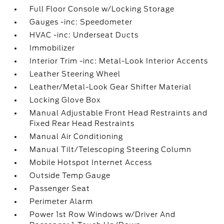
Full Floor Console w/Locking Storage
Gauges -inc: Speedometer
HVAC -inc: Underseat Ducts
Immobilizer
Interior Trim -inc: Metal-Look Interior Accents
Leather Steering Wheel
Leather/Metal-Look Gear Shifter Material
Locking Glove Box
Manual Adjustable Front Head Restraints and
Fixed Rear Head Restraints
Manual Air Conditioning
Manual Tilt/Telescoping Steering Column
Mobile Hotspot Internet Access
Outside Temp Gauge
Passenger Seat
Perimeter Alarm
Power 1st Row Windows w/Driver And