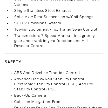
Springs
Single Stainless Steel Exhaust
Solid Axle Rear Suspension w/Coil Springs
SULEV Emissions System
Towing Equipment -inc: Trailer Sway Control
Transmission: 7-Speed Manual -inc: granny
gear and crank in gear function and Hill
Descent Control
SAFETY
ABS And Driveline Traction Control
AdvanceTrac w/Roll Stability Control
Electronic Stability Control (ESC) And Roll
Stability Control (RSC)
Back-Up Camera
Collision Mitigation-Front