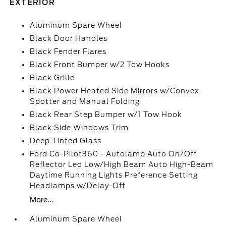
EXTERIOR
Aluminum Spare Wheel
Black Door Handles
Black Fender Flares
Black Front Bumper w/2 Tow Hooks
Black Grille
Black Power Heated Side Mirrors w/Convex
Spotter and Manual Folding
Black Rear Step Bumper w/1 Tow Hook
Black Side Windows Trim
Deep Tinted Glass
Ford Co-Pilot360 - Autolamp Auto On/Off
Reflector Led Low/High Beam Auto High-Beam
Daytime Running Lights Preference Setting
Headlamps w/Delay-Off
More...
Aluminum Spare Wheel