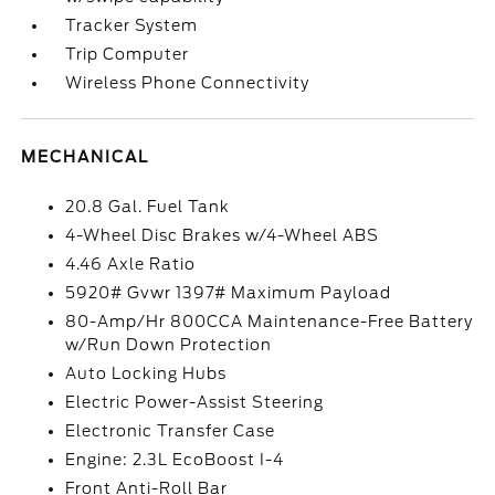
Tracker System
Trip Computer
Wireless Phone Connectivity
MECHANICAL
20.8 Gal. Fuel Tank
4-Wheel Disc Brakes w/4-Wheel ABS
4.46 Axle Ratio
5920# Gvwr 1397# Maximum Payload
80-Amp/Hr 800CCA Maintenance-Free Battery
w/Run Down Protection
Auto Locking Hubs
Electric Power-Assist Steering
Electronic Transfer Case
Engine: 2.3L EcoBoost I-4
Front Anti-Roll Bar