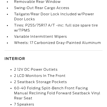
Removable Rear Window
Swing-Out Rear Cargo Access
Tailgate/Rear Door Lock Included w/Power
Door Locks
Tires: P255/75R17 A/T -inc: full size spare tire
w/TPMS
Variable Intermittent Wipers
Wheels: 17 Carbonized Gray-Painted Aluminum
INTERIOR
2 12V DC Power Outlets
2 LCD Monitors In The Front
2 Seatback Storage Pockets
60-40 Folding Split-Bench Front Facing
Manual Reclining Fold Forward Seatback Vinyl
Rear Seat
7 Speakers