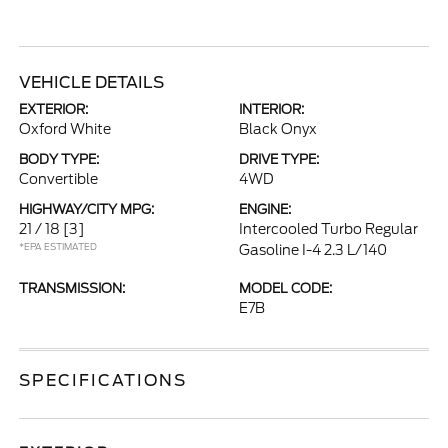
VEHICLE DETAILS
EXTERIOR:
INTERIOR:
Oxford White
Black Onyx
BODY TYPE:
DRIVE TYPE:
Convertible
4WD
HIGHWAY/CITY MPG:
ENGINE:
21 / 18
[3]
Intercooled Turbo Regular
*EPA ESTIMATED
Gasoline I-4 2.3 L/140
TRANSMISSION:
MODEL CODE:
E7B
SPECIFICATIONS