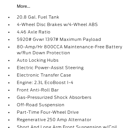
More...
20.8 Gal. Fuel Tank
4-Wheel Disc Brakes w/4-Wheel ABS
4.46 Axle Ratio
5920# Gvwr 1397# Maximum Payload
80-Amp/Hr 800CCA Maintenance-Free Battery
w/Run Down Protection
Auto Locking Hubs
Electric Power-Assist Steering
Electronic Transfer Case
Engine: 2.3L EcoBoost I-4
Front Anti-Roll Bar
Gas-Pressurized Shock Absorbers
Off-Road Suspension
Part-Time Four-Wheel Drive
Regenerative 250 Amp Alternator
Short And Long Arm Front Suspension w/Coil