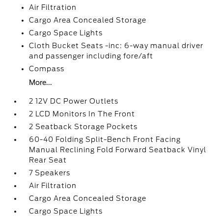
Air Filtration
Cargo Area Concealed Storage
Cargo Space Lights
Cloth Bucket Seats -inc: 6-way manual driver
and passenger including fore/aft
Compass
More...
2 12V DC Power Outlets
2 LCD Monitors In The Front
2 Seatback Storage Pockets
60-40 Folding Split-Bench Front Facing
Manual Reclining Fold Forward Seatback Vinyl
Rear Seat
7 Speakers
Air Filtration
Cargo Area Concealed Storage
Cargo Space Lights