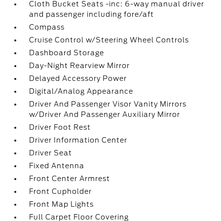
Cloth Bucket Seats -inc: 6-way manual driver
and passenger including fore/aft
Compass
Cruise Control w/Steering Wheel Controls
Dashboard Storage
Day-Night Rearview Mirror
Delayed Accessory Power
Digital/Analog Appearance
Driver And Passenger Visor Vanity Mirrors
w/Driver And Passenger Auxiliary Mirror
Driver Foot Rest
Driver Information Center
Driver Seat
Fixed Antenna
Front Center Armrest
Front Cupholder
Front Map Lights
Full Carpet Floor Covering