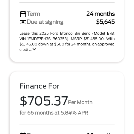
Term
24 months
Due at signing
$5,645
Lease this 2025 Ford Bronco Big Bend (Model E7B;
VIN 1FMDE7BH3SLB60353). MSRP $51,455.00. With
$5,145.00 down at $500 for 24 months, on approved
credi ...
Finance For
$705.37
Per Month
for 66 months at 5.84% APR