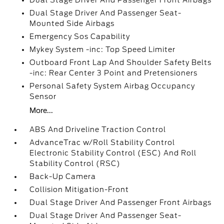
Dual Stage Driver And Passenger Front Airbags
Dual Stage Driver And Passenger Seat-
Mounted Side Airbags
Emergency Sos Capability
Mykey System -inc: Top Speed Limiter
Outboard Front Lap And Shoulder Safety Belts
-inc: Rear Center 3 Point and Pretensioners
Personal Safety System Airbag Occupancy
Sensor
More...
ABS And Driveline Traction Control
AdvanceTrac w/Roll Stability Control
Electronic Stability Control (ESC) And Roll
Stability Control (RSC)
Back-Up Camera
Collision Mitigation-Front
Dual Stage Driver And Passenger Front Airbags
Dual Stage Driver And Passenger Seat-