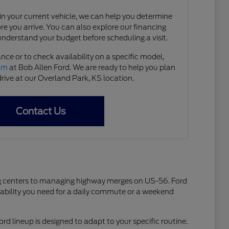
e in your current vehicle, we can help you determine
ore you arrive. You can also explore our financing
understand your budget before scheduling a visit.
nce or to check availability on a specific model,
eam
at Bob Allen Ford. We are ready to help you plan
drive at our Overland Park, KS location.
Contact Us
ping centers to managing highway merges on US-56. Ford
liability you need for a daily commute or a weekend
ord lineup is designed to adapt to your specific routine.