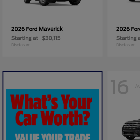
Maverick
2026 Ford
2026 Fo
Starting at
$30,115
Starting 
Disclosure
Disclosure
16
Av