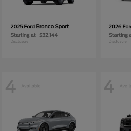
Bronco Sport
2025 Ford
2026 Fo
Starting at
$32,144
Starting 
Disclosure
Disclosure
4
4
Available
Avail