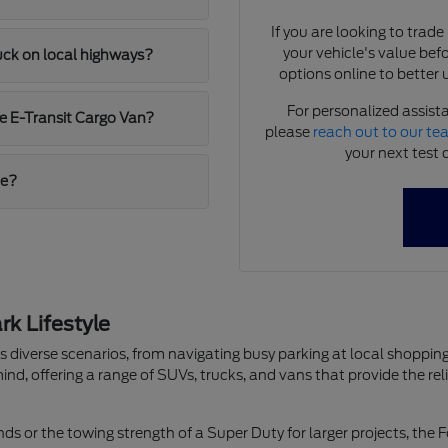
If you are looking to trad
your vehicle's value bef
ruck on local highways?
options online to better 
For personalized assista
e E-Transit Cargo Van?
please
reach out to our t
your next test 
me?
k Lifestyle
les diverse scenarios, from navigating busy parking at local shop
ind, offering a range of SUVs, trucks, and vans that provide the re
ds or the towing strength of a Super Duty for larger projects, the F