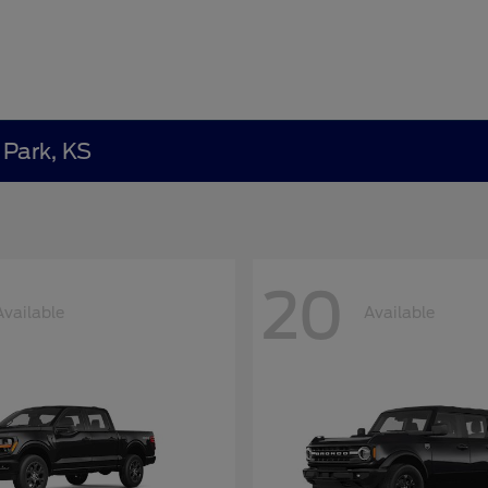
 Park, KS
20
Available
Available