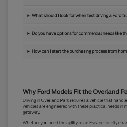
What should I look for when test driving a Ford t
Do you have options for commercial needs like th
How can I start the purchasing process from ho
Why Ford Models Fit the Overland Par
Driving in Overland Park requires a vehicle that hand
vehicles are engineered with these practical needs in m
getaway.
Whether you need the agility of an Escape for city erran