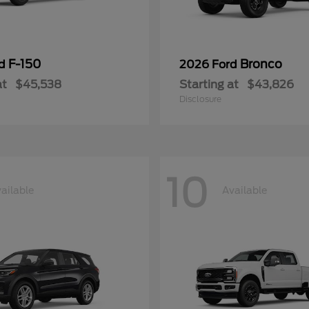
F-150
Bronco
rd
2026 Ford
at
$45,538
Starting at
$43,826
Disclosure
10
ailable
Available