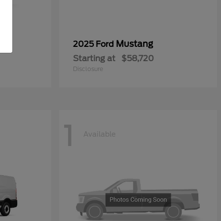
0
Mustang
2025 Ford
Starting at
$58,720
Disclosure
1
Available