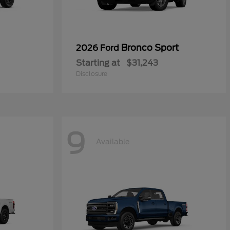
Bronco Sport
2026 Ford
Starting at
$31,243
Disclosure
9
Available