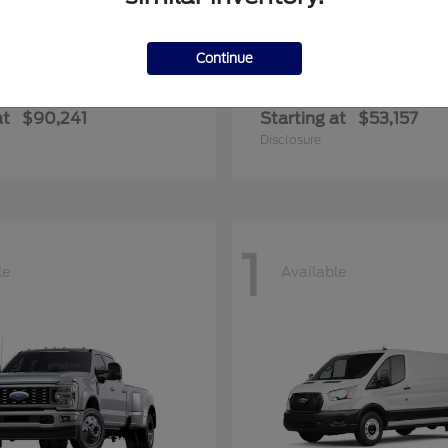
Continue
F-350SD
Transit-35
rd
2026 Ford
at
$90,241
Starting at
$53,157
Disclosure
1
le
Available