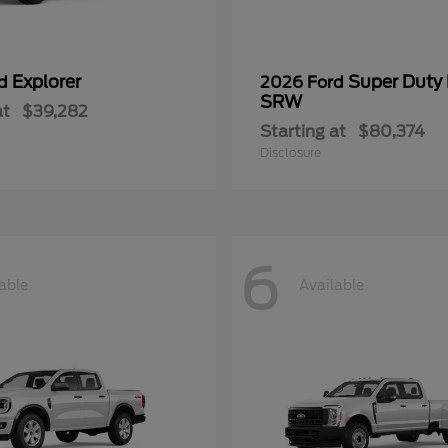
Explorer
Super Duty
rd
2026 Ford
SRW
at
$39,282
Starting at
$80,374
Disclosure
6
able
Available