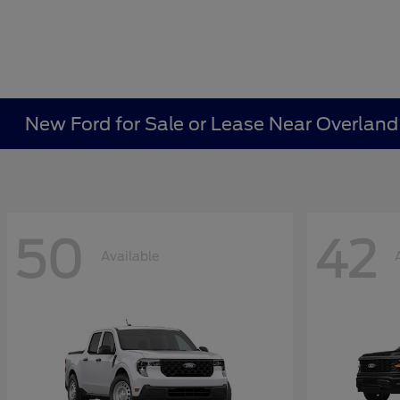
New Ford for Sale or Lease Near Overland
50
42
Available