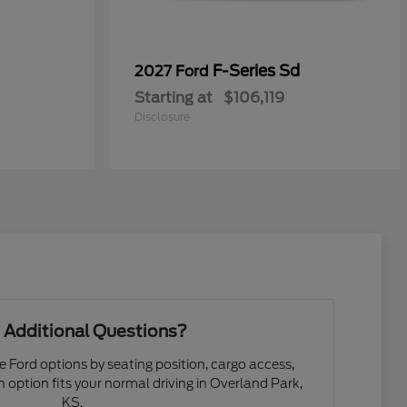
0
F-Series Sd
2027 Ford
Starting at
$106,119
Disclosure
 Additional Questions?
e Ford options by seating position, cargo access,
ch option fits your normal driving in Overland Park,
KS.