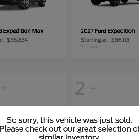
Expedition Max
Expedition
rd
2027 Ford
at
$85,834
Starting at
$86,113
Disclosure
2
able
Available
So sorry, this vehicle was just sold.
Please check out our great selection o
similar inventory.