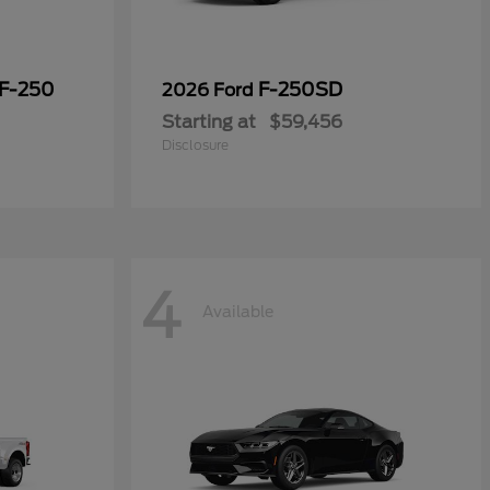
 F-250
F-250SD
2026 Ford
Starting at
$59,456
Disclosure
4
Available