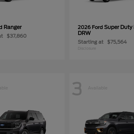
Ranger
Super Duty
rd
2026 Ford
DRW
at
$37,860
Starting at
$75,564
Disclosure
3
able
Available