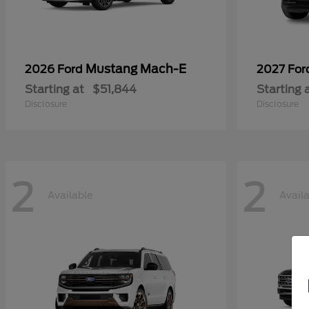
Mustang Mach-E
2026 Ford
2027 Fo
Starting at
$51,844
Starting 
Disclosure
Disclosure
2
2
Available
Avail