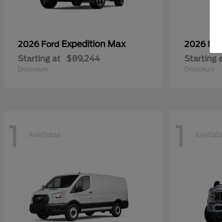
Expedition Max
2026 Ford
2026 Fo
Starting at
$89,244
Starting 
Disclosure
Disclosure
1
1
Available
Availab