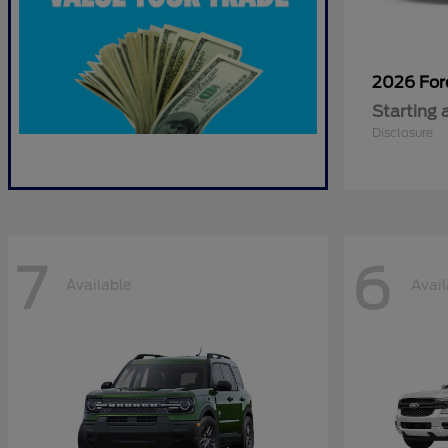
2026 Fo
Starting 
Disclosure
7
6
Available
Avail