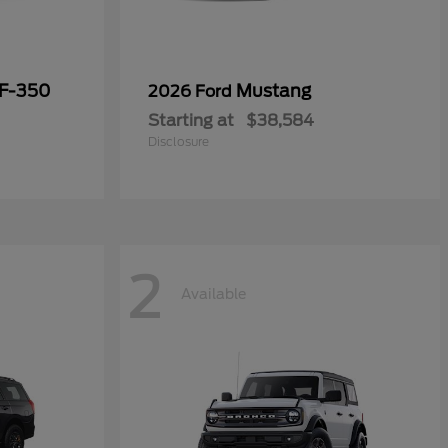
 F-350
Mustang
2026 Ford
Starting at
$38,584
Disclosure
2
Available