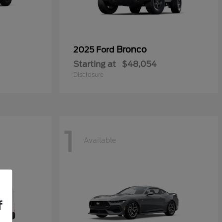
Bronco
2025 Ford
Starting at
$48,054
Disclosure
1
Available
f