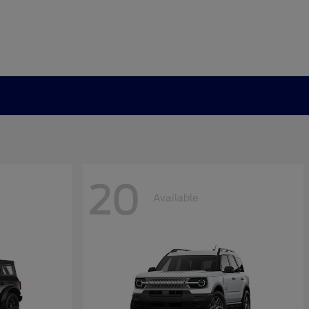
20
Available