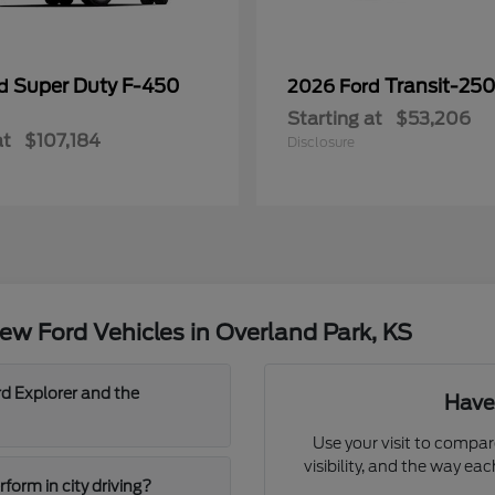
Super Duty F-450
Transit-25
rd
2026 Ford
Starting at
$53,206
at
$107,184
Disclosure
w Ford Vehicles in Overland Park, KS
d Explorer and the
Have
Use your visit to compar
visibility, and the way ea
orm in city driving?