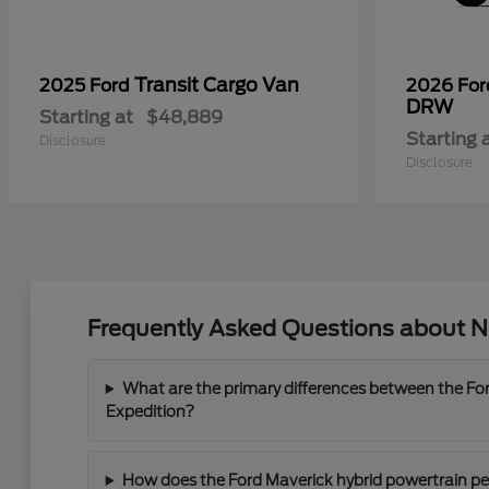
Transit Cargo Van
2025 Ford
2026 Fo
DRW
Starting at
$48,889
Starting 
Disclosure
Disclosure
Frequently Asked Questions about Ne
What are the primary differences between the For
Expedition?
How does the Ford Maverick hybrid powertrain perf