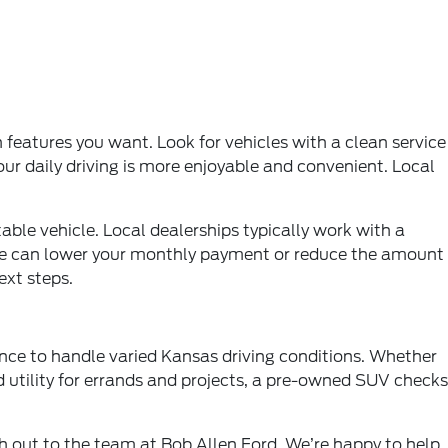
features you want. Look for vehicles with a clean service
our daily driving is more enjoyable and convenient. Local
ble vehicle. Local dealerships typically work with a
ehicle can lower your monthly payment or reduce the amount
ext steps.
ence to handle varied Kansas driving conditions. Whether
 utility for errands and projects, a pre-owned SUV checks
ch out to the team at Bob Allen Ford. We’re happy to help