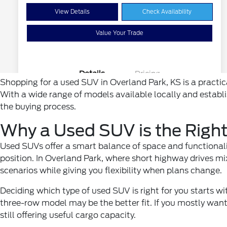
Shopping for a used SUV in Overland Park, KS is a practic
With a wide range of models available locally and establ
the buying process.
Why a Used SUV is the Right
Used SUVs offer a smart balance of space and functionalit
position. In Overland Park, where short highway drives mi
scenarios while giving you flexibility when plans change.
Deciding which type of used SUV is right for you starts wi
three-row model may be the better fit. If you mostly want
still offering useful cargo capacity.