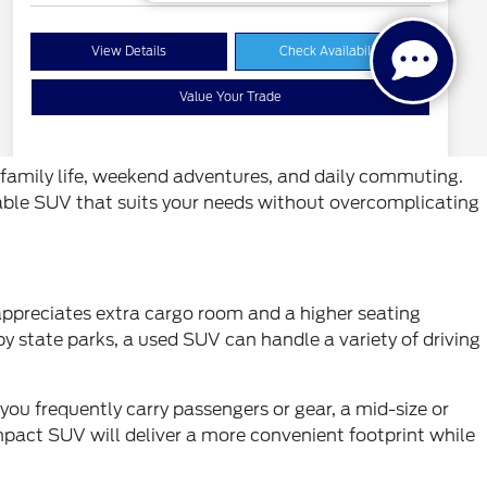
ts family life, weekend adventures, and daily commuting.
pable SUV that suits your needs without overcomplicating
 appreciates extra cargo room and a higher seating
y state parks, a used SUV can handle a variety of driving
 you frequently carry passengers or gear, a mid-size or
ompact SUV will deliver a more convenient footprint while