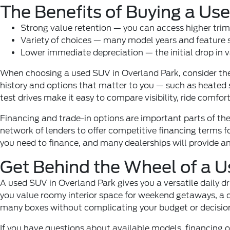
The Benefits of Buying a U
Strong value retention — you can access higher trim
Variety of choices — many model years and feature se
Lower immediate depreciation — the initial drop in v
When choosing a used SUV in Overland Park, consider the 
history and options that matter to you — such as heated se
test drives make it easy to compare visibility, ride comfort,
Financing and trade-in options are important parts of the
network of lenders to offer competitive financing terms f
you need to finance, and many dealerships will provide an 
Get Behind the Wheel of a 
A used SUV in Overland Park gives you a versatile daily d
you value roomy interior space for weekend getaways, a c
many boxes without complicating your budget or decisi
If you have questions about available models, financing o