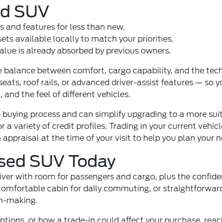
sed SUV
s and features for less than new.
ts available locally to match your priorities.
alue is already absorbed by previous owners.
balance between comfort, cargo capability, and the tech 
ats, roof rails, or advanced driver-assist features — so y
 and the feel of different vehicles.
 buying process and can simplify upgrading to a more suita
or a variety of credit profiles. Trading in your current v
appraisal at the time of your visit to help you plan your n
Used SUV Today
river with room for passengers and cargo, plus the confid
omfortable cabin for daily commuting, or straightforward
on-making.
ptions, or how a trade-in could affect your purchase, rea