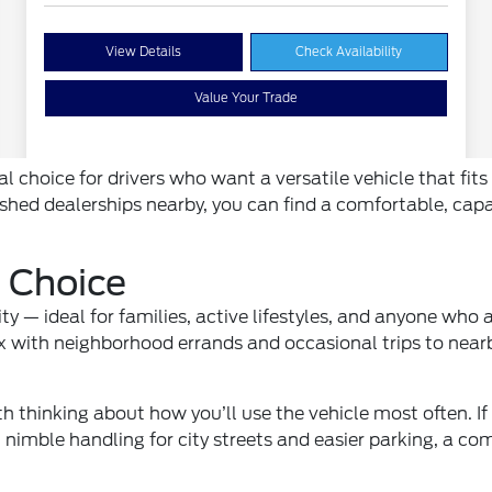
al choice for drivers who want a versatile vehicle that fi
ished dealerships nearby, you can find a comfortable, ca
 Choice
y — ideal for families, active lifestyles, and anyone who
x with neighborhood errands and occasional trips to nearb
th thinking about how you’ll use the vehicle most often. If
 nimble handling for city streets and easier parking, a c