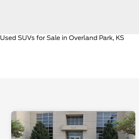
Used SUVs for Sale in Overland Park, KS