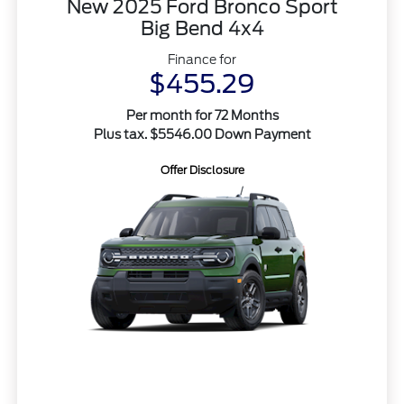
New 2025 Ford Bronco Sport
Big Bend 4x4
Finance for
$455.29
Per month for 72 Months
Plus tax. $5546.00 Down Payment
Offer Disclosure