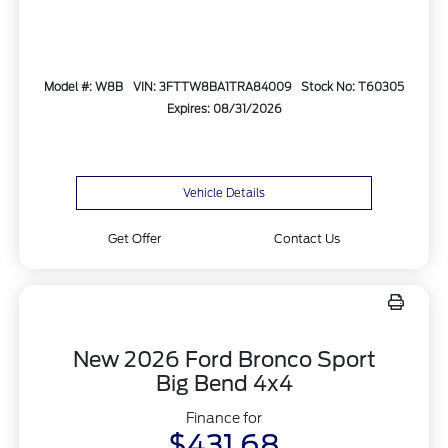
Model #: W8B
VIN: 3FTTW8BA1TRA84009
Stock No: T60305
Expires: 08/31/2026
Vehicle Details
Get Offer
Contact Us
New 2026 Ford Bronco Sport
Big Bend 4x4
Finance for
$431.68