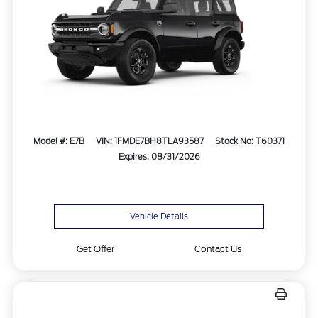
Model #: E7B
VIN: 1FMDE7BH8TLA93587
Stock No: T60371
Expires: 08/31/2026
Vehicle Details
Get Offer
Contact Us