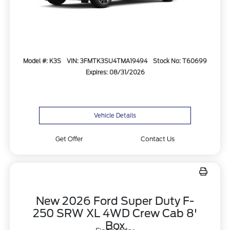
Model #: K3S
VIN: 3FMTK3SU4TMA19494
Stock No: T60699
Expires: 08/31/2026
Vehicle Details
Get Offer
Contact Us
New 2026 Ford Super Duty F-
250 SRW XL 4WD Crew Cab 8'
Box