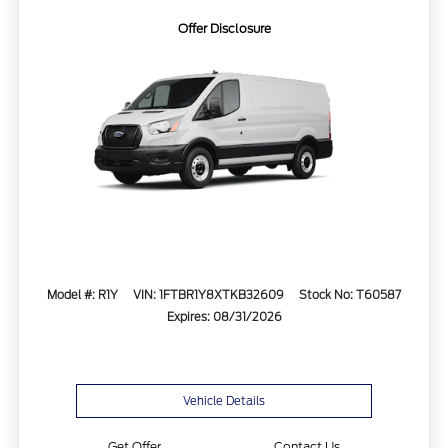
Offer Disclosure
Model #: R1Y
VIN: 1FTBR1Y8XTKB32609
Stock No: T60587
Expires: 08/31/2026
Vehicle Details
Get Offer
Contact Us