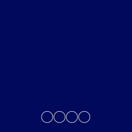
Shopping Tools
All Vehicles
Helpful Links
About
Contact Us