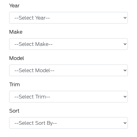
Year
Make
Model
Trim
Sort