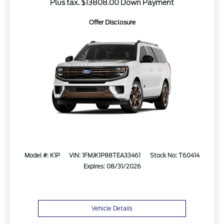
Plus tax. $13808.00 Down Payment
Offer Disclosure
Model #: K1P
VIN: 1FMJK1P88TEA33461
Stock No: T60414
Expires: 08/31/2026
Vehicle Details