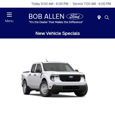
Today 9:00 AM - 6:00 PM
Service 7:00 AM - 6:00 PM
Menu
New Vehicle Specials