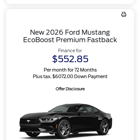
New 2026 Ford Mustang
EcoBoost Premium Fastback
Finance for
$552.85
Per month for 72 Months
Plus tax. $6072.00 Down Payment
Offer Disclosure