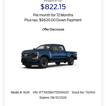
Finance for
$822.15
Per month for 72 Months
Plus tax. $9620.00 Down Payment
Offer Disclosure
Model #: W2B
VIN: 1FT7W2BA7TED39635
Stock No: T60134
Expires: 08/31/2026