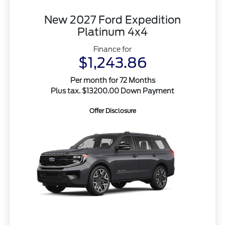
New 2027 Ford Expedition
Platinum 4x4
Finance for
$1,243.86
Per month for 72 Months
Plus tax. $13200.00 Down Payment
Offer Disclosure