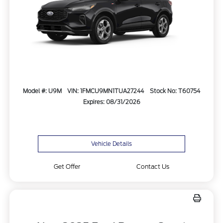
Model #: U9M
VIN: 1FMCU9MN1TUA27244
Stock No: T60754
Expires: 08/31/2026
Vehicle Details
Get Offer
Contact Us