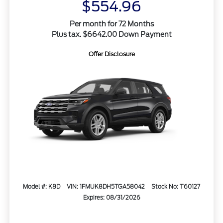
$554.96
Per month for 72 Months
Plus tax. $6642.00 Down Payment
Offer Disclosure
Model #: K8D
VIN: 1FMUK8DH5TGA58042
Stock No: T60127
Expires: 08/31/2026