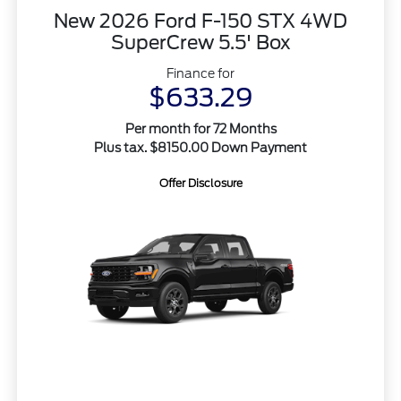
New 2026 Ford F-150 STX 4WD
SuperCrew 5.5' Box
Finance for
$633.29
Per month for 72 Months
Plus tax. $8150.00 Down Payment
Offer Disclosure