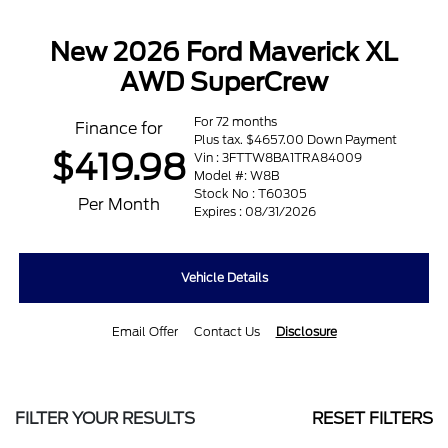
New 2026 Ford Maverick XL
AWD SuperCrew
For 72 months
Finance for
Plus tax. $4657.00 Down Payment
$419.98
Vin : 3FTTW8BA1TRA84009
Model #: W8B
Stock No : T60305
Per Month
Expires : 08/31/2026
Vehicle Details
Email Offer
Contact Us
Disclosure
FILTER YOUR RESULTS
RESET FILTERS