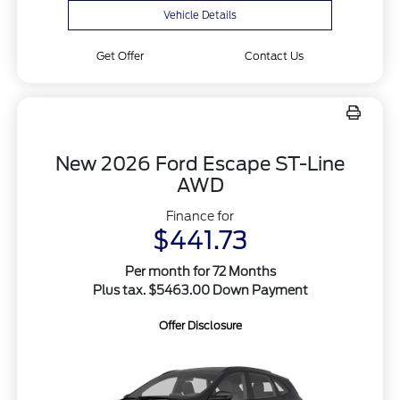
Vehicle Details
Get Offer
Contact Us
New 2026 Ford Escape ST-Line
AWD
Finance for
$441.73
Per month for 72 Months
Plus tax. $5463.00 Down Payment
Offer Disclosure