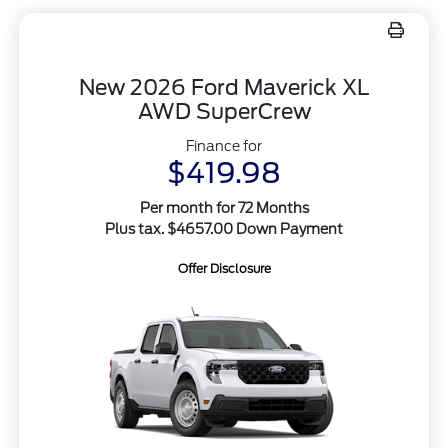
New 2026 Ford Maverick XL
AWD SuperCrew
Finance for
$419.98
Per month for 72 Months
Plus tax. $4657.00 Down Payment
Offer Disclosure