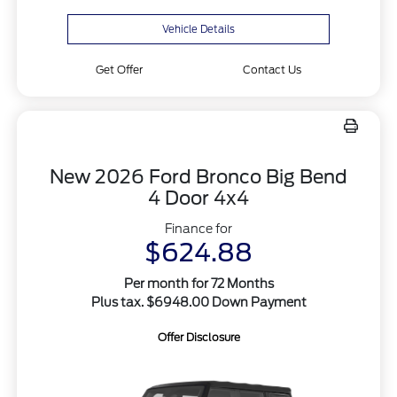
Vehicle Details
Get Offer
Contact Us
New 2026 Ford Bronco Big Bend
4 Door 4x4
Finance for
$624.88
Per month for 72 Months
Plus tax. $6948.00 Down Payment
Offer Disclosure