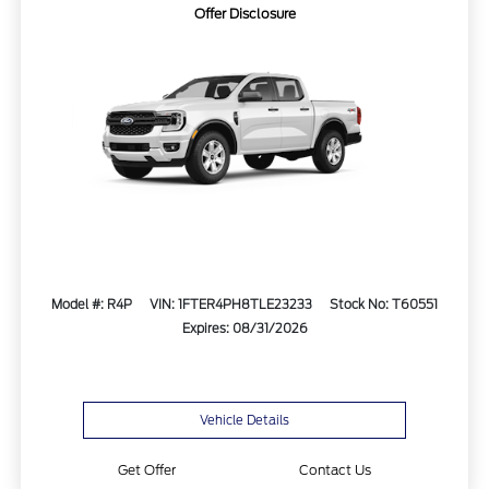
Offer Disclosure
Model #: R4P
VIN: 1FTER4PH8TLE23233
Stock No: T60551
Expires: 08/31/2026
Vehicle Details
Get Offer
Contact Us