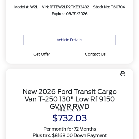
Model #: W2L
VIN: 1FTEW2LP2TKE33482
Stock No: T60704
Expires: 08/31/2026
Vehicle Details
Get Offer
Contact Us
New 2026 Ford Transit Cargo
Van T-250 130" Low Rf 9150
GVWR RWD
Finance for
$732.03
Per month for 72 Months
Plus tax. $8168.00 Down Payment