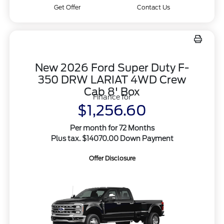
Get Offer
Contact Us
New 2026 Ford Super Duty F-
350 DRW LARIAT 4WD Crew
Cab 8' Box
Finance for
$1,256.60
Per month for 72 Months
Plus tax. $14070.00 Down Payment
Offer Disclosure