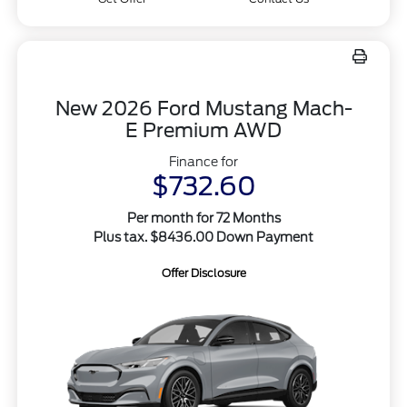
New 2026 Ford Mustang Mach-
E Premium AWD
Finance for
$732.60
Per month for 72 Months
Plus tax. $8436.00 Down Payment
Offer Disclosure