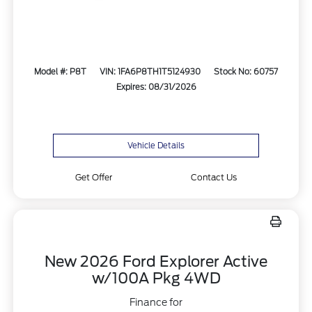
Model #: P8T
VIN: 1FA6P8TH1T5124930
Stock No: 60757
Expires: 08/31/2026
Vehicle Details
Get Offer
Contact Us
New 2026 Ford Explorer Active
w/100A Pkg 4WD
Finance for