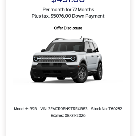
Per month for 72 Months
Plus tax. $5076.00 Down Payment
Offer Disclosure
Model #: R9B
VIN: 3FMCR9BN9TRE41383
Stock No: T60252
Expires: 08/31/2026