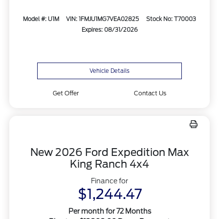
Model #: U1M
VIN: 1FMJU1MG7VEA02825
Stock No: T70003
Expires: 08/31/2026
Vehicle Details
Get Offer
Contact Us
New 2026 Ford Expedition Max
King Ranch 4x4
Finance for
$1,244.47
Per month for 72 Months