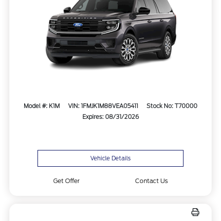
Model #: K1M
VIN: 1FMJK1M88VEA05411
Stock No: T70000
Expires: 08/31/2026
Vehicle Details
Get Offer
Contact Us