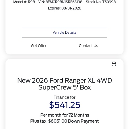
Model #: R9B
VIN: 3FMCR9BN1SRF63198
Stock No: T50998
Expires: 08/31/2026
Vehicle Details
Get Offer
Contact Us
New 2026 Ford Ranger XL 4WD
SuperCrew 5' Box
Finance for
$541.25
Per month for 72 Months
Plus tax. $6051.00 Down Payment