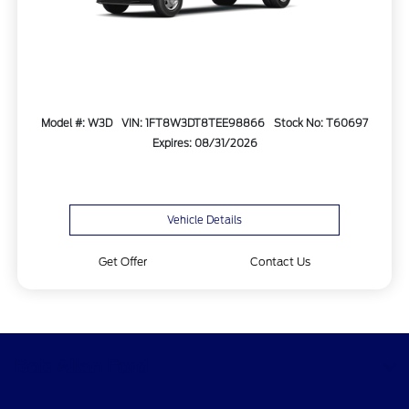
Model #: W3D
VIN: 1FT8W3DT8TEE98866
Stock No: T60697
Expires: 08/31/2026
Vehicle Details
Get Offer
Contact Us
Bob Allen Ford