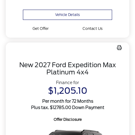
Vehicle Details
Get Offer
Contact Us
New 2027 Ford Expedition Max
Platinum 4x4
Finance for
$1,205.10
Per month for 72 Months
Plus tax. $12785.00 Down Payment
Offer Disclosure