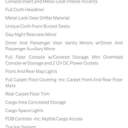
Console Insert and Metal-Look Interior Accents
Full Cloth Headliner
Metal-Look Gear Shifter Material
Unique Cloth Front Bucket Seats
Day-Night Rearview Mirror
Driver And Passenger Visor Vanity Mirrors w/Driver And
Passenger Auxiliary Mirror
Full Floor Console w/Covered Storage, Mini Overhead
Console w/Storage and 2 12V DC Power Outlets
Front And Rear Map Lights
Full Carpet Floor Covering -inc: Carpet Front And Rear Floor
Mats
Rear Carpet Floor Trim
Cargo Area Concealed Storage
Cargo Space Lights
FOB Controls -inc: Keyfob Cargo Access
Tracker System