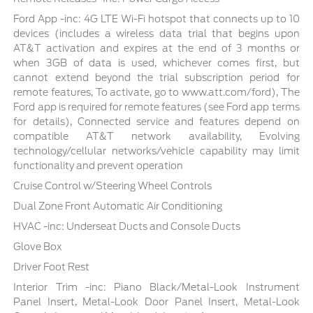
Ford App -inc: 4G LTE Wi-Fi hotspot that connects up to 10
devices (includes a wireless data trial that begins upon
AT&T activation and expires at the end of 3 months or
when 3GB of data is used, whichever comes first, but
cannot extend beyond the trial subscription period for
remote features, To activate, go to www.att.com/ford), The
Ford app is required for remote features (see Ford app terms
for details), Connected service and features depend on
compatible AT&T network availability, Evolving
technology/cellular networks/vehicle capability may limit
functionality and prevent operation
Cruise Control w/Steering Wheel Controls
Dual Zone Front Automatic Air Conditioning
HVAC -inc: Underseat Ducts and Console Ducts
Glove Box
Driver Foot Rest
Interior Trim -inc: Piano Black/Metal-Look Instrument
Panel Insert, Metal-Look Door Panel Insert, Metal-Look