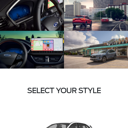
SELECT YOUR STYLE