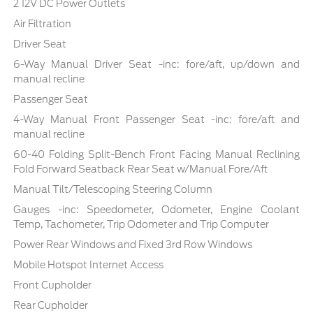
2 12V DC Power Outlets
Air Filtration
Driver Seat
6-Way Manual Driver Seat -inc: fore/aft, up/down and
manual recline
Passenger Seat
4-Way Manual Front Passenger Seat -inc: fore/aft and
manual recline
60-40 Folding Split-Bench Front Facing Manual Reclining
Fold Forward Seatback Rear Seat w/Manual Fore/Aft
Manual Tilt/Telescoping Steering Column
Gauges -inc: Speedometer, Odometer, Engine Coolant
Temp, Tachometer, Trip Odometer and Trip Computer
Power Rear Windows and Fixed 3rd Row Windows
Mobile Hotspot Internet Access
Front Cupholder
Rear Cupholder