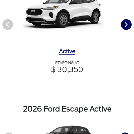
Active
STARTING AT
$ 30,350
2026 Ford Escape Active