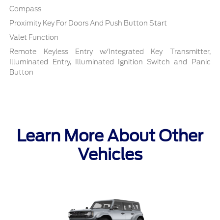
Compass
Proximity Key For Doors And Push Button Start
Valet Function
Remote Keyless Entry w/Integrated Key Transmitter,
Illuminated Entry, Illuminated Ignition Switch and Panic
Button
Learn More About Other
Vehicles