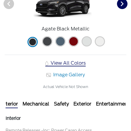
Agate Black Metallic
View All Colors
Image Gallery
Actual Vehicle Not Shown
Interior
Mechanical
Safety
Exterior
Entertainment
Interior
Remote Releases -Inc: Power Cargo Access