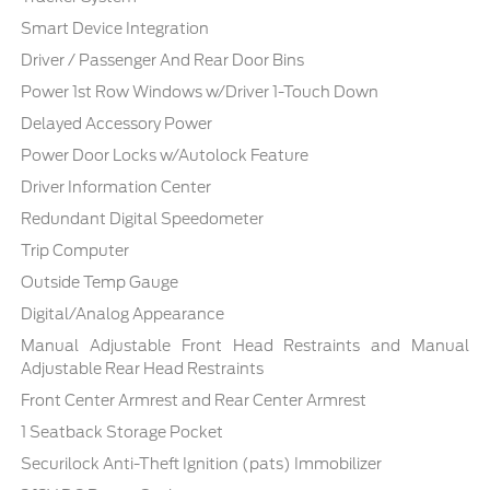
Smart Device Integration
Driver / Passenger And Rear Door Bins
Power 1st Row Windows w/Driver 1-Touch Down
Delayed Accessory Power
Power Door Locks w/Autolock Feature
Driver Information Center
Redundant Digital Speedometer
Trip Computer
Outside Temp Gauge
Digital/Analog Appearance
Manual Adjustable Front Head Restraints and Manual
Adjustable Rear Head Restraints
Front Center Armrest and Rear Center Armrest
1 Seatback Storage Pocket
Securilock Anti-Theft Ignition (pats) Immobilizer