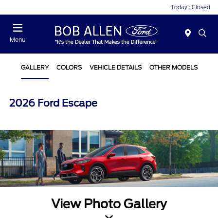
Today : Closed
Menu
GALLERY
COLORS
VEHICLE DETAILS
OTHER MODELS
2026 Ford Escape
View Photo Gallery