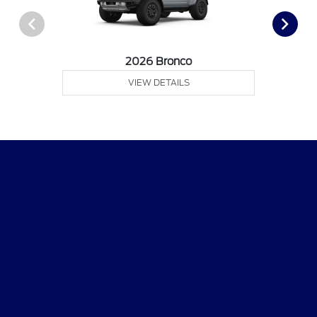
2026 Bronco
VIEW DETAILS
Bob Allen Ford
Shopping Tools
All Vehicles