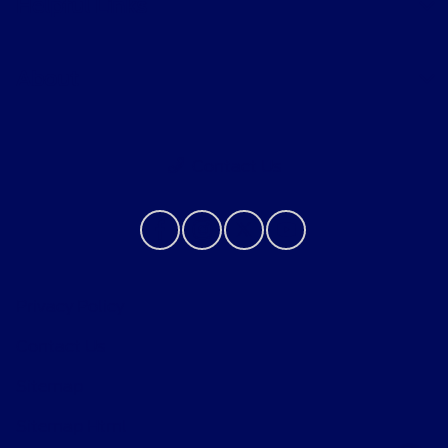
Helpful Links
About
Contact Us
Privacy Policy
Contact Us
Sitemap
Sitemap Html