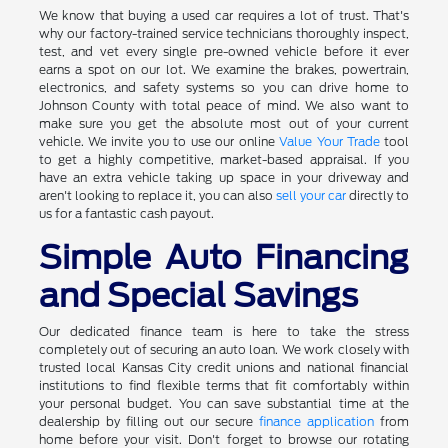
We know that buying a used car requires a lot of trust. That's
why our factory-trained service technicians thoroughly inspect,
test, and vet every single pre-owned vehicle before it ever
earns a spot on our lot. We examine the brakes, powertrain,
electronics, and safety systems so you can drive home to
Johnson County with total peace of mind. We also want to
make sure you get the absolute most out of your current
vehicle. We invite you to use our online
Value Your Trade
tool
to get a highly competitive, market-based appraisal. If you
have an extra vehicle taking up space in your driveway and
aren't looking to replace it, you can also
sell your car
directly to
us for a fantastic cash payout.
Simple Auto Financing
and Special Savings
Our dedicated finance team is here to take the stress
completely out of securing an auto loan. We work closely with
trusted local Kansas City credit unions and national financial
institutions to find flexible terms that fit comfortably within
your personal budget. You can save substantial time at the
dealership by filling out our secure
finance application
from
home before your visit. Don't forget to browse our rotating