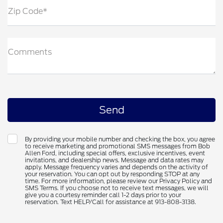
Zip Code*
Comments
By providing your mobile number and checking the box, you agree
to receive marketing and promotional SMS messages from Bob
Allen Ford, including special offers, exclusive incentives, event
invitations, and dealership news. Message and data rates may
apply. Message frequency varies and depends on the activity of
your reservation. You can opt out by responding STOP at any
time. For more information, please review our Privacy Policy and
SMS Terms. If you choose not to receive text messages, we will
give you a courtesy reminder call 1-2 days prior to your
reservation. Text HELP/Call for assistance at 913-808-3138.