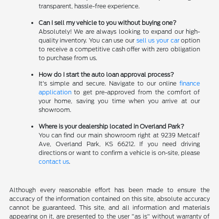
transparent, hassle-free experience.
Can I sell my vehicle to you without buying one?
Absolutely! We are always looking to expand our high-
quality inventory. You can use our
sell us your car
option
to receive a competitive cash offer with zero obligation
to purchase from us.
How do I start the auto loan approval process?
It's simple and secure. Navigate to our online
finance
application
to get pre-approved from the comfort of
your home, saving you time when you arrive at our
showroom.
Where is your dealership located in Overland Park?
You can find our main showroom right at 9239 Metcalf
Ave, Overland Park, KS 66212. If you need driving
directions or want to confirm a vehicle is on-site, please
contact us
.
Although every reasonable effort has been made to ensure the
accuracy of the information contained on this site, absolute accuracy
cannot be guaranteed. This site, and all information and materials
appearing on it, are presented to the user "as is" without warranty of