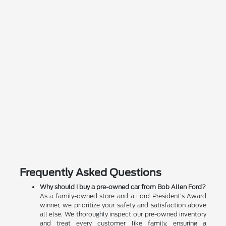
Frequently Asked Questions
Why should I buy a pre-owned car from Bob Allen Ford?
As a family-owned store and a Ford President's Award
winner, we prioritize your safety and satisfaction above
all else. We thoroughly inspect our pre-owned inventory
and treat every customer like family, ensuring a