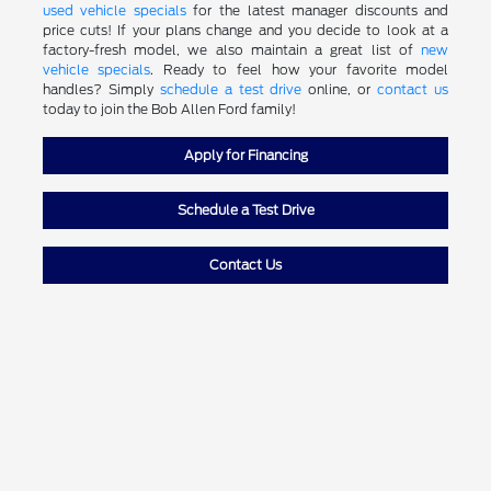
used vehicle specials
for the latest manager discounts and
price cuts! If your plans change and you decide to look at a
factory-fresh model, we also maintain a great list of
new
vehicle specials
. Ready to feel how your favorite model
handles? Simply
schedule a test drive
online, or
contact us
today to join the Bob Allen Ford family!
Apply for Financing
Schedule a Test Drive
Contact Us