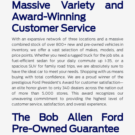
Massive Variety and
Award-Winning
Customer Service
With an expansive network of three locations and a massive
combined stock of over 800+ new and pre-owned vehicles in
inventory, we offer a vast selection of makes, models, and
price points. Whether you need a rugged truck for the job site, a
fuel-efficient sedan for your daily commute up I-35, or a
spacious SUV for family road trips, we are absolutely sure to
have the ideal car to meet your needs. Shopping with us means
buying with total confidence. We are a proud winner of the
prestigious Ford President's Award for customer satisfaction—
an elite honor given to only 340 dealers across the nation out
of more than 5,000 stores. This award recognizes our
unwavering commitment to providing the highest level of
customer service, satisfaction, and overall experience.
The Bob Allen Ford
Pre-Owned Guarantee