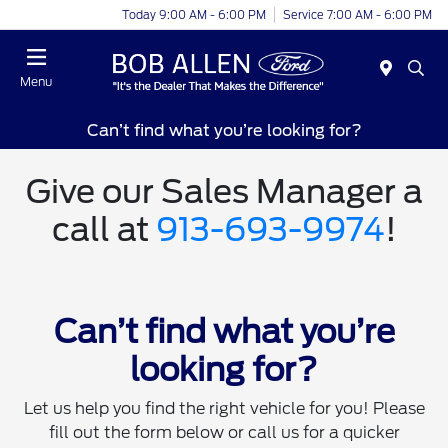
Today 9:00 AM - 6:00 PM
Service 7:00 AM - 6:00 PM
Menu
Can’t find what you’re looking for?
Give our Sales Manager a
call at
913-693-9974
!
Can’t find what you’re
looking for?
Let us help you find the right vehicle for you! Please
fill out the form below or call us for a quicker