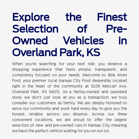
Explore the Finest
Selection of Pre-
Owned Vehicles in
Overland Park, KS
When you're searching for your next ride, you deserve a
shopping experience that feels simple, transparent, and
completely focused on your needs. Welcome to Bob Allen
Ford, your premier local Kansas City Ford dealership located
right in the heart of the community at 9239 Metcalf Ave,
Overland Park, KS 66212. As a family-owned and operated
store, we don't just look at you as a transaction; we truly
consider our customers as family. We are deeply honored to
serve our community and work hard every day to give you the
honest, reliable service you deserve. Across our three
convenient locations, we are proud to offer the largest
selection of new and pre-owned cars in Kansas City, meaning
we have the perfect vehicle waiting for you on our lot.