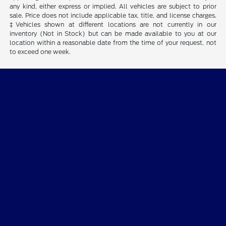
any kind, either express or implied. All vehicles are subject to prior
sale. Price does not include applicable tax, title, and license charges.
‡Vehicles shown at different locations are not currently in our
inventory (Not in Stock) but can be made available to you at our
location within a reasonable date from the time of your request, not
to exceed one week.
Bob Allen Ford
Shopping Tools
All Vehicles
Helpful Links