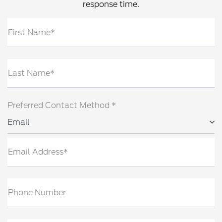
response time.
First Name*
Last Name*
Preferred Contact Method *
Email
Email Address*
Phone Number