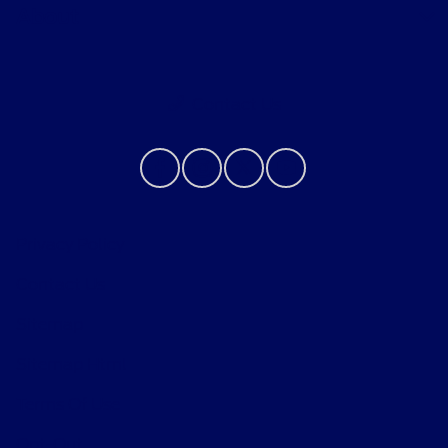
About
Contact Us
Privacy Policy
Contact Us
Sitemap
Sitemap Html
Terms Of Use
Opt-Out