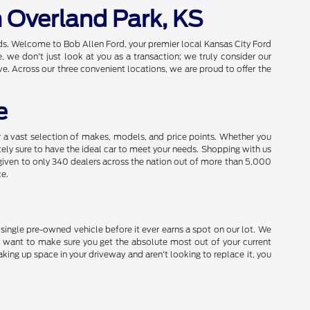
n Overland Park, KS
eds. Welcome to Bob Allen Ford, your premier local Kansas City Ford
we don't just look at you as a transaction; we truly consider our
e. Across our three convenient locations, we are proud to offer the
e
a vast selection of makes, models, and price points. Whether you
utely sure to have the ideal car to meet your needs. Shopping with us
given to only 340 dealers across the nation out of more than 5,000
ce.
y single pre-owned vehicle before it ever earns a spot on our lot. We
 want to make sure you get the absolute most out of your current
aking up space in your driveway and aren't looking to replace it, you