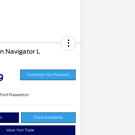
n Navigator L
9
Customize Your Payment
 Ford Pleasanton
ls
Check Availability
Value Your Trade