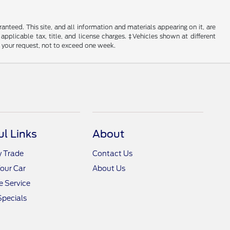
nteed. This site, and all information and materials appearing on it, are
 applicable tax, title, and license charges. ‡Vehicles shown at different
f your request, not to exceed one week.
ul Links
About
y Trade
Contact Us
Your Car
About Us
 Service
Specials