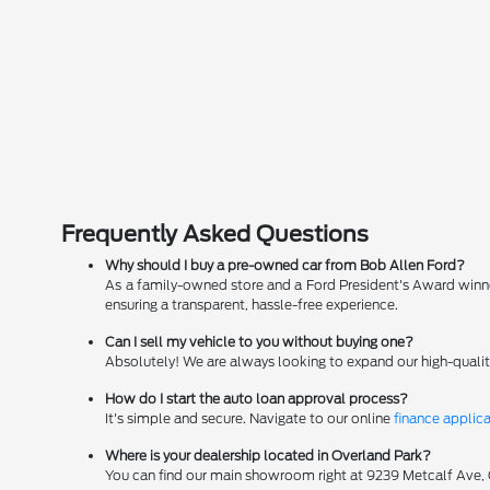
Frequently Asked Questions
Why should I buy a pre-owned car from Bob Allen Ford?
As a family-owned store and a Ford President's Award winner
ensuring a transparent, hassle-free experience.
Can I sell my vehicle to you without buying one?
Absolutely! We are always looking to expand our high-qualit
How do I start the auto loan approval process?
It's simple and secure. Navigate to our online
finance applic
Where is your dealership located in Overland Park?
You can find our main showroom right at 9239 Metcalf Ave, Ov