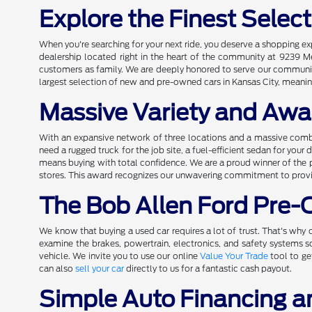
Explore the Finest Selec
When you're searching for your next ride, you deserve a shopping e
dealership located right in the heart of the community at 9239 M
customers as family. We are deeply honored to serve our community 
largest selection of new and pre-owned cars in Kansas City, meaning
Massive Variety and Awa
With an expansive network of three locations and a massive comb
need a rugged truck for the job site, a fuel-efficient sedan for you
means buying with total confidence. We are a proud winner of the 
stores. This award recognizes our unwavering commitment to providi
The Bob Allen Ford Pre
We know that buying a used car requires a lot of trust. That's why o
examine the brakes, powertrain, electronics, and safety systems
vehicle. We invite you to use our online
Value Your Trade
tool to ge
can also
sell your car
directly to us for a fantastic cash payout.
Simple Auto Financing a