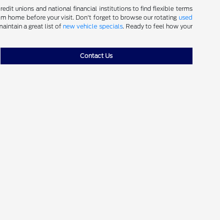
dit unions and national financial institutions to find flexible terms
m home before your visit. Don't forget to browse our rotating
used
aintain a great list of
new vehicle specials
. Ready to feel how your
Contact Us