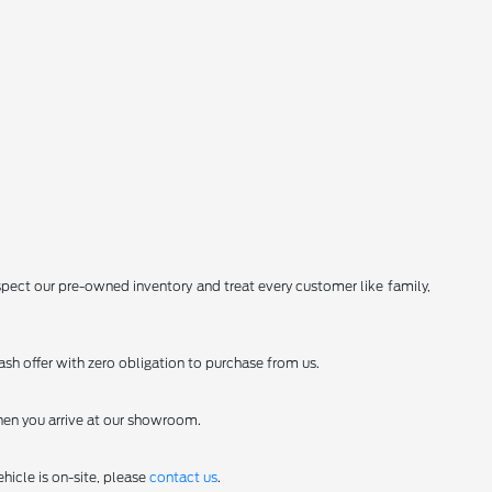
spect our pre-owned inventory and treat every customer like family,
sh offer with zero obligation to purchase from us.
en you arrive at our showroom.
hicle is on-site, please
contact us
.