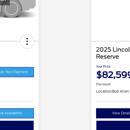
2025 Lincol
Reserve
Your Price
$82,59
ze Your Payment
Disclosure
Location:
Bob Allen
ck Availability
View Detai