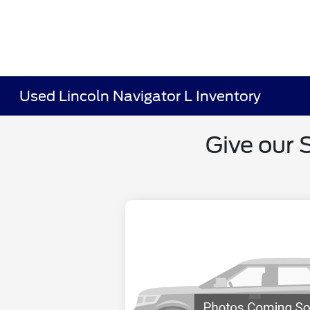
Used Lincoln Navigator L Inventory
Give our 