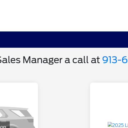
Sales Manager a call at
913-