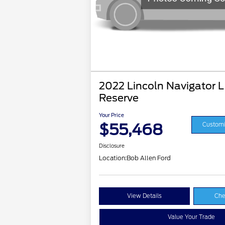
2022 Lincoln Navigator L
Reserve
Your Price
$55,468
Customi
Disclosure
Location:
Bob Allen Ford
View Details
Che
Value Your Trade