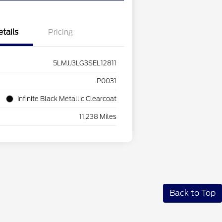
etails
Pricing
5LMJJ3LG3SEL12811
P0031
Infinite Black Metallic Clearcoat
11,238 Miles
Back to Top