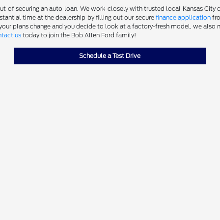
 of securing an auto loan. We work closely with trusted local Kansas City cre
antial time at the dealership by filling out our secure
finance application
fro
 your plans change and you decide to look at a factory-fresh model, we also m
tact us
today to join the Bob Allen Ford family!
Schedule a Test Drive