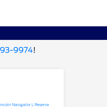
693-9974
!