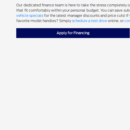
Our dedicated finance team is here to take the stress completely out
that fit comfortably within your personal budget. You can save subst
vehicle specials
for the latest manager discounts and price cuts! If
favorite model handles? Simply
schedule a test drive
online, or
con
Apply for Financing