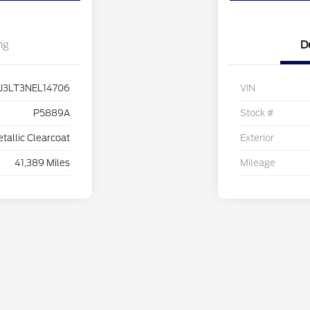
ng
D
J3LT3NEL14706
VIN
P5889A
Stock #
etallic Clearcoat
Exterior
41,389 Miles
Mileage