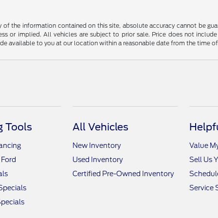
f the information contained on this site, absolute accuracy cannot be guara
ss or implied. All vehicles are subject to prior sale. Price does not include
ade available to you at our location within a reasonable date from the time o
 Tools
All Vehicles
Helpf
nancing
New Inventory
Value M
 Ford
Used Inventory
Sell Us 
als
Certified Pre-Owned Inventory
Schedule
Specials
Service 
pecials