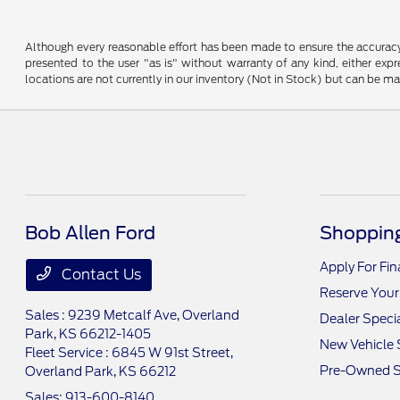
Although every reasonable effort has been made to ensure the accuracy o
presented to the user "as is" without warranty of any kind, either expre
locations are not currently in our inventory (Not in Stock) but can be m
Bob Allen Ford
Shopping
Apply For Fi
Contact Us
Reserve Your
Sales : 9239 Metcalf Ave,
Overland
Dealer Speci
Park, KS 66212-1405
New Vehicle 
Fleet Service : 6845 W 91st Street,
Pre-Owned S
Overland Park, KS 66212
Sales:
913-600-8140