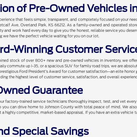
tion of Pre-Owned Vehicles i
xperience that feels simple, transparent, and completely focused on your ne
etcalf Ave, Overland Park, KS 66212. As a family-owned and operated store, 
and work hard every day to give you the honest, reliable service you deserv
 we have the perfect vehicle waiting for you on our lot.
rd-Winning Customer Servic
ined stock of over 800+ new and pre-owned vehicles in inventory, we offer 
r daily commute up I-35, or a spacious SUV for family road trips, we are absol
prestigious Ford President's Award for customer satisfaction—an elite honor 
ng the highest level of customer service, satisfaction, and overall experien
-Owned Guarantee
ur factory-trained service technicians thoroughly inspect, test, and vet ever
 so you can drive home to Johnson County with total peace of mind. We also
t a highly competitive, market-based appraisal. If you have an extra vehicle t
nd Special Savings