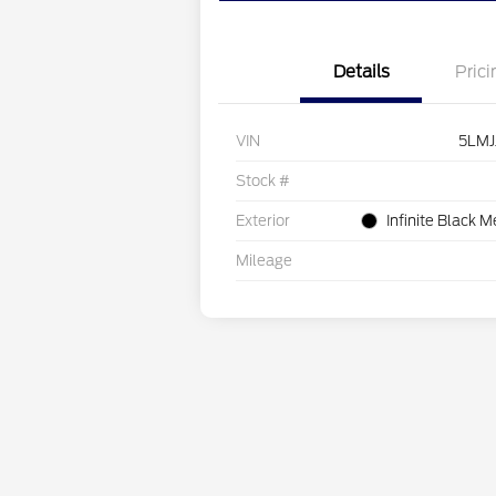
Details
Prici
VIN
5LMJ
Stock #
Exterior
Infinite Black M
Mileage