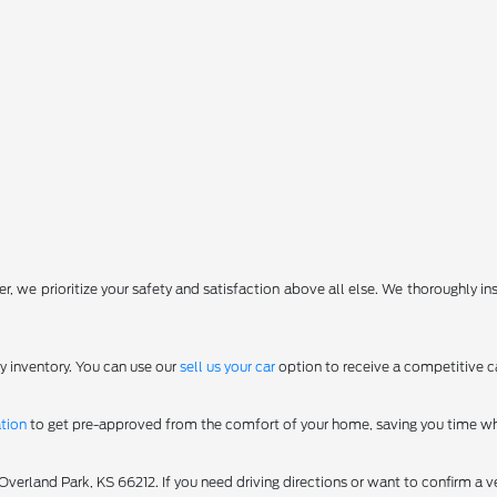
, we prioritize your safety and satisfaction above all else. We thoroughly in
y inventory. You can use our
sell us your car
option to receive a competitive ca
ation
to get pre-approved from the comfort of your home, saving you time wh
erland Park, KS 66212. If you need driving directions or want to confirm a ve