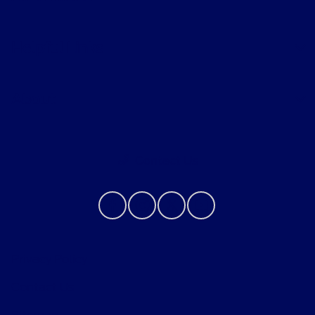
Helpful Links
About
Contact Us
Privacy Policy
Contact Us