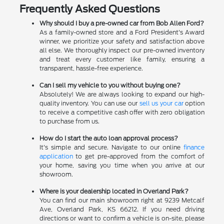
Frequently Asked Questions
Why should I buy a pre-owned car from Bob Allen Ford?
As a family-owned store and a Ford President's Award
winner, we prioritize your safety and satisfaction above
all else. We thoroughly inspect our pre-owned inventory
and treat every customer like family, ensuring a
transparent, hassle-free experience.
Can I sell my vehicle to you without buying one?
Absolutely! We are always looking to expand our high-
quality inventory. You can use our
sell us your car
option
to receive a competitive cash offer with zero obligation
to purchase from us.
How do I start the auto loan approval process?
It's simple and secure. Navigate to our online
finance
application
to get pre-approved from the comfort of
your home, saving you time when you arrive at our
showroom.
Where is your dealership located in Overland Park?
You can find our main showroom right at 9239 Metcalf
Ave, Overland Park, KS 66212. If you need driving
directions or want to confirm a vehicle is on-site, please