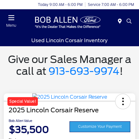
Today 9:00 AM - 6:00 PM
Service 7:00 AM - 6:00 PM
Menu
Used Lincoln Corsair Inventory
Give our Sales Manager a
call at
913-693-9974
!
Special Value!
2025 Lincoln Corsair Reserve
Bob Allen Value
$35,500
Customize Your Payment