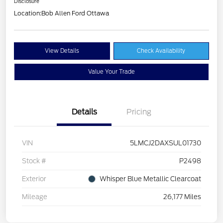
Disclosure
Location:
Bob Allen Ford Ottawa
View Details
Check Availability
Value Your Trade
Details
Pricing
VIN
5LMCJ2DAXSUL01730
Stock #
P2498
Exterior
Whisper Blue Metallic Clearcoat
Mileage
26,177 Miles