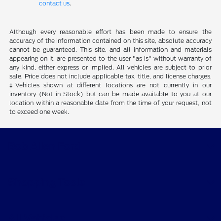
contact us
.
Although every reasonable effort has been made to ensure the
accuracy of the information contained on this site, absolute accuracy
cannot be guaranteed. This site, and all information and materials
appearing on it, are presented to the user "as is" without warranty of
any kind, either express or implied. All vehicles are subject to prior
sale. Price does not include applicable tax, title, and license charges.
‡Vehicles shown at different locations are not currently in our
inventory (Not in Stock) but can be made available to you at our
location within a reasonable date from the time of your request, not
to exceed one week.
Bob Allen Ford
Shopping Tools
All Vehicles