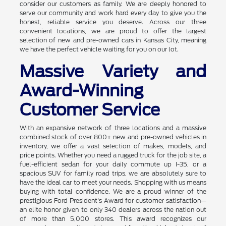
consider our customers as family. We are deeply honored to
serve our community and work hard every day to give you the
honest, reliable service you deserve. Across our three
convenient locations, we are proud to offer the largest
selection of new and pre-owned cars in Kansas City, meaning
we have the perfect vehicle waiting for you on our lot.
Massive Variety and
Award-Winning
Customer Service
With an expansive network of three locations and a massive
combined stock of over 800+ new and pre-owned vehicles in
inventory, we offer a vast selection of makes, models, and
price points. Whether you need a rugged truck for the job site, a
fuel-efficient sedan for your daily commute up I-35, or a
spacious SUV for family road trips, we are absolutely sure to
have the ideal car to meet your needs. Shopping with us means
buying with total confidence. We are a proud winner of the
prestigious Ford President's Award for customer satisfaction—
an elite honor given to only 340 dealers across the nation out
of more than 5,000 stores. This award recognizes our