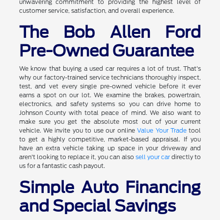
unwavering commitment to providing the highest level of
customer service, satisfaction, and overall experience.
The Bob Allen Ford
Pre-Owned Guarantee
We know that buying a used car requires a lot of trust. That's
why our factory-trained service technicians thoroughly inspect,
test, and vet every single pre-owned vehicle before it ever
earns a spot on our lot. We examine the brakes, powertrain,
electronics, and safety systems so you can drive home to
Johnson County with total peace of mind. We also want to
make sure you get the absolute most out of your current
vehicle. We invite you to use our online
Value Your Trade
tool
to get a highly competitive, market-based appraisal. If you
have an extra vehicle taking up space in your driveway and
aren't looking to replace it, you can also
sell your car
directly to
us for a fantastic cash payout.
Simple Auto Financing
and Special Savings