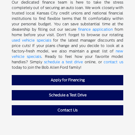
Our dedicated finance team is here to take the stress
completely out of securing an auto loan. We work closely with
trusted local Kansas City credit unions and national financial
institutions to find flexible terms that fit comfortably within
your personal budget. You can save substantial time at the
dealership by filling out our secure
finance application
from
home before your visit. Don't forget to browse our rotating
used vehicle specials
for the latest manager discounts and
price cuts! If your plans change and you decide to look at a
factory-fresh model, we also maintain a great list of
new
vehicle specials
. Ready to feel how your favorite model
handles? Simply
schedule a test drive
online, or
contact us
today to join the Bob Allen Ford family!
Apply for Financing
Schedule a Test Drive
Contact Us