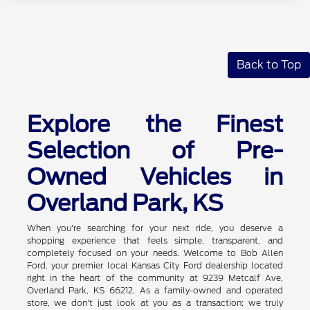
Back to Top
Explore the Finest
Selection of Pre-
Owned Vehicles in
Overland Park, KS
When you're searching for your next ride, you deserve a
shopping experience that feels simple, transparent, and
completely focused on your needs. Welcome to Bob Allen
Ford, your premier local Kansas City Ford dealership located
right in the heart of the community at 9239 Metcalf Ave,
Overland Park, KS 66212. As a family-owned and operated
store, we don't just look at you as a transaction; we truly