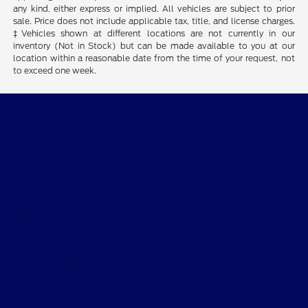
any kind, either express or implied. All vehicles are subject to prior
sale. Price does not include applicable tax, title, and license charges.
‡Vehicles shown at different locations are not currently in our
inventory (Not in Stock) but can be made available to you at our
location within a reasonable date from the time of your request, not
to exceed one week.
Bob Allen Ford
Shopping Tools
All Vehicles
Helpful Links