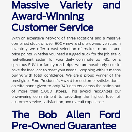
Massive Variety and
Award-Winning
Customer Service
With an expansive network of three locations and a massive
combined stock of over 800+ new and pre-owned vehicles in
inventory, we offer a vast selection of makes, models, and
price points. Whether you need a rugged truck for the job site, a
fuel-efficient sedan for your daily commute up I-35, or a
spacious SUV for family road trips, we are absolutely sure to
have the ideal car to meet your needs. Shopping with us means
buying with total confidence. We are a proud winner of the
prestigious Ford President's Award for customer satisfaction—
an elite honor given to only 340 dealers across the nation out
of more than 5,000 stores. This award recognizes our
unwavering commitment to providing the highest level of
customer service, satisfaction, and overall experience.
The Bob Allen Ford
Pre-Owned Guarantee