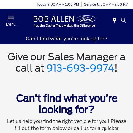
Today 9:00 AM - 6:00 PM
Service 8:00 AM - 2:00 PM
Menu
Can’t find what you’re looking for?
Give our Sales Manager a
call at
913-693-9974
!
Can’t find what you’re
looking for?
Let us help you find the right vehicle for you! Please
fill out the form below or call us for a quicker