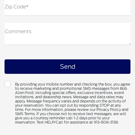
Zip Code*
Comments
By providing your mobile number and checking the box, you agree
to receive marketing and promotional SMS messages from Bob
Allen Ford, including special offers, exclusive incentives, event
invitations, and dealership news. Message and data rates may
apply. Message frequency varies and depends on the activity of
your reservation. You can opt out by responding STOP at any
time. For more information, please review our Privacy Policy and
SMS Terms. If you choose not to receive text messages, we will
give you a courtesy reminder call 1-2 days prior to your
reservation. Text HELP/Call for assistance at 913-808-3138.