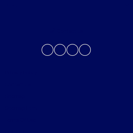
About
Contact Us
Privacy Policy
Contact Us
Sitemap
Sitemap Html
Terms Of Use
Opt-Out