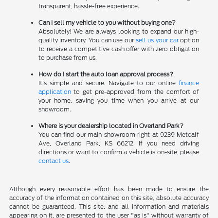
transparent, hassle-free experience.
Can I sell my vehicle to you without buying one?
Absolutely! We are always looking to expand our high-
quality inventory. You can use our
sell us your car
option
to receive a competitive cash offer with zero obligation
to purchase from us.
How do I start the auto loan approval process?
It's simple and secure. Navigate to our online
finance
application
to get pre-approved from the comfort of
your home, saving you time when you arrive at our
showroom.
Where is your dealership located in Overland Park?
You can find our main showroom right at 9239 Metcalf
Ave, Overland Park, KS 66212. If you need driving
directions or want to confirm a vehicle is on-site, please
contact us
.
Although every reasonable effort has been made to ensure the
accuracy of the information contained on this site, absolute accuracy
cannot be guaranteed. This site, and all information and materials
appearing on it, are presented to the user "as is" without warranty of