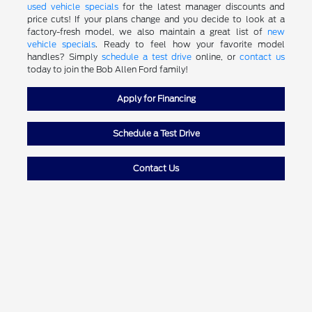
used vehicle specials
for the latest manager discounts and
price cuts! If your plans change and you decide to look at a
factory-fresh model, we also maintain a great list of
new
vehicle specials
. Ready to feel how your favorite model
handles? Simply
schedule a test drive
online, or
contact us
today to join the Bob Allen Ford family!
Apply for Financing
Schedule a Test Drive
Contact Us