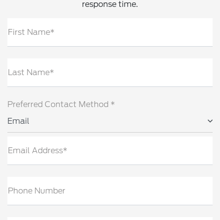
response time.
First Name*
Last Name*
Preferred Contact Method *
Email
Email Address*
Phone Number