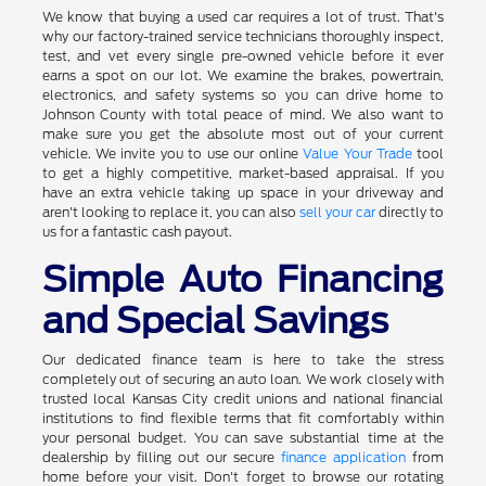
We know that buying a used car requires a lot of trust. That's
why our factory-trained service technicians thoroughly inspect,
test, and vet every single pre-owned vehicle before it ever
earns a spot on our lot. We examine the brakes, powertrain,
electronics, and safety systems so you can drive home to
Johnson County with total peace of mind. We also want to
make sure you get the absolute most out of your current
vehicle. We invite you to use our online
Value Your Trade
tool
to get a highly competitive, market-based appraisal. If you
have an extra vehicle taking up space in your driveway and
aren't looking to replace it, you can also
sell your car
directly to
us for a fantastic cash payout.
Simple Auto Financing
and Special Savings
Our dedicated finance team is here to take the stress
completely out of securing an auto loan. We work closely with
trusted local Kansas City credit unions and national financial
institutions to find flexible terms that fit comfortably within
your personal budget. You can save substantial time at the
dealership by filling out our secure
finance application
from
home before your visit. Don't forget to browse our rotating