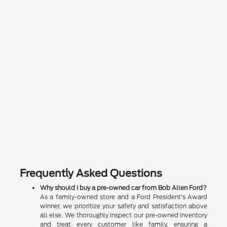
Frequently Asked Questions
Why should I buy a pre-owned car from Bob Allen Ford?
As a family-owned store and a Ford President's Award
winner, we prioritize your safety and satisfaction above
all else. We thoroughly inspect our pre-owned inventory
and treat every customer like family, ensuring a