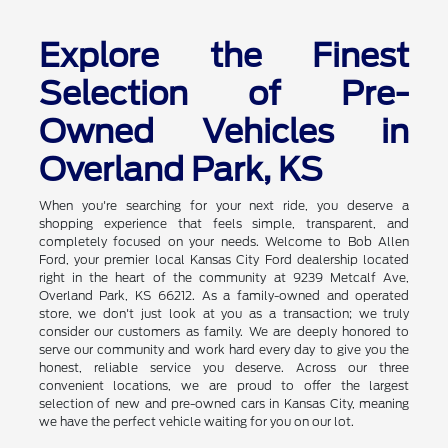
Explore the Finest
Selection of Pre-
Owned Vehicles in
Overland Park, KS
When you're searching for your next ride, you deserve a
shopping experience that feels simple, transparent, and
completely focused on your needs. Welcome to Bob Allen
Ford, your premier local Kansas City Ford dealership located
right in the heart of the community at 9239 Metcalf Ave,
Overland Park, KS 66212. As a family-owned and operated
store, we don't just look at you as a transaction; we truly
consider our customers as family. We are deeply honored to
serve our community and work hard every day to give you the
honest, reliable service you deserve. Across our three
convenient locations, we are proud to offer the largest
selection of new and pre-owned cars in Kansas City, meaning
we have the perfect vehicle waiting for you on our lot.