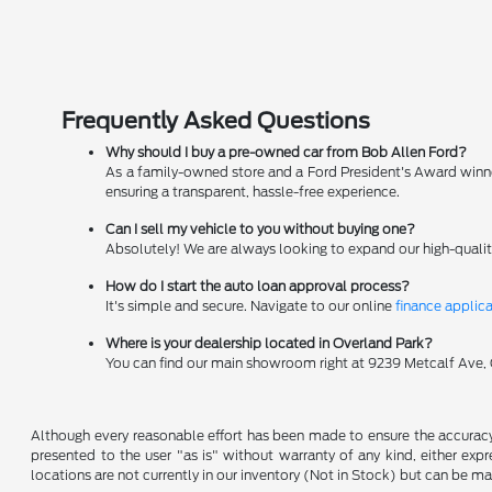
Frequently Asked Questions
Why should I buy a pre-owned car from Bob Allen Ford?
As a family-owned store and a Ford President's Award winner
ensuring a transparent, hassle-free experience.
Can I sell my vehicle to you without buying one?
Absolutely! We are always looking to expand our high-qualit
How do I start the auto loan approval process?
It's simple and secure. Navigate to our online
finance applic
Where is your dealership located in Overland Park?
You can find our main showroom right at 9239 Metcalf Ave, Ov
Although every reasonable effort has been made to ensure the accuracy o
presented to the user "as is" without warranty of any kind, either expre
locations are not currently in our inventory (Not in Stock) but can be m