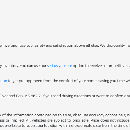
, we prioritize your safety and satisfaction above all else. We thoroughly in
y inventory. You can use our
sell us your car
option to receive a competitive ca
ation
to get pre-approved from the comfort of your home, saving you time wh
erland Park, KS 66212. If you need driving directions or want to confirm a ve
f the information contained on this site, absolute accuracy cannot be guara
ss or implied. All vehicles are subject to prior sale. Price does not include
ade available to you at our location within a reasonable date from the time o