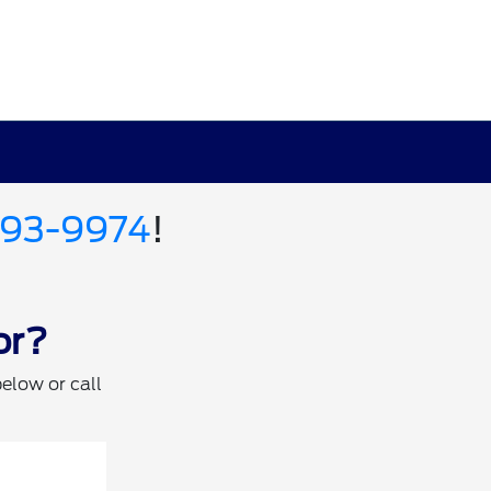
693-9974
!
or?
below or call