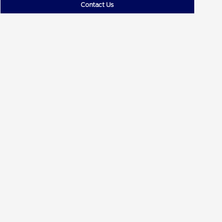
Contact Us