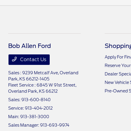
Bob Allen Ford
Shopping
Apply For Fi
Contact Us
Reserve Your
Sales : 9239 Metcalf Ave,
Overland
Dealer Speci
Park, KS 66212-1405
New Vehicle 
Fleet Service : 6845 W 91st Street,
Pre-Owned S
Overland Park, KS 66212
Sales:
913-600-8140
Service:
913-404-2012
Main:
913-381-3000
Sales Manager:
913-693-9974