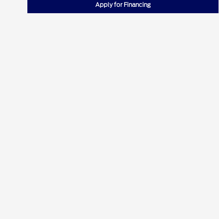
Apply for Financing