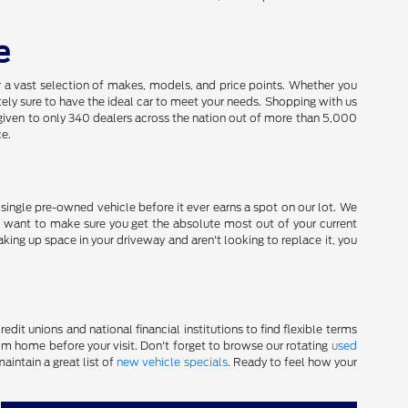
e
a vast selection of makes, models, and price points. Whether you
utely sure to have the ideal car to meet your needs. Shopping with us
given to only 340 dealers across the nation out of more than 5,000
ce.
y single pre-owned vehicle before it ever earns a spot on our lot. We
 want to make sure you get the absolute most out of your current
aking up space in your driveway and aren't looking to replace it, you
dit unions and national financial institutions to find flexible terms
m home before your visit. Don't forget to browse our rotating
used
aintain a great list of
new vehicle specials
. Ready to feel how your