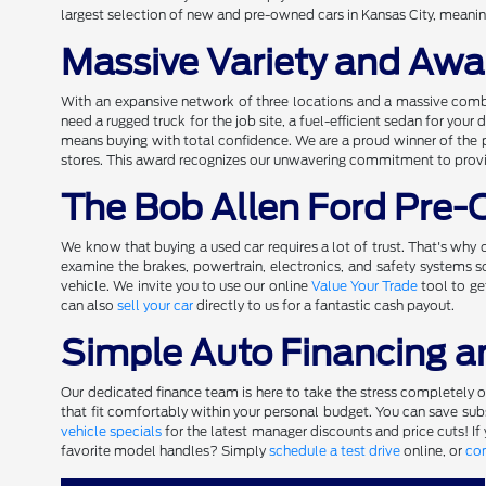
largest selection of new and pre-owned cars in Kansas City, meaning
Massive Variety and Awa
With an expansive network of three locations and a massive comb
need a rugged truck for the job site, a fuel-efficient sedan for you
means buying with total confidence. We are a proud winner of the 
stores. This award recognizes our unwavering commitment to providi
The Bob Allen Ford Pre
We know that buying a used car requires a lot of trust. That's why o
examine the brakes, powertrain, electronics, and safety systems
vehicle. We invite you to use our online
Value Your Trade
tool to ge
can also
sell your car
directly to us for a fantastic cash payout.
Simple Auto Financing a
Our dedicated finance team is here to take the stress completely out
that fit comfortably within your personal budget. You can save subst
vehicle specials
for the latest manager discounts and price cuts! If
favorite model handles? Simply
schedule a test drive
online, or
con