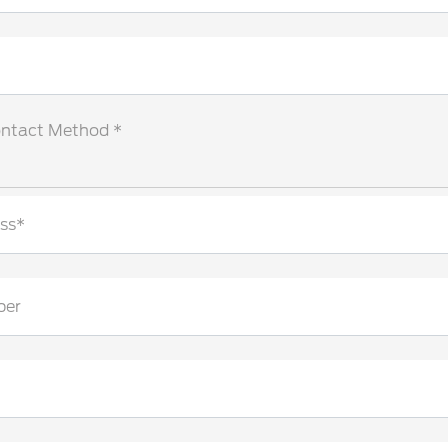
ontact Method *
ss*
ber