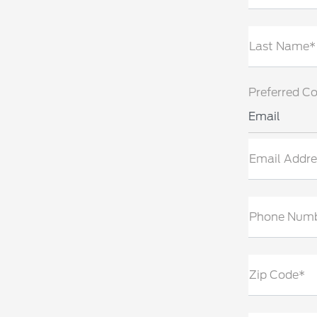
Last Name*
Preferred C
Email
Email Addre
Phone Num
Zip Code*