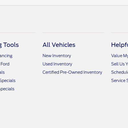
 Tools
All Vehicles
Helpf
nancing
New Inventory
Value M
 Ford
Used Inventory
Sell Us 
als
Certified Pre-Owned Inventory
Schedule
Specials
Service 
pecials