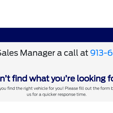
Sales Manager a call at
913-
n’t find what you’re looking f
you find the right vehicle for you! Please fill out the form 
us for a quicker response time.