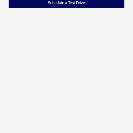
Schedule a Test Drive