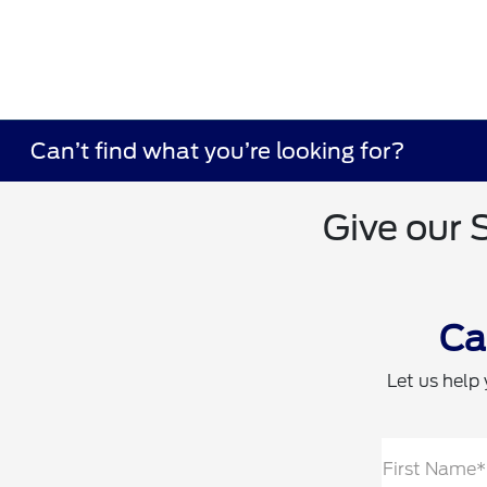
Can’t find what you’re looking for?
Give our 
Ca
Let us help 
First Name*