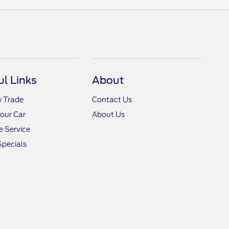
ul Links
About
y Trade
Contact Us
Your Car
About Us
 Service
Specials