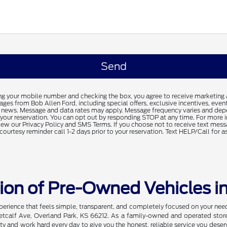
ng your mobile number and checking the box, you agree to receive marketing
es from Bob Allen Ford, including special offers, exclusive incentives, event
 news. Message and data rates may apply. Message frequency varies and dep
f your reservation. You can opt out by responding STOP at any time. For more 
iew our Privacy Policy and SMS Terms. If you choose not to receive text mess
courtesy reminder call 1-2 days prior to your reservation. Text HELP/Call for a
tion of Pre-Owned Vehicles i
xperience that feels simple, transparent, and completely focused on your ne
etcalf Ave, Overland Park, KS 66212. As a family-owned and operated store, 
and work hard every day to give you the honest, reliable service you deserv