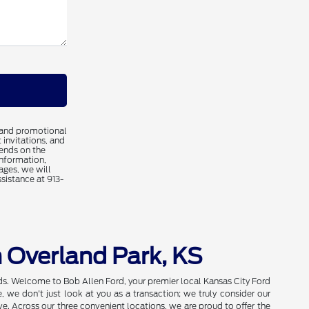
 and promotional
 invitations, and
ends on the
information,
ages, we will
ssistance at 913-
n Overland Park, KS
eds. Welcome to Bob Allen Ford, your premier local Kansas City Ford
we don't just look at you as a transaction; we truly consider our
e. Across our three convenient locations, we are proud to offer the