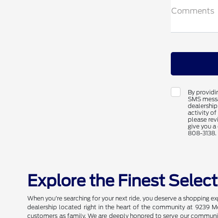
Comments
By providi
SMS messag
dealership
activity o
please rev
give you a 
808-3138.
Explore the Finest Selec
When you're searching for your next ride, you deserve a shopping e
dealership located right in the heart of the community at 9239 M
customers as family. We are deeply honored to serve our community 