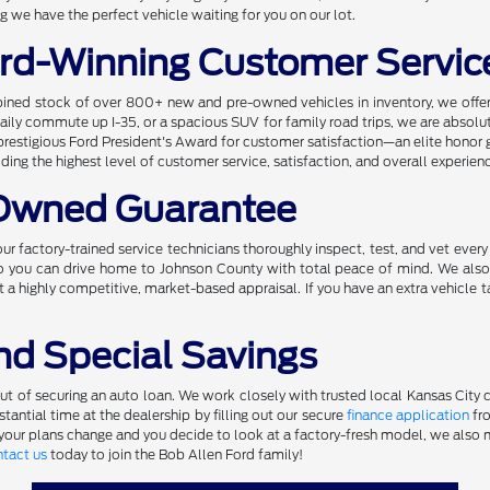
 we have the perfect vehicle waiting for you on our lot.
rd-Winning Customer Servic
ined stock of over 800+ new and pre-owned vehicles in inventory, we offer 
r daily commute up I-35, or a spacious SUV for family road trips, we are absol
prestigious Ford President's Award for customer satisfaction—an elite honor 
ng the highest level of customer service, satisfaction, and overall experien
-Owned Guarantee
ur factory-trained service technicians thoroughly inspect, test, and vet ever
 so you can drive home to Johnson County with total peace of mind. We also
t a highly competitive, market-based appraisal. If you have an extra vehicle t
nd Special Savings
 of securing an auto loan. We work closely with trusted local Kansas City cre
antial time at the dealership by filling out our secure
finance application
fro
 your plans change and you decide to look at a factory-fresh model, we also m
tact us
today to join the Bob Allen Ford family!