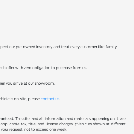
spect our pre-owned inventory and treat every customer like family,
sh offer with zero obligation to purchase from us.
en you arrive at our showroom.
hicle is on-site, please
contact us
.
nteed. This site, and all information and materials appearing on it, are
 applicable tax, title, and license charges. ‡Vehicles shown at different
f your request, not to exceed one week.