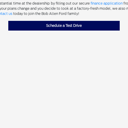
antial time at the dealership by filling out our secure
finance application
fro
 your plans change and you decide to look at a factory-fresh model, we also m
tact us
today to join the Bob Allen Ford family!
Schedule a Test Drive