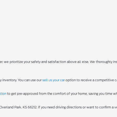
, we prioritize your safety and satisfaction above all else. We thoroughly in
y inventory. You can use our
sell us your car
option to receive a competitive ca
ation
to get pre-approved from the comfort of your home, saving you time wh
erland Park, KS 66212. If you need driving directions or want to confirm a ve