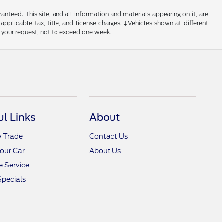
nteed. This site, and all information and materials appearing on it, are
 applicable tax, title, and license charges. ‡Vehicles shown at different
f your request, not to exceed one week.
ul Links
About
y Trade
Contact Us
Your Car
About Us
 Service
Specials