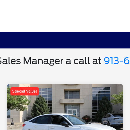
Sales Manager a call at
913-
Special Value!