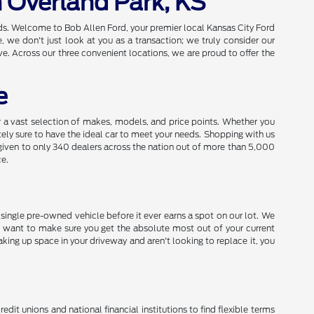
n Overland Park, KS
eds. Welcome to Bob Allen Ford, your premier local Kansas City Ford
we don't just look at you as a transaction; we truly consider our
e. Across our three convenient locations, we are proud to offer the
e
a vast selection of makes, models, and price points. Whether you
utely sure to have the ideal car to meet your needs. Shopping with us
given to only 340 dealers across the nation out of more than 5,000
ce.
y single pre-owned vehicle before it ever earns a spot on our lot. We
 want to make sure you get the absolute most out of your current
aking up space in your driveway and aren't looking to replace it, you
dit unions and national financial institutions to find flexible terms