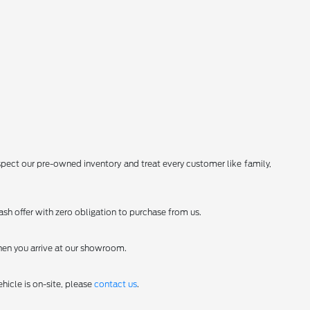
spect our pre-owned inventory and treat every customer like family,
sh offer with zero obligation to purchase from us.
en you arrive at our showroom.
hicle is on-site, please
contact us
.