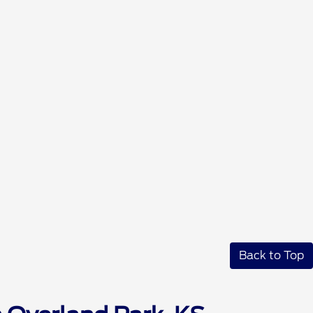
Back to Top