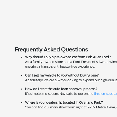
Frequently Asked Questions
Why should I buy a pre-owned car from Bob Allen Ford?
As a family-owned store and a Ford President's Award winner
ensuring a transparent, hassle-free experience.
Can I sell my vehicle to you without buying one?
Absolutely! We are always looking to expand our high-qualit
How do I start the auto loan approval process?
It's simple and secure. Navigate to our online
finance applic
Where is your dealership located in Overland Park?
You can find our main showroom right at 9239 Metcalf Ave, Ov