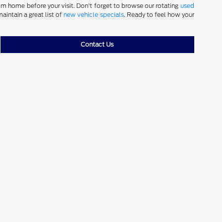
m home before your visit. Don't forget to browse our rotating
used
aintain a great list of
new vehicle specials
. Ready to feel how your
Contact Us