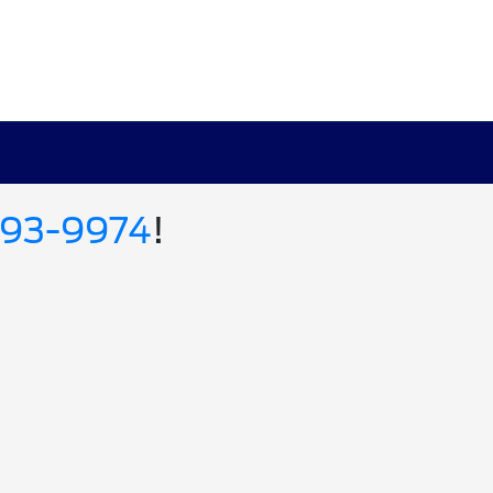
693-9974
!