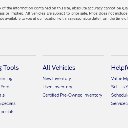
f the information contained on this site, absolute accuracy cannot be guara
ss or implied. All vehicles are subject to prior sale. Price does not include
ade available to you at our location within a reasonable date from the time o
 Tools
All Vehicles
Helpf
nancing
New Inventory
Value M
 Ford
Used Inventory
Sell Us 
als
Certified Pre-Owned Inventory
Schedule
Specials
Service 
pecials