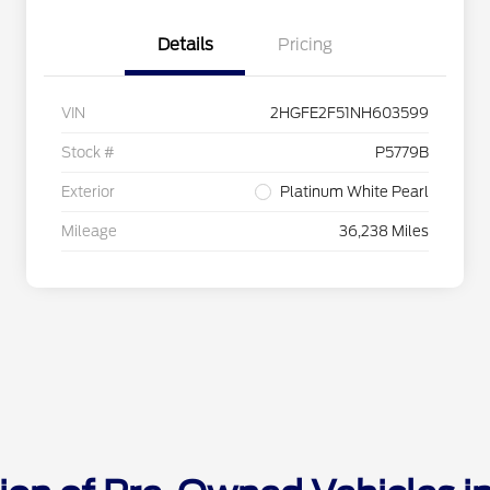
Details
Pricing
VIN
2HGFE2F51NH603599
Stock #
P5779B
Exterior
Platinum White Pearl
Mileage
36,238 Miles