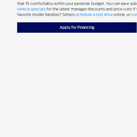
that fit comfortably within your personal budget. You can save subst
vehicle specials
for the latest manager discounts and price cuts! If
favorite model handles? Simply
schedule a test drive
online, or
con
Apply for Financing