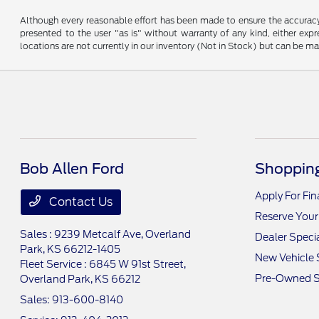
Although every reasonable effort has been made to ensure the accuracy o
presented to the user "as is" without warranty of any kind, either expre
locations are not currently in our inventory (Not in Stock) but can be m
Bob Allen Ford
Shopping
Apply For Fi
Contact Us
Reserve Your
Sales : 9239 Metcalf Ave,
Overland
Dealer Speci
Park, KS 66212-1405
New Vehicle 
Fleet Service : 6845 W 91st Street,
Pre-Owned S
Overland Park, KS 66212
Sales:
913-600-8140