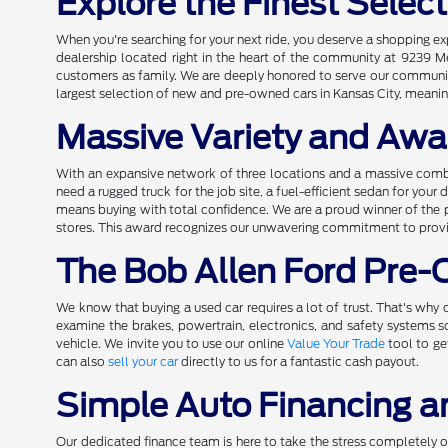
Explore the Finest Selec
When you're searching for your next ride, you deserve a shopping e
dealership located right in the heart of the community at 9239 M
customers as family. We are deeply honored to serve our community 
largest selection of new and pre-owned cars in Kansas City, meaning
Massive Variety and Awa
With an expansive network of three locations and a massive comb
need a rugged truck for the job site, a fuel-efficient sedan for you
means buying with total confidence. We are a proud winner of the 
stores. This award recognizes our unwavering commitment to providi
The Bob Allen Ford Pre
We know that buying a used car requires a lot of trust. That's why o
examine the brakes, powertrain, electronics, and safety systems
vehicle. We invite you to use our online
Value Your Trade
tool to ge
can also
sell your car
directly to us for a fantastic cash payout.
Simple Auto Financing a
Our dedicated finance team is here to take the stress completely out