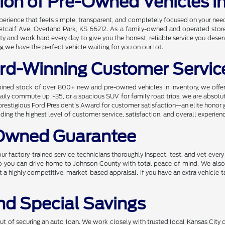
tion of Pre-Owned Vehicles i
xperience that feels simple, transparent, and completely focused on your ne
etcalf Ave, Overland Park, KS 66212. As a family-owned and operated store, 
and work hard every day to give you the honest, reliable service you deserv
 we have the perfect vehicle waiting for you on our lot.
rd-Winning Customer Servic
ined stock of over 800+ new and pre-owned vehicles in inventory, we offer 
r daily commute up I-35, or a spacious SUV for family road trips, we are absol
prestigious Ford President's Award for customer satisfaction—an elite honor 
ng the highest level of customer service, satisfaction, and overall experien
-Owned Guarantee
ur factory-trained service technicians thoroughly inspect, test, and vet ever
 so you can drive home to Johnson County with total peace of mind. We also
t a highly competitive, market-based appraisal. If you have an extra vehicle t
nd Special Savings
 of securing an auto loan. We work closely with trusted local Kansas City cre