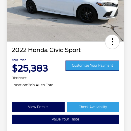
2022 Honda Civic Sport
Your Price
$25,383
Customize Your Payment
Disclosure
Location:
Bob Allen Ford
View Details
Check Availability
Value Your Trade