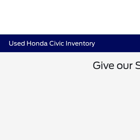
Used Honda Civic Inventory
Give our 