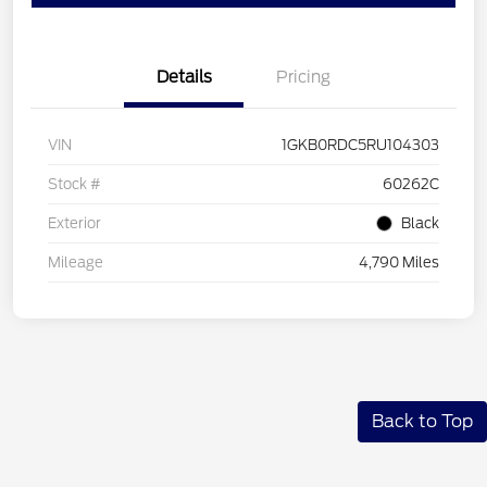
Details
Pricing
VIN
1GKB0RDC5RU104303
Stock #
60262C
Exterior
Black
Mileage
4,790 Miles
Back to Top