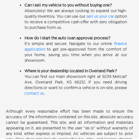
Can I sell my vehicle to you without buying one?
Absolutely! We are always looking to expand our high-
quality inventory. You can use our
sell us your car
option
to receive a competitive cash offer with zero obligation
to purchase from us.
How do I start the auto loan approval process?
It's simple and secure. Navigate to our online
finance
application
to get pre-approved from the comfort of
your home, saving you time when you arrive at our
showroom.
Where is your dealership located in Overland Park?
You can find our main showroom right at 9239 Metcalf
Ave, Overland Park, KS 66212. If you need driving
directions or want to confirm a vehicle is on-site, please
contact us
.
Although every reasonable effort has been made to ensure the
accuracy of the information contained on this site, absolute accuracy
cannot be guaranteed. This site, and all information and materials
appearing on it, are presented to the user "as is" without warranty of
any kind, either express or implied. All vehicles are subject to prior