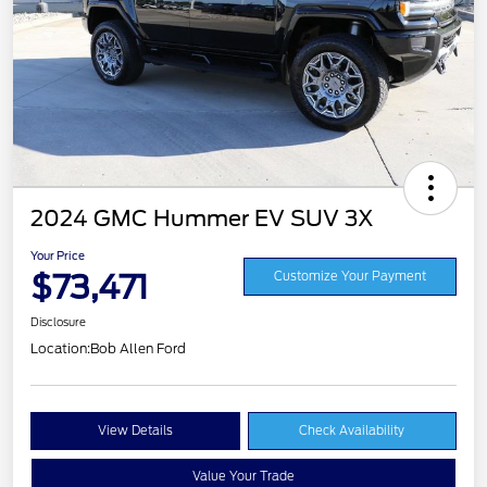
2024 GMC Hummer EV SUV 3X
Your Price
$73,471
Customize Your Payment
Disclosure
Location:
Bob Allen Ford
View Details
Check Availability
Value Your Trade