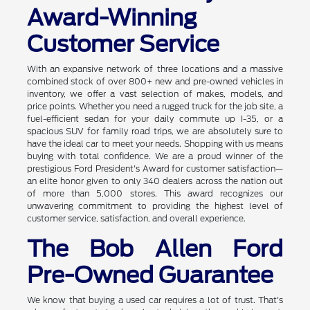
Award-Winning
Customer Service
With an expansive network of three locations and a massive
combined stock of over 800+ new and pre-owned vehicles in
inventory, we offer a vast selection of makes, models, and
price points. Whether you need a rugged truck for the job site, a
fuel-efficient sedan for your daily commute up I-35, or a
spacious SUV for family road trips, we are absolutely sure to
have the ideal car to meet your needs. Shopping with us means
buying with total confidence. We are a proud winner of the
prestigious Ford President's Award for customer satisfaction—
an elite honor given to only 340 dealers across the nation out
of more than 5,000 stores. This award recognizes our
unwavering commitment to providing the highest level of
customer service, satisfaction, and overall experience.
The Bob Allen Ford
Pre-Owned Guarantee
We know that buying a used car requires a lot of trust. That's