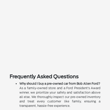
Frequently Asked Questions
Why should I buy a pre-owned car from Bob Allen Ford?
As a family-owned store and a Ford President's Award
winner, we prioritize your safety and satisfaction above
all else. We thoroughly inspect our pre-owned inventory
and treat every customer like family, ensuring a
transparent, hassle-free experience.