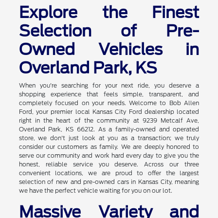
Explore the Finest
Selection of Pre-
Owned Vehicles in
Overland Park, KS
When you're searching for your next ride, you deserve a
shopping experience that feels simple, transparent, and
completely focused on your needs. Welcome to Bob Allen
Ford, your premier local Kansas City Ford dealership located
right in the heart of the community at 9239 Metcalf Ave,
Overland Park, KS 66212. As a family-owned and operated
store, we don't just look at you as a transaction; we truly
consider our customers as family. We are deeply honored to
serve our community and work hard every day to give you the
honest, reliable service you deserve. Across our three
convenient locations, we are proud to offer the largest
selection of new and pre-owned cars in Kansas City, meaning
we have the perfect vehicle waiting for you on our lot.
Massive Variety and