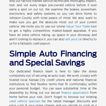
why our factory-trained service technicians thoroughly inspect,
test, and vet every single pre-owned vehicle before it ever
earns a spot on our lot. We examine the brakes, powertrain,
electronics, and safety systems so you can drive home to
Johnson County with total peace of mind. We also want to
make sure you get the absolute most out of your current
vehicle. We invite you to use our online
Value Your Trade
tool
to get a highly competitive, market-based appraisal. If you
have an extra vehicle taking up space in your driveway and
aren't looking to replace it, you can also
sell your car
directly to
us for a fantastic cash payout.
Simple Auto Financing
and Special Savings
Our dedicated finance team is here to take the stress
completely out of securing an auto loan. We work closely with
trusted local Kansas City credit unions and national financial
institutions to find flexible terms that fit comfortably within
your personal budget. You can save substantial time at the
dealership by filling out our secure
finance application
from
home before your visit. Don't forget to browse our rotating
used vehicle specials
for the latest manager discounts and
price cuts! If your plans change and you decide to look at a