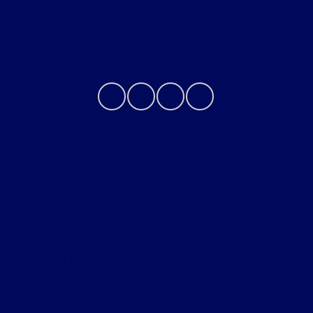
Contact Us
Privacy Policy
Contact Us
Sitemap
Sitemap Html
Terms Of Use
Opt-Out