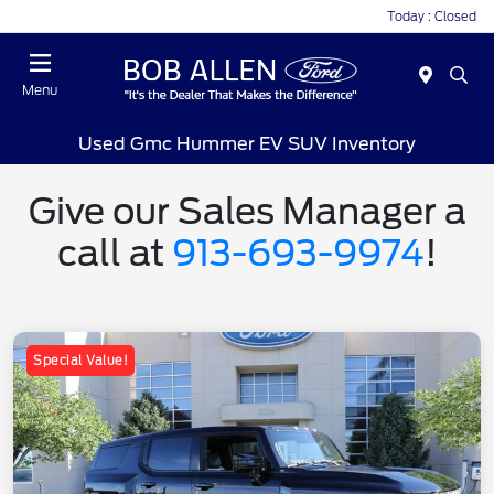
Today : Closed
Menu
Used Gmc Hummer EV SUV Inventory
Give our Sales Manager a
call at
913-693-9974
!
Special Value!