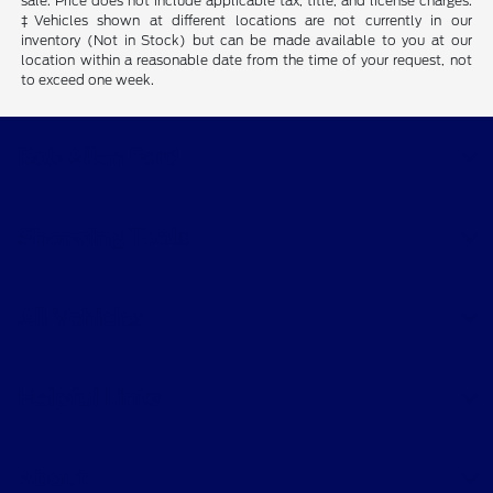
sale. Price does not include applicable tax, title, and license charges.
‡Vehicles shown at different locations are not currently in our
inventory (Not in Stock) but can be made available to you at our
location within a reasonable date from the time of your request, not
to exceed one week.
Bob Allen Ford
Shopping Tools
All Vehicles
Helpful Links
About