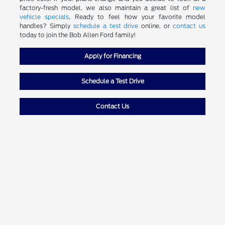
factory-fresh model, we also maintain a great list of
new
vehicle specials
. Ready to feel how your favorite model
handles? Simply
schedule a test drive
online, or
contact us
today to join the Bob Allen Ford family!
Apply for Financing
Schedule a Test Drive
Contact Us