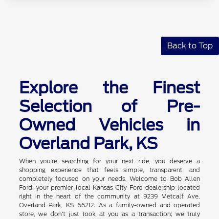
Back to Top
Explore the Finest
Selection of Pre-
Owned Vehicles in
Overland Park, KS
When you're searching for your next ride, you deserve a
shopping experience that feels simple, transparent, and
completely focused on your needs. Welcome to Bob Allen
Ford, your premier local Kansas City Ford dealership located
right in the heart of the community at 9239 Metcalf Ave,
Overland Park, KS 66212. As a family-owned and operated
store, we don't just look at you as a transaction; we truly