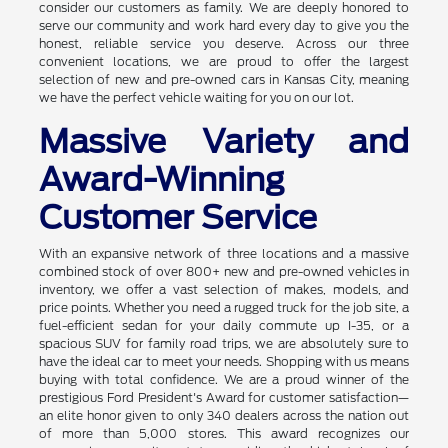
consider our customers as family. We are deeply honored to
serve our community and work hard every day to give you the
honest, reliable service you deserve. Across our three
convenient locations, we are proud to offer the largest
selection of new and pre-owned cars in Kansas City, meaning
we have the perfect vehicle waiting for you on our lot.
Massive Variety and
Award-Winning
Customer Service
With an expansive network of three locations and a massive
combined stock of over 800+ new and pre-owned vehicles in
inventory, we offer a vast selection of makes, models, and
price points. Whether you need a rugged truck for the job site, a
fuel-efficient sedan for your daily commute up I-35, or a
spacious SUV for family road trips, we are absolutely sure to
have the ideal car to meet your needs. Shopping with us means
buying with total confidence. We are a proud winner of the
prestigious Ford President's Award for customer satisfaction—
an elite honor given to only 340 dealers across the nation out
of more than 5,000 stores. This award recognizes our