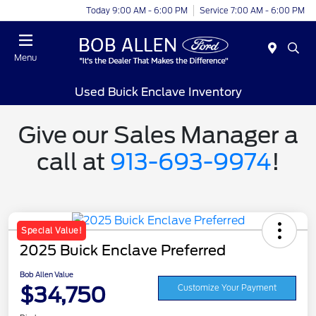
Today 9:00 AM - 6:00 PM
Service 7:00 AM - 6:00 PM
Menu
Used Buick Enclave Inventory
Give our Sales Manager a
call at
913-693-9974
!
Special Value!
2025 Buick Enclave Preferred
Bob Allen Value
$34,750
Customize Your Payment