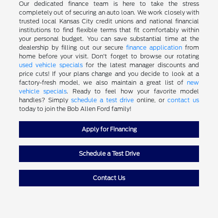
Our dedicated finance team is here to take the stress
completely out of securing an auto loan. We work closely with
trusted local Kansas City credit unions and national financial
institutions to find flexible terms that fit comfortably within
your personal budget. You can save substantial time at the
dealership by filling out our secure
finance application
from
home before your visit. Don't forget to browse our rotating
used vehicle specials
for the latest manager discounts and
price cuts! If your plans change and you decide to look at a
factory-fresh model, we also maintain a great list of
new
vehicle specials
. Ready to feel how your favorite model
handles? Simply
schedule a test drive
online, or
contact us
today to join the Bob Allen Ford family!
Apply for Financing
Schedule a Test Drive
Contact Us