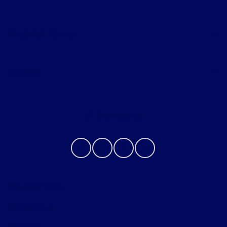
Helpful Links
About
Contact Us
Privacy Policy
Contact Us