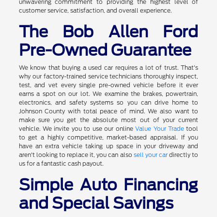
unwavering commitment to providing the highest level of
customer service, satisfaction, and overall experience.
The Bob Allen Ford
Pre-Owned Guarantee
We know that buying a used car requires a lot of trust. That's
why our factory-trained service technicians thoroughly inspect,
test, and vet every single pre-owned vehicle before it ever
earns a spot on our lot. We examine the brakes, powertrain,
electronics, and safety systems so you can drive home to
Johnson County with total peace of mind. We also want to
make sure you get the absolute most out of your current
vehicle. We invite you to use our online
Value Your Trade
tool
to get a highly competitive, market-based appraisal. If you
have an extra vehicle taking up space in your driveway and
aren't looking to replace it, you can also
sell your car
directly to
us for a fantastic cash payout.
Simple Auto Financing
and Special Savings