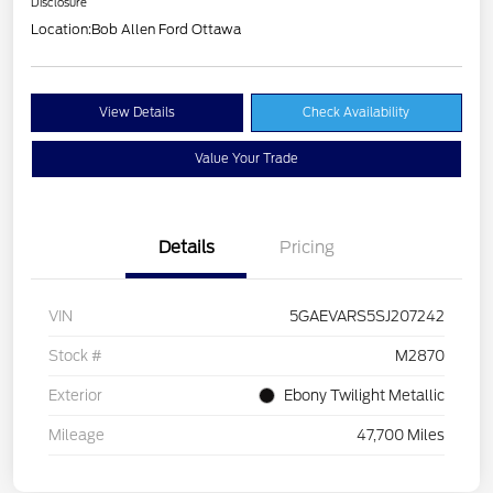
Disclosure
Location:
Bob Allen Ford Ottawa
View Details
Check Availability
Value Your Trade
Details
Pricing
VIN
5GAEVARS5SJ207242
Stock #
M2870
Exterior
Ebony Twilight Metallic
Mileage
47,700 Miles