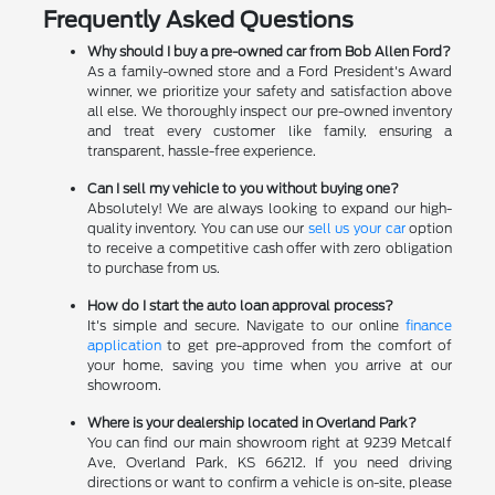
Frequently Asked Questions
Why should I buy a pre-owned car from Bob Allen Ford?
As a family-owned store and a Ford President's Award
winner, we prioritize your safety and satisfaction above
all else. We thoroughly inspect our pre-owned inventory
and treat every customer like family, ensuring a
transparent, hassle-free experience.
Can I sell my vehicle to you without buying one?
Absolutely! We are always looking to expand our high-
quality inventory. You can use our
sell us your car
option
to receive a competitive cash offer with zero obligation
to purchase from us.
How do I start the auto loan approval process?
It's simple and secure. Navigate to our online
finance
application
to get pre-approved from the comfort of
your home, saving you time when you arrive at our
showroom.
Where is your dealership located in Overland Park?
You can find our main showroom right at 9239 Metcalf
Ave, Overland Park, KS 66212. If you need driving
directions or want to confirm a vehicle is on-site, please