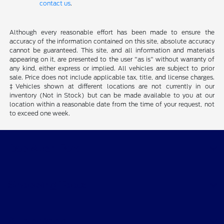
contact us
.
Although every reasonable effort has been made to ensure the
accuracy of the information contained on this site, absolute accuracy
cannot be guaranteed. This site, and all information and materials
appearing on it, are presented to the user "as is" without warranty of
any kind, either express or implied. All vehicles are subject to prior
sale. Price does not include applicable tax, title, and license charges.
‡Vehicles shown at different locations are not currently in our
inventory (Not in Stock) but can be made available to you at our
location within a reasonable date from the time of your request, not
to exceed one week.
Bob Allen Ford
Shopping Tools
All Vehicles