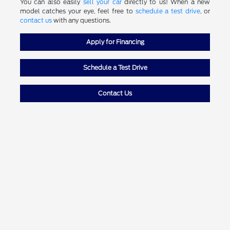
You can also easily
sell your car
directly to us! When a new
model catches your eye, feel free to
schedule a test drive
, or
contact us
with any questions.
Apply for Financing
Schedule a Test Drive
Contact Us