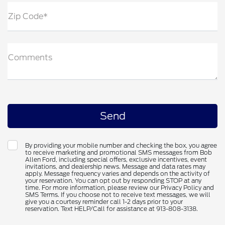
Zip Code*
Comments
By providing your mobile number and checking the box, you agree
to receive marketing and promotional SMS messages from Bob
Allen Ford, including special offers, exclusive incentives, event
invitations, and dealership news. Message and data rates may
apply. Message frequency varies and depends on the activity of
your reservation. You can opt out by responding STOP at any
time. For more information, please review our Privacy Policy and
SMS Terms. If you choose not to receive text messages, we will
give you a courtesy reminder call 1-2 days prior to your
reservation. Text HELP/Call for assistance at 913-808-3138.