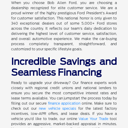
When you choose Bob Allen Ford, you are choosing a
dealership recognized for elite customer service. We are a
proud winner of the highly prestigious Ford President's Award
for customer satisfaction. This national honor is only given to
340 exceptional dealers out of some 5,000+ Ford stores
across the country. It reflects our team's daily dedication to
delivering the highest level of customer service, satisfaction,
and overall automotive experience. We make the car-buying
process completely transparent, straightforward, and
customized to your specific lifestyle goals.
Incredible Savings and
Seamless Financing
Ready to upgrade your driveway? Our finance experts work
closely with regional credit unions and national lenders to
ensure you secure the most competitive interest rates and
lease terms available. You can jumpstart the process today by
filling out our secure
finance application
online. Make sure to
check out our
new vehicle specials
for the latest factory
incentives, low-APR offers, and lease deals. If you have a
vehicle you'd like to trade, our online
Value Your Trade
tool
provides an aggressive, market-backed appraisal in minutes.