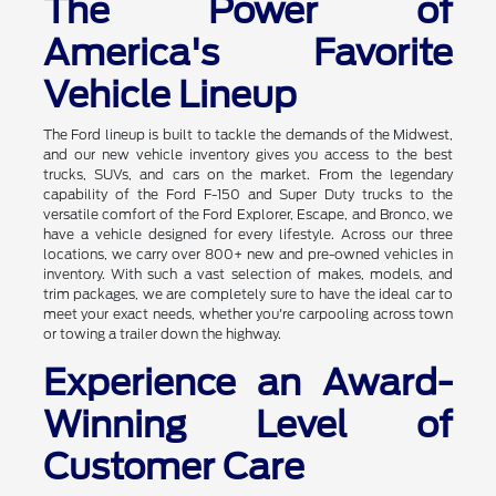
The Power of
America's Favorite
Vehicle Lineup
The Ford lineup is built to tackle the demands of the Midwest,
and our new vehicle inventory gives you access to the best
trucks, SUVs, and cars on the market. From the legendary
capability of the Ford F-150 and Super Duty trucks to the
versatile comfort of the Ford Explorer, Escape, and Bronco, we
have a vehicle designed for every lifestyle. Across our three
locations, we carry over 800+ new and pre-owned vehicles in
inventory. With such a vast selection of makes, models, and
trim packages, we are completely sure to have the ideal car to
meet your exact needs, whether you're carpooling across town
or towing a trailer down the highway.
Experience an Award-
Winning Level of
Customer Care