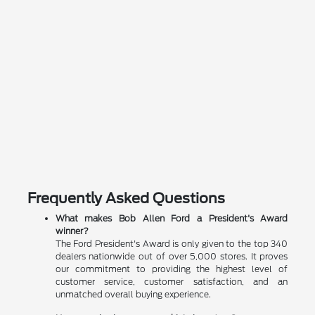
Frequently Asked Questions
What makes Bob Allen Ford a President's Award
winner?
The Ford President's Award is only given to the top 340
dealers nationwide out of over 5,000 stores. It proves
our commitment to providing the highest level of
customer service, customer satisfaction, and an
unmatched overall buying experience.