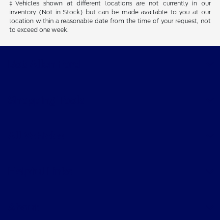
‡Vehicles shown at different locations are not currently in our
inventory (Not in Stock) but can be made available to you at our
location within a reasonable date from the time of your request, not
to exceed one week.
Bob Allen Ford
Shopping Tools
All Vehicles
Helpful Links
About