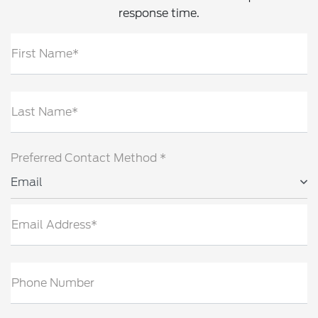
response time.
First Name*
Last Name*
Preferred Contact Method *
Email
Email Address*
Phone Number