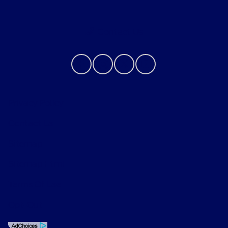
Contact Us
Privacy Policy
Contact Us
Sitemap
Sitemap Html
Terms Of Use
Opt-Out