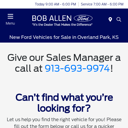
Today 9:00 AM - 6:00 PM
Service 7:00 AM - 6:00 PM
Menu
New Ford Vehicles for Sale in Overland Park, KS
Give our Sales Manager a
call at
913-693-9974
!
Can’t find what you’re
looking for?
Let us help you find the right vehicle for you! Please
fill out the form below or call us for a quicker