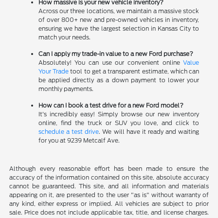
How massive is your new vehicle inventory?
Across our three locations, we maintain a massive stock
of over 800+ new and pre-owned vehicles in inventory,
ensuring we have the largest selection in Kansas City to
match your needs.
Can I apply my trade-in value to a new Ford purchase?
Absolutely! You can use our convenient online
Value
Your Trade
tool to get a transparent estimate, which can
be applied directly as a down payment to lower your
monthly payments.
How can I book a test drive for a new Ford model?
It's incredibly easy! Simply browse our new inventory
online, find the truck or SUV you love, and click to
schedule a test drive
. We will have it ready and waiting
for you at 9239 Metcalf Ave.
Although every reasonable effort has been made to ensure the
accuracy of the information contained on this site, absolute accuracy
cannot be guaranteed. This site, and all information and materials
appearing on it, are presented to the user "as is" without warranty of
any kind, either express or implied. All vehicles are subject to prior
sale. Price does not include applicable tax, title, and license charges.