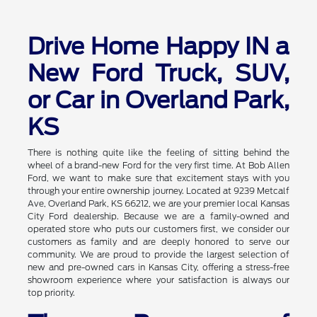
Drive Home Happy IN a
New Ford Truck, SUV,
or Car in Overland Park,
KS
There is nothing quite like the feeling of sitting behind the
wheel of a brand-new Ford for the very first time. At Bob Allen
Ford, we want to make sure that excitement stays with you
through your entire ownership journey. Located at 9239 Metcalf
Ave, Overland Park, KS 66212, we are your premier local Kansas
City Ford dealership. Because we are a family-owned and
operated store who puts our customers first, we consider our
customers as family and are deeply honored to serve our
community. We are proud to provide the largest selection of
new and pre-owned cars in Kansas City, offering a stress-free
showroom experience where your satisfaction is always our
top priority.